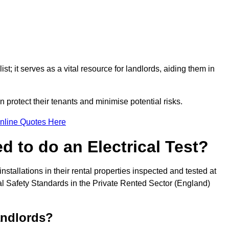
st; it serves as a vital resource for landlords, aiding them in
 protect their tenants and minimise potential risks.
nline Quotes Here
 to do an Electrical Test?
installations in their rental properties inspected and tested at
ical Safety Standards in the Private Rented Sector (England)
andlords?