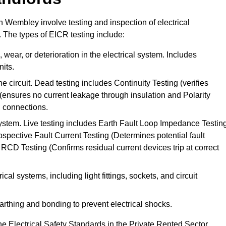
in Wembley involve testing and inspection of electrical
. The types of EICR testing include:
wear, or deterioration in the electrical system. Includes
its.
he circuit. Dead testing includes Continuity Testing (verifies
g (ensures no current leakage through insulation and Polarity
th connections.
 system. Live testing includes Earth Fault Loop Impedance Testin
ospective Fault Current Testing (Determines potential fault
RCD Testing (Confirms residual current devices trip at correct
ical systems, including light fittings, sockets, and circuit
earthing and bonding to prevent electrical shocks.
e Electrical Safety Standards in the Private Rented Sector