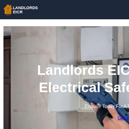
Landlords EIC
Electrical Sa
Enquire Today For A 
Get a