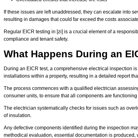
If these issues are left unaddressed, they can escalate into 
resulting in damages that could far exceed the costs associat
Regular EICR testing in [zi] is a crucial element of a responsi
compliance and tenant safety.
What Happens During an EI
During an EICR test, a comprehensive electrical inspection is 
installations within a property, resulting in a detailed report tha
The process commences with a qualified electrician assessing 
consumer units, to ensure that all components are functioning 
The electrician systematically checks for issues such as overlo
of insulation.
Any defective components identified during the inspection may
methodical evaluation, essential documentation is produced,