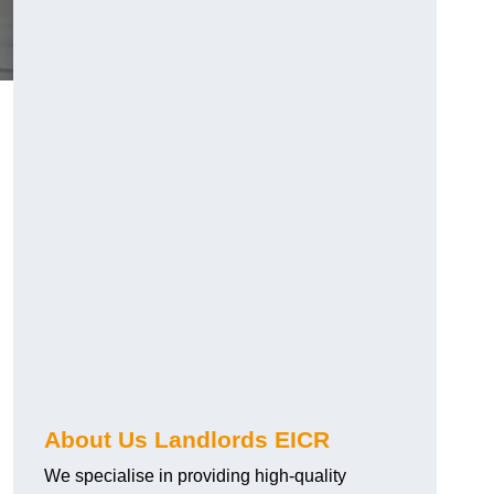
About Us Landlords EICR
We specialise in providing high-quality