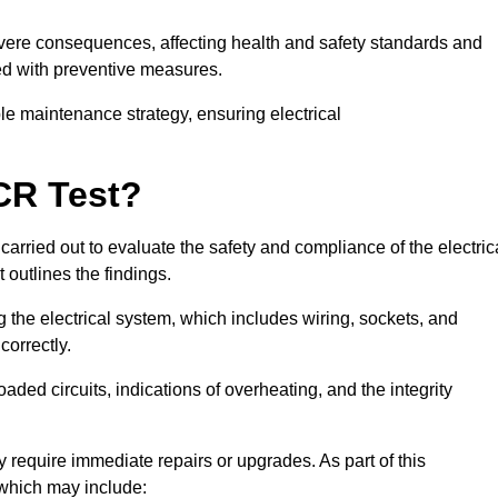
severe consequences, affecting health and safety standards and
ed with preventive measures.
ble maintenance strategy, ensuring electrical
CR Test?
carried out to evaluate the safety and compliance of the electric
t outlines the findings.
the electrical system, which includes wiring, sockets, and
correctly.
aded circuits, indications of overheating, and the integrity
 require immediate repairs or upgrades. As part of this
 which may include: