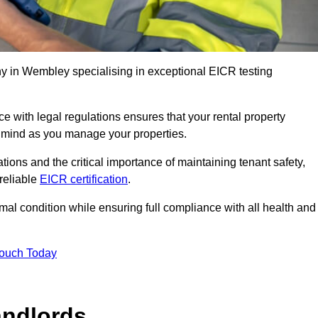
 in Wembley specialising in exceptional EICR testing
 with legal regulations ensures that your rental property
f mind as you manage your properties.
tions and the critical importance of maintaining tenant safety,
 reliable
EICR certification
.
timal condition while ensuring full compliance with all health and
Touch Today
andlords