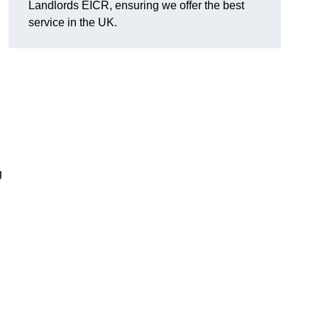
Landlords EICR, ensuring we offer the best
service in the UK.
g