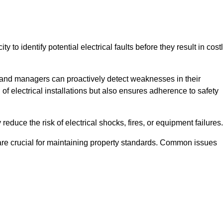
y to identify potential electrical faults before they result in cost
and managers can proactively detect weaknesses in their
 of electrical installations but also ensures adherence to safety
 reduce the risk of electrical shocks, fires, or equipment failures.
s are crucial for maintaining property standards. Common issues