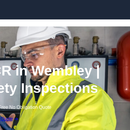
Skip to content
R in Wembley |
fety Inspections
Free No Obligation Quote
 Quote