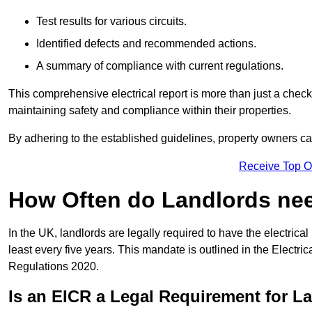
Test results for various circuits.
Identified defects and recommended actions.
A summary of compliance with current regulations.
This comprehensive electrical report is more than just a checkli
maintaining safety and compliance within their properties.
By adhering to the established guidelines, property owners can
Receive Top O
How Often do Landlords need
In the UK, landlords are legally required to have the electrical 
least every five years. This mandate is outlined in the Electr
Regulations 2020.
Is an EICR a Legal Requirement for L