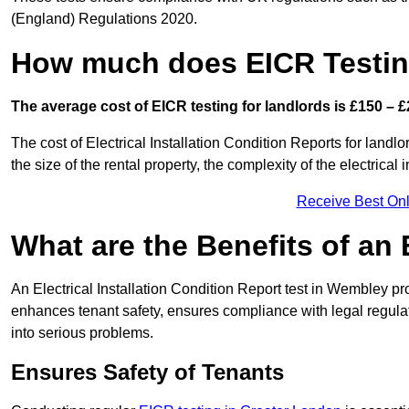
(England) Regulations 2020.
How much does EICR Testin
The average cost of EICR testing for landlords is £150 – £
The cost of Electrical Installation Condition Reports for land
the size of the rental property, the complexity of the electrical
Receive Best Onl
What are the Benefits of an
An Electrical Installation Condition Report test in Wembley pro
enhances tenant safety, ensures compliance with legal regulatio
into serious problems.
Ensures Safety of Tenants