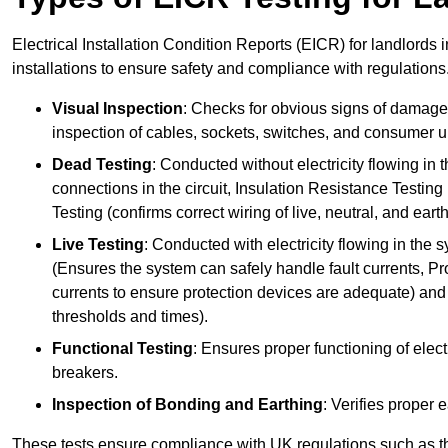
Electrical Installation Condition Reports (EICR) for landlords 
installations to ensure safety and compliance with regulations
Visual Inspection
: Checks for obvious signs of damage, 
inspection of cables, sockets, switches, and consumer un
Dead Testing
: Conducted without electricity flowing in t
connections in the circuit, Insulation Resistance Testin
Testing (confirms correct wiring of live, neutral, and ear
Live Testing
: Conducted with electricity flowing in the
(Ensures the system can safely handle fault currents, Pr
currents to ensure protection devices are adequate) and 
thresholds and times).
Functional Testing
: Ensures proper functioning of electr
breakers.
Inspection of Bonding and Earthing
: Verifies proper 
These tests ensure compliance with UK regulations such as th