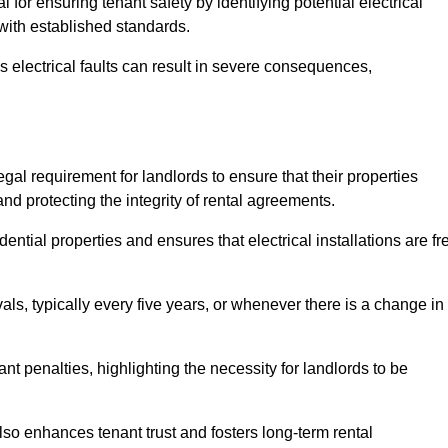
l for ensuring tenant safety by identifying potential electrical
 with established standards.
as electrical faults can result in severe consequences,
egal requirement for landlords to ensure that their properties
nd protecting the integrity of rental agreements.
dential properties and ensures that electrical installations are fr
vals, typically every five years, or whenever there is a change in
t penalties, highlighting the necessity for landlords to be
 also enhances tenant trust and fosters long-term rental