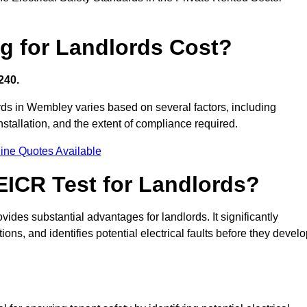
g for Landlords Cost?
240.
lords in Wembley varies based on several factors, including
 installation, and the extent of compliance required.
ine Quotes Available
 EICR Test for Landlords?
vides substantial advantages for landlords. It significantly
ns, and identifies potential electrical faults before they devel