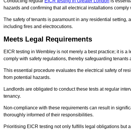
Conducting regular
EICR testing in Greater London
is essentia
hazards and confirming that all electrical installations comply
The safety of tenants is paramount in any residential setting, 
including fires and electrocutions.
Meets Legal Requirements
EICR testing in Wembley is not merely a best practice; it is a l
comply with safety regulations, thereby safeguarding tenants a
This essential procedure evaluates the electrical safety of resi
from potential hazards.
Landlords are obligated to conduct these tests at regular inter
tenancy.
Non-compliance with these requirements can result in significan
thoroughly informed of their responsibilities.
Prioritising EICR testing not only fulfills legal obligations but