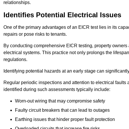
relationships.
Identifies Potential Electrical Issues
One of the primary advantages of an EICR test lies in its capacit
repairs or pose risks to tenants.
By conducting comprehensive EICR testing, property owners 
electrical systems. This practice not only prolongs the lifespan
regulations.
Identifying potential hazards at an early stage can significantly
Regular periodic inspections and attention to electrical fault
identified during such assessments typically include:
Worn-out wiring that may compromise safety
Faulty circuit breakers that can lead to outages
Earthing issues that hinder proper fault protection
Overloaded circuits that increase fire risks