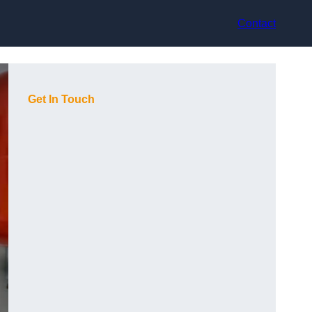
Contact
Get In Touch