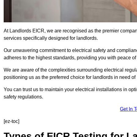
At Landlords EICR, we are recognised as the premier company
services specifically designed for landlords.
Our unwavering commitment to electrical safety and compliance
adheres to the highest standards, providing you with peace o
We are aware of the complexities surrounding electrical regula
positioning us as the preferred choice for landlords in need of
You can trust us to maintain your electrical installations in op
safety regulations.
Get In 
[ez-toc]
Types of EICR Testing for L