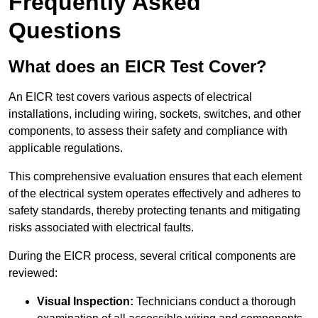
Frequently Asked
Questions
What does an EICR Test Cover?
An EICR test covers various aspects of electrical
installations, including wiring, sockets, switches, and other
components, to assess their safety and compliance with
applicable regulations.
This comprehensive evaluation ensures that each element
of the electrical system operates effectively and adheres to
safety standards, thereby protecting tenants and mitigating
risks associated with electrical faults.
During the EICR process, several critical components are
reviewed:
Visual Inspection:
Technicians conduct a thorough