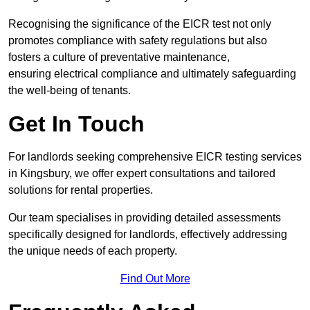
Recognising the significance of the EICR test not only
promotes compliance with safety regulations but also
fosters a culture of preventative maintenance,
ensuring electrical compliance and ultimately safeguarding
the well-being of tenants.
Get In Touch
For landlords seeking comprehensive EICR testing services
in Kingsbury, we offer expert consultations and tailored
solutions for rental properties.
Our team specialises in providing detailed assessments
specifically designed for landlords, effectively addressing
the unique needs of each property.
Find Out More