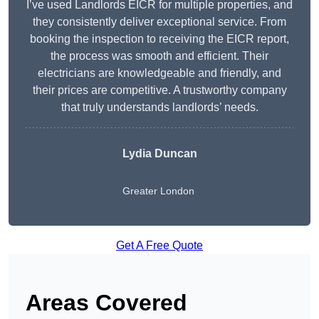
I’ve used Landlords EICR for multiple properties, and
they consistently deliver exceptional service. From
booking the inspection to receiving the EICR report,
the process was smooth and efficient. Their
electricians are knowledgeable and friendly, and
their prices are competitive. A trustworthy company
that truly understands landlords’ needs.
Lydia
Duncan
Greater London
Get A Free Quote
Areas Covered