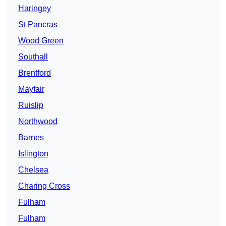
Haringey
St Pancras
Wood Green
Southall
Brentford
Mayfair
Ruislip
Northwood
Barnes
Islington
Chelsea
Charing Cross
Fulham
Fulham