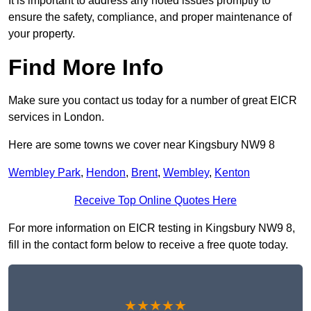
It is important to address any noted issues promptly to
ensure the safety, compliance, and proper maintenance of
your property.
Find More Info
Make sure you contact us today for a number of great EICR
services in London.
Here are some towns we cover near Kingsbury NW9 8
Wembley Park
,
Hendon
,
Brent
,
Wembley
,
Kenton
Receive Top Online Quotes Here
For more information on EICR testing in Kingsbury NW9 8,
fill in the contact form below to receive a free quote today.
★★★★★