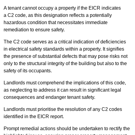
A tenant cannot occupy a property if the EICR indicates
a C2 code, as this designation reflects a potentially
hazardous condition that necessitates immediate
remediation to ensure safety.
The C2 code serves as a critical indication of deficiencies
in electrical safety standards within a property. It signifies
the presence of substantial defects that may pose risks not
only to the structural integrity of the building but also to the
safety of its occupants.
Landlords must comprehend the implications of this code,
as neglecting to address it can result in significant legal
consequences and endanger tenant safety.
Landlords must prioritise the resolution of any C2 codes
identified in the EICR report.
Prompt remedial actions should be undertaken to rectify the