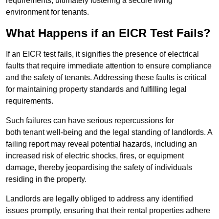
requirements, ultimately fostering a secure living
environment for tenants.
What Happens if an EICR Test Fails?
If an EICR test fails, it signifies the presence of electrical
faults that require immediate attention to ensure compliance
and the safety of tenants. Addressing these faults is critical
for maintaining property standards and fulfilling legal
requirements.
Such failures can have serious repercussions for
both tenant well-being and the legal standing of landlords. A
failing report may reveal potential hazards, including an
increased risk of electric shocks, fires, or equipment
damage, thereby jeopardising the safety of individuals
residing in the property.
Landlords are legally obliged to address any identified
issues promptly, ensuring that their rental properties adhere