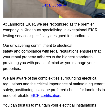
Get a Quote
At Landlords EICR, we are recognised as the premier
company in Kingsbury specialising in exceptional EICR
testing services specifically designed for landlords.
Our unwavering commitment to electrical
safety and compliance with legal regulations ensures that
your rental property adheres to the highest standards,
providing you with peace of mind as you manage your
properties.
We are aware of the complexities surrounding electrical
regulations and the critical importance of maintaining tenant
safety, positioning us as the preferred choice for landlords in
need of reliable
EICR certification
.
You can trust us to maintain your electrical installations