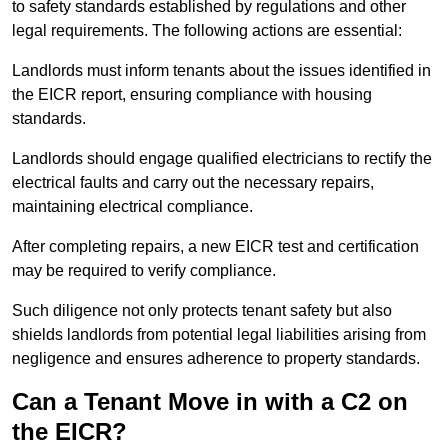
to safety standards established by regulations and other
legal requirements. The following actions are essential:
Landlords must inform tenants about the issues identified in
the EICR report, ensuring compliance with housing
standards.
Landlords should engage qualified electricians to rectify the
electrical faults and carry out the necessary repairs,
maintaining electrical compliance.
After completing repairs, a new EICR test and certification
may be required to verify compliance.
Such diligence not only protects tenant safety but also
shields landlords from potential legal liabilities arising from
negligence and ensures adherence to property standards.
Can a Tenant Move in with a C2 on
the EICR?