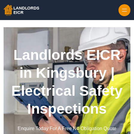
Skip to content
Landlords EICR
in Kingsbury |
Electrical Safety
Inspections
Enquire Today For A Free No Obligation Quote