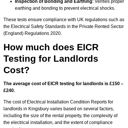
Inspection of Bonding and Earthing
: Verifies proper
earthing and bonding to prevent electrical shocks.
These tests ensure compliance with UK regulations such as
the Electrical Safety Standards in the Private Rented Sector
(England) Regulations 2020.
How much does EICR
Testing for Landlords
Cost?
The average cost of EICR testing for landlords is £150 –
£240.
The cost of Electrical Installation Condition Reports for
landlords in Kingsbury varies based on several factors,
including the size of the rental property, the complexity of
the electrical installation, and the extent of compliance