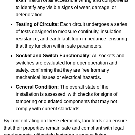
examination of all accessible wiring and components
to identify any visible signs of wear, damage, or
deterioration.
Testing of Circuits:
Each circuit undergoes a series
of tests designed to measure continuity, insulation
resistance, and earth fault loop impedance, ensuring
that they function within safe parameters.
Socket and Switch Functionality:
All sockets and
switches are evaluated for proper operation and
safety, confirming that they are free from any
mechanical issues or electrical hazards.
General Condition:
The overall state of the
installation is assessed, with checks for signs of
tampering or outdated components that may not
comply with current standards.
By concentrating on these elements, landlords can ensure
that their properties remain safe and compliant with legal