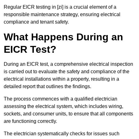
Regular EICR testing in [zi] is a crucial element of a
responsible maintenance strategy, ensuring electrical
compliance and tenant safety.
What Happens During an
EICR Test?
During an EICR test, a comprehensive electrical inspection
is carried out to evaluate the safety and compliance of the
electrical installations within a property, resulting in a
detailed report that outlines the findings.
The process commences with a qualified electrician
assessing the electrical system, which includes wiring,
sockets, and consumer units, to ensure that all components
are functioning correctly.
The electrician systematically checks for issues such