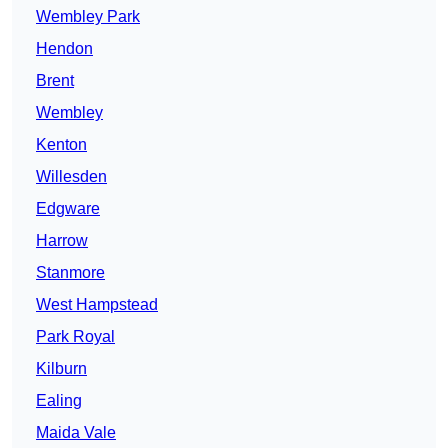
Wembley Park
Hendon
Brent
Wembley
Kenton
Willesden
Edgware
Harrow
Stanmore
West Hampstead
Park Royal
Kilburn
Ealing
Maida Vale