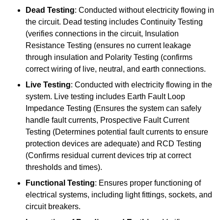
Dead Testing
: Conducted without electricity flowing in
the circuit. Dead testing includes Continuity Testing
(verifies connections in the circuit, Insulation
Resistance Testing (ensures no current leakage
through insulation and Polarity Testing (confirms
correct wiring of live, neutral, and earth connections.
Live Testing
: Conducted with electricity flowing in the
system. Live testing includes Earth Fault Loop
Impedance Testing (Ensures the system can safely
handle fault currents, Prospective Fault Current
Testing (Determines potential fault currents to ensure
protection devices are adequate) and RCD Testing
(Confirms residual current devices trip at correct
thresholds and times).
Functional Testing
: Ensures proper functioning of
electrical systems, including light fittings, sockets, and
circuit breakers.