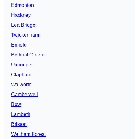
Edmonton
Hackney
Lea Bridge
Twickenham
Enfield
Bethnal Green
Uxbridge
Clapham
Walworth
Camberwell
Bow
Lambeth
Brixton
Waltham Forest