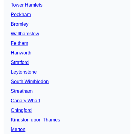
Tower Hamlets
Peckham
Bromley
Walthamstow
Feltham
Hanworth
Stratford
Leytonstone
South Wimbledon
Streatham
Canary Wharf
Chingford
Kingston upon Thames
Merton