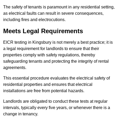
The safety of tenants is paramount in any residential setting,
as electrical faults can result in severe consequences,
including fires and electrocutions.
Meets Legal Requirements
EICR testing in Kingsbury is not merely a best practice; it is
a legal requirement for landlords to ensure that their
properties comply with safety regulations, thereby
safeguarding tenants and protecting the integrity of rental
agreements.
This essential procedure evaluates the electrical safety of
residential properties and ensures that electrical
installations are free from potential hazards.
Landlords are obligated to conduct these tests at regular
intervals, typically every five years, or whenever there is a
change in tenancy.