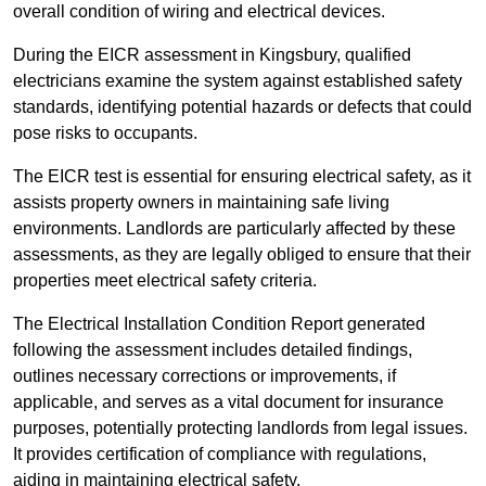
overall condition of wiring and electrical devices.
During the EICR assessment in Kingsbury, qualified
electricians examine the system against established safety
standards, identifying potential hazards or defects that could
pose risks to occupants.
The EICR test is essential for ensuring electrical safety, as it
assists property owners in maintaining safe living
environments. Landlords are particularly affected by these
assessments, as they are legally obliged to ensure that their
properties meet electrical safety criteria.
The Electrical Installation Condition Report generated
following the assessment includes detailed findings,
outlines necessary corrections or improvements, if
applicable, and serves as a vital document for insurance
purposes, potentially protecting landlords from legal issues.
It provides certification of compliance with regulations,
aiding in maintaining electrical safety.