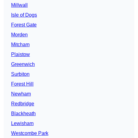
Millwall
Isle of Dogs
Forest Gate
Morden
Mitcham
Plaistow
Greenwich
Surbiton
Forest Hill
Newham
Redbridge
Blackheath
Lewisham
Westcombe Park