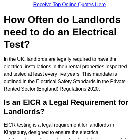
Receive Top Online Quotes Here
How Often do Landlords
need to do an Electrical
Test?
In the UK, landlords are legally required to have the
electrical installations in their rental properties inspected
and tested at least every five years. This mandate is
outlined in the Electrical Safety Standards in the Private
Rented Sector (England) Regulations 2020.
Is an EICR a Legal Requirement for
Landlords?
EICR testing is a legal requirement for landlords in
Kingsbury, designed to ensure the electrical