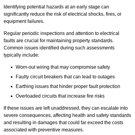
Identifying potential hazards at an early stage can
significantly reduce the risk of electrical shocks, fires, or
equipment failures.
Regular periodic inspections and attention to electrical
faults are crucial for maintaining property standards.
Common issues identified during such assessments
typically include:
Worn-out wiring that may compromise safety
Faulty circuit breakers that can lead to outages
Earthing issues that hinder proper fault protection
Overloaded circuits that increase fire risks
If these issues are left unaddressed, they can escalate into
severe consequences, affecting health and safety standards
and resulting in damages that could far exceed the costs
associated with preventive measures.