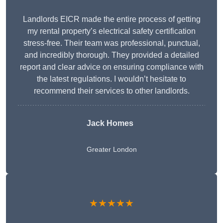
Landlords EICR made the entire process of getting
my rental property’s electrical safety certification
stress-free. Their team was professional, punctual,
and incredibly thorough. They provided a detailed
report and clear advice on ensuring compliance with
the latest regulations. I wouldn’t hesitate to
recommend their services to other landlords.
Jack Homes
Greater London
★★★★★