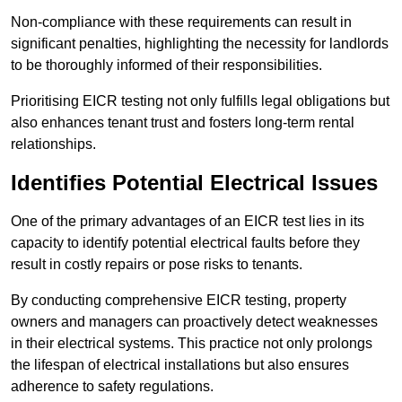
Non-compliance with these requirements can result in
significant penalties, highlighting the necessity for landlords
to be thoroughly informed of their responsibilities.
Prioritising EICR testing not only fulfills legal obligations but
also enhances tenant trust and fosters long-term rental
relationships.
Identifies Potential Electrical Issues
One of the primary advantages of an EICR test lies in its
capacity to identify potential electrical faults before they
result in costly repairs or pose risks to tenants.
By conducting comprehensive EICR testing, property
owners and managers can proactively detect weaknesses
in their electrical systems. This practice not only prolongs
the lifespan of electrical installations but also ensures
adherence to safety regulations.