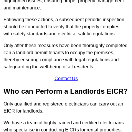
highlighted issues, ensuring proper property management
and maintenance.
Following these actions, a subsequent periodic inspection
should be conducted to verify that the property complies
with safety standards and electrical safety regulations.
Only after these measures have been thoroughly completed
can a landlord permit tenants to occupy the premises,
thereby ensuring compliance with legal regulations and
safeguarding the well-being of all residents.
Contact Us
Who can Perform a Landlords EICR?
Only qualified and registered electricians can carry out an
EICR for landlords.
We have a team of highly trained and certified electricians
who specialise in conducting EICRs for rental properties,