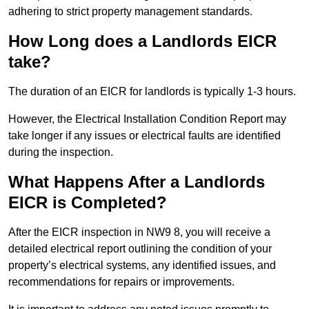
adhering to strict property management standards.
How Long does a Landlords EICR
take?
The duration of an EICR for landlords is typically 1-3 hours.
However, the Electrical Installation Condition Report may
take longer if any issues or electrical faults are identified
during the inspection.
What Happens After a Landlords
EICR is Completed?
After the EICR inspection in NW9 8, you will receive a
detailed electrical report outlining the condition of your
property’s electrical systems, any identified issues, and
recommendations for repairs or improvements.