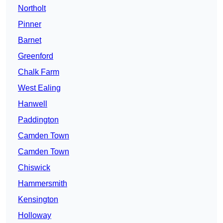
Northolt
Pinner
Barnet
Greenford
Chalk Farm
West Ealing
Hanwell
Paddington
Camden Town
Camden Town
Chiswick
Hammersmith
Kensington
Holloway