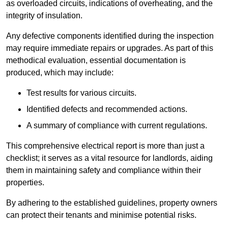
as overloaded circuits, indications of overheating, and the
integrity of insulation.
Any defective components identified during the inspection
may require immediate repairs or upgrades. As part of this
methodical evaluation, essential documentation is
produced, which may include:
Test results for various circuits.
Identified defects and recommended actions.
A summary of compliance with current regulations.
This comprehensive electrical report is more than just a
checklist; it serves as a vital resource for landlords, aiding
them in maintaining safety and compliance within their
properties.
By adhering to the established guidelines, property owners
can protect their tenants and minimise potential risks.