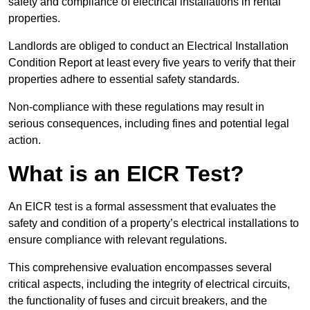
safety and compliance of electrical installations in rental
properties.
Landlords are obliged to conduct an Electrical Installation
Condition Report at least every five years to verify that their
properties adhere to essential safety standards.
Non-compliance with these regulations may result in
serious consequences, including fines and potential legal
action.
What is an EICR Test?
An EICR test is a formal assessment that evaluates the
safety and condition of a property’s electrical installations to
ensure compliance with relevant regulations.
This comprehensive evaluation encompasses several
critical aspects, including the integrity of electrical circuits,
the functionality of fuses and circuit breakers, and the