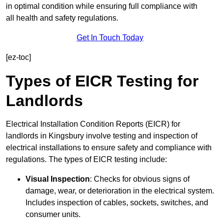
in optimal condition while ensuring full compliance with
all health and safety regulations.
Get In Touch Today
[ez-toc]
Types of EICR Testing for
Landlords
Electrical Installation Condition Reports (EICR) for
landlords in Kingsbury involve testing and inspection of
electrical installations to ensure safety and compliance with
regulations. The types of EICR testing include:
Visual Inspection
: Checks for obvious signs of
damage, wear, or deterioration in the electrical system.
Includes inspection of cables, sockets, switches, and
consumer units.