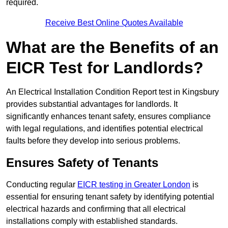
required.
Receive Best Online Quotes Available
What are the Benefits of an
EICR Test for Landlords?
An Electrical Installation Condition Report test in Kingsbury
provides substantial advantages for landlords. It
significantly enhances tenant safety, ensures compliance
with legal regulations, and identifies potential electrical
faults before they develop into serious problems.
Ensures Safety of Tenants
Conducting regular
EICR testing in Greater London
is
essential for ensuring tenant safety by identifying potential
electrical hazards and confirming that all electrical
installations comply with established standards.