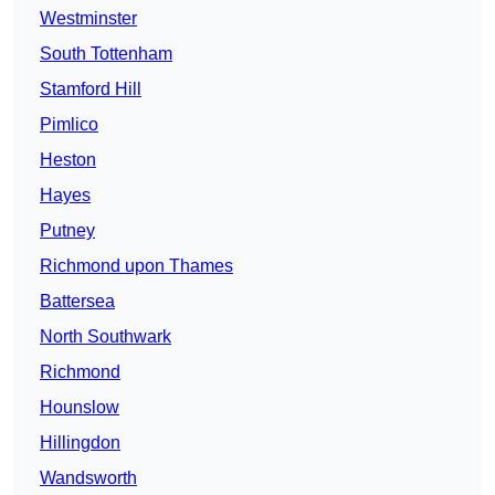
Westminster
South Tottenham
Stamford Hill
Pimlico
Heston
Hayes
Putney
Richmond upon Thames
Battersea
North Southwark
Richmond
Hounslow
Hillingdon
Wandsworth