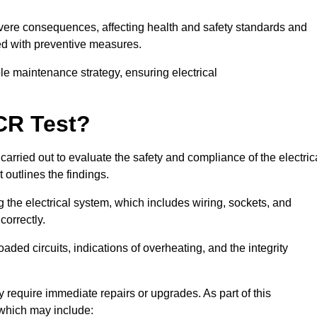
severe consequences, affecting health and safety standards and
ed with preventive measures.
ble maintenance strategy, ensuring electrical
CR Test?
carried out to evaluate the safety and compliance of the electric
t outlines the findings.
the electrical system, which includes wiring, sockets, and
correctly.
aded circuits, indications of overheating, and the integrity
 require immediate repairs or upgrades. As part of this
 which may include: