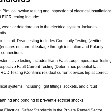
n Pimlico involve testing and inspection of electrical installation
f EICR testing include:
wear, or deterioration in the electrical system. Includes
its.
he circuit. Dead testing includes Continuity Testing (verifies
g (ensures no current leakage through insulation and Polarity
th connections.
 system. Live testing includes Earth Fault Loop Impedance Testin
ospective Fault Current Testing (Determines potential fault
RCD Testing (Confirms residual current devices trip at correct
ical systems, including light fittings, sockets, and circuit
earthing and bonding to prevent electrical shocks.
e Electrical Safety Standards in the Private Rented Sector