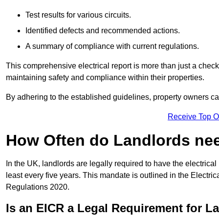
Test results for various circuits.
Identified defects and recommended actions.
A summary of compliance with current regulations.
This comprehensive electrical report is more than just a checkli
maintaining safety and compliance within their properties.
By adhering to the established guidelines, property owners can
Receive Top O
How Often do Landlords need
In the UK, landlords are legally required to have the electrical 
least every five years. This mandate is outlined in the Electr
Regulations 2020.
Is an EICR a Legal Requirement for L