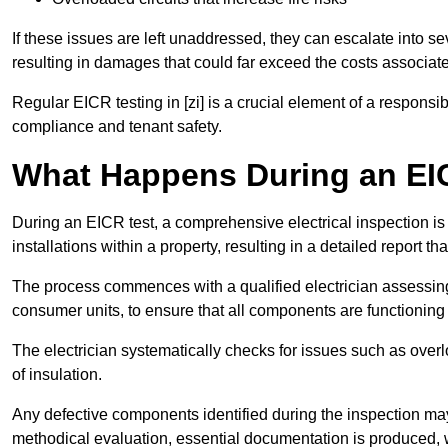
If these issues are left unaddressed, they can escalate into 
resulting in damages that could far exceed the costs associat
Regular EICR testing in [zi] is a crucial element of a responsi
compliance and tenant safety.
What Happens During an EI
During an EICR test, a comprehensive electrical inspection is 
installations within a property, resulting in a detailed report tha
The process commences with a qualified electrician assessing 
consumer units, to ensure that all components are functioning 
The electrician systematically checks for issues such as overlo
of insulation.
Any defective components identified during the inspection may
methodical evaluation, essential documentation is produced,