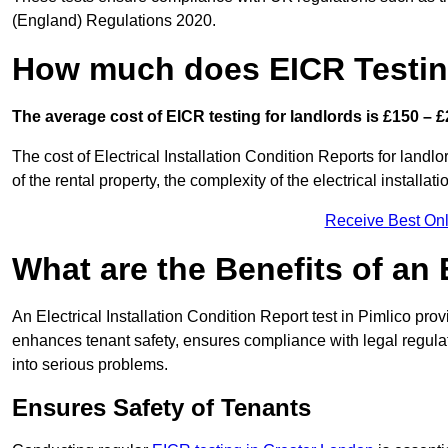
(England) Regulations 2020.
How much does EICR Testin
The average cost of EICR testing for landlords is £150 – £
The cost of Electrical Installation Condition Reports for landlo
of the rental property, the complexity of the electrical installa
Receive Best Onl
What are the Benefits of an
An Electrical Installation Condition Report test in Pimlico prov
enhances tenant safety, ensures compliance with legal regulatio
into serious problems.
Ensures Safety of Tenants