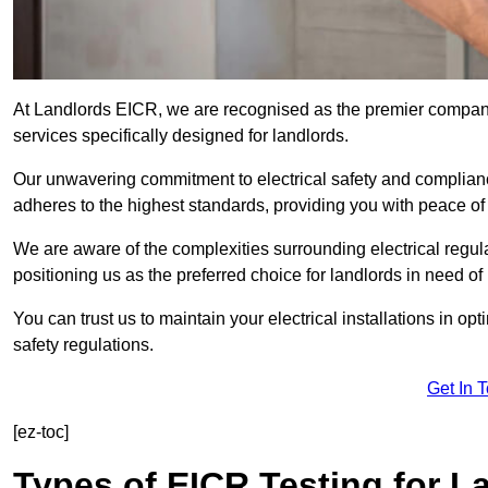
At Landlords EICR, we are recognised as the premier company 
services specifically designed for landlords.
Our unwavering commitment to electrical safety and compliance
adheres to the highest standards, providing you with peace o
We are aware of the complexities surrounding electrical regula
positioning us as the preferred choice for landlords in need of
You can trust us to maintain your electrical installations in op
safety regulations.
Get In 
[ez-toc]
Types of EICR Testing for L