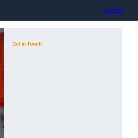
Contact
Get In Touch