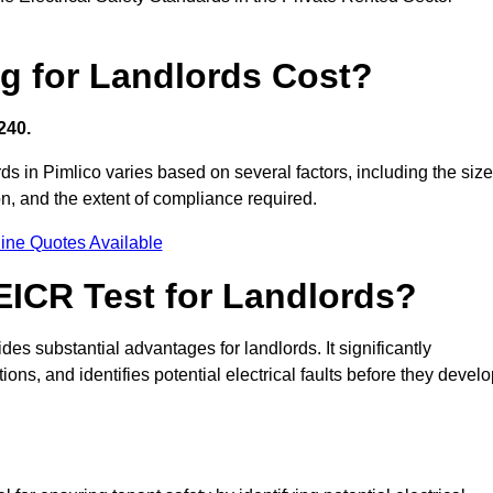
g for Landlords Cost?
240.
rds in Pimlico varies based on several factors, including the size
tion, and the extent of compliance required.
ine Quotes Available
 EICR Test for Landlords?
ides substantial advantages for landlords. It significantly
ns, and identifies potential electrical faults before they devel