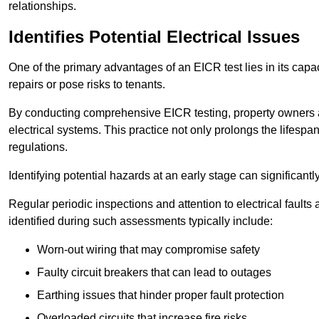
relationships.
Identifies Potential Electrical Issues
One of the primary advantages of an EICR test lies in its capacit
repairs or pose risks to tenants.
By conducting comprehensive EICR testing, property owners 
electrical systems. This practice not only prolongs the lifespan
regulations.
Identifying potential hazards at an early stage can significantly
Regular periodic inspections and attention to electrical fault
identified during such assessments typically include:
Worn-out wiring that may compromise safety
Faulty circuit breakers that can lead to outages
Earthing issues that hinder proper fault protection
Overloaded circuits that increase fire risks