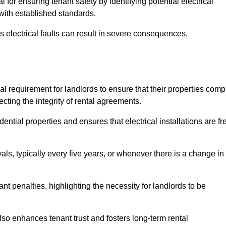
l for ensuring tenant safety by identifying potential electrical
 with established standards.
as electrical faults can result in severe consequences,
egal requirement for landlords to ensure that their properties comp
cting the integrity of rental agreements.
dential properties and ensures that electrical installations are fr
vals, typically every five years, or whenever there is a change in
t penalties, highlighting the necessity for landlords to be
 also enhances tenant trust and fosters long-term rental