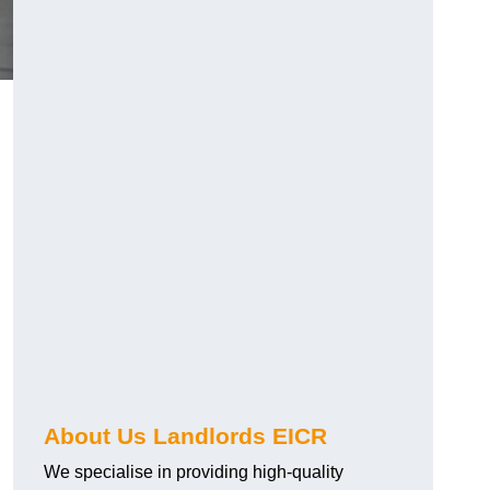
About Us Landlords EICR
We specialise in providing high-quality