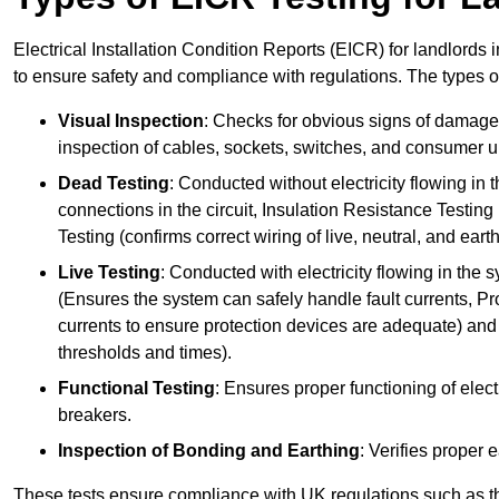
Electrical Installation Condition Reports (EICR) for landlords i
to ensure safety and compliance with regulations. The types o
Visual Inspection
: Checks for obvious signs of damage, 
inspection of cables, sockets, switches, and consumer un
Dead Testing
: Conducted without electricity flowing in t
connections in the circuit, Insulation Resistance Testin
Testing (confirms correct wiring of live, neutral, and ear
Live Testing
: Conducted with electricity flowing in the
(Ensures the system can safely handle fault currents, Pr
currents to ensure protection devices are adequate) and 
thresholds and times).
Functional Testing
: Ensures proper functioning of electr
breakers.
Inspection of Bonding and Earthing
: Verifies proper 
These tests ensure compliance with UK regulations such as th