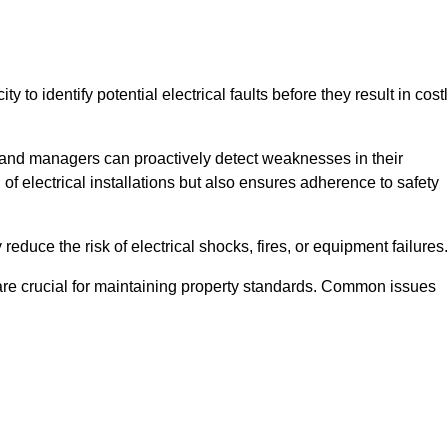
y to identify potential electrical faults before they result in cost
and managers can proactively detect weaknesses in their
 of electrical installations but also ensures adherence to safety
 reduce the risk of electrical shocks, fires, or equipment failures.
s are crucial for maintaining property standards. Common issues