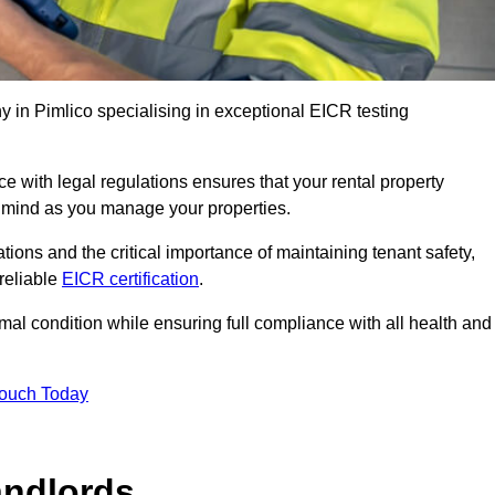
in Pimlico specialising in exceptional EICR testing
 with legal regulations ensures that your rental property
f mind as you manage your properties.
tions and the critical importance of maintaining tenant safety,
 reliable
EICR certification
.
timal condition while ensuring full compliance with all health and
Touch Today
andlords