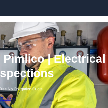
Skip to content
Pimlico | Electrical
nspections
Free No Obligation Quote
 Quote