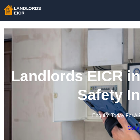
Landlords EICR in 
Safety I
Enquire Today For A 
Get a