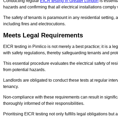
Conducting regular
EICR testing in Greater London
is essentia
hazards and confirming that all electrical installations comply
The safety of tenants is paramount in any residential setting, 
including fires and electrocutions.
Meets Legal Requirements
EICR testing in Pimlico is not merely a best practice; it is a l
with safety regulations, thereby safeguarding tenants and prote
This essential procedure evaluates the electrical safety of resi
from potential hazards.
Landlords are obligated to conduct these tests at regular inter
tenancy.
Non-compliance with these requirements can result in significan
thoroughly informed of their responsibilities.
Prioritising EICR testing not only fulfills legal obligations but