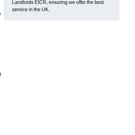
Landlords EICR, ensuring we offer the best
service in the UK.
s
g