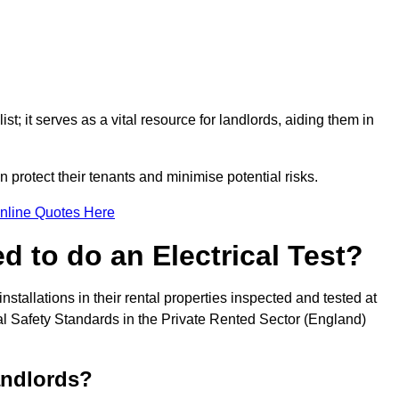
st; it serves as a vital resource for landlords, aiding them in
 protect their tenants and minimise potential risks.
nline Quotes Here
 to do an Electrical Test?
installations in their rental properties inspected and tested at
ical Safety Standards in the Private Rented Sector (England)
andlords?