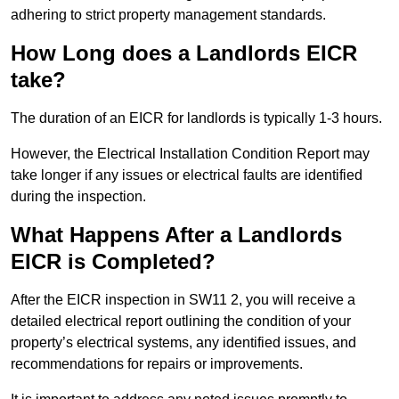
adhering to strict property management standards.
How Long does a Landlords EICR
take?
The duration of an EICR for landlords is typically 1-3 hours.
However, the Electrical Installation Condition Report may
take longer if any issues or electrical faults are identified
during the inspection.
What Happens After a Landlords
EICR is Completed?
After the EICR inspection in SW11 2, you will receive a
detailed electrical report outlining the condition of your
property’s electrical systems, any identified issues, and
recommendations for repairs or improvements.