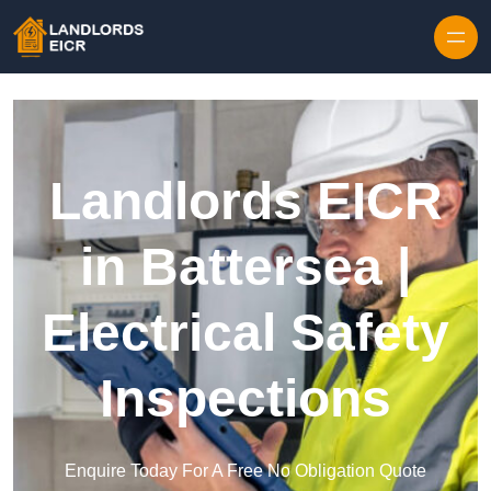
Skip to content
Landlords EICR
in Battersea |
Electrical Safety
Inspections
Enquire Today For A Free No Obligation Quote