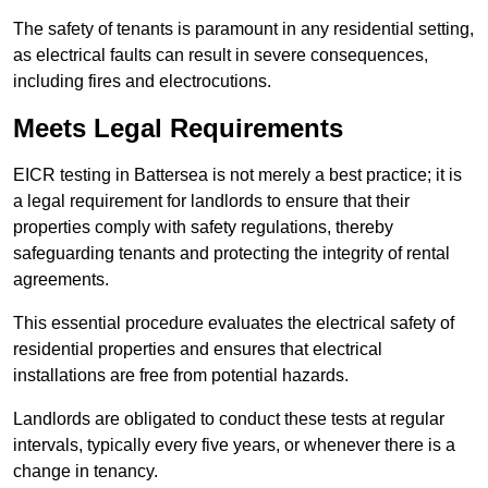
The safety of tenants is paramount in any residential setting,
as electrical faults can result in severe consequences,
including fires and electrocutions.
Meets Legal Requirements
EICR testing in Battersea is not merely a best practice; it is
a legal requirement for landlords to ensure that their
properties comply with safety regulations, thereby
safeguarding tenants and protecting the integrity of rental
agreements.
This essential procedure evaluates the electrical safety of
residential properties and ensures that electrical
installations are free from potential hazards.
Landlords are obligated to conduct these tests at regular
intervals, typically every five years, or whenever there is a
change in tenancy.