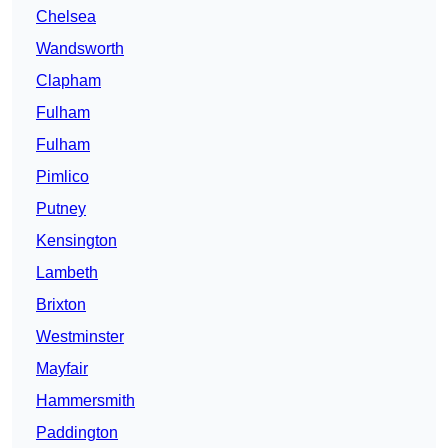
Chelsea
Wandsworth
Clapham
Fulham
Fulham
Pimlico
Putney
Kensington
Lambeth
Brixton
Westminster
Mayfair
Hammersmith
Paddington