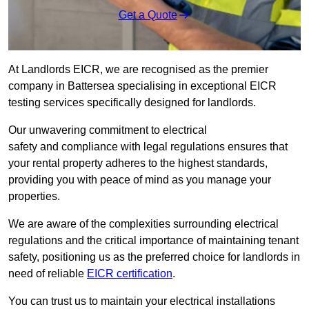
Get a Quote
At Landlords EICR, we are recognised as the premier
company in Battersea specialising in exceptional EICR
testing services specifically designed for landlords.
Our unwavering commitment to electrical
safety and compliance with legal regulations ensures that
your rental property adheres to the highest standards,
providing you with peace of mind as you manage your
properties.
We are aware of the complexities surrounding electrical
regulations and the critical importance of maintaining tenant
safety, positioning us as the preferred choice for landlords in
need of reliable
EICR certification
.
You can trust us to maintain your electrical installations