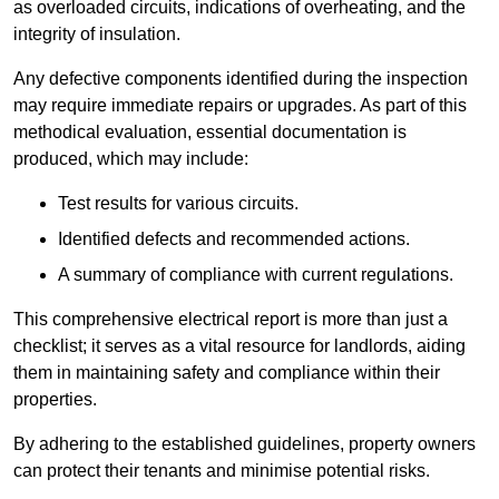
as overloaded circuits, indications of overheating, and the
integrity of insulation.
Any defective components identified during the inspection
may require immediate repairs or upgrades. As part of this
methodical evaluation, essential documentation is
produced, which may include:
Test results for various circuits.
Identified defects and recommended actions.
A summary of compliance with current regulations.
This comprehensive electrical report is more than just a
checklist; it serves as a vital resource for landlords, aiding
them in maintaining safety and compliance within their
properties.
By adhering to the established guidelines, property owners
can protect their tenants and minimise potential risks.