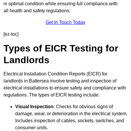
in optimal condition while ensuring full compliance with
all health and safety regulations.
Get In Touch Today
[ez-toc]
Types of EICR Testing for
Landlords
Electrical Installation Condition Reports (EICR) for
landlords in Battersea involve testing and inspection of
electrical installations to ensure safety and compliance with
regulations. The types of EICR testing include:
Visual Inspection
: Checks for obvious signs of
damage, wear, or deterioration in the electrical system.
Includes inspection of cables, sockets, switches, and
consumer units.