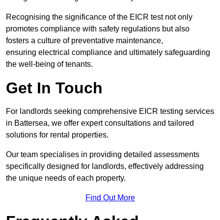
Recognising the significance of the EICR test not only
promotes compliance with safety regulations but also
fosters a culture of preventative maintenance,
ensuring electrical compliance and ultimately safeguarding
the well-being of tenants.
Get In Touch
For landlords seeking comprehensive EICR testing services
in Battersea, we offer expert consultations and tailored
solutions for rental properties.
Our team specialises in providing detailed assessments
specifically designed for landlords, effectively addressing
the unique needs of each property.
Find Out More