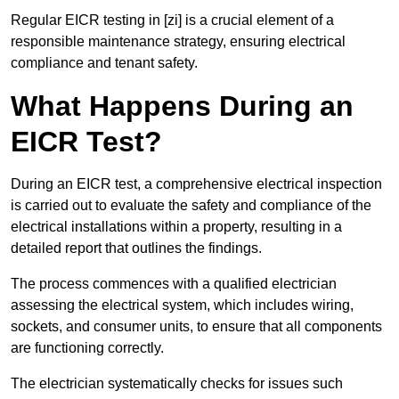
Regular EICR testing in [zi] is a crucial element of a
responsible maintenance strategy, ensuring electrical
compliance and tenant safety.
What Happens During an
EICR Test?
During an EICR test, a comprehensive electrical inspection
is carried out to evaluate the safety and compliance of the
electrical installations within a property, resulting in a
detailed report that outlines the findings.
The process commences with a qualified electrician
assessing the electrical system, which includes wiring,
sockets, and consumer units, to ensure that all components
are functioning correctly.
The electrician systematically checks for issues such