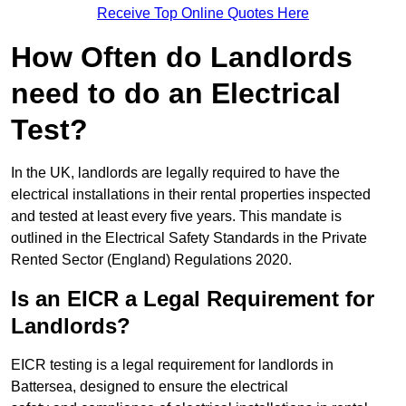
Receive Top Online Quotes Here
How Often do Landlords
need to do an Electrical
Test?
In the UK, landlords are legally required to have the
electrical installations in their rental properties inspected
and tested at least every five years. This mandate is
outlined in the Electrical Safety Standards in the Private
Rented Sector (England) Regulations 2020.
Is an EICR a Legal Requirement for
Landlords?
EICR testing is a legal requirement for landlords in
Battersea, designed to ensure the electrical