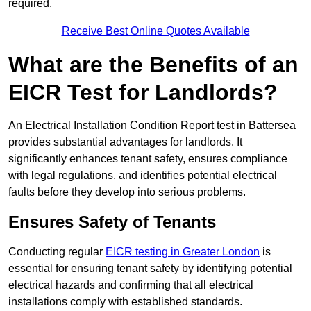
required.
Receive Best Online Quotes Available
What are the Benefits of an
EICR Test for Landlords?
An Electrical Installation Condition Report test in Battersea
provides substantial advantages for landlords. It
significantly enhances tenant safety, ensures compliance
with legal regulations, and identifies potential electrical
faults before they develop into serious problems.
Ensures Safety of Tenants
Conducting regular
EICR testing in Greater London
is
essential for ensuring tenant safety by identifying potential
electrical hazards and confirming that all electrical
installations comply with established standards.