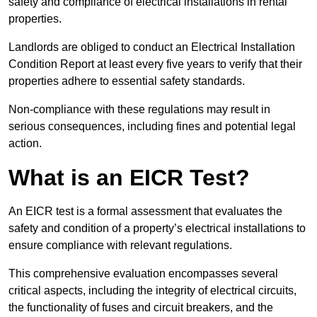
safety and compliance of electrical installations in rental
properties.
Landlords are obliged to conduct an Electrical Installation
Condition Report at least every five years to verify that their
properties adhere to essential safety standards.
Non-compliance with these regulations may result in
serious consequences, including fines and potential legal
action.
What is an EICR Test?
An EICR test is a formal assessment that evaluates the
safety and condition of a property’s electrical installations to
ensure compliance with relevant regulations.
This comprehensive evaluation encompasses several
critical aspects, including the integrity of electrical circuits,
the functionality of fuses and circuit breakers, and the