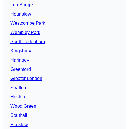
Lea Bridge
Hounslow
Westcombe Park
Wembley Park
South Tottenham
Kingsbury
Haringey
Greenford
Greater London
Stratford
Heston
Wood Green
Southall
Plaistow