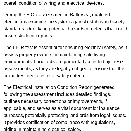
overall condition of wiring and electrical devices.
During the EICR assessment in Battersea, qualified
electricians examine the system against established safety
standards, identifying potential hazards or defects that could
pose risks to occupants.
The EICR test is essential for ensuring electrical safety, as it
assists property owners in maintaining safe living
environments. Landlords are particularly affected by these
assessments, as they are legally obliged to ensure that their
properties meet electrical safety criteria.
The Electrical Installation Condition Report generated
following the assessment includes detailed findings,
outlines necessary corrections or improvements, if
applicable, and serves as a vital document for insurance
purposes, potentially protecting landlords from legal issues.
It provides certification of compliance with regulations,
aiding in maintaining electrical safety.