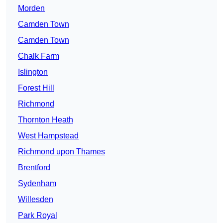
Morden
Camden Town
Camden Town
Chalk Farm
Islington
Forest Hill
Richmond
Thornton Heath
West Hampstead
Richmond upon Thames
Brentford
Sydenham
Willesden
Park Royal