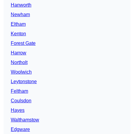
Hanworth
Newham
Eltham
Kenton
Forest Gate
Harrow
Northolt
Woolwich
Leytonstone
Feltham
Coulsdon
Hayes
Walthamstow
Edgware