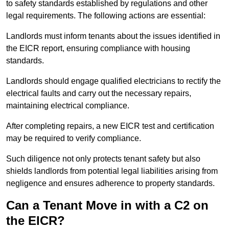
to safety standards established by regulations and other
legal requirements. The following actions are essential:
Landlords must inform tenants about the issues identified in
the EICR report, ensuring compliance with housing
standards.
Landlords should engage qualified electricians to rectify the
electrical faults and carry out the necessary repairs,
maintaining electrical compliance.
After completing repairs, a new EICR test and certification
may be required to verify compliance.
Such diligence not only protects tenant safety but also
shields landlords from potential legal liabilities arising from
negligence and ensures adherence to property standards.
Can a Tenant Move in with a C2 on
the EICR?