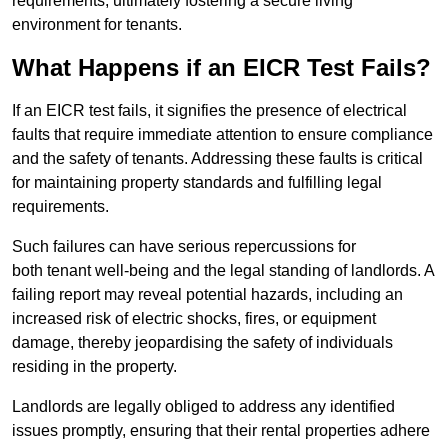
requirements, ultimately fostering a secure living
environment for tenants.
What Happens if an EICR Test Fails?
If an EICR test fails, it signifies the presence of electrical
faults that require immediate attention to ensure compliance
and the safety of tenants. Addressing these faults is critical
for maintaining property standards and fulfilling legal
requirements.
Such failures can have serious repercussions for
both tenant well-being and the legal standing of landlords. A
failing report may reveal potential hazards, including an
increased risk of electric shocks, fires, or equipment
damage, thereby jeopardising the safety of individuals
residing in the property.
Landlords are legally obliged to address any identified
issues promptly, ensuring that their rental properties adhere