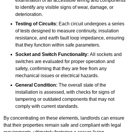
examination of all accessible wiring and components
to identify any visible signs of wear, damage, or
deterioration.
Testing of Circuits:
Each circuit undergoes a series
of tests designed to measure continuity, insulation
resistance, and earth fault loop impedance, ensuring
that they function within safe parameters.
Socket and Switch Functionality:
All sockets and
switches are evaluated for proper operation and
safety, confirming that they are free from any
mechanical issues or electrical hazards.
General Condition:
The overall state of the
installation is assessed, with checks for signs of
tampering or outdated components that may not
comply with current standards.
By concentrating on these elements, landlords can ensure
that their properties remain safe and compliant with legal