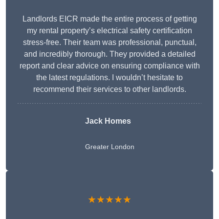
Landlords EICR made the entire process of getting
my rental property’s electrical safety certification
stress-free. Their team was professional, punctual,
and incredibly thorough. They provided a detailed
report and clear advice on ensuring compliance with
the latest regulations. I wouldn’t hesitate to
recommend their services to other landlords.
Jack Homes
Greater London
★★★★★