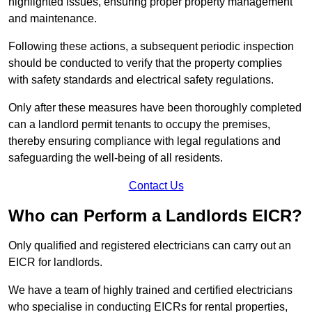
highlighted issues, ensuring proper property management
and maintenance.
Following these actions, a subsequent periodic inspection
should be conducted to verify that the property complies
with safety standards and electrical safety regulations.
Only after these measures have been thoroughly completed
can a landlord permit tenants to occupy the premises,
thereby ensuring compliance with legal regulations and
safeguarding the well-being of all residents.
Contact Us
Who can Perform a Landlords EICR?
Only qualified and registered electricians can carry out an
EICR for landlords.
We have a team of highly trained and certified electricians
who specialise in conducting EICRs for rental properties,