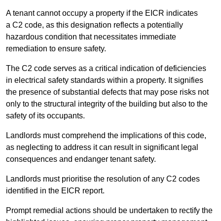
A tenant cannot occupy a property if the EICR indicates
a C2 code, as this designation reflects a potentially
hazardous condition that necessitates immediate
remediation to ensure safety.
The C2 code serves as a critical indication of deficiencies
in electrical safety standards within a property. It signifies
the presence of substantial defects that may pose risks not
only to the structural integrity of the building but also to the
safety of its occupants.
Landlords must comprehend the implications of this code,
as neglecting to address it can result in significant legal
consequences and endanger tenant safety.
Landlords must prioritise the resolution of any C2 codes
identified in the EICR report.
Prompt remedial actions should be undertaken to rectify the