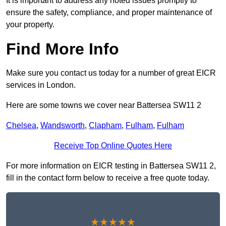
It is important to address any noted issues promptly to
ensure the safety, compliance, and proper maintenance of
your property.
Find More Info
Make sure you contact us today for a number of great EICR
services in London.
Here are some towns we cover near Battersea SW11 2
Chelsea
,
Wandsworth
,
Clapham
,
Fulham
,
Fulham
Receive Top Online Quotes Here
For more information on EICR testing in Battersea SW11 2,
fill in the contact form below to receive a free quote today.
★★★★★