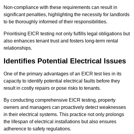
Non-compliance with these requirements can result in
significant penalties, highlighting the necessity for landlords
to be thoroughly informed of their responsibilities.
Prioritising EICR testing not only fulfills legal obligations but
also enhances tenant trust and fosters long-term rental
relationships.
Identifies Potential Electrical Issues
One of the primary advantages of an EICR test lies in its
capacity to identify potential electrical faults before they
result in costly repairs or pose risks to tenants.
By conducting comprehensive EICR testing, property
owners and managers can proactively detect weaknesses
in their electrical systems. This practice not only prolongs
the lifespan of electrical installations but also ensures
adherence to safety regulations.