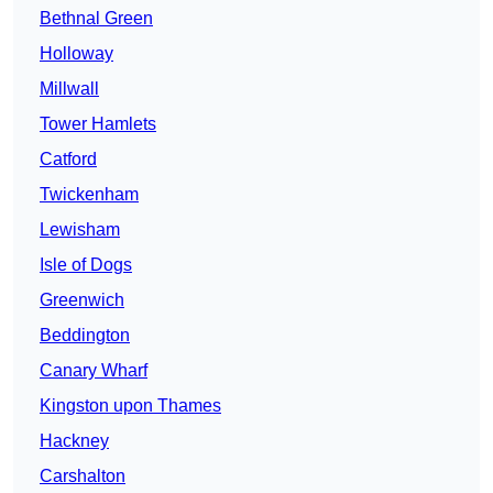
Bethnal Green
Holloway
Millwall
Tower Hamlets
Catford
Twickenham
Lewisham
Isle of Dogs
Greenwich
Beddington
Canary Wharf
Kingston upon Thames
Hackney
Carshalton