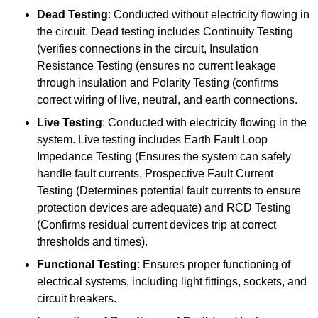
Dead Testing
: Conducted without electricity flowing in
the circuit. Dead testing includes Continuity Testing
(verifies connections in the circuit, Insulation
Resistance Testing (ensures no current leakage
through insulation and Polarity Testing (confirms
correct wiring of live, neutral, and earth connections.
Live Testing
: Conducted with electricity flowing in the
system. Live testing includes Earth Fault Loop
Impedance Testing (Ensures the system can safely
handle fault currents, Prospective Fault Current
Testing (Determines potential fault currents to ensure
protection devices are adequate) and RCD Testing
(Confirms residual current devices trip at correct
thresholds and times).
Functional Testing
: Ensures proper functioning of
electrical systems, including light fittings, sockets, and
circuit breakers.