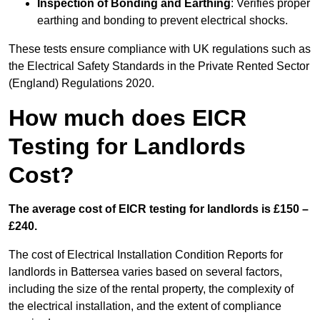
Inspection of Bonding and Earthing
: Verifies proper
earthing and bonding to prevent electrical shocks.
These tests ensure compliance with UK regulations such as
the Electrical Safety Standards in the Private Rented Sector
(England) Regulations 2020.
How much does EICR
Testing for Landlords
Cost?
The average cost of EICR testing for landlords is £150 –
£240.
The cost of Electrical Installation Condition Reports for
landlords in Battersea varies based on several factors,
including the size of the rental property, the complexity of
the electrical installation, and the extent of compliance