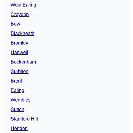
West Ealing
Croydon
Bow
Blackheath
Bromley
Hanwell
Beckenham
Surbiton
Brent
Ealing
Wembley
Sutton
Stamford Hill
Hendon