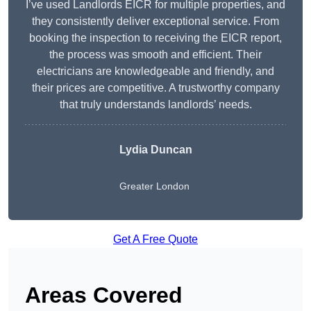
I’ve used Landlords EICR for multiple properties, and
they consistently deliver exceptional service. From
booking the inspection to receiving the EICR report,
the process was smooth and efficient. Their
electricians are knowledgeable and friendly, and
their prices are competitive. A trustworthy company
that truly understands landlords’ needs.
Lydia
Duncan
Greater London
Get A Free Quote
Areas Covered