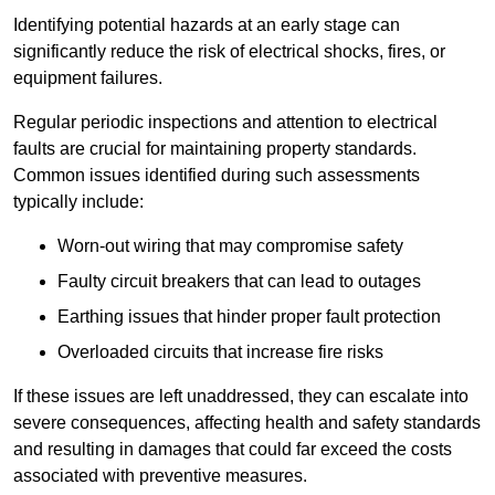
Identifying potential hazards at an early stage can
significantly reduce the risk of electrical shocks, fires, or
equipment failures.
Regular periodic inspections and attention to electrical
faults are crucial for maintaining property standards.
Common issues identified during such assessments
typically include:
Worn-out wiring that may compromise safety
Faulty circuit breakers that can lead to outages
Earthing issues that hinder proper fault protection
Overloaded circuits that increase fire risks
If these issues are left unaddressed, they can escalate into
severe consequences, affecting health and safety standards
and resulting in damages that could far exceed the costs
associated with preventive measures.