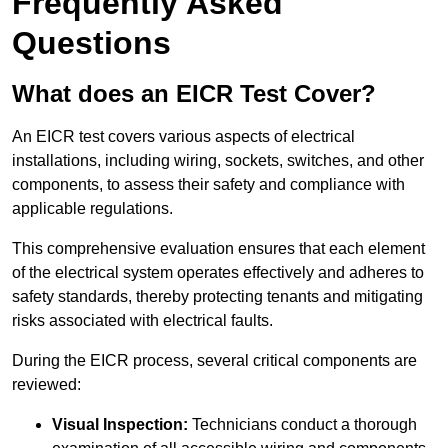
Frequently Asked
Questions
What does an EICR Test Cover?
An EICR test covers various aspects of electrical
installations, including wiring, sockets, switches, and other
components, to assess their safety and compliance with
applicable regulations.
This comprehensive evaluation ensures that each element
of the electrical system operates effectively and adheres to
safety standards, thereby protecting tenants and mitigating
risks associated with electrical faults.
During the EICR process, several critical components are
reviewed:
Visual Inspection:
Technicians conduct a thorough