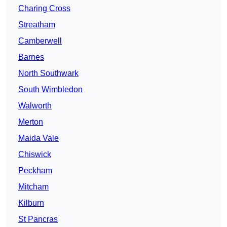
Charing Cross
Streatham
Camberwell
Barnes
North Southwark
South Wimbledon
Walworth
Merton
Maida Vale
Chiswick
Peckham
Mitcham
Kilburn
St Pancras