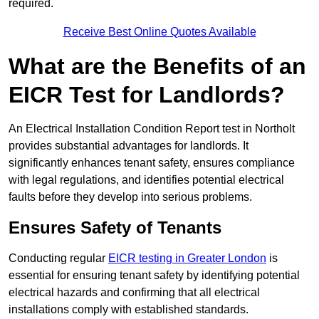
required.
Receive Best Online Quotes Available
What are the Benefits of an
EICR Test for Landlords?
An Electrical Installation Condition Report test in Northolt
provides substantial advantages for landlords. It
significantly enhances tenant safety, ensures compliance
with legal regulations, and identifies potential electrical
faults before they develop into serious problems.
Ensures Safety of Tenants
Conducting regular
EICR testing in Greater London
is
essential for ensuring tenant safety by identifying potential
electrical hazards and confirming that all electrical
installations comply with established standards.