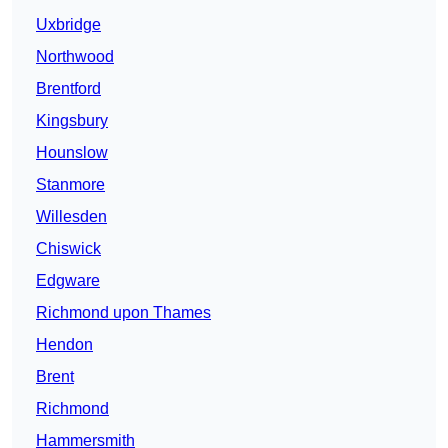
Uxbridge
Northwood
Brentford
Kingsbury
Hounslow
Stanmore
Willesden
Chiswick
Edgware
Richmond upon Thames
Hendon
Brent
Richmond
Hammersmith