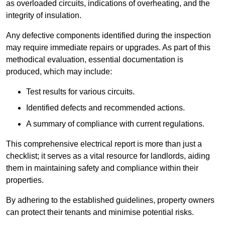
as overloaded circuits, indications of overheating, and the
integrity of insulation.
Any defective components identified during the inspection
may require immediate repairs or upgrades. As part of this
methodical evaluation, essential documentation is
produced, which may include:
Test results for various circuits.
Identified defects and recommended actions.
A summary of compliance with current regulations.
This comprehensive electrical report is more than just a
checklist; it serves as a vital resource for landlords, aiding
them in maintaining safety and compliance within their
properties.
By adhering to the established guidelines, property owners
can protect their tenants and minimise potential risks.