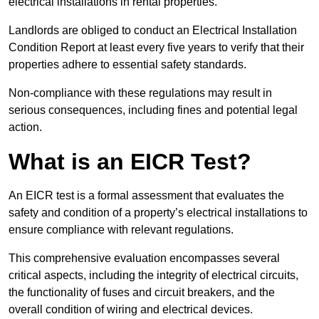
electrical installations in rental properties.
Landlords are obliged to conduct an Electrical Installation
Condition Report at least every five years to verify that their
properties adhere to essential safety standards.
Non-compliance with these regulations may result in
serious consequences, including fines and potential legal
action.
What is an EICR Test?
An EICR test is a formal assessment that evaluates the
safety and condition of a property’s electrical installations to
ensure compliance with relevant regulations.
This comprehensive evaluation encompasses several
critical aspects, including the integrity of electrical circuits,
the functionality of fuses and circuit breakers, and the
overall condition of wiring and electrical devices.