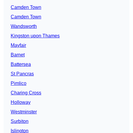
Camden Town
Camden Town
Wandsworth
Kingston upon Thames
Mayfair
Barnet
Battersea
St Pancras
Pimlico
Charing Cross
Holloway
Westminster
Surbiton
Islington