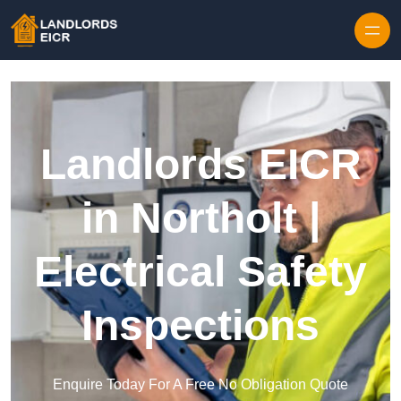
Skip to content
Landlords EICR
in Northolt |
Electrical Safety
Inspections
Enquire Today For A Free No Obligation Quote