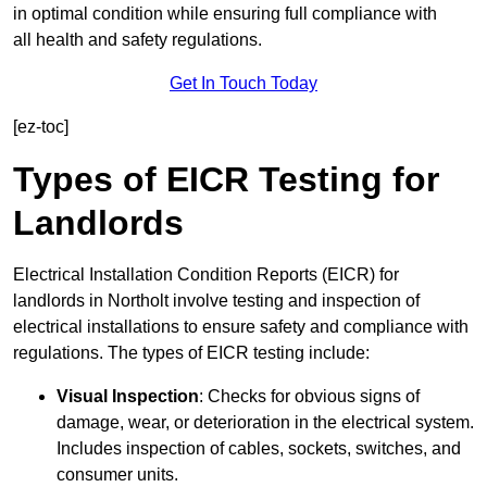
in optimal condition while ensuring full compliance with
all health and safety regulations.
Get In Touch Today
[ez-toc]
Types of EICR Testing for
Landlords
Electrical Installation Condition Reports (EICR) for
landlords in Northolt involve testing and inspection of
electrical installations to ensure safety and compliance with
regulations. The types of EICR testing include:
Visual Inspection
: Checks for obvious signs of
damage, wear, or deterioration in the electrical system.
Includes inspection of cables, sockets, switches, and
consumer units.