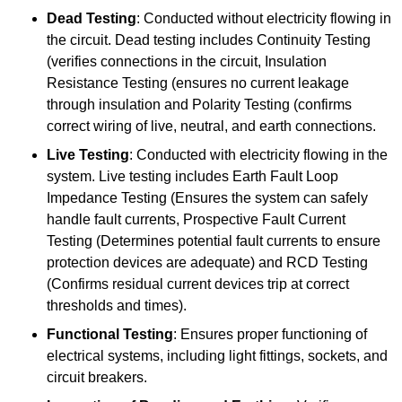
Dead Testing
: Conducted without electricity flowing in
the circuit. Dead testing includes Continuity Testing
(verifies connections in the circuit, Insulation
Resistance Testing (ensures no current leakage
through insulation and Polarity Testing (confirms
correct wiring of live, neutral, and earth connections.
Live Testing
: Conducted with electricity flowing in the
system. Live testing includes Earth Fault Loop
Impedance Testing (Ensures the system can safely
handle fault currents, Prospective Fault Current
Testing (Determines potential fault currents to ensure
protection devices are adequate) and RCD Testing
(Confirms residual current devices trip at correct
thresholds and times).
Functional Testing
: Ensures proper functioning of
electrical systems, including light fittings, sockets, and
circuit breakers.