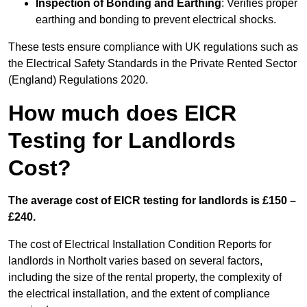
Inspection of Bonding and Earthing
: Verifies proper
earthing and bonding to prevent electrical shocks.
These tests ensure compliance with UK regulations such as
the Electrical Safety Standards in the Private Rented Sector
(England) Regulations 2020.
How much does EICR
Testing for Landlords
Cost?
The average cost of EICR testing for landlords is £150 –
£240.
The cost of Electrical Installation Condition Reports for
landlords in Northolt varies based on several factors,
including the size of the rental property, the complexity of
the electrical installation, and the extent of compliance