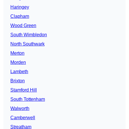
Haringey
Clapham
Wood Green
South Wimbledon
North Southwark
Merton
Morden
Lambeth
Brixton
Stamford Hill
South Tottenham
Walworth
Camberwell
Streatham