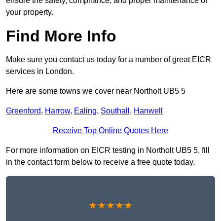
ensure the safety, compliance, and proper maintenance of
your property.
Find More Info
Make sure you contact us today for a number of great EICR
services in London.
Here are some towns we cover near Northolt UB5 5
Greenford
,
Harrow
,
Ealing
,
Southall
,
Hanwell
Receive Top Online Quotes Here
For more information on EICR testing in Northolt UB5 5, fill
in the contact form below to receive a free quote today.
★★★★★