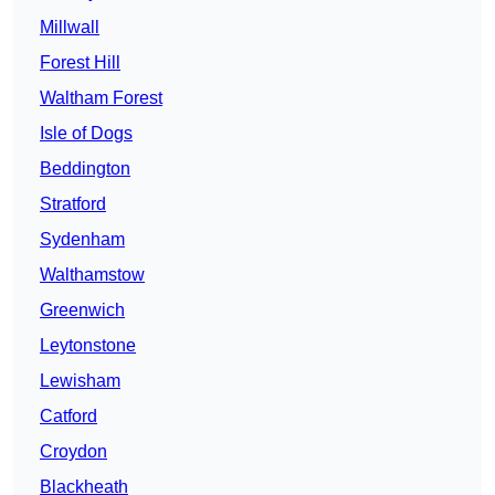
Millwall
Forest Hill
Waltham Forest
Isle of Dogs
Beddington
Stratford
Sydenham
Walthamstow
Greenwich
Leytonstone
Lewisham
Catford
Croydon
Blackheath