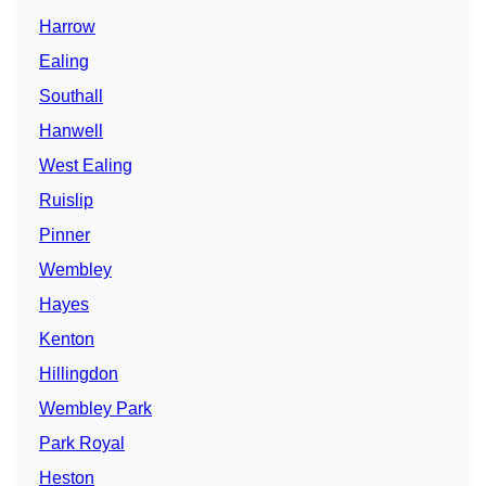
Harrow
Ealing
Southall
Hanwell
West Ealing
Ruislip
Pinner
Wembley
Hayes
Kenton
Hillingdon
Wembley Park
Park Royal
Heston