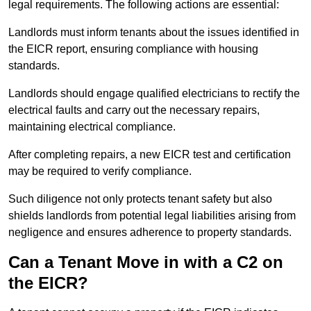
legal requirements. The following actions are essential:
Landlords must inform tenants about the issues identified in
the EICR report, ensuring compliance with housing
standards.
Landlords should engage qualified electricians to rectify the
electrical faults and carry out the necessary repairs,
maintaining electrical compliance.
After completing repairs, a new EICR test and certification
may be required to verify compliance.
Such diligence not only protects tenant safety but also
shields landlords from potential legal liabilities arising from
negligence and ensures adherence to property standards.
Can a Tenant Move in with a C2 on
the EICR?