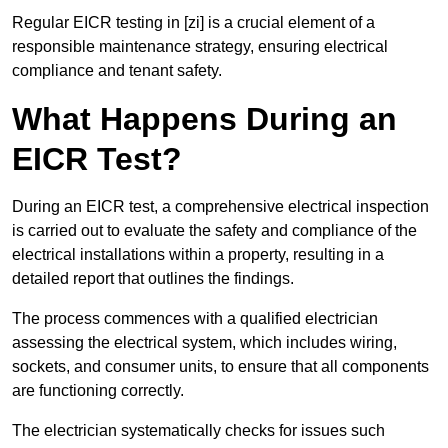
Regular EICR testing in [zi] is a crucial element of a
responsible maintenance strategy, ensuring electrical
compliance and tenant safety.
What Happens During an
EICR Test?
During an EICR test, a comprehensive electrical inspection
is carried out to evaluate the safety and compliance of the
electrical installations within a property, resulting in a
detailed report that outlines the findings.
The process commences with a qualified electrician
assessing the electrical system, which includes wiring,
sockets, and consumer units, to ensure that all components
are functioning correctly.
The electrician systematically checks for issues such