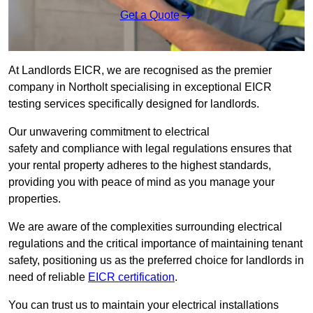
Get a Quote
At Landlords EICR, we are recognised as the premier
company in Northolt specialising in exceptional EICR
testing services specifically designed for landlords.
Our unwavering commitment to electrical
safety and compliance with legal regulations ensures that
your rental property adheres to the highest standards,
providing you with peace of mind as you manage your
properties.
We are aware of the complexities surrounding electrical
regulations and the critical importance of maintaining tenant
safety, positioning us as the preferred choice for landlords in
need of reliable
EICR certification
.
You can trust us to maintain your electrical installations