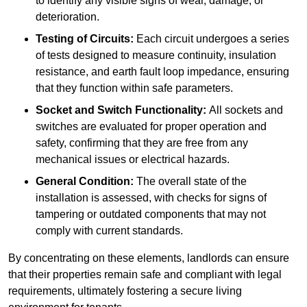
to identify any visible signs of wear, damage, or
deterioration.
Testing of Circuits:
Each circuit undergoes a series
of tests designed to measure continuity, insulation
resistance, and earth fault loop impedance, ensuring
that they function within safe parameters.
Socket and Switch Functionality:
All sockets and
switches are evaluated for proper operation and
safety, confirming that they are free from any
mechanical issues or electrical hazards.
General Condition:
The overall state of the
installation is assessed, with checks for signs of
tampering or outdated components that may not
comply with current standards.
By concentrating on these elements, landlords can ensure
that their properties remain safe and compliant with legal
requirements, ultimately fostering a secure living