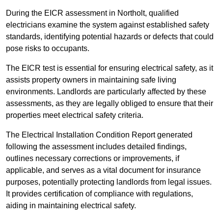
During the EICR assessment in Northolt, qualified
electricians examine the system against established safety
standards, identifying potential hazards or defects that could
pose risks to occupants.
The EICR test is essential for ensuring electrical safety, as it
assists property owners in maintaining safe living
environments. Landlords are particularly affected by these
assessments, as they are legally obliged to ensure that their
properties meet electrical safety criteria.
The Electrical Installation Condition Report generated
following the assessment includes detailed findings,
outlines necessary corrections or improvements, if
applicable, and serves as a vital document for insurance
purposes, potentially protecting landlords from legal issues.
It provides certification of compliance with regulations,
aiding in maintaining electrical safety.