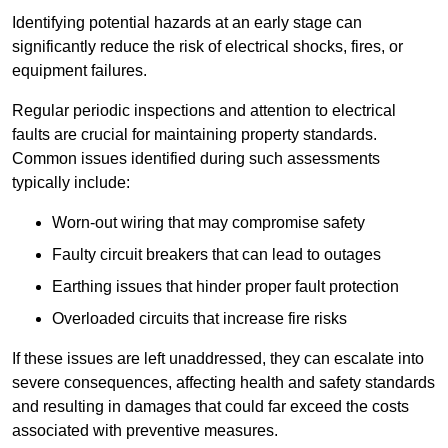
Identifying potential hazards at an early stage can
significantly reduce the risk of electrical shocks, fires, or
equipment failures.
Regular periodic inspections and attention to electrical
faults are crucial for maintaining property standards.
Common issues identified during such assessments
typically include:
Worn-out wiring that may compromise safety
Faulty circuit breakers that can lead to outages
Earthing issues that hinder proper fault protection
Overloaded circuits that increase fire risks
If these issues are left unaddressed, they can escalate into
severe consequences, affecting health and safety standards
and resulting in damages that could far exceed the costs
associated with preventive measures.