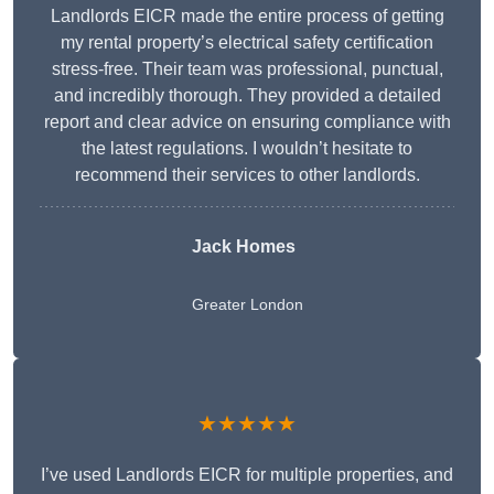
Landlords EICR made the entire process of getting
my rental property’s electrical safety certification
stress-free. Their team was professional, punctual,
and incredibly thorough. They provided a detailed
report and clear advice on ensuring compliance with
the latest regulations. I wouldn’t hesitate to
recommend their services to other landlords.
Jack Homes
Greater London
★★★★★
I’ve used Landlords EICR for multiple properties, and