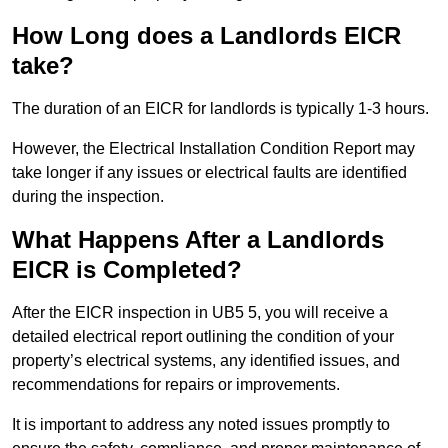
How Long does a Landlords EICR
take?
The duration of an EICR for landlords is typically 1-3 hours.
However, the Electrical Installation Condition Report may
take longer if any issues or electrical faults are identified
during the inspection.
What Happens After a Landlords
EICR is Completed?
After the EICR inspection in UB5 5, you will receive a
detailed electrical report outlining the condition of your
property’s electrical systems, any identified issues, and
recommendations for repairs or improvements.
It is important to address any noted issues promptly to