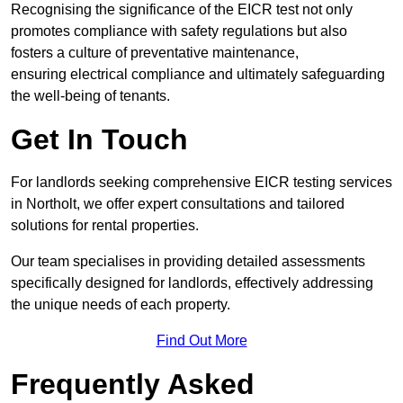
Recognising the significance of the EICR test not only
promotes compliance with safety regulations but also
fosters a culture of preventative maintenance,
ensuring electrical compliance and ultimately safeguarding
the well-being of tenants.
Get In Touch
For landlords seeking comprehensive EICR testing services
in Northolt, we offer expert consultations and tailored
solutions for rental properties.
Our team specialises in providing detailed assessments
specifically designed for landlords, effectively addressing
the unique needs of each property.
Find Out More
Frequently Asked