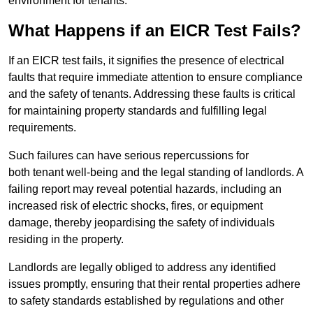
environment for tenants.
What Happens if an EICR Test Fails?
If an EICR test fails, it signifies the presence of electrical
faults that require immediate attention to ensure compliance
and the safety of tenants. Addressing these faults is critical
for maintaining property standards and fulfilling legal
requirements.
Such failures can have serious repercussions for
both tenant well-being and the legal standing of landlords. A
failing report may reveal potential hazards, including an
increased risk of electric shocks, fires, or equipment
damage, thereby jeopardising the safety of individuals
residing in the property.
Landlords are legally obliged to address any identified
issues promptly, ensuring that their rental properties adhere
to safety standards established by regulations and other