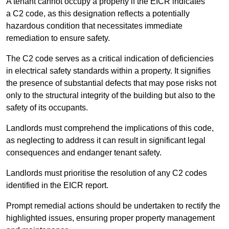
A tenant cannot occupy a property if the EICR indicates
a C2 code, as this designation reflects a potentially
hazardous condition that necessitates immediate
remediation to ensure safety.
The C2 code serves as a critical indication of deficiencies
in electrical safety standards within a property. It signifies
the presence of substantial defects that may pose risks not
only to the structural integrity of the building but also to the
safety of its occupants.
Landlords must comprehend the implications of this code,
as neglecting to address it can result in significant legal
consequences and endanger tenant safety.
Landlords must prioritise the resolution of any C2 codes
identified in the EICR report.
Prompt remedial actions should be undertaken to rectify the
highlighted issues, ensuring proper property management