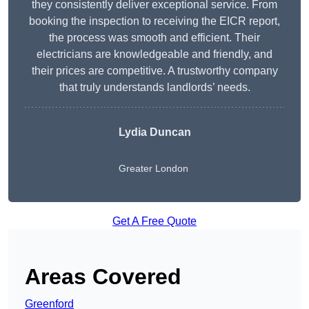
they consistently deliver exceptional service. From
booking the inspection to receiving the EICR report,
the process was smooth and efficient. Their
electricians are knowledgeable and friendly, and
their prices are competitive. A trustworthy company
that truly understands landlords’ needs.
Lydia
Duncan
Greater London
Get A Free Quote
Areas Covered
Greenford