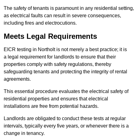
The safety of tenants is paramount in any residential setting,
as electrical faults can result in severe consequences,
including fires and electrocutions.
Meets Legal Requirements
EICR testing in Northolt is not merely a best practice; it is
a legal requirement for landlords to ensure that their
properties comply with safety regulations, thereby
safeguarding tenants and protecting the integrity of rental
agreements.
This essential procedure evaluates the electrical safety of
residential properties and ensures that electrical
installations are free from potential hazards.
Landlords are obligated to conduct these tests at regular
intervals, typically every five years, or whenever there is a
change in tenancy.