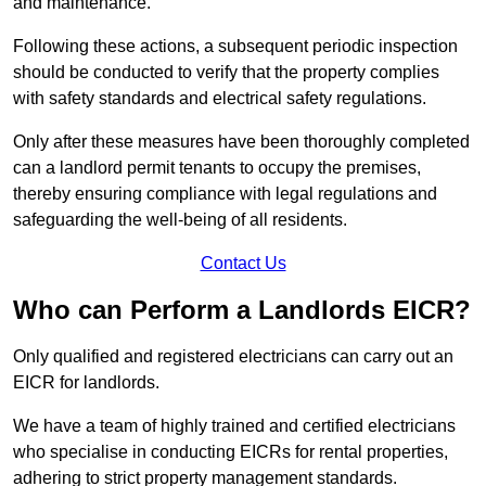
and maintenance.
Following these actions, a subsequent periodic inspection
should be conducted to verify that the property complies
with safety standards and electrical safety regulations.
Only after these measures have been thoroughly completed
can a landlord permit tenants to occupy the premises,
thereby ensuring compliance with legal regulations and
safeguarding the well-being of all residents.
Contact Us
Who can Perform a Landlords EICR?
Only qualified and registered electricians can carry out an
EICR for landlords.
We have a team of highly trained and certified electricians
who specialise in conducting EICRs for rental properties,
adhering to strict property management standards.