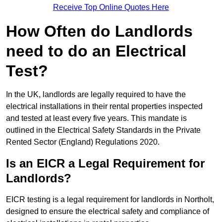
Receive Top Online Quotes Here
How Often do Landlords
need to do an Electrical
Test?
In the UK, landlords are legally required to have the
electrical installations in their rental properties inspected
and tested at least every five years. This mandate is
outlined in the Electrical Safety Standards in the Private
Rented Sector (England) Regulations 2020.
Is an EICR a Legal Requirement for
Landlords?
EICR testing is a legal requirement for landlords in Northolt,
designed to ensure the electrical safety and compliance of