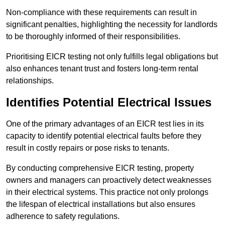
Non-compliance with these requirements can result in
significant penalties, highlighting the necessity for landlords
to be thoroughly informed of their responsibilities.
Prioritising EICR testing not only fulfills legal obligations but
also enhances tenant trust and fosters long-term rental
relationships.
Identifies Potential Electrical Issues
One of the primary advantages of an EICR test lies in its
capacity to identify potential electrical faults before they
result in costly repairs or pose risks to tenants.
By conducting comprehensive EICR testing, property
owners and managers can proactively detect weaknesses
in their electrical systems. This practice not only prolongs
the lifespan of electrical installations but also ensures
adherence to safety regulations.