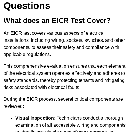
Questions
What does an EICR Test Cover?
An EICR test covers various aspects of electrical
installations, including wiring, sockets, switches, and other
components, to assess their safety and compliance with
applicable regulations.
This comprehensive evaluation ensures that each element
of the electrical system operates effectively and adheres to
safety standards, thereby protecting tenants and mitigating
risks associated with electrical faults.
During the EICR process, several critical components are
reviewed:
Visual Inspection:
Technicians conduct a thorough
examination of all accessible wiring and components