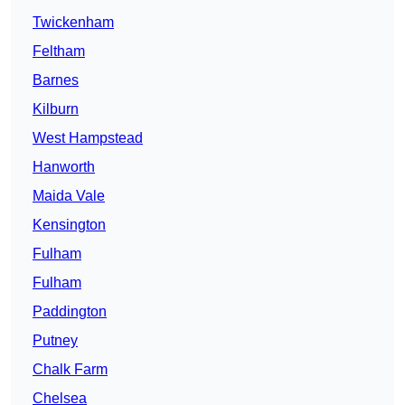
Twickenham
Feltham
Barnes
Kilburn
West Hampstead
Hanworth
Maida Vale
Kensington
Fulham
Fulham
Paddington
Putney
Chalk Farm
Chelsea