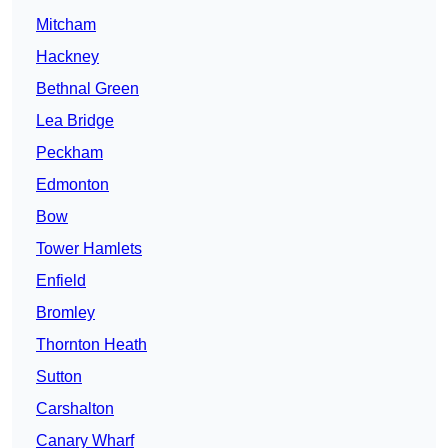
Mitcham
Hackney
Bethnal Green
Lea Bridge
Peckham
Edmonton
Bow
Tower Hamlets
Enfield
Bromley
Thornton Heath
Sutton
Carshalton
Canary Wharf