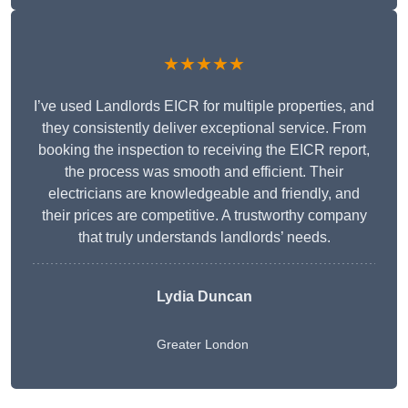
★★★★★
I’ve used Landlords EICR for multiple properties, and
they consistently deliver exceptional service. From
booking the inspection to receiving the EICR report,
the process was smooth and efficient. Their
electricians are knowledgeable and friendly, and
their prices are competitive. A trustworthy company
that truly understands landlords’ needs.
Lydia
Duncan
Greater London