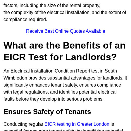
factors, including the size of the rental property,
the complexity of the electrical installation, and the extent of
compliance required.
Receive Best Online Quotes Available
What are the Benefits of an
EICR Test for Landlords?
An Electrical Installation Condition Report test in South
Wimbledon provides substantial advantages for landlords. It
significantly enhances tenant safety, ensures compliance
with legal regulations, and identifies potential electrical
faults before they develop into serious problems.
Ensures Safety of Tenants
Conducting regular
EICR testing in Greater London
is