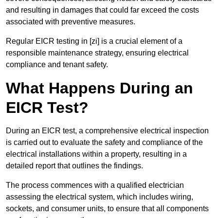
and resulting in damages that could far exceed the costs
associated with preventive measures.
Regular EICR testing in [zi] is a crucial element of a
responsible maintenance strategy, ensuring electrical
compliance and tenant safety.
What Happens During an
EICR Test?
During an EICR test, a comprehensive electrical inspection
is carried out to evaluate the safety and compliance of the
electrical installations within a property, resulting in a
detailed report that outlines the findings.
The process commences with a qualified electrician
assessing the electrical system, which includes wiring,
sockets, and consumer units, to ensure that all components