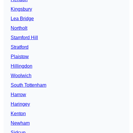
Kingsbury
Lea Bridge
Northolt
Stamford Hill
Stratford
Plaistow
Hillingdon
Woolwich
South Tottenham
Harrow
Haringey
Kenton
Newham
Sidcup