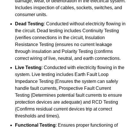
damage, wear, or deterioration in the electrical system.
Includes inspection of cables, sockets, switches, and
consumer units.
Dead Testing
: Conducted without electricity flowing in
the circuit. Dead testing includes Continuity Testing
(verifies connections in the circuit, Insulation
Resistance Testing (ensures no current leakage
through insulation and Polarity Testing (confirms
correct wiring of live, neutral, and earth connections.
Live Testing
: Conducted with electricity flowing in the
system. Live testing includes Earth Fault Loop
Impedance Testing (Ensures the system can safely
handle fault currents, Prospective Fault Current
Testing (Determines potential fault currents to ensure
protection devices are adequate) and RCD Testing
(Confirms residual current devices trip at correct
thresholds and times).
Functional Testing
: Ensures proper functioning of