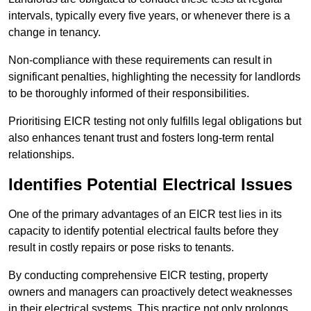
intervals, typically every five years, or whenever there is a
change in tenancy.
Non-compliance with these requirements can result in
significant penalties, highlighting the necessity for landlords
to be thoroughly informed of their responsibilities.
Prioritising EICR testing not only fulfills legal obligations but
also enhances tenant trust and fosters long-term rental
relationships.
Identifies Potential Electrical Issues
One of the primary advantages of an EICR test lies in its
capacity to identify potential electrical faults before they
result in costly repairs or pose risks to tenants.
By conducting comprehensive EICR testing, property
owners and managers can proactively detect weaknesses
in their electrical systems. This practice not only prolongs