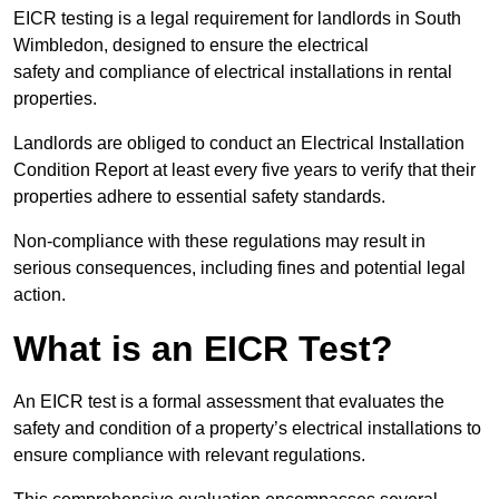
EICR testing is a legal requirement for landlords in South
Wimbledon, designed to ensure the electrical
safety and compliance of electrical installations in rental
properties.
Landlords are obliged to conduct an Electrical Installation
Condition Report at least every five years to verify that their
properties adhere to essential safety standards.
Non-compliance with these regulations may result in
serious consequences, including fines and potential legal
action.
What is an EICR Test?
An EICR test is a formal assessment that evaluates the
safety and condition of a property’s electrical installations to
ensure compliance with relevant regulations.