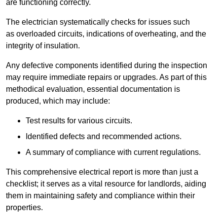
are functioning correctly.
The electrician systematically checks for issues such
as overloaded circuits, indications of overheating, and the
integrity of insulation.
Any defective components identified during the inspection
may require immediate repairs or upgrades. As part of this
methodical evaluation, essential documentation is
produced, which may include:
Test results for various circuits.
Identified defects and recommended actions.
A summary of compliance with current regulations.
This comprehensive electrical report is more than just a
checklist; it serves as a vital resource for landlords, aiding
them in maintaining safety and compliance within their
properties.