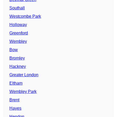
Southall
Westcombe Park
Holloway
Greenford
Wembley
Bow
Bromley
Hackney
Greater London
Eltham
Wembley Park
Brent
Hayes
Hendon