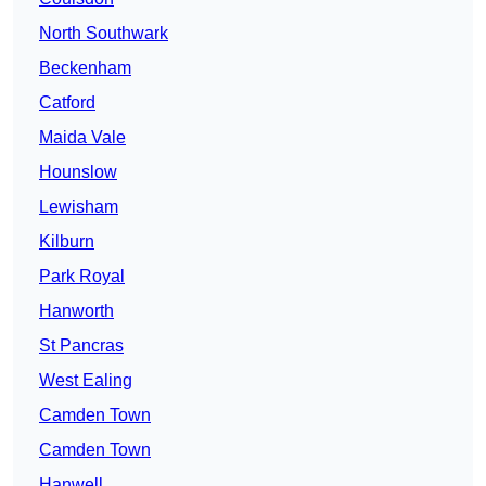
North Southwark
Beckenham
Catford
Maida Vale
Hounslow
Lewisham
Kilburn
Park Royal
Hanworth
St Pancras
West Ealing
Camden Town
Camden Town
Hanwell