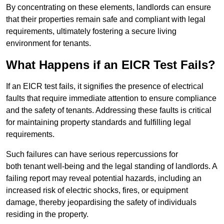
By concentrating on these elements, landlords can ensure
that their properties remain safe and compliant with legal
requirements, ultimately fostering a secure living
environment for tenants.
What Happens if an EICR Test Fails?
If an EICR test fails, it signifies the presence of electrical
faults that require immediate attention to ensure compliance
and the safety of tenants. Addressing these faults is critical
for maintaining property standards and fulfilling legal
requirements.
Such failures can have serious repercussions for
both tenant well-being and the legal standing of landlords. A
failing report may reveal potential hazards, including an
increased risk of electric shocks, fires, or equipment
damage, thereby jeopardising the safety of individuals
residing in the property.