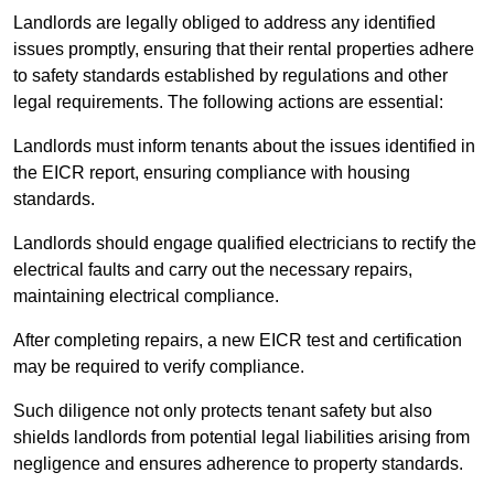
Landlords are legally obliged to address any identified
issues promptly, ensuring that their rental properties adhere
to safety standards established by regulations and other
legal requirements. The following actions are essential:
Landlords must inform tenants about the issues identified in
the EICR report, ensuring compliance with housing
standards.
Landlords should engage qualified electricians to rectify the
electrical faults and carry out the necessary repairs,
maintaining electrical compliance.
After completing repairs, a new EICR test and certification
may be required to verify compliance.
Such diligence not only protects tenant safety but also
shields landlords from potential legal liabilities arising from
negligence and ensures adherence to property standards.