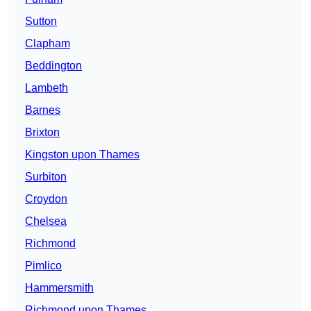
Sutton
Clapham
Beddington
Lambeth
Barnes
Brixton
Kingston upon Thames
Surbiton
Croydon
Chelsea
Richmond
Pimlico
Hammersmith
Richmond upon Thames