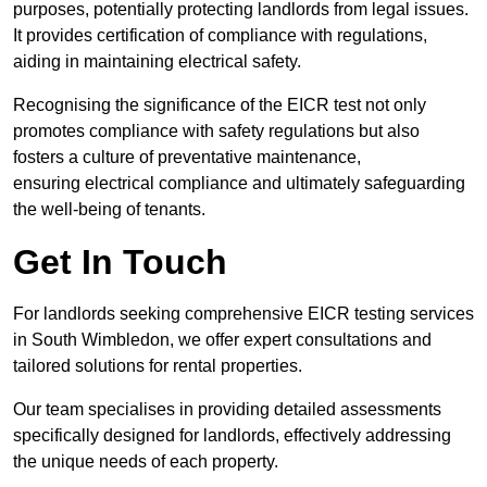
purposes, potentially protecting landlords from legal issues.
It provides certification of compliance with regulations,
aiding in maintaining electrical safety.
Recognising the significance of the EICR test not only
promotes compliance with safety regulations but also
fosters a culture of preventative maintenance,
ensuring electrical compliance and ultimately safeguarding
the well-being of tenants.
Get In Touch
For landlords seeking comprehensive EICR testing services
in South Wimbledon, we offer expert consultations and
tailored solutions for rental properties.
Our team specialises in providing detailed assessments
specifically designed for landlords, effectively addressing
the unique needs of each property.