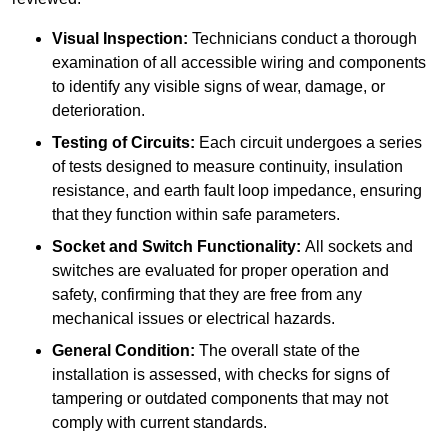
Visual Inspection:
Technicians conduct a thorough
examination of all accessible wiring and components
to identify any visible signs of wear, damage, or
deterioration.
Testing of Circuits:
Each circuit undergoes a series
of tests designed to measure continuity, insulation
resistance, and earth fault loop impedance, ensuring
that they function within safe parameters.
Socket and Switch Functionality:
All sockets and
switches are evaluated for proper operation and
safety, confirming that they are free from any
mechanical issues or electrical hazards.
General Condition:
The overall state of the
installation is assessed, with checks for signs of
tampering or outdated components that may not
comply with current standards.