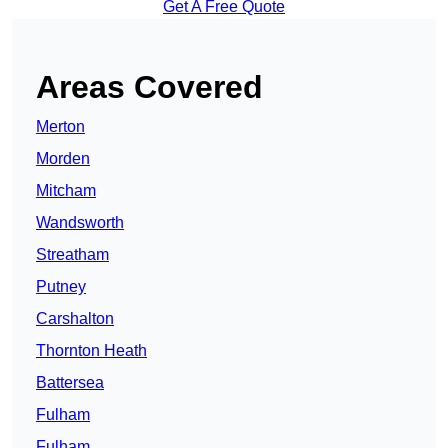
Get A Free Quote
Areas Covered
Merton
Morden
Mitcham
Wandsworth
Streatham
Putney
Carshalton
Thornton Heath
Battersea
Fulham
Fulham