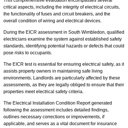
This comprehensive evaluation encompasses several
critical aspects, including the integrity of electrical circuits,
the functionality of fuses and circuit breakers, and the
overall condition of wiring and electrical devices.
During the EICR assessment in South Wimbledon, qualified
electricians examine the system against established safety
standards, identifying potential hazards or defects that could
pose risks to occupants.
The EICR test is essential for ensuring electrical safety, as it
assists property owners in maintaining safe living
environments. Landlords are particularly affected by these
assessments, as they are legally obliged to ensure that their
properties meet electrical safety criteria.
The Electrical Installation Condition Report generated
following the assessment includes detailed findings,
outlines necessary corrections or improvements, if
applicable, and serves as a vital document for insurance