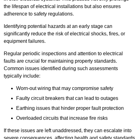
the lifespan of electrical installations but also ensures
adherence to safety regulations.
Identifying potential hazards at an early stage can
significantly reduce the risk of electrical shocks, fires, or
equipment failures.
Regular periodic inspections and attention to electrical
faults are crucial for maintaining property standards.
Common issues identified during such assessments
typically include:
Worn-out wiring that may compromise safety
Faulty circuit breakers that can lead to outages
Earthing issues that hinder proper fault protection
Overloaded circuits that increase fire risks
If these issues are left unaddressed, they can escalate into
severe consequences, affecting health and safety standards