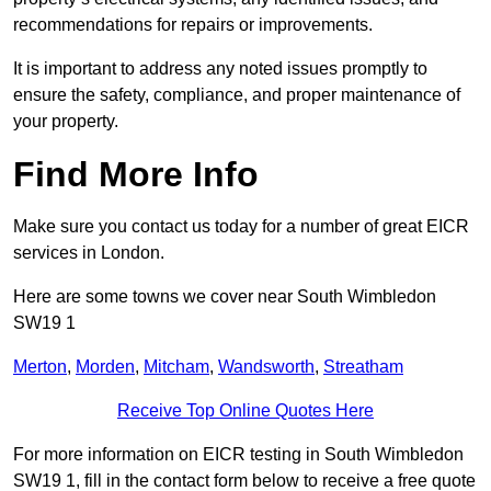
recommendations for repairs or improvements.
It is important to address any noted issues promptly to
ensure the safety, compliance, and proper maintenance of
your property.
Find More Info
Make sure you contact us today for a number of great EICR
services in London.
Here are some towns we cover near South Wimbledon
SW19 1
Merton
,
Morden
,
Mitcham
,
Wandsworth
,
Streatham
Receive Top Online Quotes Here
For more information on EICR testing in South Wimbledon
SW19 1, fill in the contact form below to receive a free quote