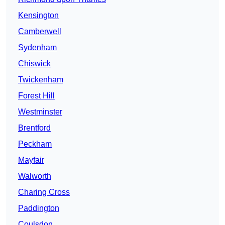
Kensington
Camberwell
Sydenham
Chiswick
Twickenham
Forest Hill
Westminster
Brentford
Peckham
Mayfair
Walworth
Charing Cross
Paddington
Coulsdon