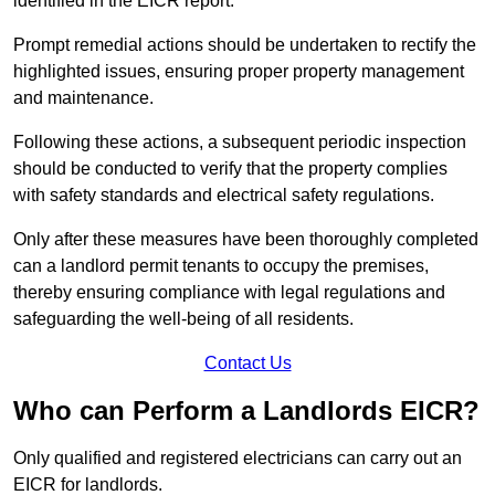
identified in the EICR report.
Prompt remedial actions should be undertaken to rectify the
highlighted issues, ensuring proper property management
and maintenance.
Following these actions, a subsequent periodic inspection
should be conducted to verify that the property complies
with safety standards and electrical safety regulations.
Only after these measures have been thoroughly completed
can a landlord permit tenants to occupy the premises,
thereby ensuring compliance with legal regulations and
safeguarding the well-being of all residents.
Contact Us
Who can Perform a Landlords EICR?
Only qualified and registered electricians can carry out an
EICR for landlords.