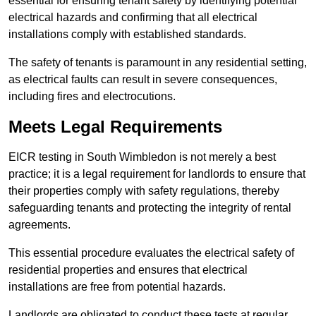
essential for ensuring tenant safety by identifying potential
electrical hazards and confirming that all electrical
installations comply with established standards.
The safety of tenants is paramount in any residential setting,
as electrical faults can result in severe consequences,
including fires and electrocutions.
Meets Legal Requirements
EICR testing in South Wimbledon is not merely a best
practice; it is a legal requirement for landlords to ensure that
their properties comply with safety regulations, thereby
safeguarding tenants and protecting the integrity of rental
agreements.
This essential procedure evaluates the electrical safety of
residential properties and ensures that electrical
installations are free from potential hazards.
Landlords are obligated to conduct these tests at regular