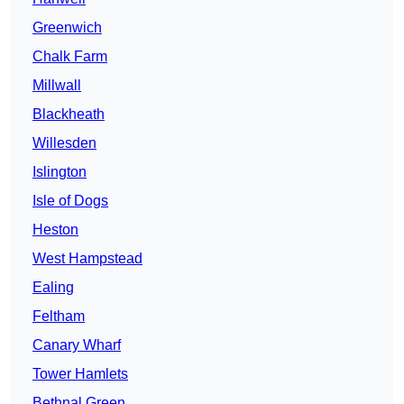
Greenwich
Chalk Farm
Millwall
Blackheath
Willesden
Islington
Isle of Dogs
Heston
West Hampstead
Ealing
Feltham
Canary Wharf
Tower Hamlets
Bethnal Green