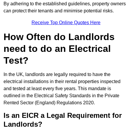
By adhering to the established guidelines, property owners
can protect their tenants and minimise potential risks.
Receive Top Online Quotes Here
How Often do Landlords
need to do an Electrical
Test?
In the UK, landlords are legally required to have the
electrical installations in their rental properties inspected
and tested at least every five years. This mandate is
outlined in the Electrical Safety Standards in the Private
Rented Sector (England) Regulations 2020.
Is an EICR a Legal Requirement for
Landlords?