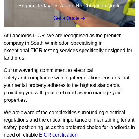
Enquire Today For A Free No Obligation Quote
Get a Quote
At Landlords EICR, we are recognised as the premier
company in South Wimbledon specialising in
exceptional EICR testing services specifically designed for
landlords.
Our unwavering commitment to electrical
safety and compliance with legal regulations ensures that
your rental property adheres to the highest standards,
providing you with peace of mind as you manage your
properties.
We are aware of the complexities surrounding electrical
regulations and the critical importance of maintaining tenant
safety, positioning us as the preferred choice for landlords in
need of reliable
EICR certification
.