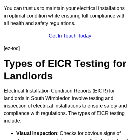
You can trust us to maintain your electrical installations
in optimal condition while ensuring full compliance with
all health and safety regulations.
Get In Touch Today
[ez-toc]
Types of EICR Testing for
Landlords
Electrical Installation Condition Reports (EICR) for
landlords in South Wimbledon involve testing and
inspection of electrical installations to ensure safety and
compliance with regulations. The types of EICR testing
include:
Visual Inspection
: Checks for obvious signs of