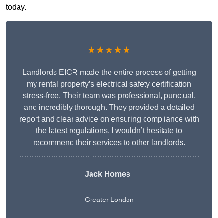
today.
★★★★★
Landlords EICR made the entire process of getting
my rental property’s electrical safety certification
stress-free. Their team was professional, punctual,
and incredibly thorough. They provided a detailed
report and clear advice on ensuring compliance with
the latest regulations. I wouldn’t hesitate to
recommend their services to other landlords.
Jack Homes
Greater London