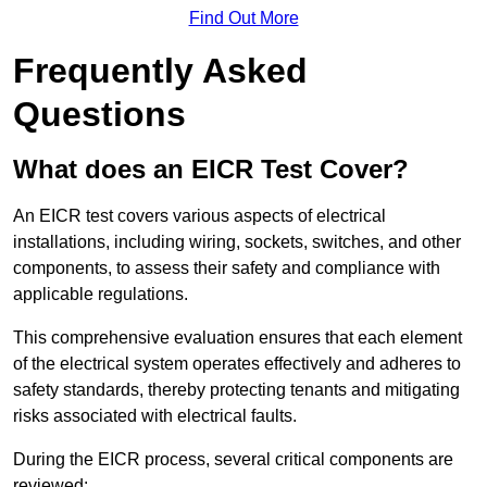
Find Out More
Frequently Asked
Questions
What does an EICR Test Cover?
An EICR test covers various aspects of electrical
installations, including wiring, sockets, switches, and other
components, to assess their safety and compliance with
applicable regulations.
This comprehensive evaluation ensures that each element
of the electrical system operates effectively and adheres to
safety standards, thereby protecting tenants and mitigating
risks associated with electrical faults.
During the EICR process, several critical components are
reviewed: