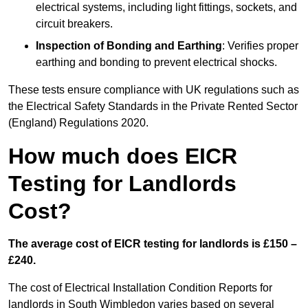
electrical systems, including light fittings, sockets, and
circuit breakers.
Inspection of Bonding and Earthing
: Verifies proper
earthing and bonding to prevent electrical shocks.
These tests ensure compliance with UK regulations such as
the Electrical Safety Standards in the Private Rented Sector
(England) Regulations 2020.
How much does EICR
Testing for Landlords
Cost?
The average cost of EICR testing for landlords is £150 –
£240.
The cost of Electrical Installation Condition Reports for
landlords in South Wimbledon varies based on several