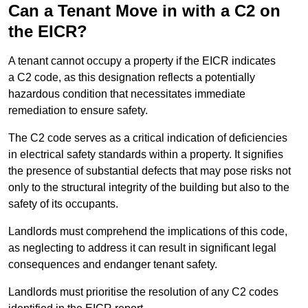
Can a Tenant Move in with a C2 on
the EICR?
A tenant cannot occupy a property if the EICR indicates
a C2 code, as this designation reflects a potentially
hazardous condition that necessitates immediate
remediation to ensure safety.
The C2 code serves as a critical indication of deficiencies
in electrical safety standards within a property. It signifies
the presence of substantial defects that may pose risks not
only to the structural integrity of the building but also to the
safety of its occupants.
Landlords must comprehend the implications of this code,
as neglecting to address it can result in significant legal
consequences and endanger tenant safety.
Landlords must prioritise the resolution of any C2 codes