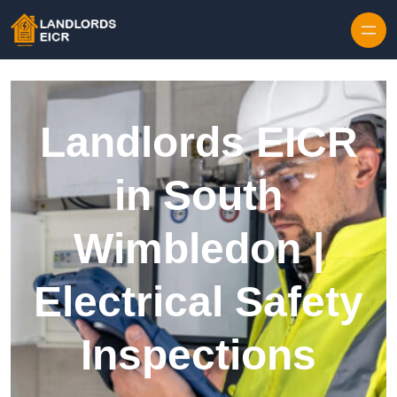
Skip to content
Landlords EICR
in South
Wimbledon |
Electrical Safety
Inspections