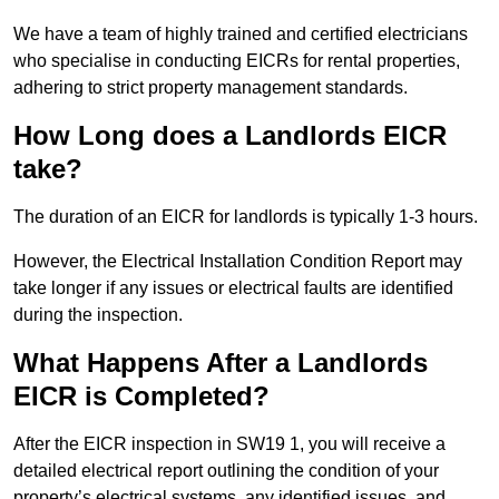
We have a team of highly trained and certified electricians
who specialise in conducting EICRs for rental properties,
adhering to strict property management standards.
How Long does a Landlords EICR
take?
The duration of an EICR for landlords is typically 1-3 hours.
However, the Electrical Installation Condition Report may
take longer if any issues or electrical faults are identified
during the inspection.
What Happens After a Landlords
EICR is Completed?
After the EICR inspection in SW19 1, you will receive a
detailed electrical report outlining the condition of your
property’s electrical systems, any identified issues, and