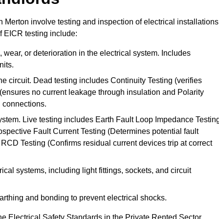
n Merton involve testing and inspection of electrical installations
f EICR testing include:
wear, or deterioration in the electrical system. Includes
its.
he circuit. Dead testing includes Continuity Testing (verifies
g (ensures no current leakage through insulation and Polarity
th connections.
 system. Live testing includes Earth Fault Loop Impedance Testin
ospective Fault Current Testing (Determines potential fault
RCD Testing (Confirms residual current devices trip at correct
ical systems, including light fittings, sockets, and circuit
earthing and bonding to prevent electrical shocks.
e Electrical Safety Standards in the Private Rented Sector