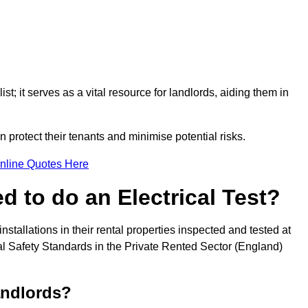
st; it serves as a vital resource for landlords, aiding them in
 protect their tenants and minimise potential risks.
nline Quotes Here
 to do an Electrical Test?
installations in their rental properties inspected and tested at
ical Safety Standards in the Private Rented Sector (England)
andlords?