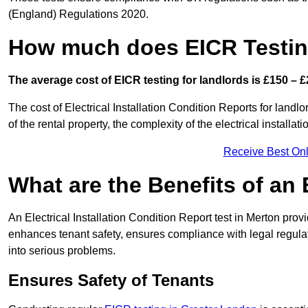
(England) Regulations 2020.
How much does EICR Testin
The average cost of EICR testing for landlords is £150 – £
The cost of Electrical Installation Condition Reports for landl
of the rental property, the complexity of the electrical installa
Receive Best Onl
What are the Benefits of an
An Electrical Installation Condition Report test in Merton provi
enhances tenant safety, ensures compliance with legal regulatio
into serious problems.
Ensures Safety of Tenants