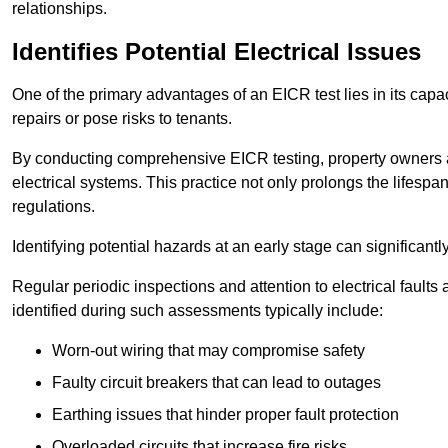
relationships.
Identifies Potential Electrical Issues
One of the primary advantages of an EICR test lies in its capacit
repairs or pose risks to tenants.
By conducting comprehensive EICR testing, property owners 
electrical systems. This practice not only prolongs the lifespan
regulations.
Identifying potential hazards at an early stage can significantly
Regular periodic inspections and attention to electrical fault
identified during such assessments typically include:
Worn-out wiring that may compromise safety
Faulty circuit breakers that can lead to outages
Earthing issues that hinder proper fault protection
Overloaded circuits that increase fire risks