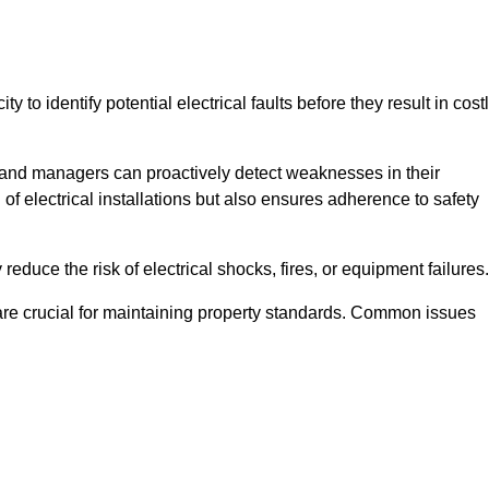
y to identify potential electrical faults before they result in cost
and managers can proactively detect weaknesses in their
 of electrical installations but also ensures adherence to safety
 reduce the risk of electrical shocks, fires, or equipment failures.
s are crucial for maintaining property standards. Common issues