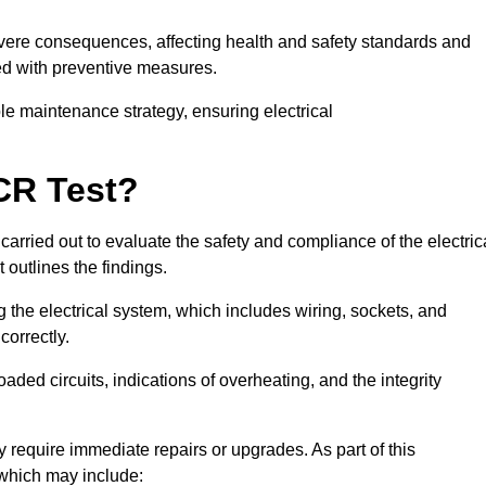
severe consequences, affecting health and safety standards and
ed with preventive measures.
ble maintenance strategy, ensuring electrical
CR Test?
carried out to evaluate the safety and compliance of the electric
t outlines the findings.
the electrical system, which includes wiring, sockets, and
correctly.
aded circuits, indications of overheating, and the integrity
 require immediate repairs or upgrades. As part of this
 which may include: