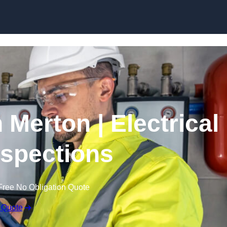
Skip to content
 Merton | Electrical
nspections
Free No Obligation Quote
 Quote