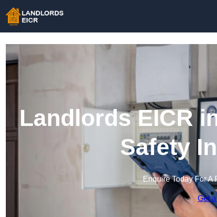
Landlords EICR in
Safety I
Enquire Today For A 
Get a