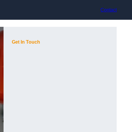
Contact
Get In Touch