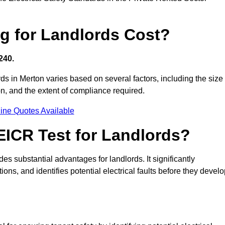
g for Landlords Cost?
240.
ords in Merton varies based on several factors, including the size
tion, and the extent of compliance required.
ine Quotes Available
 EICR Test for Landlords?
des substantial advantages for landlords. It significantly
ns, and identifies potential electrical faults before they devel