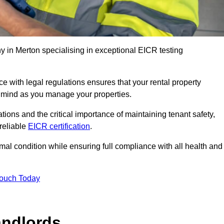
 in Merton specialising in exceptional EICR testing
 with legal regulations ensures that your rental property
f mind as you manage your properties.
tions and the critical importance of maintaining tenant safety,
 reliable
EICR certification
.
timal condition while ensuring full compliance with all health and
Touch Today
andlords