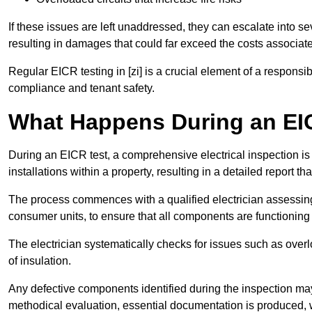
If these issues are left unaddressed, they can escalate into 
resulting in damages that could far exceed the costs associat
Regular EICR testing in [zi] is a crucial element of a responsi
compliance and tenant safety.
What Happens During an EI
During an EICR test, a comprehensive electrical inspection is 
installations within a property, resulting in a detailed report tha
The process commences with a qualified electrician assessing 
consumer units, to ensure that all components are functioning 
The electrician systematically checks for issues such as overlo
of insulation.
Any defective components identified during the inspection may
methodical evaluation, essential documentation is produced,