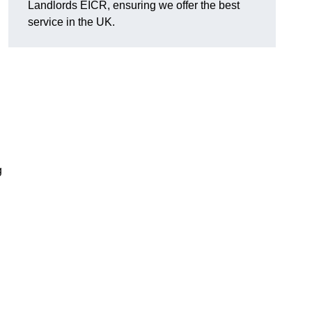
Landlords EICR, ensuring we offer the best
service in the UK.
g