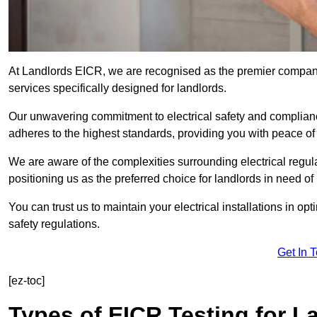
At Landlords EICR, we are recognised as the premier company
services specifically designed for landlords.
Our unwavering commitment to electrical safety and compliance
adheres to the highest standards, providing you with peace o
We are aware of the complexities surrounding electrical regula
positioning us as the preferred choice for landlords in need of
You can trust us to maintain your electrical installations in op
safety regulations.
Get In 
[ez-toc]
Types of EICR Testing for L