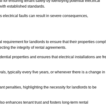
l for ensuring tenant safety by identifying potential electrical
 with established standards.
as electrical faults can result in severe consequences,
gal requirement for landlords to ensure that their properties comp
cting the integrity of rental agreements.
dential properties and ensures that electrical installations are fr
vals, typically every five years, or whenever there is a change in
t penalties, highlighting the necessity for landlords to be
 also enhances tenant trust and fosters long-term rental