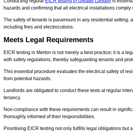
Conducting regular
EICR testing in Greater London
is essentia
hazards and confirming that all electrical installations comply
The safety of tenants is paramount in any residential setting, 
including fires and electrocutions.
Meets Legal Requirements
EICR testing in Merton is not merely a best practice; it is a le
with safety regulations, thereby safeguarding tenants and prote
This essential procedure evaluates the electrical safety of resi
from potential hazards.
Landlords are obligated to conduct these tests at regular inter
tenancy.
Non-compliance with these requirements can result in significan
thoroughly informed of their responsibilities.
Prioritising EICR testing not only fulfills legal obligations but