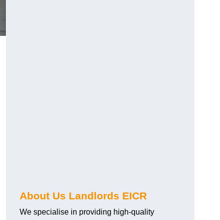
About Us Landlords EICR
We specialise in providing high-quality