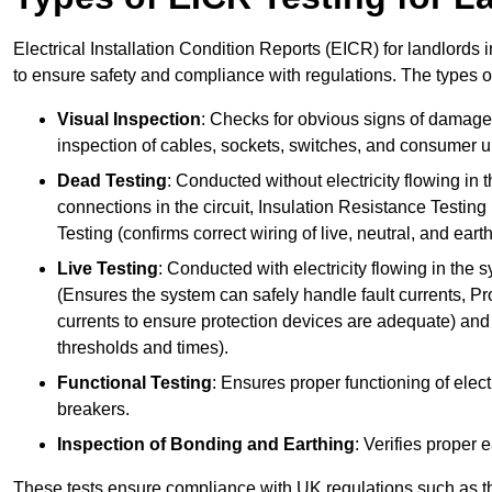
Electrical Installation Condition Reports (EICR) for landlords i
to ensure safety and compliance with regulations. The types o
Visual Inspection
: Checks for obvious signs of damage, 
inspection of cables, sockets, switches, and consumer un
Dead Testing
: Conducted without electricity flowing in t
connections in the circuit, Insulation Resistance Testin
Testing (confirms correct wiring of live, neutral, and ear
Live Testing
: Conducted with electricity flowing in the
(Ensures the system can safely handle fault currents, Pr
currents to ensure protection devices are adequate) and 
thresholds and times).
Functional Testing
: Ensures proper functioning of electr
breakers.
Inspection of Bonding and Earthing
: Verifies proper 
These tests ensure compliance with UK regulations such as th