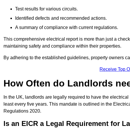
Test results for various circuits.
Identified defects and recommended actions.
A summary of compliance with current regulations.
This comprehensive electrical report is more than just a checkli
maintaining safety and compliance within their properties.
By adhering to the established guidelines, property owners can
Receive Top O
How Often do Landlords need
In the UK, landlords are legally required to have the electrical 
least every five years. This mandate is outlined in the Electr
Regulations 2020.
Is an EICR a Legal Requirement for L