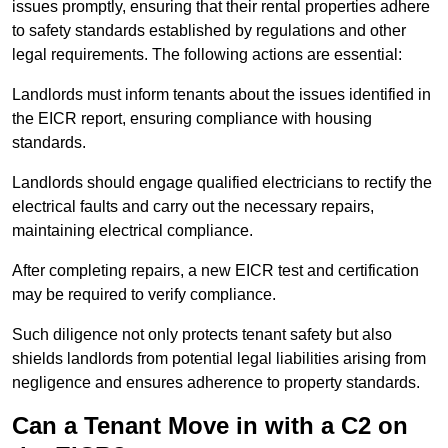
issues promptly, ensuring that their rental properties adhere
to safety standards established by regulations and other
legal requirements. The following actions are essential:
Landlords must inform tenants about the issues identified in
the EICR report, ensuring compliance with housing
standards.
Landlords should engage qualified electricians to rectify the
electrical faults and carry out the necessary repairs,
maintaining electrical compliance.
After completing repairs, a new EICR test and certification
may be required to verify compliance.
Such diligence not only protects tenant safety but also
shields landlords from potential legal liabilities arising from
negligence and ensures adherence to property standards.
Can a Tenant Move in with a C2 on