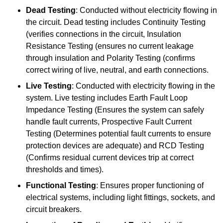
Dead Testing
: Conducted without electricity flowing in
the circuit. Dead testing includes Continuity Testing
(verifies connections in the circuit, Insulation
Resistance Testing (ensures no current leakage
through insulation and Polarity Testing (confirms
correct wiring of live, neutral, and earth connections.
Live Testing
: Conducted with electricity flowing in the
system. Live testing includes Earth Fault Loop
Impedance Testing (Ensures the system can safely
handle fault currents, Prospective Fault Current
Testing (Determines potential fault currents to ensure
protection devices are adequate) and RCD Testing
(Confirms residual current devices trip at correct
thresholds and times).
Functional Testing
: Ensures proper functioning of
electrical systems, including light fittings, sockets, and
circuit breakers.