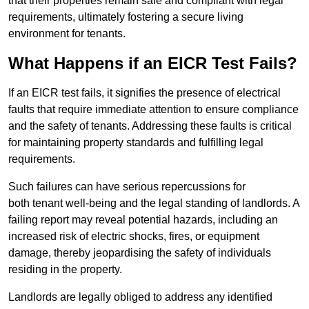
that their properties remain safe and compliant with legal
requirements, ultimately fostering a secure living
environment for tenants.
What Happens if an EICR Test Fails?
If an EICR test fails, it signifies the presence of electrical
faults that require immediate attention to ensure compliance
and the safety of tenants. Addressing these faults is critical
for maintaining property standards and fulfilling legal
requirements.
Such failures can have serious repercussions for
both tenant well-being and the legal standing of landlords. A
failing report may reveal potential hazards, including an
increased risk of electric shocks, fires, or equipment
damage, thereby jeopardising the safety of individuals
residing in the property.
Landlords are legally obliged to address any identified