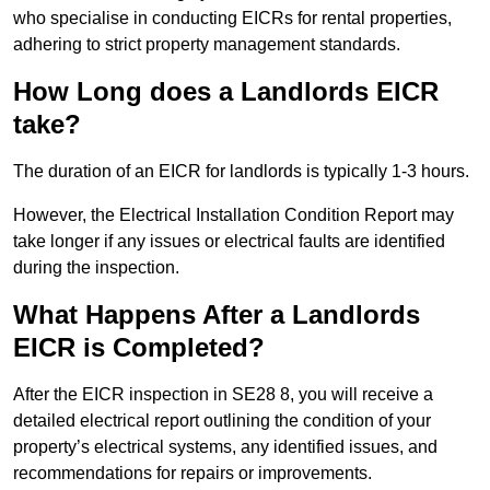
who specialise in conducting EICRs for rental properties,
adhering to strict property management standards.
How Long does a Landlords EICR
take?
The duration of an EICR for landlords is typically 1-3 hours.
However, the Electrical Installation Condition Report may
take longer if any issues or electrical faults are identified
during the inspection.
What Happens After a Landlords
EICR is Completed?
After the EICR inspection in SE28 8, you will receive a
detailed electrical report outlining the condition of your
property’s electrical systems, any identified issues, and
recommendations for repairs or improvements.