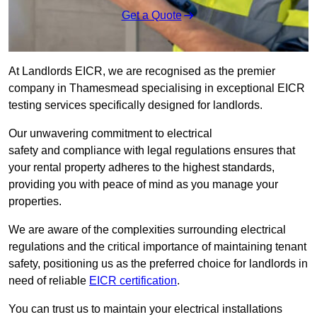
Get a Quote
At Landlords EICR, we are recognised as the premier
company in Thamesmead specialising in exceptional EICR
testing services specifically designed for landlords.
Our unwavering commitment to electrical
safety and compliance with legal regulations ensures that
your rental property adheres to the highest standards,
providing you with peace of mind as you manage your
properties.
We are aware of the complexities surrounding electrical
regulations and the critical importance of maintaining tenant
safety, positioning us as the preferred choice for landlords in
need of reliable
EICR certification
.
You can trust us to maintain your electrical installations