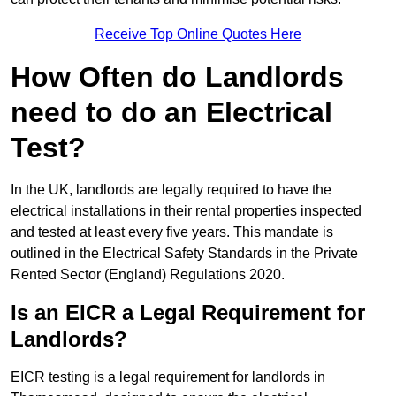
Receive Top Online Quotes Here
How Often do Landlords
need to do an Electrical
Test?
In the UK, landlords are legally required to have the
electrical installations in their rental properties inspected
and tested at least every five years. This mandate is
outlined in the Electrical Safety Standards in the Private
Rented Sector (England) Regulations 2020.
Is an EICR a Legal Requirement for
Landlords?
EICR testing is a legal requirement for landlords in