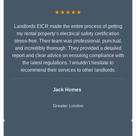
★★★★★
Landlords EICR made the entire process of getting
my rental property’s electrical safety certification
stress-free. Their team was professional, punctual,
and incredibly thorough. They provided a detailed
report and clear advice on ensuring compliance with
the latest regulations. I wouldn’t hesitate to
recommend their services to other landlords.
Jack Homes
Greater London