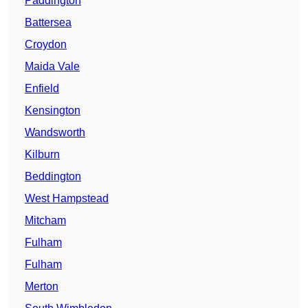
Paddington
Battersea
Croydon
Maida Vale
Enfield
Kensington
Wandsworth
Kilburn
Beddington
West Hampstead
Mitcham
Fulham
Fulham
Merton