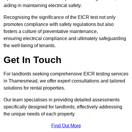
aiding in maintaining electrical safety.
Recognising the significance of the EICR test not only
promotes compliance with safety regulations but also
fosters a culture of preventative maintenance,
ensuring electrical compliance and ultimately safeguarding
the well-being of tenants.
Get In Touch
For landlords seeking comprehensive EICR testing services
in Thamesmead, we offer expert consultations and tailored
solutions for rental properties.
Our team specialises in providing detailed assessments
specifically designed for landlords, effectively addressing
the unique needs of each property.
Find Out More