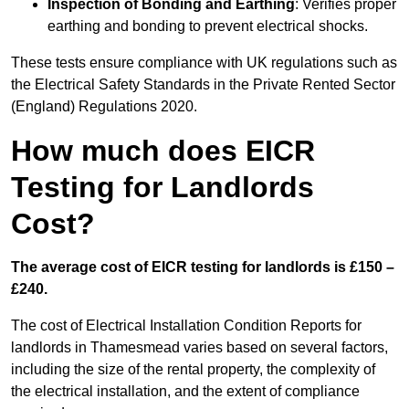
Inspection of Bonding and Earthing
: Verifies proper
earthing and bonding to prevent electrical shocks.
These tests ensure compliance with UK regulations such as
the Electrical Safety Standards in the Private Rented Sector
(England) Regulations 2020.
How much does EICR
Testing for Landlords
Cost?
The average cost of EICR testing for landlords is £150 –
£240.
The cost of Electrical Installation Condition Reports for
landlords in Thamesmead varies based on several factors,
including the size of the rental property, the complexity of
the electrical installation, and the extent of compliance