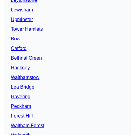
Leytonstone
Lewisham
Upminster
Tower Hamlets
Bow
Catford
Bethnal Green
Hackney
Walthamstow
Lea Bridge
Havering
Peckham
Forest Hill
Waltham Forest