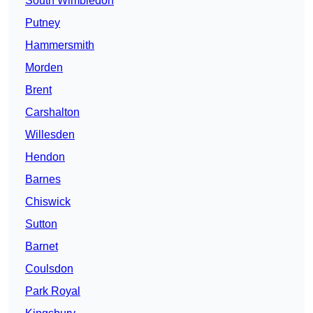
South Wimbledon
Putney
Hammersmith
Morden
Brent
Carshalton
Willesden
Hendon
Barnes
Chiswick
Sutton
Barnet
Coulsdon
Park Royal