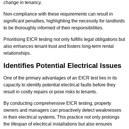
change in tenancy.
Non-compliance with these requirements can result in
significant penalties, highlighting the necessity for landlords
to be thoroughly informed of their responsibilities.
Prioritising EICR testing not only fulfills legal obligations but
also enhances tenant trust and fosters long-term rental
relationships.
Identifies Potential Electrical Issues
One of the primary advantages of an EICR test lies in its
capacity to identify potential electrical faults before they
result in costly repairs or pose risks to tenants.
By conducting comprehensive EICR testing, property
owners and managers can proactively detect weaknesses
in their electrical systems. This practice not only prolongs
the lifespan of electrical installations but also ensures