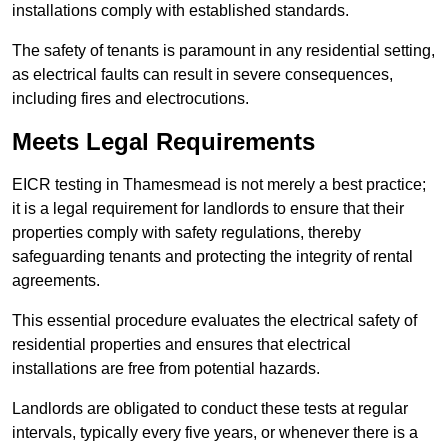
installations comply with established standards.
The safety of tenants is paramount in any residential setting,
as electrical faults can result in severe consequences,
including fires and electrocutions.
Meets Legal Requirements
EICR testing in Thamesmead is not merely a best practice;
it is a legal requirement for landlords to ensure that their
properties comply with safety regulations, thereby
safeguarding tenants and protecting the integrity of rental
agreements.
This essential procedure evaluates the electrical safety of
residential properties and ensures that electrical
installations are free from potential hazards.
Landlords are obligated to conduct these tests at regular
intervals, typically every five years, or whenever there is a