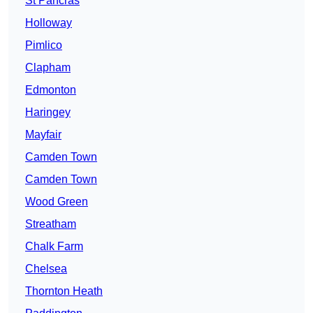
St Pancras
Holloway
Pimlico
Clapham
Edmonton
Haringey
Mayfair
Camden Town
Camden Town
Wood Green
Streatham
Chalk Farm
Chelsea
Thornton Heath