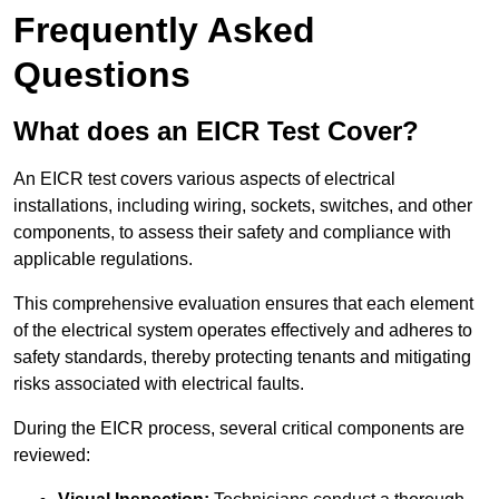
Frequently Asked
Questions
What does an EICR Test Cover?
An EICR test covers various aspects of electrical
installations, including wiring, sockets, switches, and other
components, to assess their safety and compliance with
applicable regulations.
This comprehensive evaluation ensures that each element
of the electrical system operates effectively and adheres to
safety standards, thereby protecting tenants and mitigating
risks associated with electrical faults.
During the EICR process, several critical components are
reviewed: