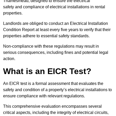
Thamesmead, designed to ensure the electrical
safety and compliance of electrical installations in rental
properties.
Landlords are obliged to conduct an Electrical Installation
Condition Report at least every five years to verify that their
properties adhere to essential safety standards.
Non-compliance with these regulations may result in
serious consequences, including fines and potential legal
action.
What is an EICR Test?
An EICR test is a formal assessment that evaluates the
safety and condition of a property’s electrical installations to
ensure compliance with relevant regulations.
This comprehensive evaluation encompasses several
critical aspects, including the integrity of electrical circuits,