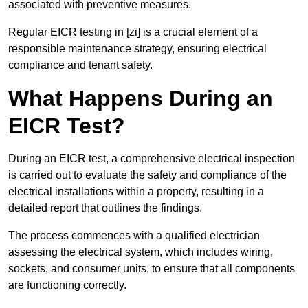
associated with preventive measures.
Regular EICR testing in [zi] is a crucial element of a
responsible maintenance strategy, ensuring electrical
compliance and tenant safety.
What Happens During an
EICR Test?
During an EICR test, a comprehensive electrical inspection
is carried out to evaluate the safety and compliance of the
electrical installations within a property, resulting in a
detailed report that outlines the findings.
The process commences with a qualified electrician
assessing the electrical system, which includes wiring,
sockets, and consumer units, to ensure that all components
are functioning correctly.