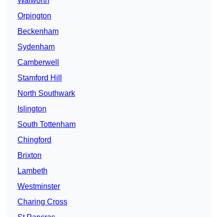
Walworth
Orpington
Beckenham
Sydenham
Camberwell
Stamford Hill
North Southwark
Islington
South Tottenham
Chingford
Brixton
Lambeth
Westminster
Charing Cross