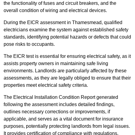
the functionality of fuses and circuit breakers, and the
overall condition of wiring and electrical devices.
During the EICR assessment in Thamesmead, qualified
electricians examine the system against established safety
standards, identifying potential hazards or defects that could
pose risks to occupants.
The EICR test is essential for ensuring electrical safety, as it
assists property owners in maintaining safe living
environments. Landlords are particularly affected by these
assessments, as they are legally obliged to ensure that their
properties meet electrical safety criteria.
The Electrical Installation Condition Report generated
following the assessment includes detailed findings,
outlines necessary corrections or improvements, if
applicable, and serves as a vital document for insurance
purposes, potentially protecting landlords from legal issues.
It provides certification of compliance with regulations,