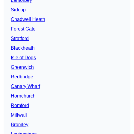
Lamorbey
Sidcup
Chadwell Heath
Forest Gate
Stratford
Blackheath
Isle of Dogs
Greenwich
Redbridge
Canary Wharf
Hornchurch
Romford
Millwall
Bromley