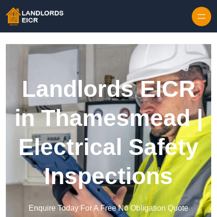
Skip to content
Landlords EICR
in Thamesmead |
Electrical Safety
Inspections
Enquire Today For A Free No Obligation Quote