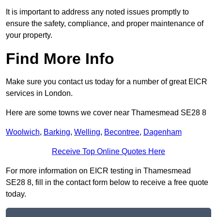
It is important to address any noted issues promptly to
ensure the safety, compliance, and proper maintenance of
your property.
Find More Info
Make sure you contact us today for a number of great EICR
services in London.
Here are some towns we cover near Thamesmead SE28 8
Woolwich
,
Barking
,
Welling
,
Becontree
,
Dagenham
Receive Top Online Quotes Here
For more information on EICR testing in Thamesmead
SE28 8, fill in the contact form below to receive a free quote
today.