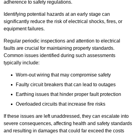
adherence to safety regulations.
Identifying potential hazards at an early stage can
significantly reduce the risk of electrical shocks, fires, or
equipment failures.
Regular periodic inspections and attention to electrical
faults are crucial for maintaining property standards.
Common issues identified during such assessments
typically include:
Worn-out wiring that may compromise safety
Faulty circuit breakers that can lead to outages
Earthing issues that hinder proper fault protection
Overloaded circuits that increase fire risks
If these issues are left unaddressed, they can escalate into
severe consequences, affecting health and safety standards
and resulting in damages that could far exceed the costs