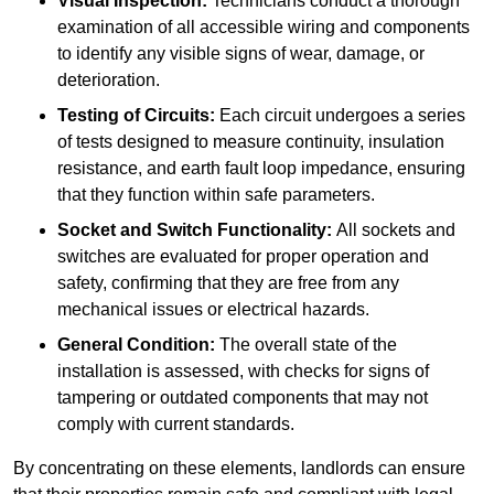
Visual Inspection:
Technicians conduct a thorough
examination of all accessible wiring and components
to identify any visible signs of wear, damage, or
deterioration.
Testing of Circuits:
Each circuit undergoes a series
of tests designed to measure continuity, insulation
resistance, and earth fault loop impedance, ensuring
that they function within safe parameters.
Socket and Switch Functionality:
All sockets and
switches are evaluated for proper operation and
safety, confirming that they are free from any
mechanical issues or electrical hazards.
General Condition:
The overall state of the
installation is assessed, with checks for signs of
tampering or outdated components that may not
comply with current standards.
By concentrating on these elements, landlords can ensure