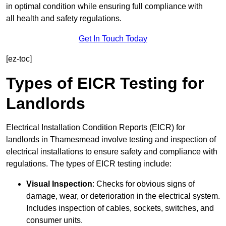
in optimal condition while ensuring full compliance with
all health and safety regulations.
Get In Touch Today
[ez-toc]
Types of EICR Testing for
Landlords
Electrical Installation Condition Reports (EICR) for
landlords in Thamesmead involve testing and inspection of
electrical installations to ensure safety and compliance with
regulations. The types of EICR testing include:
Visual Inspection
: Checks for obvious signs of
damage, wear, or deterioration in the electrical system.
Includes inspection of cables, sockets, switches, and
consumer units.