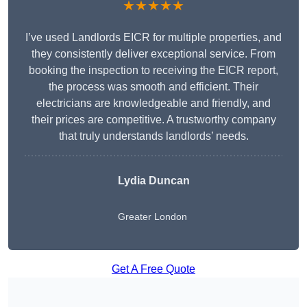
★★★★★
I’ve used Landlords EICR for multiple properties, and
they consistently deliver exceptional service. From
booking the inspection to receiving the EICR report,
the process was smooth and efficient. Their
electricians are knowledgeable and friendly, and
their prices are competitive. A trustworthy company
that truly understands landlords’ needs.
Lydia
Duncan
Greater London
Get A Free Quote