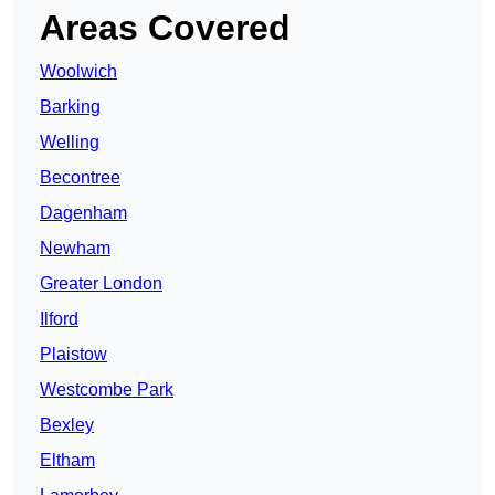
Areas Covered
Woolwich
Barking
Welling
Becontree
Dagenham
Newham
Greater London
Ilford
Plaistow
Westcombe Park
Bexley
Eltham