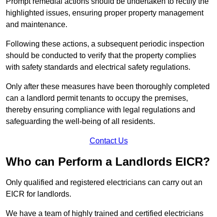
Prompt remedial actions should be undertaken to rectify the
highlighted issues, ensuring proper property management
and maintenance.
Following these actions, a subsequent periodic inspection
should be conducted to verify that the property complies
with safety standards and electrical safety regulations.
Only after these measures have been thoroughly completed
can a landlord permit tenants to occupy the premises,
thereby ensuring compliance with legal regulations and
safeguarding the well-being of all residents.
Contact Us
Who can Perform a Landlords EICR?
Only qualified and registered electricians can carry out an
EICR for landlords.
We have a team of highly trained and certified electricians