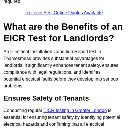
required.
Receive Best Online Quotes Available
What are the Benefits of an
EICR Test for Landlords?
An Electrical Installation Condition Report test in
Thamesmead provides substantial advantages for
landlords. It significantly enhances tenant safety, ensures
compliance with legal regulations, and identifies
potential electrical faults before they develop into serious
problems.
Ensures Safety of Tenants
Conducting regular
EICR testing in Greater London
is
essential for ensuring tenant safety by identifying potential
electrical hazards and confirming that all electrical