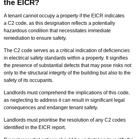
the EICR?
A tenant cannot occupy a property if the EICR indicates
a C2 code, as this designation reflects a potentially
hazardous condition that necessitates immediate
remediation to ensure safety.
The C2 code serves as a critical indication of deficiencies
in electrical safety standards within a property. It signifies
the presence of substantial defects that may pose risks not
only to the structural integrity of the building but also to the
safety of its occupants.
Landlords must comprehend the implications of this code,
as neglecting to address it can result in significant legal
consequences and endanger tenant safety.
Landlords must prioritise the resolution of any C2 codes
identified in the EICR report.