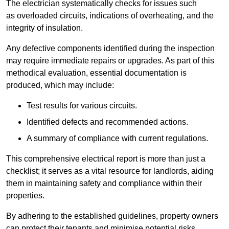
The electrician systematically checks for issues such
as overloaded circuits, indications of overheating, and the
integrity of insulation.
Any defective components identified during the inspection
may require immediate repairs or upgrades. As part of this
methodical evaluation, essential documentation is
produced, which may include:
Test results for various circuits.
Identified defects and recommended actions.
A summary of compliance with current regulations.
This comprehensive electrical report is more than just a
checklist; it serves as a vital resource for landlords, aiding
them in maintaining safety and compliance within their
properties.
By adhering to the established guidelines, property owners
can protect their tenants and minimise potential risks.