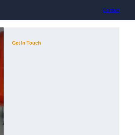
Contact
Get In Touch