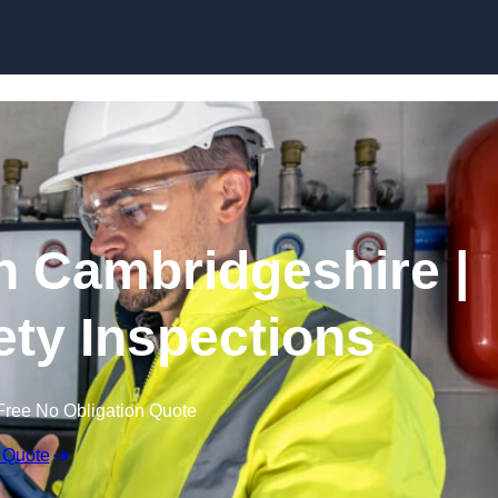
Skip to content
n Cambridgeshire |
fety Inspections
Free No Obligation Quote
 Quote