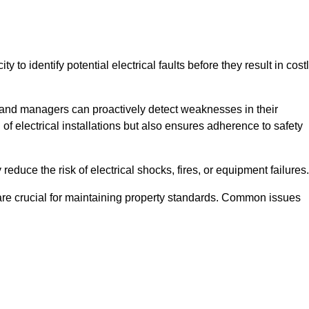
y to identify potential electrical faults before they result in cost
and managers can proactively detect weaknesses in their
 of electrical installations but also ensures adherence to safety
 reduce the risk of electrical shocks, fires, or equipment failures.
s are crucial for maintaining property standards. Common issues