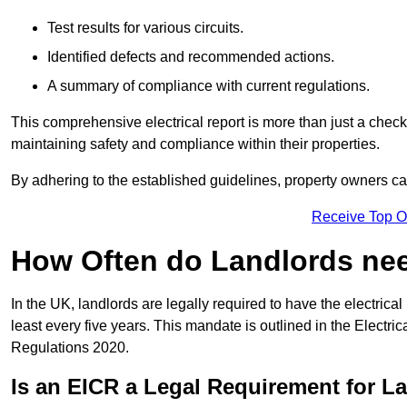
Test results for various circuits.
Identified defects and recommended actions.
A summary of compliance with current regulations.
This comprehensive electrical report is more than just a checkli
maintaining safety and compliance within their properties.
By adhering to the established guidelines, property owners can
Receive Top O
How Often do Landlords need
In the UK, landlords are legally required to have the electrical 
least every five years. This mandate is outlined in the Electr
Regulations 2020.
Is an EICR a Legal Requirement for L