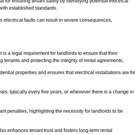
al for ensuring tenant safety by identifying potential electrical
 with established standards.
as electrical faults can result in severe consequences,
 is a legal requirement for landlords to ensure that their
g tenants and protecting the integrity of rental agreements.
dential properties and ensures that electrical installations are fr
vals, typically every five years, or whenever there is a change in
t penalties, highlighting the necessity for landlords to be
 also enhances tenant trust and fosters long-term rental