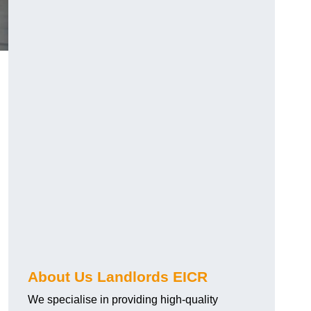
About Us Landlords EICR
We specialise in providing high-quality