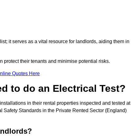
st; it serves as a vital resource for landlords, aiding them in
 protect their tenants and minimise potential risks.
nline Quotes Here
 to do an Electrical Test?
installations in their rental properties inspected and tested at
ical Safety Standards in the Private Rented Sector (England)
andlords?