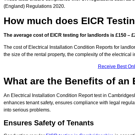
(England) Regulations 2020.
How much does EICR Testin
The average cost of EICR testing for landlords is £150 – £
The cost of Electrical Installation Condition Reports for land
the size of the rental property, the complexity of the electrical
Receive Best Onl
What are the Benefits of an
An Electrical Installation Condition Report test in Cambridgesh
enhances tenant safety, ensures compliance with legal regulatio
into serious problems.
Ensures Safety of Tenants