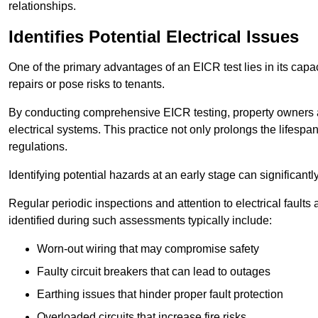
relationships.
Identifies Potential Electrical Issues
One of the primary advantages of an EICR test lies in its capacit
repairs or pose risks to tenants.
By conducting comprehensive EICR testing, property owners 
electrical systems. This practice not only prolongs the lifespan
regulations.
Identifying potential hazards at an early stage can significantly
Regular periodic inspections and attention to electrical fault
identified during such assessments typically include:
Worn-out wiring that may compromise safety
Faulty circuit breakers that can lead to outages
Earthing issues that hinder proper fault protection
Overloaded circuits that increase fire risks