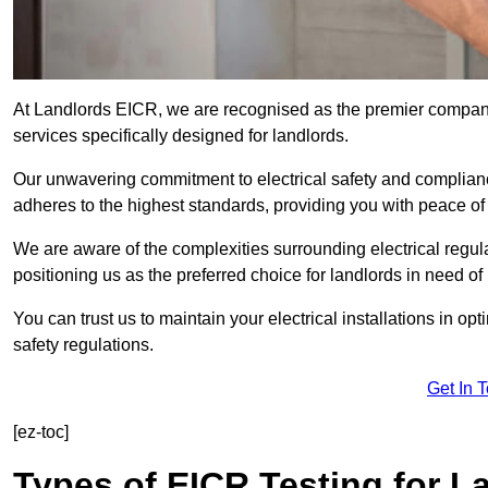
At Landlords EICR, we are recognised as the premier company
services specifically designed for landlords.
Our unwavering commitment to electrical safety and compliance
adheres to the highest standards, providing you with peace o
We are aware of the complexities surrounding electrical regula
positioning us as the preferred choice for landlords in need of
You can trust us to maintain your electrical installations in op
safety regulations.
Get In 
[ez-toc]
Types of EICR Testing for L