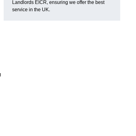
Landlords EICR, ensuring we offer the best
service in the UK.
g