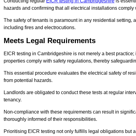
Conducting regular
EICR testing in Cambridgeshire
is essenti
hazards and confirming that all electrical installations comply
The safety of tenants is paramount in any residential setting, 
including fires and electrocutions.
Meets Legal Requirements
EICR testing in Cambridgeshire is not merely a best practice; it
properties comply with safety regulations, thereby safeguardin
This essential procedure evaluates the electrical safety of resi
from potential hazards.
Landlords are obligated to conduct these tests at regular inter
tenancy.
Non-compliance with these requirements can result in significan
thoroughly informed of their responsibilities.
Prioritising EICR testing not only fulfills legal obligations but