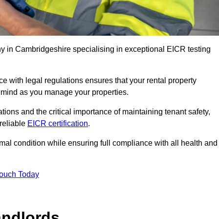
 in Cambridgeshire specialising in exceptional EICR testing
 with legal regulations ensures that your rental property
f mind as you manage your properties.
tions and the critical importance of maintaining tenant safety,
 reliable
EICR certification
.
timal condition while ensuring full compliance with all health and
Touch Today
andlords