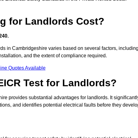
g for Landlords Cost?
240.
lords in Cambridgeshire varies based on several factors, includin
 installation, and the extent of compliance required.
ine Quotes Available
 EICR Test for Landlords?
ire provides substantial advantages for landlords. It significantl
ns, and identifies potential electrical faults before they devel