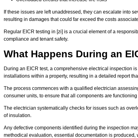
If these issues are left unaddressed, they can escalate into 
resulting in damages that could far exceed the costs associat
Regular EICR testing in [zi] is a crucial element of a responsi
compliance and tenant safety.
What Happens During an EI
During an EICR test, a comprehensive electrical inspection is 
installations within a property, resulting in a detailed report tha
The process commences with a qualified electrician assessing 
consumer units, to ensure that all components are functioning 
The electrician systematically checks for issues such as overlo
of insulation.
Any defective components identified during the inspection may
methodical evaluation, essential documentation is produced,