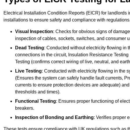
Electrical Installation Condition Reports (EICR) for landlords 
installations to ensure safety and compliance with regulations
Visual Inspection
: Checks for obvious signs of damage, 
inspection of cables, sockets, switches, and consumer un
Dead Testing
: Conducted without electricity flowing in t
connections in the circuit, Insulation Resistance Testin
Testing (confirms correct wiring of live, neutral, and ear
Live Testing
: Conducted with electricity flowing in the
(Ensures the system can safely handle fault currents, Pr
currents to ensure protection devices are adequate) and 
thresholds and times).
Functional Testing
: Ensures proper functioning of electr
breakers.
Inspection of Bonding and Earthing
: Verifies proper 
These tests ensure compliance with UK regulations such as th