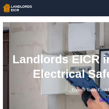
Landlords EICR i
Electrical Sa
Enquire Today For A 
Get a