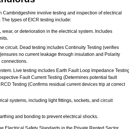
in Cambridgeshire involve testing and inspection of electrical
. The types of EICR testing include:
wear, or deterioration in the electrical system. Includes
its.
he circuit. Dead testing includes Continuity Testing (verifies
g (ensures no current leakage through insulation and Polarity
th connections.
 system. Live testing includes Earth Fault Loop Impedance Testin
ospective Fault Current Testing (Determines potential fault
RCD Testing (Confirms residual current devices trip at correct
ical systems, including light fittings, sockets, and circuit
earthing and bonding to prevent electrical shocks.
e Electrical Safety Standards in the Private Rented Sector