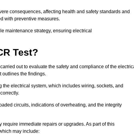
severe consequences, affecting health and safety standards and
ed with preventive measures.
ble maintenance strategy, ensuring electrical
CR Test?
carried out to evaluate the safety and compliance of the electric
t outlines the findings.
the electrical system, which includes wiring, sockets, and
correctly.
aded circuits, indications of overheating, and the integrity
 require immediate repairs or upgrades. As part of this
 which may include: