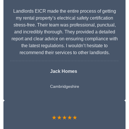
Landlords EICR made the entire process of getting
my rental property’s electrical safety certification
stress-free. Their team was professional, punctual,
and incredibly thorough. They provided a detailed
report and clear advice on ensuring compliance with
the latest regulations. I wouldn’t hesitate to
recommend their services to other landlords.
Jack Homes
Cambridgeshire
★★★★★