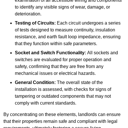
examination of all accessible wiring and components
to identify any visible signs of wear, damage, or
deterioration.
Testing of Circuits:
Each circuit undergoes a series
of tests designed to measure continuity, insulation
resistance, and earth fault loop impedance, ensuring
that they function within safe parameters.
Socket and Switch Functionality:
All sockets and
switches are evaluated for proper operation and
safety, confirming that they are free from any
mechanical issues or electrical hazards.
General Condition:
The overall state of the
installation is assessed, with checks for signs of
tampering or outdated components that may not
comply with current standards.
By concentrating on these elements, landlords can ensure
that their properties remain safe and compliant with legal