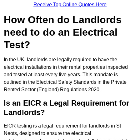
Receive Top Online Quotes Here
How Often do Landlords
need to do an Electrical
Test?
In the UK, landlords are legally required to have the
electrical installations in their rental properties inspected
and tested at least every five years. This mandate is
outlined in the Electrical Safety Standards in the Private
Rented Sector (England) Regulations 2020.
Is an EICR a Legal Requirement for
Landlords?
EICR testing is a legal requirement for landlords in St
Neots, designed to ensure the electrical