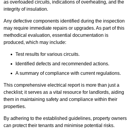
as overloaded circuits, indications of overheating, and the
integrity of insulation.
Any defective components identified during the inspection
may require immediate repairs or upgrades. As part of this
methodical evaluation, essential documentation is
produced, which may include:
Test results for various circuits.
Identified defects and recommended actions.
A summary of compliance with current regulations.
This comprehensive electrical report is more than just a
checklist; it serves as a vital resource for landlords, aiding
them in maintaining safety and compliance within their
properties.
By adhering to the established guidelines, property owners
can protect their tenants and minimise potential risks.