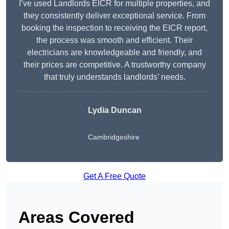
I’ve used Landlords EICR for multiple properties, and
they consistently deliver exceptional service. From
booking the inspection to receiving the EICR report,
the process was smooth and efficient. Their
electricians are knowledgeable and friendly, and
their prices are competitive. A trustworthy company
that truly understands landlords’ needs.
Lydia
Duncan
Cambridgeshire
Get A Free Quote
Areas Covered