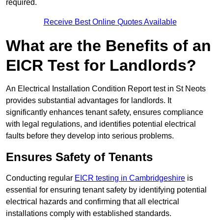
required.
Receive Best Online Quotes Available
What are the Benefits of an
EICR Test for Landlords?
An Electrical Installation Condition Report test in St Neots
provides substantial advantages for landlords. It
significantly enhances tenant safety, ensures compliance
with legal regulations, and identifies potential electrical
faults before they develop into serious problems.
Ensures Safety of Tenants
Conducting regular
EICR testing in Cambridgeshire
is
essential for ensuring tenant safety by identifying potential
electrical hazards and confirming that all electrical
installations comply with established standards.