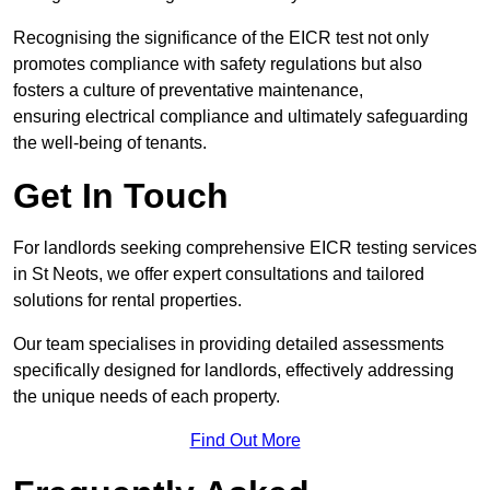
Recognising the significance of the EICR test not only
promotes compliance with safety regulations but also
fosters a culture of preventative maintenance,
ensuring electrical compliance and ultimately safeguarding
the well-being of tenants.
Get In Touch
For landlords seeking comprehensive EICR testing services
in St Neots, we offer expert consultations and tailored
solutions for rental properties.
Our team specialises in providing detailed assessments
specifically designed for landlords, effectively addressing
the unique needs of each property.
Find Out More