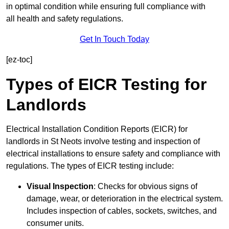
in optimal condition while ensuring full compliance with
all health and safety regulations.
Get In Touch Today
[ez-toc]
Types of EICR Testing for
Landlords
Electrical Installation Condition Reports (EICR) for
landlords in St Neots involve testing and inspection of
electrical installations to ensure safety and compliance with
regulations. The types of EICR testing include:
Visual Inspection
: Checks for obvious signs of
damage, wear, or deterioration in the electrical system.
Includes inspection of cables, sockets, switches, and
consumer units.