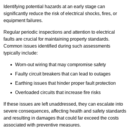
Identifying potential hazards at an early stage can
significantly reduce the risk of electrical shocks, fires, or
equipment failures.
Regular periodic inspections and attention to electrical
faults are crucial for maintaining property standards.
Common issues identified during such assessments
typically include:
Worn-out wiring that may compromise safety
Faulty circuit breakers that can lead to outages
Earthing issues that hinder proper fault protection
Overloaded circuits that increase fire risks
If these issues are left unaddressed, they can escalate into
severe consequences, affecting health and safety standards
and resulting in damages that could far exceed the costs
associated with preventive measures.