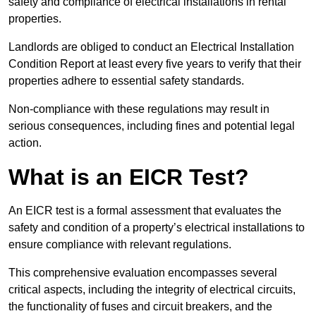
safety and compliance of electrical installations in rental
properties.
Landlords are obliged to conduct an Electrical Installation
Condition Report at least every five years to verify that their
properties adhere to essential safety standards.
Non-compliance with these regulations may result in
serious consequences, including fines and potential legal
action.
What is an EICR Test?
An EICR test is a formal assessment that evaluates the
safety and condition of a property’s electrical installations to
ensure compliance with relevant regulations.
This comprehensive evaluation encompasses several
critical aspects, including the integrity of electrical circuits,
the functionality of fuses and circuit breakers, and the