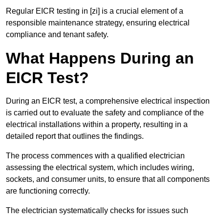
Regular EICR testing in [zi] is a crucial element of a
responsible maintenance strategy, ensuring electrical
compliance and tenant safety.
What Happens During an
EICR Test?
During an EICR test, a comprehensive electrical inspection
is carried out to evaluate the safety and compliance of the
electrical installations within a property, resulting in a
detailed report that outlines the findings.
The process commences with a qualified electrician
assessing the electrical system, which includes wiring,
sockets, and consumer units, to ensure that all components
are functioning correctly.
The electrician systematically checks for issues such