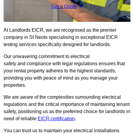
Get a Quote
At Landlords EICR, we are recognised as the premier
company in St Neots specialising in exceptional EICR
testing services specifically designed for landlords.
Our unwavering commitment to electrical
safety and compliance with legal regulations ensures that
your rental property adheres to the highest standards,
providing you with peace of mind as you manage your
properties.
We are aware of the complexities surrounding electrical
regulations and the critical importance of maintaining tenant
safety, positioning us as the preferred choice for landlords in
need of reliable
EICR certification
.
You can trust us to maintain your electrical installations