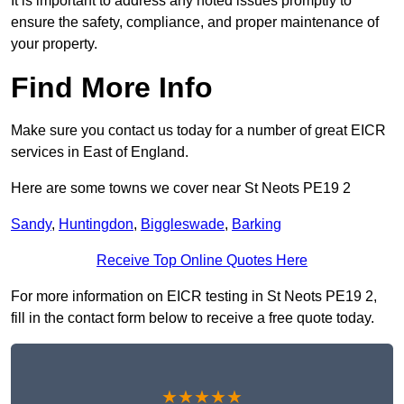
It is important to address any noted issues promptly to
ensure the safety, compliance, and proper maintenance of
your property.
Find More Info
Make sure you contact us today for a number of great EICR
services in East of England.
Here are some towns we cover near St Neots PE19 2
Sandy
,
Huntingdon
,
Biggleswade
,
Barking
Receive Top Online Quotes Here
For more information on EICR testing in St Neots PE19 2,
fill in the contact form below to receive a free quote today.
★★★★★