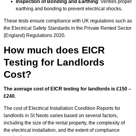
Inspection of Bonding and Earthing
: Verifies proper
earthing and bonding to prevent electrical shocks.
These tests ensure compliance with UK regulations such as
the Electrical Safety Standards in the Private Rented Sector
(England) Regulations 2020.
How much does EICR
Testing for Landlords
Cost?
The average cost of EICR testing for landlords is £150 –
£240.
The cost of Electrical Installation Condition Reports for
landlords in St Neots varies based on several factors,
including the size of the rental property, the complexity of
the electrical installation, and the extent of compliance