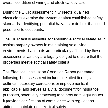
overall condition of wiring and electrical devices.
During the EICR assessment in St Neots, qualified
electricians examine the system against established safety
standards, identifying potential hazards or defects that could
pose risks to occupants.
The EICR test is essential for ensuring electrical safety, as it
assists property owners in maintaining safe living
environments. Landlords are particularly affected by these
assessments, as they are legally obliged to ensure that their
properties meet electrical safety criteria.
The Electrical Installation Condition Report generated
following the assessment includes detailed findings,
outlines necessary corrections or improvements, if
applicable, and serves as a vital document for insurance
purposes, potentially protecting landlords from legal issues.
It provides certification of compliance with regulations,
aiding in maintaining electrical safety.