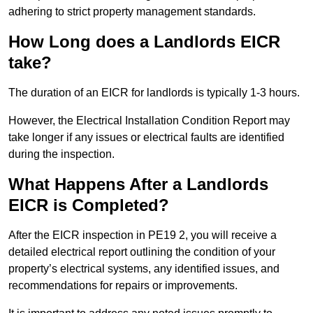
adhering to strict property management standards.
How Long does a Landlords EICR
take?
The duration of an EICR for landlords is typically 1-3 hours.
However, the Electrical Installation Condition Report may
take longer if any issues or electrical faults are identified
during the inspection.
What Happens After a Landlords
EICR is Completed?
After the EICR inspection in PE19 2, you will receive a
detailed electrical report outlining the condition of your
property’s electrical systems, any identified issues, and
recommendations for repairs or improvements.