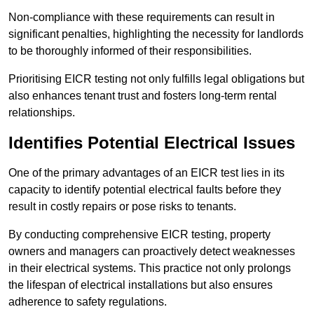
Non-compliance with these requirements can result in
significant penalties, highlighting the necessity for landlords
to be thoroughly informed of their responsibilities.
Prioritising EICR testing not only fulfills legal obligations but
also enhances tenant trust and fosters long-term rental
relationships.
Identifies Potential Electrical Issues
One of the primary advantages of an EICR test lies in its
capacity to identify potential electrical faults before they
result in costly repairs or pose risks to tenants.
By conducting comprehensive EICR testing, property
owners and managers can proactively detect weaknesses
in their electrical systems. This practice not only prolongs
the lifespan of electrical installations but also ensures
adherence to safety regulations.