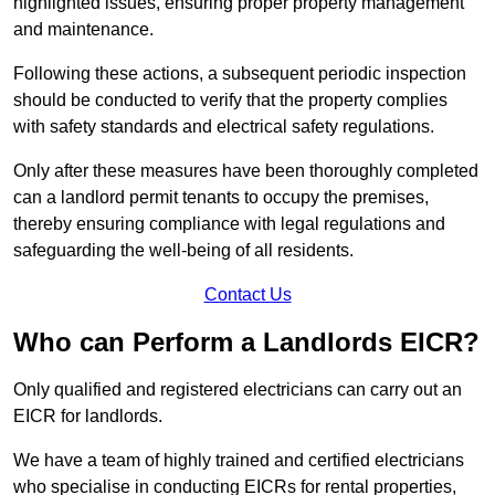
highlighted issues, ensuring proper property management
and maintenance.
Following these actions, a subsequent periodic inspection
should be conducted to verify that the property complies
with safety standards and electrical safety regulations.
Only after these measures have been thoroughly completed
can a landlord permit tenants to occupy the premises,
thereby ensuring compliance with legal regulations and
safeguarding the well-being of all residents.
Contact Us
Who can Perform a Landlords EICR?
Only qualified and registered electricians can carry out an
EICR for landlords.
We have a team of highly trained and certified electricians
who specialise in conducting EICRs for rental properties,