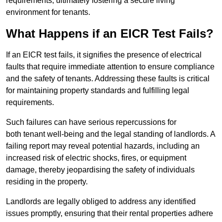
requirements, ultimately fostering a secure living
environment for tenants.
What Happens if an EICR Test Fails?
If an EICR test fails, it signifies the presence of electrical
faults that require immediate attention to ensure compliance
and the safety of tenants. Addressing these faults is critical
for maintaining property standards and fulfilling legal
requirements.
Such failures can have serious repercussions for
both tenant well-being and the legal standing of landlords. A
failing report may reveal potential hazards, including an
increased risk of electric shocks, fires, or equipment
damage, thereby jeopardising the safety of individuals
residing in the property.
Landlords are legally obliged to address any identified
issues promptly, ensuring that their rental properties adhere