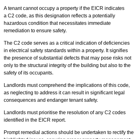
A tenant cannot occupy a property if the EICR indicates
a C2 code, as this designation reflects a potentially
hazardous condition that necessitates immediate
remediation to ensure safety.
The C2 code serves as a critical indication of deficiencies
in electrical safety standards within a property. It signifies
the presence of substantial defects that may pose risks not
only to the structural integrity of the building but also to the
safety of its occupants.
Landlords must comprehend the implications of this code,
as neglecting to address it can result in significant legal
consequences and endanger tenant safety.
Landlords must prioritise the resolution of any C2 codes
identified in the EICR report.
Prompt remedial actions should be undertaken to rectify the