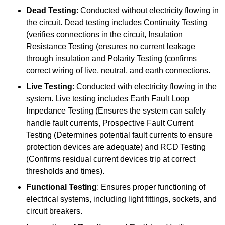
Dead Testing
: Conducted without electricity flowing in
the circuit. Dead testing includes Continuity Testing
(verifies connections in the circuit, Insulation
Resistance Testing (ensures no current leakage
through insulation and Polarity Testing (confirms
correct wiring of live, neutral, and earth connections.
Live Testing
: Conducted with electricity flowing in the
system. Live testing includes Earth Fault Loop
Impedance Testing (Ensures the system can safely
handle fault currents, Prospective Fault Current
Testing (Determines potential fault currents to ensure
protection devices are adequate) and RCD Testing
(Confirms residual current devices trip at correct
thresholds and times).
Functional Testing
: Ensures proper functioning of
electrical systems, including light fittings, sockets, and
circuit breakers.