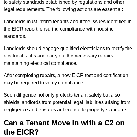
to safety standards established by regulations and other
legal requirements. The following actions are essential:
Landlords must inform tenants about the issues identified in
the EICR report, ensuring compliance with housing
standards.
Landlords should engage qualified electricians to rectify the
electrical faults and carry out the necessary repairs,
maintaining electrical compliance.
After completing repairs, a new EICR test and certification
may be required to verify compliance.
Such diligence not only protects tenant safety but also
shields landlords from potential legal liabilities arising from
negligence and ensures adherence to property standards.
Can a Tenant Move in with a C2 on
the EICR?