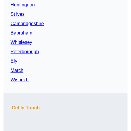
Huntingdon
St Ives
Cambridgeshire
Babraham
Whittlesey
Peterborough
Ely
March
Wisbech
Get In Touch