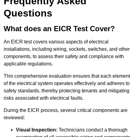
Frequently Asked
Questions
What does an EICR Test Cover?
An EICR test covers various aspects of electrical
installations, including wiring, sockets, switches, and other
components, to assess their safety and compliance with
applicable regulations.
This comprehensive evaluation ensures that each element
of the electrical system operates effectively and adheres to
safety standards, thereby protecting tenants and mitigating
risks associated with electrical faults.
During the EICR process, several critical components are
reviewed:
Visual Inspection:
Technicians conduct a thorough