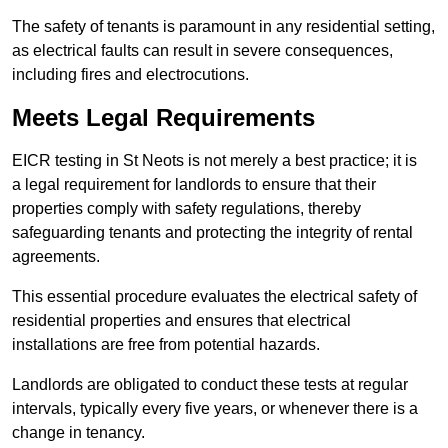
The safety of tenants is paramount in any residential setting,
as electrical faults can result in severe consequences,
including fires and electrocutions.
Meets Legal Requirements
EICR testing in St Neots is not merely a best practice; it is
a legal requirement for landlords to ensure that their
properties comply with safety regulations, thereby
safeguarding tenants and protecting the integrity of rental
agreements.
This essential procedure evaluates the electrical safety of
residential properties and ensures that electrical
installations are free from potential hazards.
Landlords are obligated to conduct these tests at regular
intervals, typically every five years, or whenever there is a
change in tenancy.