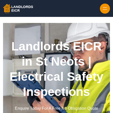
Skip to content
Landlords EICR
in St Neots |
Electrical Safety
Inspections
Enquire Today For A Free No Obligation Quote