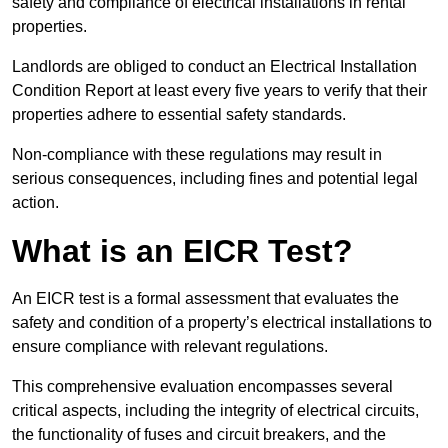
safety and compliance of electrical installations in rental
properties.
Landlords are obliged to conduct an Electrical Installation
Condition Report at least every five years to verify that their
properties adhere to essential safety standards.
Non-compliance with these regulations may result in
serious consequences, including fines and potential legal
action.
What is an EICR Test?
An EICR test is a formal assessment that evaluates the
safety and condition of a property’s electrical installations to
ensure compliance with relevant regulations.
This comprehensive evaluation encompasses several
critical aspects, including the integrity of electrical circuits,
the functionality of fuses and circuit breakers, and the