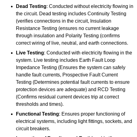
Dead Testing
: Conducted without electricity flowing in
the circuit. Dead testing includes Continuity Testing
(verifies connections in the circuit, Insulation
Resistance Testing (ensures no current leakage
through insulation and Polarity Testing (confirms
correct wiring of live, neutral, and earth connections.
Live Testing
: Conducted with electricity flowing in the
system. Live testing includes Earth Fault Loop
Impedance Testing (Ensures the system can safely
handle fault currents, Prospective Fault Current
Testing (Determines potential fault currents to ensure
protection devices are adequate) and RCD Testing
(Confirms residual current devices trip at correct
thresholds and times).
Functional Testing
: Ensures proper functioning of
electrical systems, including light fittings, sockets, and
circuit breakers.