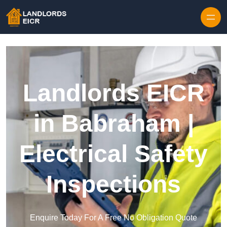
Skip to content
Landlords EICR
in Babraham |
Electrical Safety
Inspections
Enquire Today For A Free No Obligation Quote