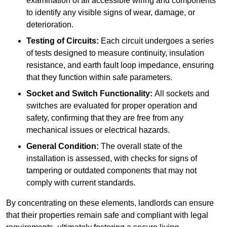
examination of all accessible wiring and components
to identify any visible signs of wear, damage, or
deterioration.
Testing of Circuits:
Each circuit undergoes a series
of tests designed to measure continuity, insulation
resistance, and earth fault loop impedance, ensuring
that they function within safe parameters.
Socket and Switch Functionality:
All sockets and
switches are evaluated for proper operation and
safety, confirming that they are free from any
mechanical issues or electrical hazards.
General Condition:
The overall state of the
installation is assessed, with checks for signs of
tampering or outdated components that may not
comply with current standards.
By concentrating on these elements, landlords can ensure
that their properties remain safe and compliant with legal