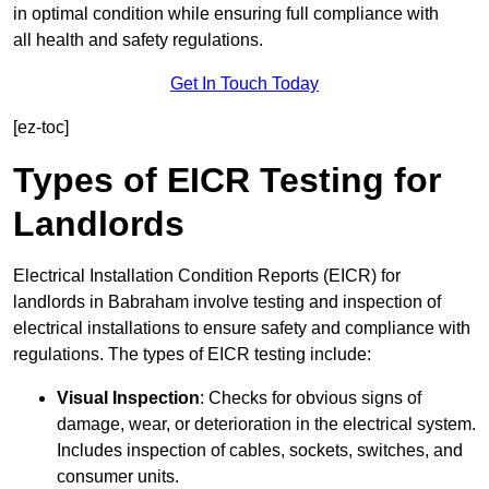
in optimal condition while ensuring full compliance with
all health and safety regulations.
Get In Touch Today
[ez-toc]
Types of EICR Testing for
Landlords
Electrical Installation Condition Reports (EICR) for
landlords in Babraham involve testing and inspection of
electrical installations to ensure safety and compliance with
regulations. The types of EICR testing include:
Visual Inspection
: Checks for obvious signs of
damage, wear, or deterioration in the electrical system.
Includes inspection of cables, sockets, switches, and
consumer units.