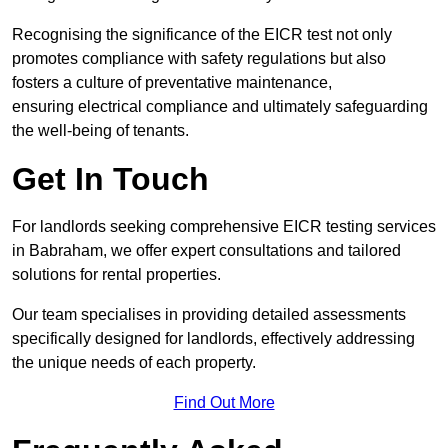
Recognising the significance of the EICR test not only
promotes compliance with safety regulations but also
fosters a culture of preventative maintenance,
ensuring electrical compliance and ultimately safeguarding
the well-being of tenants.
Get In Touch
For landlords seeking comprehensive EICR testing services
in Babraham, we offer expert consultations and tailored
solutions for rental properties.
Our team specialises in providing detailed assessments
specifically designed for landlords, effectively addressing
the unique needs of each property.
Find Out More