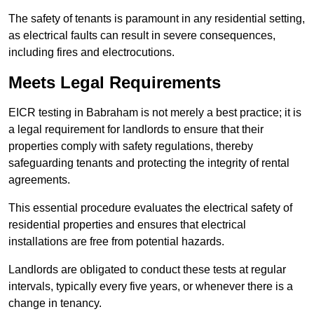
The safety of tenants is paramount in any residential setting,
as electrical faults can result in severe consequences,
including fires and electrocutions.
Meets Legal Requirements
EICR testing in Babraham is not merely a best practice; it is
a legal requirement for landlords to ensure that their
properties comply with safety regulations, thereby
safeguarding tenants and protecting the integrity of rental
agreements.
This essential procedure evaluates the electrical safety of
residential properties and ensures that electrical
installations are free from potential hazards.
Landlords are obligated to conduct these tests at regular
intervals, typically every five years, or whenever there is a
change in tenancy.