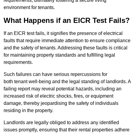
requirements, ultimately fostering a secure living
environment for tenants.
What Happens if an EICR Test Fails?
If an EICR test fails, it signifies the presence of electrical
faults that require immediate attention to ensure compliance
and the safety of tenants. Addressing these faults is critical
for maintaining property standards and fulfilling legal
requirements.
Such failures can have serious repercussions for
both tenant well-being and the legal standing of landlords. A
failing report may reveal potential hazards, including an
increased risk of electric shocks, fires, or equipment
damage, thereby jeopardising the safety of individuals
residing in the property.
Landlords are legally obliged to address any identified
issues promptly, ensuring that their rental properties adhere