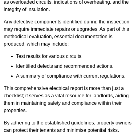
as overloaded circuits, indications of overheating, and the
integrity of insulation.
Any defective components identified during the inspection
may require immediate repairs or upgrades. As part of this
methodical evaluation, essential documentation is
produced, which may include:
Test results for various circuits.
Identified defects and recommended actions.
A summary of compliance with current regulations.
This comprehensive electrical report is more than just a
checklist; it serves as a vital resource for landlords, aiding
them in maintaining safety and compliance within their
properties.
By adhering to the established guidelines, property owners
can protect their tenants and minimise potential risks.