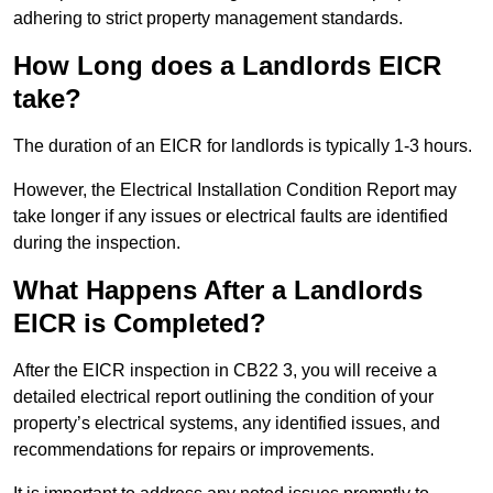
adhering to strict property management standards.
How Long does a Landlords EICR
take?
The duration of an EICR for landlords is typically 1-3 hours.
However, the Electrical Installation Condition Report may
take longer if any issues or electrical faults are identified
during the inspection.
What Happens After a Landlords
EICR is Completed?
After the EICR inspection in CB22 3, you will receive a
detailed electrical report outlining the condition of your
property’s electrical systems, any identified issues, and
recommendations for repairs or improvements.