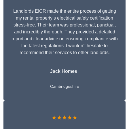
Landlords EICR made the entire process of getting
my rental property’s electrical safety certification
stress-free. Their team was professional, punctual,
and incredibly thorough. They provided a detailed
report and clear advice on ensuring compliance with
the latest regulations. I wouldn’t hesitate to
recommend their services to other landlords.
Jack Homes
Cambridgeshire
★★★★★