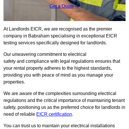
Get a Quote
At Landlords EICR, we are recognised as the premier
company in Babraham specialising in exceptional EICR
testing services specifically designed for landlords.
Our unwavering commitment to electrical
safety and compliance with legal regulations ensures that
your rental property adheres to the highest standards,
providing you with peace of mind as you manage your
properties.
We are aware of the complexities surrounding electrical
regulations and the critical importance of maintaining tenant
safety, positioning us as the preferred choice for landlords in
need of reliable
EICR certification
.
You can trust us to maintain your electrical installations