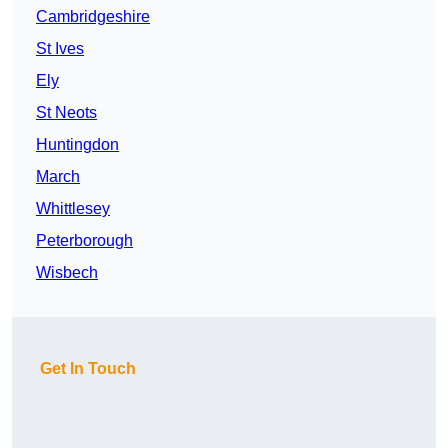
Cambridgeshire
St Ives
Ely
St Neots
Huntingdon
March
Whittlesey
Peterborough
Wisbech
Get In Touch