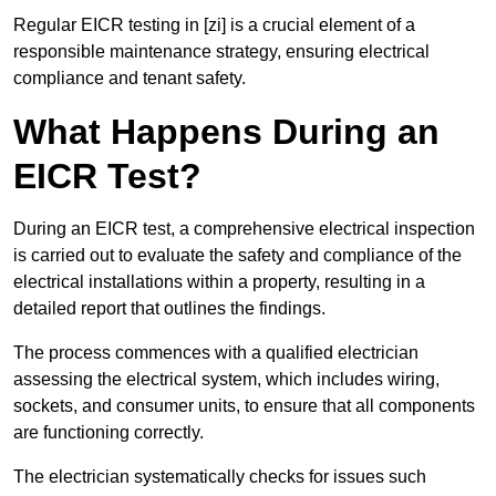
Regular EICR testing in [zi] is a crucial element of a
responsible maintenance strategy, ensuring electrical
compliance and tenant safety.
What Happens During an
EICR Test?
During an EICR test, a comprehensive electrical inspection
is carried out to evaluate the safety and compliance of the
electrical installations within a property, resulting in a
detailed report that outlines the findings.
The process commences with a qualified electrician
assessing the electrical system, which includes wiring,
sockets, and consumer units, to ensure that all components
are functioning correctly.
The electrician systematically checks for issues such