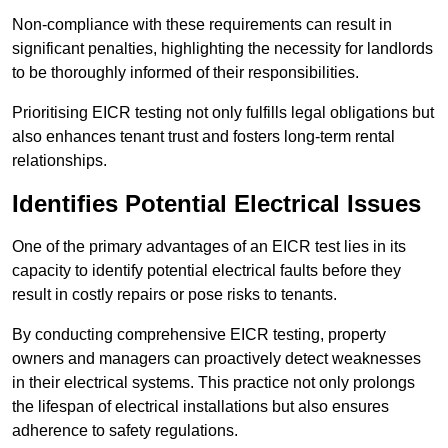
Non-compliance with these requirements can result in
significant penalties, highlighting the necessity for landlords
to be thoroughly informed of their responsibilities.
Prioritising EICR testing not only fulfills legal obligations but
also enhances tenant trust and fosters long-term rental
relationships.
Identifies Potential Electrical Issues
One of the primary advantages of an EICR test lies in its
capacity to identify potential electrical faults before they
result in costly repairs or pose risks to tenants.
By conducting comprehensive EICR testing, property
owners and managers can proactively detect weaknesses
in their electrical systems. This practice not only prolongs
the lifespan of electrical installations but also ensures
adherence to safety regulations.