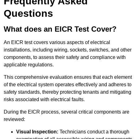
Frequently Asked
Questions
What does an EICR Test Cover?
An EICR test covers various aspects of electrical
installations, including wiring, sockets, switches, and other
components, to assess their safety and compliance with
applicable regulations.
This comprehensive evaluation ensures that each element
of the electrical system operates effectively and adheres to
safety standards, thereby protecting tenants and mitigating
risks associated with electrical faults.
During the EICR process, several critical components are
reviewed:
Visual Inspection:
Technicians conduct a thorough