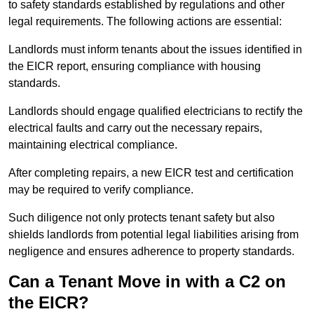
to safety standards established by regulations and other
legal requirements. The following actions are essential:
Landlords must inform tenants about the issues identified in
the EICR report, ensuring compliance with housing
standards.
Landlords should engage qualified electricians to rectify the
electrical faults and carry out the necessary repairs,
maintaining electrical compliance.
After completing repairs, a new EICR test and certification
may be required to verify compliance.
Such diligence not only protects tenant safety but also
shields landlords from potential legal liabilities arising from
negligence and ensures adherence to property standards.
Can a Tenant Move in with a C2 on
the EICR?