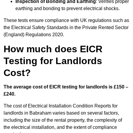
Inspection of Bonding and Earthing
: Verifies proper
earthing and bonding to prevent electrical shocks.
These tests ensure compliance with UK regulations such as
the Electrical Safety Standards in the Private Rented Sector
(England) Regulations 2020.
How much does EICR
Testing for Landlords
Cost?
The average cost of EICR testing for landlords is £150 –
£240.
The cost of Electrical Installation Condition Reports for
landlords in Babraham varies based on several factors,
including the size of the rental property, the complexity of
the electrical installation, and the extent of compliance