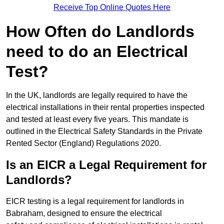
Receive Top Online Quotes Here
How Often do Landlords
need to do an Electrical
Test?
In the UK, landlords are legally required to have the
electrical installations in their rental properties inspected
and tested at least every five years. This mandate is
outlined in the Electrical Safety Standards in the Private
Rented Sector (England) Regulations 2020.
Is an EICR a Legal Requirement for
Landlords?
EICR testing is a legal requirement for landlords in
Babraham, designed to ensure the electrical