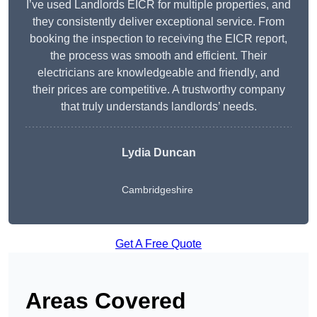
I’ve used Landlords EICR for multiple properties, and
they consistently deliver exceptional service. From
booking the inspection to receiving the EICR report,
the process was smooth and efficient. Their
electricians are knowledgeable and friendly, and
their prices are competitive. A trustworthy company
that truly understands landlords’ needs.
Lydia
Duncan
Cambridgeshire
Get A Free Quote
Areas Covered