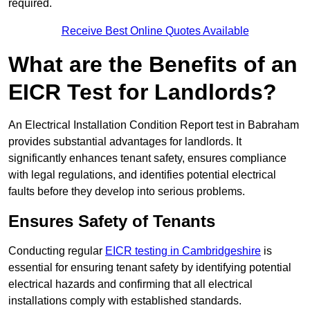
required.
Receive Best Online Quotes Available
What are the Benefits of an
EICR Test for Landlords?
An Electrical Installation Condition Report test in Babraham
provides substantial advantages for landlords. It
significantly enhances tenant safety, ensures compliance
with legal regulations, and identifies potential electrical
faults before they develop into serious problems.
Ensures Safety of Tenants
Conducting regular
EICR testing in Cambridgeshire
is
essential for ensuring tenant safety by identifying potential
electrical hazards and confirming that all electrical
installations comply with established standards.