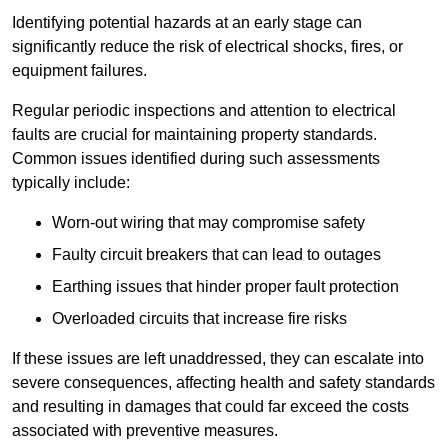
Identifying potential hazards at an early stage can
significantly reduce the risk of electrical shocks, fires, or
equipment failures.
Regular periodic inspections and attention to electrical
faults are crucial for maintaining property standards.
Common issues identified during such assessments
typically include:
Worn-out wiring that may compromise safety
Faulty circuit breakers that can lead to outages
Earthing issues that hinder proper fault protection
Overloaded circuits that increase fire risks
If these issues are left unaddressed, they can escalate into
severe consequences, affecting health and safety standards
and resulting in damages that could far exceed the costs
associated with preventive measures.