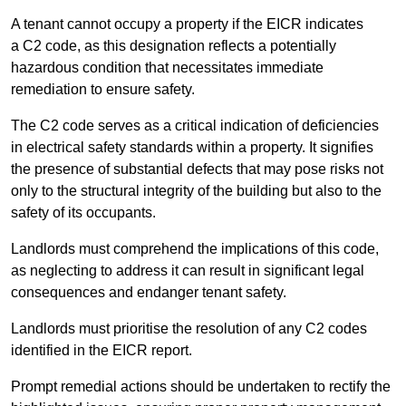
A tenant cannot occupy a property if the EICR indicates
a C2 code, as this designation reflects a potentially
hazardous condition that necessitates immediate
remediation to ensure safety.
The C2 code serves as a critical indication of deficiencies
in electrical safety standards within a property. It signifies
the presence of substantial defects that may pose risks not
only to the structural integrity of the building but also to the
safety of its occupants.
Landlords must comprehend the implications of this code,
as neglecting to address it can result in significant legal
consequences and endanger tenant safety.
Landlords must prioritise the resolution of any C2 codes
identified in the EICR report.
Prompt remedial actions should be undertaken to rectify the