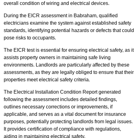
overall condition of wiring and electrical devices.
During the EICR assessment in Babraham, qualified
electricians examine the system against established safety
standards, identifying potential hazards or defects that could
pose risks to occupants.
The EICR test is essential for ensuring electrical safety, as it
assists property owners in maintaining safe living
environments. Landlords are particularly affected by these
assessments, as they are legally obliged to ensure that their
properties meet electrical safety criteria.
The Electrical Installation Condition Report generated
following the assessment includes detailed findings,
outlines necessary corrections or improvements, if
applicable, and serves as a vital document for insurance
purposes, potentially protecting landlords from legal issues.
It provides certification of compliance with regulations,
aiding in maintaining electrical safety.