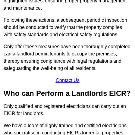
highlighted issues, ensuring proper property management
and maintenance.
Following these actions, a subsequent periodic inspection
should be conducted to verify that the property complies
with safety standards and electrical safety regulations.
Only after these measures have been thoroughly completed
can a landlord permit tenants to occupy the premises,
thereby ensuring compliance with legal regulations and
safeguarding the well-being of all residents.
Contact Us
Who can Perform a Landlords EICR?
Only qualified and registered electricians can carry out an
EICR for landlords.
We have a team of highly trained and certified electricians
who specialise in conducting EICRs for rental properties,