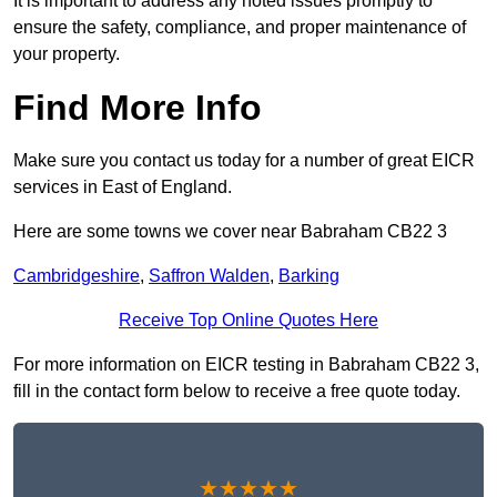
It is important to address any noted issues promptly to
ensure the safety, compliance, and proper maintenance of
your property.
Find More Info
Make sure you contact us today for a number of great EICR
services in East of England.
Here are some towns we cover near Babraham CB22 3
Cambridgeshire
,
Saffron Walden
,
Barking
Receive Top Online Quotes Here
For more information on EICR testing in Babraham CB22 3,
fill in the contact form below to receive a free quote today.
★★★★★