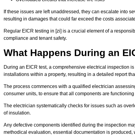
If these issues are left unaddressed, they can escalate into 
resulting in damages that could far exceed the costs associat
Regular EICR testing in [zi] is a crucial element of a responsi
compliance and tenant safety.
What Happens During an EI
During an EICR test, a comprehensive electrical inspection is 
installations within a property, resulting in a detailed report tha
The process commences with a qualified electrician assessing 
consumer units, to ensure that all components are functioning 
The electrician systematically checks for issues such as overlo
of insulation.
Any defective components identified during the inspection may
methodical evaluation, essential documentation is produced,