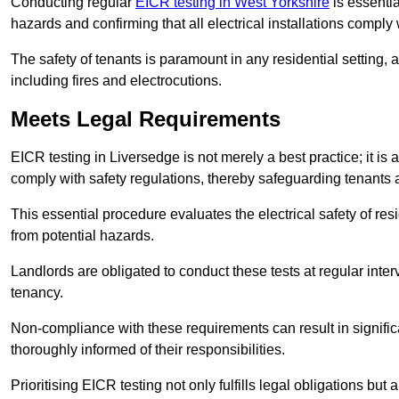
Conducting regular
EICR testing in West Yorkshire
is essentia
hazards and confirming that all electrical installations comply
The safety of tenants is paramount in any residential setting, 
including fires and electrocutions.
Meets Legal Requirements
EICR testing in Liversedge is not merely a best practice; it is 
comply with safety regulations, thereby safeguarding tenants a
This essential procedure evaluates the electrical safety of resi
from potential hazards.
Landlords are obligated to conduct these tests at regular inter
tenancy.
Non-compliance with these requirements can result in significan
thoroughly informed of their responsibilities.
Prioritising EICR testing not only fulfills legal obligations but