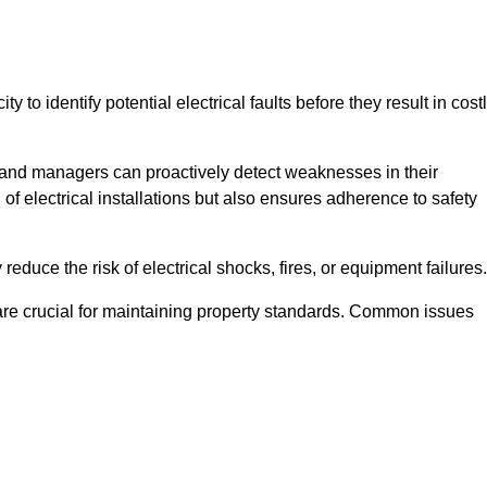
y to identify potential electrical faults before they result in cost
and managers can proactively detect weaknesses in their
 of electrical installations but also ensures adherence to safety
 reduce the risk of electrical shocks, fires, or equipment failures.
s are crucial for maintaining property standards. Common issues