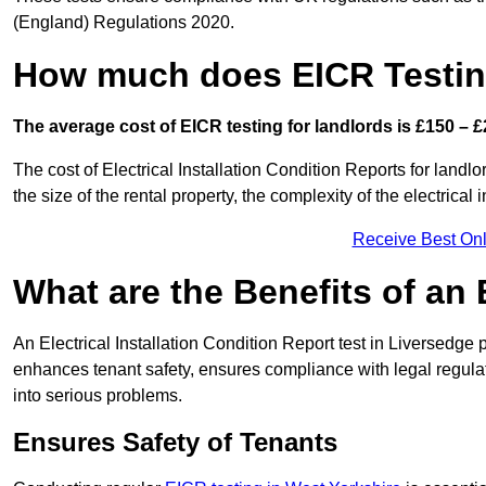
(England) Regulations 2020.
How much does EICR Testin
The average cost of EICR testing for landlords is £150 – £
The cost of Electrical Installation Condition Reports for landl
the size of the rental property, the complexity of the electrical
Receive Best Onl
What are the Benefits of an
An Electrical Installation Condition Report test in Liversedge p
enhances tenant safety, ensures compliance with legal regulatio
into serious problems.
Ensures Safety of Tenants