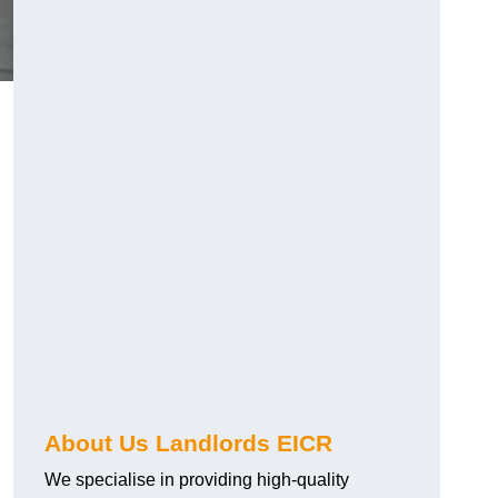
About Us Landlords EICR
We specialise in providing high-quality