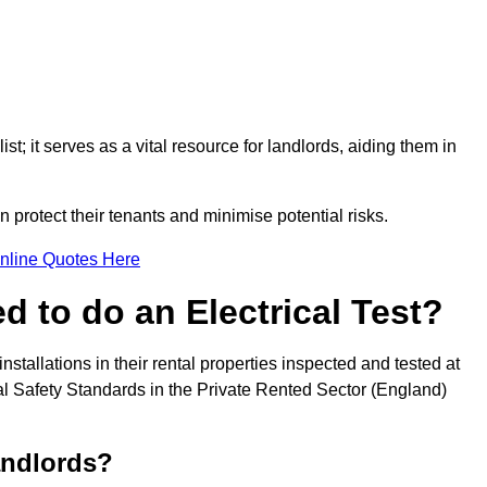
st; it serves as a vital resource for landlords, aiding them in
 protect their tenants and minimise potential risks.
nline Quotes Here
 to do an Electrical Test?
installations in their rental properties inspected and tested at
ical Safety Standards in the Private Rented Sector (England)
andlords?