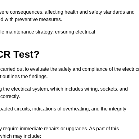
severe consequences, affecting health and safety standards and
ed with preventive measures.
ble maintenance strategy, ensuring electrical
CR Test?
carried out to evaluate the safety and compliance of the electric
t outlines the findings.
the electrical system, which includes wiring, sockets, and
correctly.
aded circuits, indications of overheating, and the integrity
 require immediate repairs or upgrades. As part of this
 which may include: