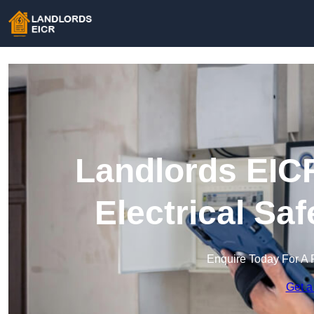
Landlords EICR
Electrical Sa
Enquire Today For A 
Get a