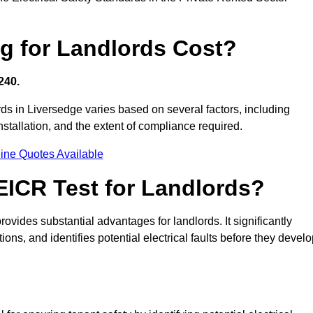
g for Landlords Cost?
240.
ords in Liversedge varies based on several factors, including
 installation, and the extent of compliance required.
ine Quotes Available
 EICR Test for Landlords?
rovides substantial advantages for landlords. It significantly
ns, and identifies potential electrical faults before they devel