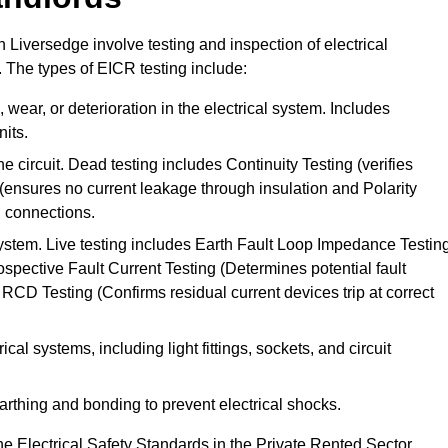
n Liversedge involve testing and inspection of electrical
. The types of EICR testing include:
wear, or deterioration in the electrical system. Includes
its.
he circuit. Dead testing includes Continuity Testing (verifies
g (ensures no current leakage through insulation and Polarity
th connections.
 system. Live testing includes Earth Fault Loop Impedance Testin
ospective Fault Current Testing (Determines potential fault
RCD Testing (Confirms residual current devices trip at correct
ical systems, including light fittings, sockets, and circuit
earthing and bonding to prevent electrical shocks.
e Electrical Safety Standards in the Private Rented Sector