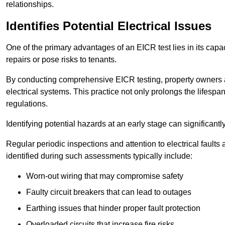
relationships.
Identifies Potential Electrical Issues
One of the primary advantages of an EICR test lies in its capacit
repairs or pose risks to tenants.
By conducting comprehensive EICR testing, property owners 
electrical systems. This practice not only prolongs the lifespan
regulations.
Identifying potential hazards at an early stage can significantly
Regular periodic inspections and attention to electrical fault
identified during such assessments typically include:
Worn-out wiring that may compromise safety
Faulty circuit breakers that can lead to outages
Earthing issues that hinder proper fault protection
Overloaded circuits that increase fire risks