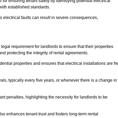
l for ensuring tenant safety by identifying potential electrical
 with established standards.
as electrical faults can result in severe consequences,
a legal requirement for landlords to ensure that their properties
nd protecting the integrity of rental agreements.
dential properties and ensures that electrical installations are fr
vals, typically every five years, or whenever there is a change in
t penalties, highlighting the necessity for landlords to be
 also enhances tenant trust and fosters long-term rental