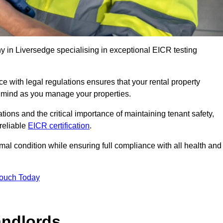
 in Liversedge specialising in exceptional EICR testing
 with legal regulations ensures that your rental property
f mind as you manage your properties.
tions and the critical importance of maintaining tenant safety,
 reliable
EICR certification
.
timal condition while ensuring full compliance with all health and
Touch Today
andlords