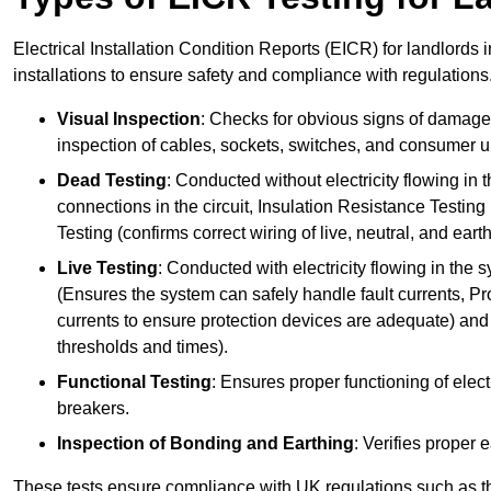
Electrical Installation Condition Reports (EICR) for landlords i
installations to ensure safety and compliance with regulations
Visual Inspection
: Checks for obvious signs of damage, 
inspection of cables, sockets, switches, and consumer un
Dead Testing
: Conducted without electricity flowing in t
connections in the circuit, Insulation Resistance Testin
Testing (confirms correct wiring of live, neutral, and ear
Live Testing
: Conducted with electricity flowing in the
(Ensures the system can safely handle fault currents, Pr
currents to ensure protection devices are adequate) and 
thresholds and times).
Functional Testing
: Ensures proper functioning of electr
breakers.
Inspection of Bonding and Earthing
: Verifies proper 
These tests ensure compliance with UK regulations such as th