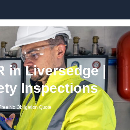
Skip to content
 in Liversedge |
fety Inspections
Free No Obligation Quote
 Quote