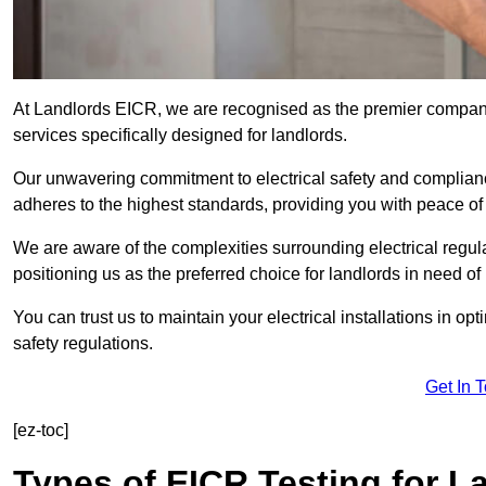
At Landlords EICR, we are recognised as the premier company
services specifically designed for landlords.
Our unwavering commitment to electrical safety and compliance
adheres to the highest standards, providing you with peace o
We are aware of the complexities surrounding electrical regula
positioning us as the preferred choice for landlords in need of
You can trust us to maintain your electrical installations in op
safety regulations.
Get In 
[ez-toc]
Types of EICR Testing for L