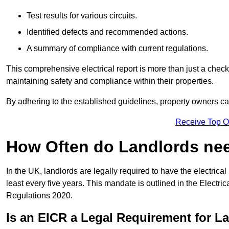
Test results for various circuits.
Identified defects and recommended actions.
A summary of compliance with current regulations.
This comprehensive electrical report is more than just a checkli
maintaining safety and compliance within their properties.
By adhering to the established guidelines, property owners can
Receive Top O
How Often do Landlords need
In the UK, landlords are legally required to have the electrical 
least every five years. This mandate is outlined in the Electr
Regulations 2020.
Is an EICR a Legal Requirement for L