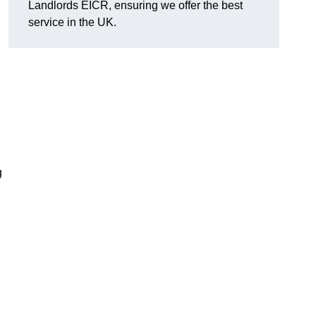
Landlords EICR, ensuring we offer the best
service in the UK.
g