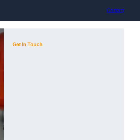
Contact
Get In Touch