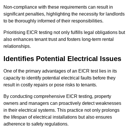
Non-compliance with these requirements can result in
significant penalties, highlighting the necessity for landlords
to be thoroughly informed of their responsibilities.
Prioritising EICR testing not only fulfills legal obligations but
also enhances tenant trust and fosters long-term rental
relationships.
Identifies Potential Electrical Issues
One of the primary advantages of an EICR test lies in its
capacity to identify potential electrical faults before they
result in costly repairs or pose risks to tenants.
By conducting comprehensive EICR testing, property
owners and managers can proactively detect weaknesses
in their electrical systems. This practice not only prolongs
the lifespan of electrical installations but also ensures
adherence to safety regulations.