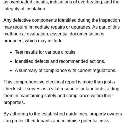
as overloaded circuits, indications of overheating, and the
integrity of insulation.
Any defective components identified during the inspection
may require immediate repairs or upgrades. As part of this
methodical evaluation, essential documentation is
produced, which may include:
Test results for various circuits.
Identified defects and recommended actions.
A summary of compliance with current regulations.
This comprehensive electrical report is more than just a
checklist; it serves as a vital resource for landlords, aiding
them in maintaining safety and compliance within their
properties.
By adhering to the established guidelines, property owners
can protect their tenants and minimise potential risks.