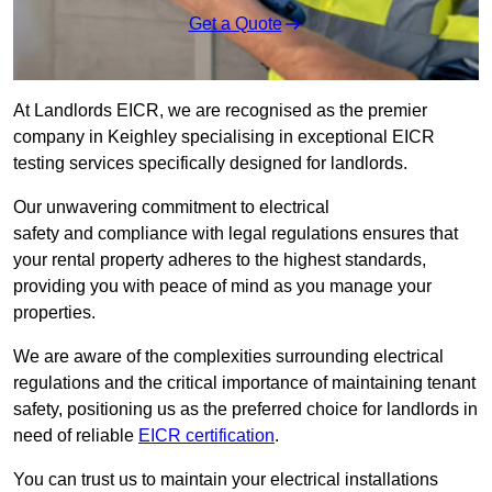
Get a Quote
At Landlords EICR, we are recognised as the premier
company in Keighley specialising in exceptional EICR
testing services specifically designed for landlords.
Our unwavering commitment to electrical
safety and compliance with legal regulations ensures that
your rental property adheres to the highest standards,
providing you with peace of mind as you manage your
properties.
We are aware of the complexities surrounding electrical
regulations and the critical importance of maintaining tenant
safety, positioning us as the preferred choice for landlords in
need of reliable
EICR certification
.
You can trust us to maintain your electrical installations