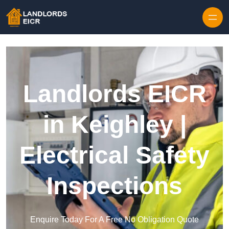
Skip to content
Landlords EICR
in Keighley |
Electrical Safety
Inspections
Enquire Today For A Free No Obligation Quote