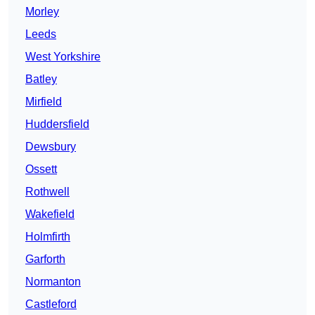
Morley
Leeds
West Yorkshire
Batley
Mirfield
Huddersfield
Dewsbury
Ossett
Rothwell
Wakefield
Holmfirth
Garforth
Normanton
Castleford