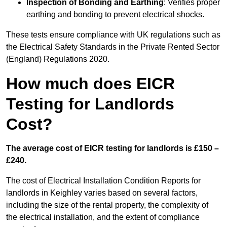
Inspection of Bonding and Earthing
: Verifies proper
earthing and bonding to prevent electrical shocks.
These tests ensure compliance with UK regulations such as
the Electrical Safety Standards in the Private Rented Sector
(England) Regulations 2020.
How much does EICR
Testing for Landlords
Cost?
The average cost of EICR testing for landlords is £150 –
£240.
The cost of Electrical Installation Condition Reports for
landlords in Keighley varies based on several factors,
including the size of the rental property, the complexity of
the electrical installation, and the extent of compliance