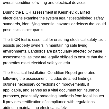
overall condition of wiring and electrical devices.
During the EICR assessment in Keighley, qualified
electricians examine the system against established safety
standards, identifying potential hazards or defects that could
pose risks to occupants.
The EICR test is essential for ensuring electrical safety, as it
assists property owners in maintaining safe living
environments. Landlords are particularly affected by these
assessments, as they are legally obliged to ensure that their
properties meet electrical safety criteria.
The Electrical Installation Condition Report generated
following the assessment includes detailed findings,
outlines necessary corrections or improvements, if
applicable, and serves as a vital document for insurance
purposes, potentially protecting landlords from legal issues.
It provides certification of compliance with regulations,
aiding in maintaining electrical safety.