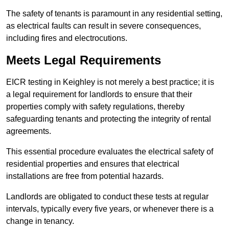
The safety of tenants is paramount in any residential setting,
as electrical faults can result in severe consequences,
including fires and electrocutions.
Meets Legal Requirements
EICR testing in Keighley is not merely a best practice; it is
a legal requirement for landlords to ensure that their
properties comply with safety regulations, thereby
safeguarding tenants and protecting the integrity of rental
agreements.
This essential procedure evaluates the electrical safety of
residential properties and ensures that electrical
installations are free from potential hazards.
Landlords are obligated to conduct these tests at regular
intervals, typically every five years, or whenever there is a
change in tenancy.