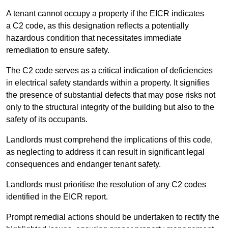
A tenant cannot occupy a property if the EICR indicates
a C2 code, as this designation reflects a potentially
hazardous condition that necessitates immediate
remediation to ensure safety.
The C2 code serves as a critical indication of deficiencies
in electrical safety standards within a property. It signifies
the presence of substantial defects that may pose risks not
only to the structural integrity of the building but also to the
safety of its occupants.
Landlords must comprehend the implications of this code,
as neglecting to address it can result in significant legal
consequences and endanger tenant safety.
Landlords must prioritise the resolution of any C2 codes
identified in the EICR report.
Prompt remedial actions should be undertaken to rectify the