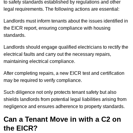
to safety standards established by regulations and other
legal requirements. The following actions are essential:
Landlords must inform tenants about the issues identified in
the EICR report, ensuring compliance with housing
standards.
Landlords should engage qualified electricians to rectify the
electrical faults and carry out the necessary repairs,
maintaining electrical compliance.
After completing repairs, a new EICR test and certification
may be required to verify compliance.
Such diligence not only protects tenant safety but also
shields landlords from potential legal liabilities arising from
negligence and ensures adherence to property standards.
Can a Tenant Move in with a C2 on
the EICR?