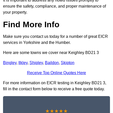
It is important to address any noted issues promptly to
ensure the safety, compliance, and proper maintenance of
your property.
Find More Info
Make sure you contact us today for a number of great EICR
services in Yorkshire and the Humber.
Here are some towns we cover near Keighley BD21 3
Bingley
,
Ilkley
,
Shipley
,
Baildon
,
Skipton
Receive Top Online Quotes Here
For more information on EICR testing in Keighley BD21 3,
fill in the contact form below to receive a free quote today.
★★★★★