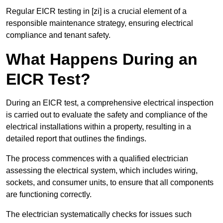
Regular EICR testing in [zi] is a crucial element of a
responsible maintenance strategy, ensuring electrical
compliance and tenant safety.
What Happens During an
EICR Test?
During an EICR test, a comprehensive electrical inspection
is carried out to evaluate the safety and compliance of the
electrical installations within a property, resulting in a
detailed report that outlines the findings.
The process commences with a qualified electrician
assessing the electrical system, which includes wiring,
sockets, and consumer units, to ensure that all components
are functioning correctly.
The electrician systematically checks for issues such