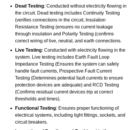
Dead Testing
: Conducted without electricity flowing in
the circuit. Dead testing includes Continuity Testing
(verifies connections in the circuit, Insulation
Resistance Testing (ensures no current leakage
through insulation and Polarity Testing (confirms
correct wiring of live, neutral, and earth connections.
Live Testing
: Conducted with electricity flowing in the
system. Live testing includes Earth Fault Loop
Impedance Testing (Ensures the system can safely
handle fault currents, Prospective Fault Current
Testing (Determines potential fault currents to ensure
protection devices are adequate) and RCD Testing
(Confirms residual current devices trip at correct
thresholds and times).
Functional Testing
: Ensures proper functioning of
electrical systems, including light fittings, sockets, and
circuit breakers.