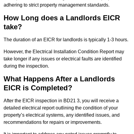
adhering to strict property management standards.
How Long does a Landlords EICR
take?
The duration of an EICR for landlords is typically 1-3 hours.
However, the Electrical Installation Condition Report may
take longer if any issues or electrical faults are identified
during the inspection.
What Happens After a Landlords
EICR is Completed?
After the EICR inspection in BD21 3, you will receive a
detailed electrical report outlining the condition of your
property’s electrical systems, any identified issues, and
recommendations for repairs or improvements.