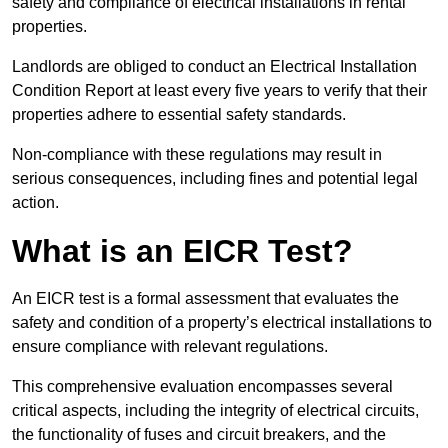
safety and compliance of electrical installations in rental
properties.
Landlords are obliged to conduct an Electrical Installation
Condition Report at least every five years to verify that their
properties adhere to essential safety standards.
Non-compliance with these regulations may result in
serious consequences, including fines and potential legal
action.
What is an EICR Test?
An EICR test is a formal assessment that evaluates the
safety and condition of a property’s electrical installations to
ensure compliance with relevant regulations.
This comprehensive evaluation encompasses several
critical aspects, including the integrity of electrical circuits,
the functionality of fuses and circuit breakers, and the