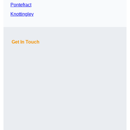
Pontefract
Knottingley
Get In Touch