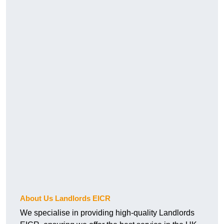
About Us Landlords EICR
We specialise in providing high-quality Landlords