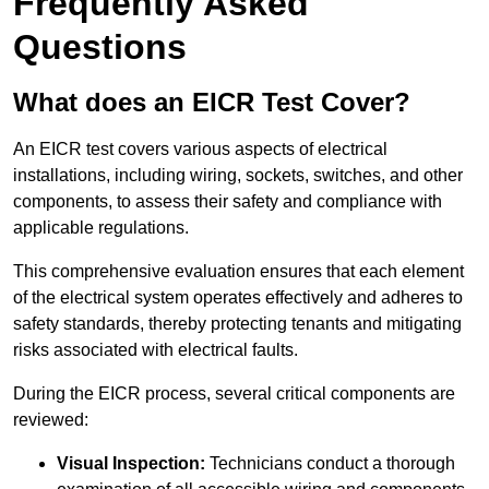
Frequently Asked
Questions
What does an EICR Test Cover?
An EICR test covers various aspects of electrical
installations, including wiring, sockets, switches, and other
components, to assess their safety and compliance with
applicable regulations.
This comprehensive evaluation ensures that each element
of the electrical system operates effectively and adheres to
safety standards, thereby protecting tenants and mitigating
risks associated with electrical faults.
During the EICR process, several critical components are
reviewed:
Visual Inspection:
Technicians conduct a thorough