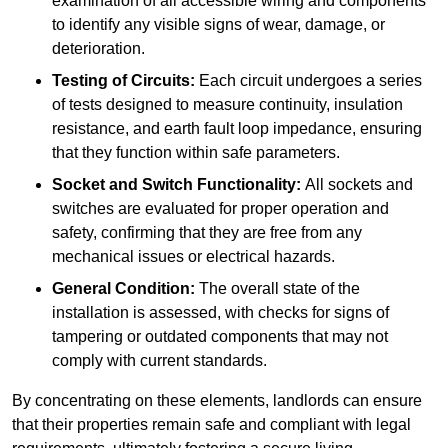
examination of all accessible wiring and components
to identify any visible signs of wear, damage, or
deterioration.
Testing of Circuits:
Each circuit undergoes a series
of tests designed to measure continuity, insulation
resistance, and earth fault loop impedance, ensuring
that they function within safe parameters.
Socket and Switch Functionality:
All sockets and
switches are evaluated for proper operation and
safety, confirming that they are free from any
mechanical issues or electrical hazards.
General Condition:
The overall state of the
installation is assessed, with checks for signs of
tampering or outdated components that may not
comply with current standards.
By concentrating on these elements, landlords can ensure
that their properties remain safe and compliant with legal