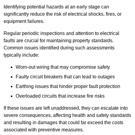
Identifying potential hazards at an early stage can
significantly reduce the risk of electrical shocks, fires, or
equipment failures.
Regular periodic inspections and attention to electrical
faults are crucial for maintaining property standards.
Common issues identified during such assessments
typically include:
Worn-out wiring that may compromise safety
Faulty circuit breakers that can lead to outages
Earthing issues that hinder proper fault protection
Overloaded circuits that increase fire risks
If these issues are left unaddressed, they can escalate into
severe consequences, affecting health and safety standards
and resulting in damages that could far exceed the costs
associated with preventive measures.