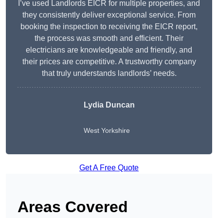
I’ve used Landlords EICR for multiple properties, and
they consistently deliver exceptional service. From
booking the inspection to receiving the EICR report,
the process was smooth and efficient. Their
electricians are knowledgeable and friendly, and
their prices are competitive. A trustworthy company
that truly understands landlords’ needs.
Lydia
Duncan
West Yorkshire
Get A Free Quote
Areas Covered