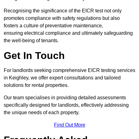
Recognising the significance of the EICR test not only
promotes compliance with safety regulations but also
fosters a culture of preventative maintenance,
ensuring electrical compliance and ultimately safeguarding
the well-being of tenants.
Get In Touch
For landlords seeking comprehensive EICR testing services
in Keighley, we offer expert consultations and tailored
solutions for rental properties.
Our team specialises in providing detailed assessments
specifically designed for landlords, effectively addressing
the unique needs of each property.
Find Out More