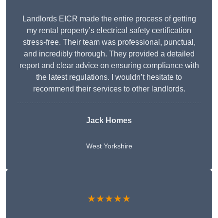
Landlords EICR made the entire process of getting
my rental property’s electrical safety certification
stress-free. Their team was professional, punctual,
and incredibly thorough. They provided a detailed
report and clear advice on ensuring compliance with
the latest regulations. I wouldn’t hesitate to
recommend their services to other landlords.
Jack Homes
West Yorkshire
★★★★★