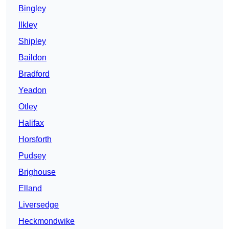
Bingley
Ilkley
Shipley
Baildon
Bradford
Yeadon
Otley
Halifax
Horsforth
Pudsey
Brighouse
Elland
Liversedge
Heckmondwike