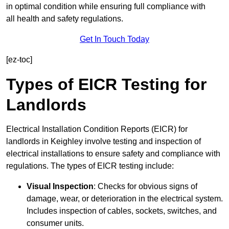
in optimal condition while ensuring full compliance with
all health and safety regulations.
Get In Touch Today
[ez-toc]
Types of EICR Testing for
Landlords
Electrical Installation Condition Reports (EICR) for
landlords in Keighley involve testing and inspection of
electrical installations to ensure safety and compliance with
regulations. The types of EICR testing include:
Visual Inspection
: Checks for obvious signs of
damage, wear, or deterioration in the electrical system.
Includes inspection of cables, sockets, switches, and
consumer units.