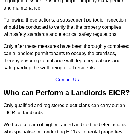
highlighted issues, ensuring proper property management
and maintenance.
Following these actions, a subsequent periodic inspection
should be conducted to verify that the property complies
with safety standards and electrical safety regulations.
Only after these measures have been thoroughly completed
can a landlord permit tenants to occupy the premises,
thereby ensuring compliance with legal regulations and
safeguarding the well-being of all residents.
Contact Us
Who can Perform a Landlords EICR?
Only qualified and registered electricians can carry out an
EICR for landlords.
We have a team of highly trained and certified electricians
who specialise in conducting EICRs for rental properties,