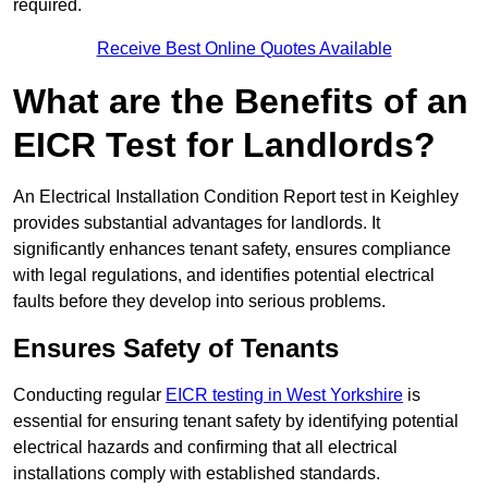
required.
Receive Best Online Quotes Available
What are the Benefits of an
EICR Test for Landlords?
An Electrical Installation Condition Report test in Keighley
provides substantial advantages for landlords. It
significantly enhances tenant safety, ensures compliance
with legal regulations, and identifies potential electrical
faults before they develop into serious problems.
Ensures Safety of Tenants
Conducting regular
EICR testing in West Yorkshire
is
essential for ensuring tenant safety by identifying potential
electrical hazards and confirming that all electrical
installations comply with established standards.