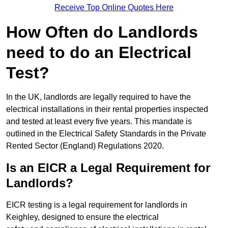
Receive Top Online Quotes Here
How Often do Landlords
need to do an Electrical
Test?
In the UK, landlords are legally required to have the
electrical installations in their rental properties inspected
and tested at least every five years. This mandate is
outlined in the Electrical Safety Standards in the Private
Rented Sector (England) Regulations 2020.
Is an EICR a Legal Requirement for
Landlords?
EICR testing is a legal requirement for landlords in
Keighley, designed to ensure the electrical