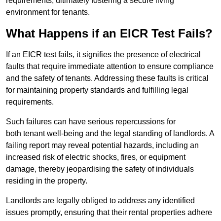
requirements, ultimately fostering a secure living
environment for tenants.
What Happens if an EICR Test Fails?
If an EICR test fails, it signifies the presence of electrical
faults that require immediate attention to ensure compliance
and the safety of tenants. Addressing these faults is critical
for maintaining property standards and fulfilling legal
requirements.
Such failures can have serious repercussions for
both tenant well-being and the legal standing of landlords. A
failing report may reveal potential hazards, including an
increased risk of electric shocks, fires, or equipment
damage, thereby jeopardising the safety of individuals
residing in the property.
Landlords are legally obliged to address any identified
issues promptly, ensuring that their rental properties adhere