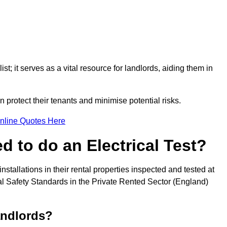
st; it serves as a vital resource for landlords, aiding them in
 protect their tenants and minimise potential risks.
nline Quotes Here
 to do an Electrical Test?
installations in their rental properties inspected and tested at
ical Safety Standards in the Private Rented Sector (England)
andlords?