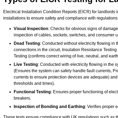
Electrical Installation Condition Reports (EICR) for landlords 
installations to ensure safety and compliance with regulations
Visual Inspection
: Checks for obvious signs of damage, 
inspection of cables, sockets, switches, and consumer un
Dead Testing
: Conducted without electricity flowing in t
connections in the circuit, Insulation Resistance Testin
Testing (confirms correct wiring of live, neutral, and ear
Live Testing
: Conducted with electricity flowing in the
(Ensures the system can safely handle fault currents, Pr
currents to ensure protection devices are adequate) and 
thresholds and times).
Functional Testing
: Ensures proper functioning of electr
breakers.
Inspection of Bonding and Earthing
: Verifies proper 
These tests ensure compliance with UK regulations such as th