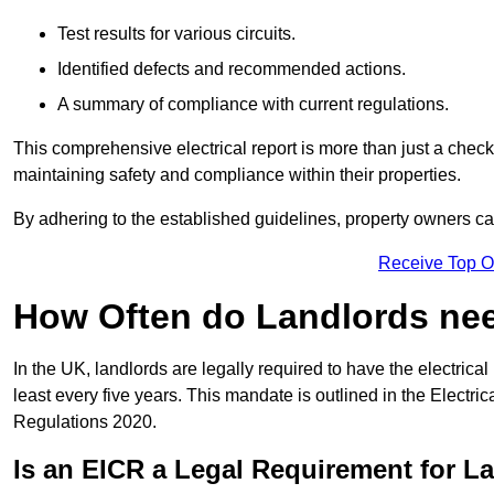
Test results for various circuits.
Identified defects and recommended actions.
A summary of compliance with current regulations.
This comprehensive electrical report is more than just a checkli
maintaining safety and compliance within their properties.
By adhering to the established guidelines, property owners can
Receive Top O
How Often do Landlords need
In the UK, landlords are legally required to have the electrical 
least every five years. This mandate is outlined in the Electr
Regulations 2020.
Is an EICR a Legal Requirement for L