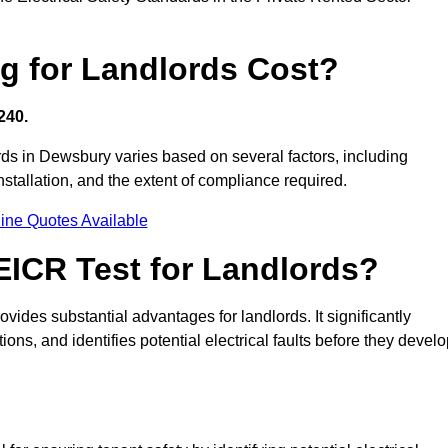
g for Landlords Cost?
240.
ords in Dewsbury varies based on several factors, including
 installation, and the extent of compliance required.
ine Quotes Available
 EICR Test for Landlords?
ovides substantial advantages for landlords. It significantly
ns, and identifies potential electrical faults before they devel