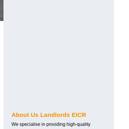
About Us Landlords EICR
We specialise in providing high-quality