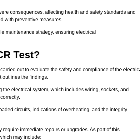
severe consequences, affecting health and safety standards and
ed with preventive measures.
ble maintenance strategy, ensuring electrical
CR Test?
carried out to evaluate the safety and compliance of the electric
t outlines the findings.
the electrical system, which includes wiring, sockets, and
correctly.
aded circuits, indications of overheating, and the integrity
 require immediate repairs or upgrades. As part of this
 which may include: