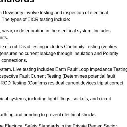
in Dewsbury involve testing and inspection of electrical
. The types of EICR testing include:
wear, or deterioration in the electrical system. Includes
its.
he circuit. Dead testing includes Continuity Testing (verifies
g (ensures no current leakage through insulation and Polarity
th connections.
 system. Live testing includes Earth Fault Loop Impedance Testin
ospective Fault Current Testing (Determines potential fault
RCD Testing (Confirms residual current devices trip at correct
ical systems, including light fittings, sockets, and circuit
earthing and bonding to prevent electrical shocks.
e Electrical Safety Standards in the Private Rented Sector