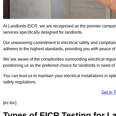
At Landlords EICR, we are recognised as the premier company
services specifically designed for landlords.
Our unwavering commitment to electrical safety and compliance
adheres to the highest standards, providing you with peace o
We are aware of the complexities surrounding electrical regula
positioning us as the preferred choice for landlords in need of
You can trust us to maintain your electrical installations in op
safety regulations.
Get In 
[ez-toc]
Types of EICR Testing for L