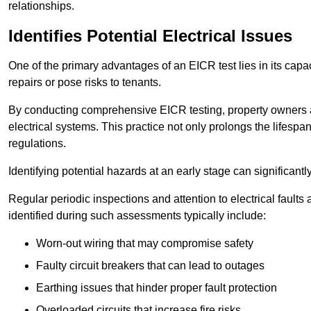
relationships.
Identifies Potential Electrical Issues
One of the primary advantages of an EICR test lies in its capacit
repairs or pose risks to tenants.
By conducting comprehensive EICR testing, property owners 
electrical systems. This practice not only prolongs the lifespan
regulations.
Identifying potential hazards at an early stage can significantly
Regular periodic inspections and attention to electrical fault
identified during such assessments typically include:
Worn-out wiring that may compromise safety
Faulty circuit breakers that can lead to outages
Earthing issues that hinder proper fault protection
Overloaded circuits that increase fire risks