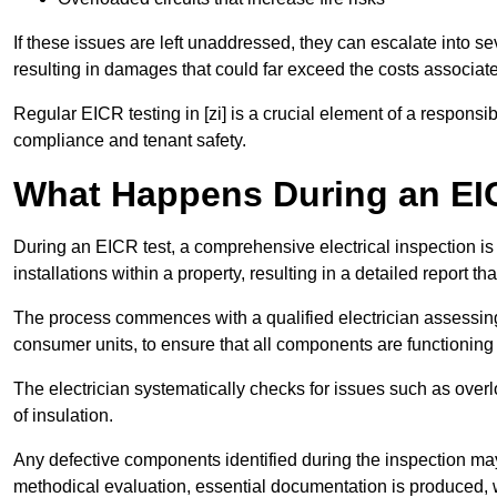
If these issues are left unaddressed, they can escalate into 
resulting in damages that could far exceed the costs associat
Regular EICR testing in [zi] is a crucial element of a responsi
compliance and tenant safety.
What Happens During an EI
During an EICR test, a comprehensive electrical inspection is 
installations within a property, resulting in a detailed report tha
The process commences with a qualified electrician assessing 
consumer units, to ensure that all components are functioning 
The electrician systematically checks for issues such as overlo
of insulation.
Any defective components identified during the inspection may
methodical evaluation, essential documentation is produced,