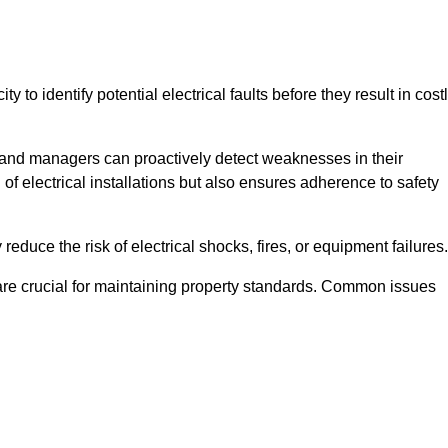
y to identify potential electrical faults before they result in cost
and managers can proactively detect weaknesses in their
 of electrical installations but also ensures adherence to safety
 reduce the risk of electrical shocks, fires, or equipment failures.
s are crucial for maintaining property standards. Common issues