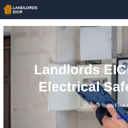
Landlords EIC
Electrical Sa
Enquire Today For A 
Get a