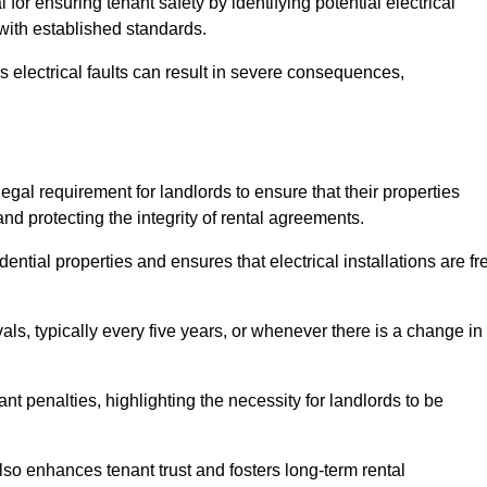
l for ensuring tenant safety by identifying potential electrical
 with established standards.
as electrical faults can result in severe consequences,
legal requirement for landlords to ensure that their properties
nd protecting the integrity of rental agreements.
dential properties and ensures that electrical installations are fr
vals, typically every five years, or whenever there is a change in
t penalties, highlighting the necessity for landlords to be
 also enhances tenant trust and fosters long-term rental