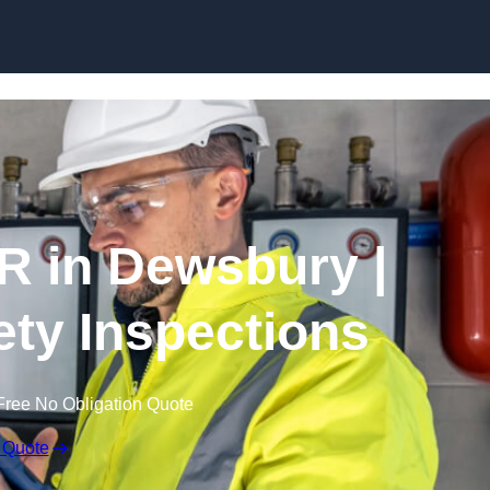
Skip to content
R in Dewsbury |
fety Inspections
Free No Obligation Quote
 Quote