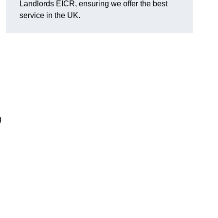
Landlords EICR, ensuring we offer the best
service in the UK.
g