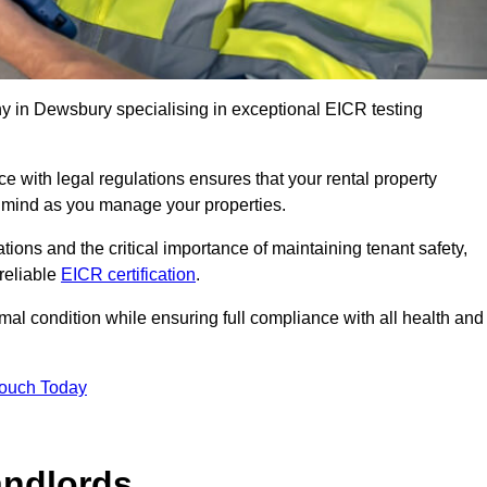
 in Dewsbury specialising in exceptional EICR testing
 with legal regulations ensures that your rental property
f mind as you manage your properties.
tions and the critical importance of maintaining tenant safety,
 reliable
EICR certification
.
timal condition while ensuring full compliance with all health and
Touch Today
andlords