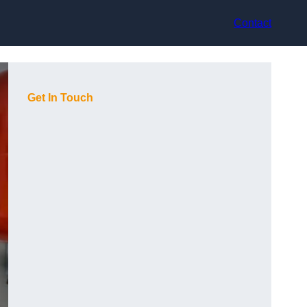
Contact
Get In Touch