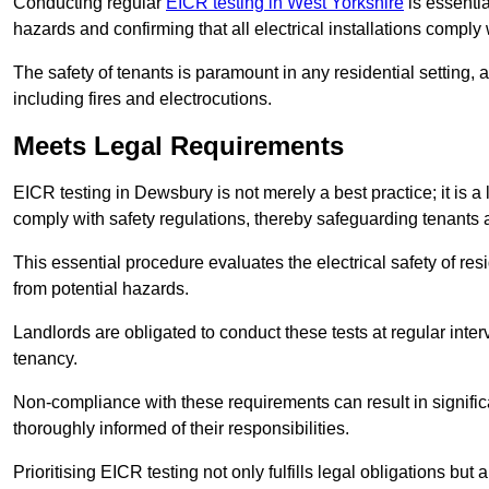
Conducting regular
EICR testing in West Yorkshire
is essentia
hazards and confirming that all electrical installations comply
The safety of tenants is paramount in any residential setting, 
including fires and electrocutions.
Meets Legal Requirements
EICR testing in Dewsbury is not merely a best practice; it is a 
comply with safety regulations, thereby safeguarding tenants a
This essential procedure evaluates the electrical safety of resi
from potential hazards.
Landlords are obligated to conduct these tests at regular inter
tenancy.
Non-compliance with these requirements can result in significan
thoroughly informed of their responsibilities.
Prioritising EICR testing not only fulfills legal obligations but