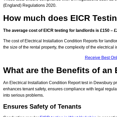
(England) Regulations 2020.
How much does EICR Testin
The average cost of EICR testing for landlords is £150 – £
The cost of Electrical Installation Condition Reports for landl
the size of the rental property, the complexity of the electrical
Receive Best Onl
What are the Benefits of an
An Electrical Installation Condition Report test in Dewsbury pr
enhances tenant safety, ensures compliance with legal regulatio
into serious problems.
Ensures Safety of Tenants