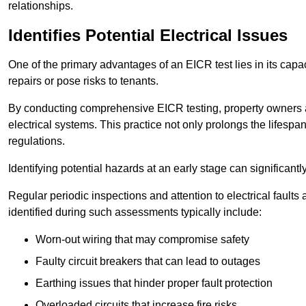
relationships.
Identifies Potential Electrical Issues
One of the primary advantages of an EICR test lies in its capacit
repairs or pose risks to tenants.
By conducting comprehensive EICR testing, property owners 
electrical systems. This practice not only prolongs the lifespan
regulations.
Identifying potential hazards at an early stage can significantly
Regular periodic inspections and attention to electrical fault
identified during such assessments typically include:
Worn-out wiring that may compromise safety
Faulty circuit breakers that can lead to outages
Earthing issues that hinder proper fault protection
Overloaded circuits that increase fire risks