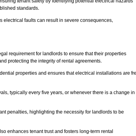
ensuring tenant safety by identifying potential electrical hazards
ablished standards.
as electrical faults can result in severe consequences,
legal requirement for landlords to ensure that their properties
nd protecting the integrity of rental agreements.
dential properties and ensures that electrical installations are fr
vals, typically every five years, or whenever there is a change in
t penalties, highlighting the necessity for landlords to be
 also enhances tenant trust and fosters long-term rental