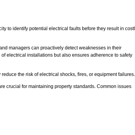
y to identify potential electrical faults before they result in cost
and managers can proactively detect weaknesses in their
 of electrical installations but also ensures adherence to safety
 reduce the risk of electrical shocks, fires, or equipment failures.
s are crucial for maintaining property standards. Common issues