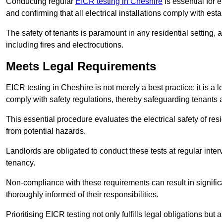
Conducting regular
EICR testing in Cheshire
is essential for 
and confirming that all electrical installations comply with est
The safety of tenants is paramount in any residential setting, 
including fires and electrocutions.
Meets Legal Requirements
EICR testing in Cheshire is not merely a best practice; it is a 
comply with safety regulations, thereby safeguarding tenants a
This essential procedure evaluates the electrical safety of resi
from potential hazards.
Landlords are obligated to conduct these tests at regular inter
tenancy.
Non-compliance with these requirements can result in significan
thoroughly informed of their responsibilities.
Prioritising EICR testing not only fulfills legal obligations but