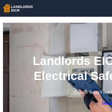
Landlords EIC
Electrical Sa
Enquire Today For A 
Get a