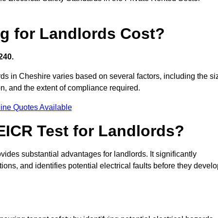
g for Landlords Cost?
240.
ords in Cheshire varies based on several factors, including the si
tion, and the extent of compliance required.
ine Quotes Available
 EICR Test for Landlords?
vides substantial advantages for landlords. It significantly
ns, and identifies potential electrical faults before they devel