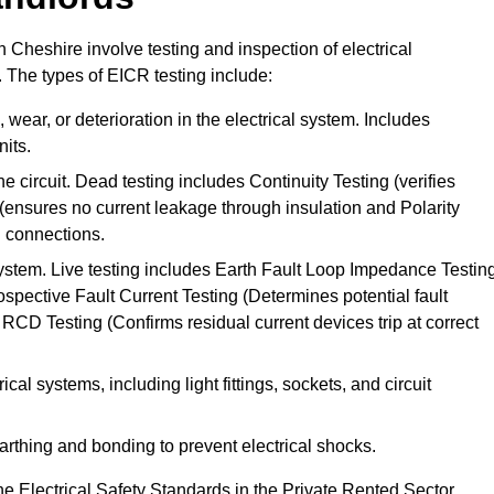
n Cheshire involve testing and inspection of electrical
. The types of EICR testing include:
wear, or deterioration in the electrical system. Includes
its.
he circuit. Dead testing includes Continuity Testing (verifies
g (ensures no current leakage through insulation and Polarity
th connections.
 system. Live testing includes Earth Fault Loop Impedance Testin
ospective Fault Current Testing (Determines potential fault
RCD Testing (Confirms residual current devices trip at correct
ical systems, including light fittings, sockets, and circuit
earthing and bonding to prevent electrical shocks.
e Electrical Safety Standards in the Private Rented Sector