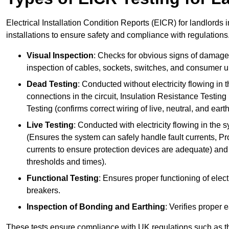
Electrical Installation Condition Reports (EICR) for landlords i
installations to ensure safety and compliance with regulations
Visual Inspection
: Checks for obvious signs of damage, 
inspection of cables, sockets, switches, and consumer un
Dead Testing
: Conducted without electricity flowing in t
connections in the circuit, Insulation Resistance Testin
Testing (confirms correct wiring of live, neutral, and ear
Live Testing
: Conducted with electricity flowing in the
(Ensures the system can safely handle fault currents, Pr
currents to ensure protection devices are adequate) and 
thresholds and times).
Functional Testing
: Ensures proper functioning of electr
breakers.
Inspection of Bonding and Earthing
: Verifies proper 
These tests ensure compliance with UK regulations such as th