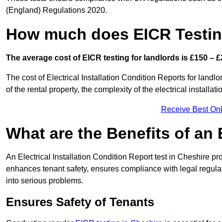
(England) Regulations 2020.
How much does EICR Testin
The average cost of EICR testing for landlords is £150 – £
The cost of Electrical Installation Condition Reports for landl
of the rental property, the complexity of the electrical installa
Receive Best Onl
What are the Benefits of an
An Electrical Installation Condition Report test in Cheshire pro
enhances tenant safety, ensures compliance with legal regulatio
into serious problems.
Ensures Safety of Tenants