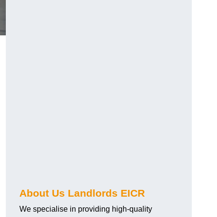
About Us Landlords EICR
We specialise in providing high-quality