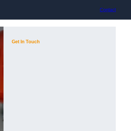
Contact
Get In Touch