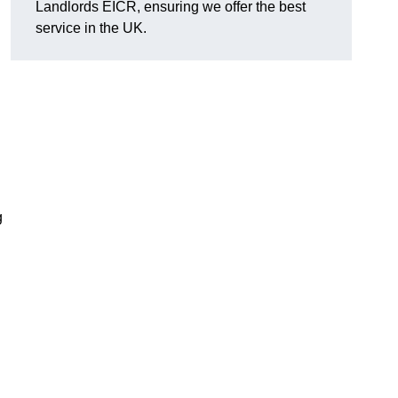
Landlords EICR, ensuring we offer the best
service in the UK.
g