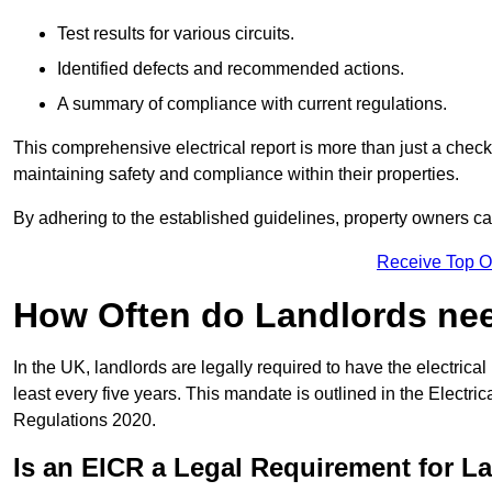
Test results for various circuits.
Identified defects and recommended actions.
A summary of compliance with current regulations.
This comprehensive electrical report is more than just a checkli
maintaining safety and compliance within their properties.
By adhering to the established guidelines, property owners can
Receive Top O
How Often do Landlords need
In the UK, landlords are legally required to have the electrical 
least every five years. This mandate is outlined in the Electr
Regulations 2020.
Is an EICR a Legal Requirement for L