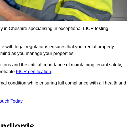
 in Cheshire specialising in exceptional EICR testing
 with legal regulations ensures that your rental property
f mind as you manage your properties.
tions and the critical importance of maintaining tenant safety,
 reliable
EICR certification
.
timal condition while ensuring full compliance with all health and
Touch Today
andlords