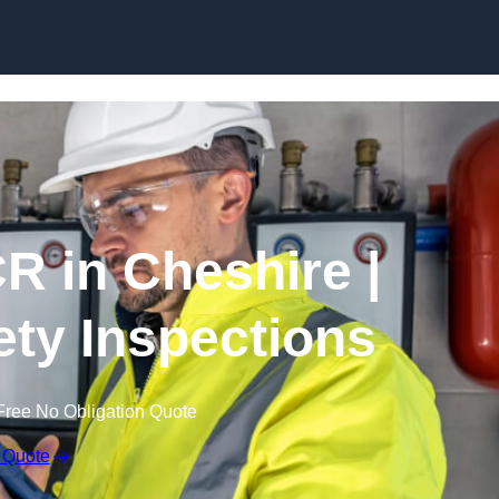
Skip to content
R in Cheshire |
fety Inspections
Free No Obligation Quote
 Quote