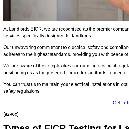
At Landlords EICR, we are recognised as the premier company
services specifically designed for landlords.
Our unwavering commitment to electrical safety and compliance
adheres to the highest standards, providing you with peace o
We are aware of the complexities surrounding electrical regula
positioning us as the preferred choice for landlords in need of
You can trust us to maintain your electrical installations in op
safety regulations.
Get In 
[ez-toc]
Types of EICR Testing for L