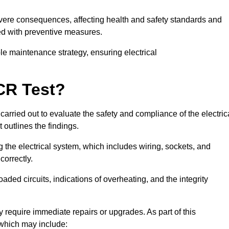
severe consequences, affecting health and safety standards and
ed with preventive measures.
ble maintenance strategy, ensuring electrical
CR Test?
carried out to evaluate the safety and compliance of the electric
t outlines the findings.
the electrical system, which includes wiring, sockets, and
correctly.
aded circuits, indications of overheating, and the integrity
 require immediate repairs or upgrades. As part of this
 which may include: