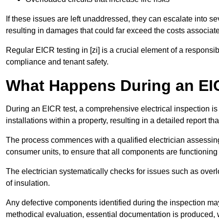
If these issues are left unaddressed, they can escalate into 
resulting in damages that could far exceed the costs associat
Regular EICR testing in [zi] is a crucial element of a responsi
compliance and tenant safety.
What Happens During an EI
During an EICR test, a comprehensive electrical inspection is 
installations within a property, resulting in a detailed report tha
The process commences with a qualified electrician assessing 
consumer units, to ensure that all components are functioning 
The electrician systematically checks for issues such as overlo
of insulation.
Any defective components identified during the inspection may
methodical evaluation, essential documentation is produced,