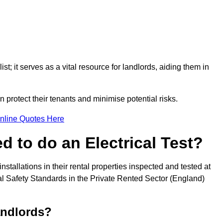
st; it serves as a vital resource for landlords, aiding them in
 protect their tenants and minimise potential risks.
nline Quotes Here
 to do an Electrical Test?
installations in their rental properties inspected and tested at
ical Safety Standards in the Private Rented Sector (England)
andlords?