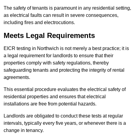
The safety of tenants is paramount in any residential setting,
as electrical faults can result in severe consequences,
including fires and electrocutions.
Meets Legal Requirements
EICR testing in Northwich is not merely a best practice; it is
a legal requirement for landlords to ensure that their
properties comply with safety regulations, thereby
safeguarding tenants and protecting the integrity of rental
agreements.
This essential procedure evaluates the electrical safety of
residential properties and ensures that electrical
installations are free from potential hazards.
Landlords are obligated to conduct these tests at regular
intervals, typically every five years, or whenever there is a
change in tenancy.