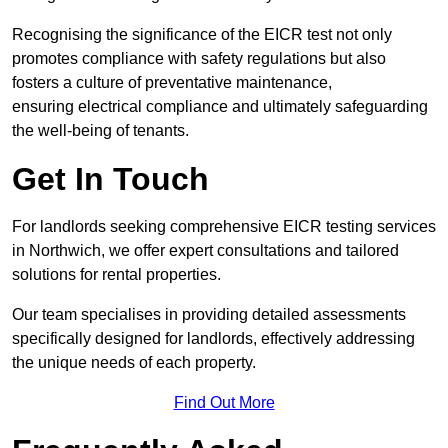
Recognising the significance of the EICR test not only
promotes compliance with safety regulations but also
fosters a culture of preventative maintenance,
ensuring electrical compliance and ultimately safeguarding
the well-being of tenants.
Get In Touch
For landlords seeking comprehensive EICR testing services
in Northwich, we offer expert consultations and tailored
solutions for rental properties.
Our team specialises in providing detailed assessments
specifically designed for landlords, effectively addressing
the unique needs of each property.
Find Out More