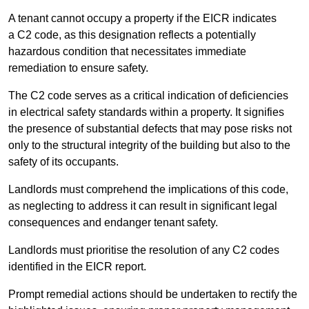
A tenant cannot occupy a property if the EICR indicates
a C2 code, as this designation reflects a potentially
hazardous condition that necessitates immediate
remediation to ensure safety.
The C2 code serves as a critical indication of deficiencies
in electrical safety standards within a property. It signifies
the presence of substantial defects that may pose risks not
only to the structural integrity of the building but also to the
safety of its occupants.
Landlords must comprehend the implications of this code,
as neglecting to address it can result in significant legal
consequences and endanger tenant safety.
Landlords must prioritise the resolution of any C2 codes
identified in the EICR report.
Prompt remedial actions should be undertaken to rectify the