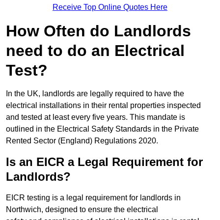
Receive Top Online Quotes Here
How Often do Landlords
need to do an Electrical
Test?
In the UK, landlords are legally required to have the
electrical installations in their rental properties inspected
and tested at least every five years. This mandate is
outlined in the Electrical Safety Standards in the Private
Rented Sector (England) Regulations 2020.
Is an EICR a Legal Requirement for
Landlords?
EICR testing is a legal requirement for landlords in
Northwich, designed to ensure the electrical