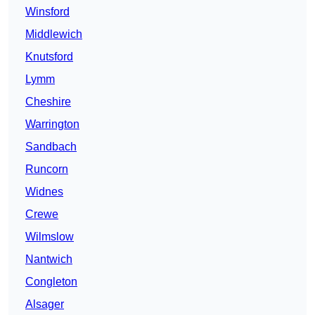
Winsford
Middlewich
Knutsford
Lymm
Cheshire
Warrington
Sandbach
Runcorn
Widnes
Crewe
Wilmslow
Nantwich
Congleton
Alsager