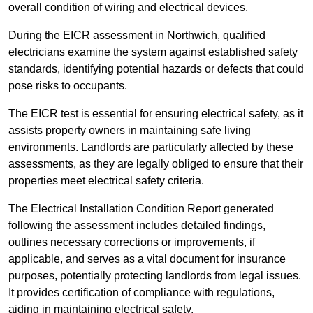
overall condition of wiring and electrical devices.
During the EICR assessment in Northwich, qualified
electricians examine the system against established safety
standards, identifying potential hazards or defects that could
pose risks to occupants.
The EICR test is essential for ensuring electrical safety, as it
assists property owners in maintaining safe living
environments. Landlords are particularly affected by these
assessments, as they are legally obliged to ensure that their
properties meet electrical safety criteria.
The Electrical Installation Condition Report generated
following the assessment includes detailed findings,
outlines necessary corrections or improvements, if
applicable, and serves as a vital document for insurance
purposes, potentially protecting landlords from legal issues.
It provides certification of compliance with regulations,
aiding in maintaining electrical safety.