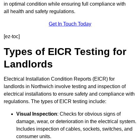
in optimal condition while ensuring full compliance with
all health and safety regulations.
Get In Touch Today
[ez-toc]
Types of EICR Testing for
Landlords
Electrical Installation Condition Reports (EICR) for
landlords in Northwich involve testing and inspection of
electrical installations to ensure safety and compliance with
regulations. The types of EICR testing include:
Visual Inspection
: Checks for obvious signs of
damage, wear, or deterioration in the electrical system.
Includes inspection of cables, sockets, switches, and
consumer units.