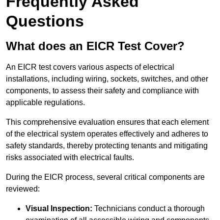
Frequently Asked
Questions
What does an EICR Test Cover?
An EICR test covers various aspects of electrical
installations, including wiring, sockets, switches, and other
components, to assess their safety and compliance with
applicable regulations.
This comprehensive evaluation ensures that each element
of the electrical system operates effectively and adheres to
safety standards, thereby protecting tenants and mitigating
risks associated with electrical faults.
During the EICR process, several critical components are
reviewed:
Visual Inspection:
Technicians conduct a thorough