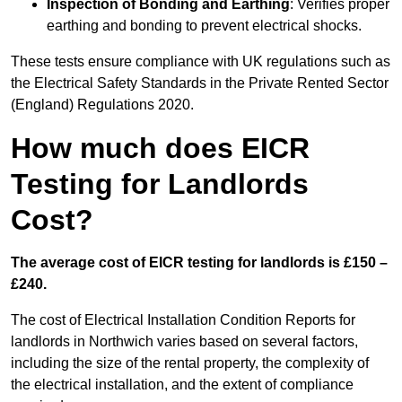
Inspection of Bonding and Earthing
: Verifies proper
earthing and bonding to prevent electrical shocks.
These tests ensure compliance with UK regulations such as
the Electrical Safety Standards in the Private Rented Sector
(England) Regulations 2020.
How much does EICR
Testing for Landlords
Cost?
The average cost of EICR testing for landlords is £150 –
£240.
The cost of Electrical Installation Condition Reports for
landlords in Northwich varies based on several factors,
including the size of the rental property, the complexity of
the electrical installation, and the extent of compliance