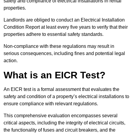
safety and compliance of electrical installations in rental
properties.
Landlords are obliged to conduct an Electrical Installation
Condition Report at least every five years to verify that their
properties adhere to essential safety standards.
Non-compliance with these regulations may result in
serious consequences, including fines and potential legal
action.
What is an EICR Test?
An EICR test is a formal assessment that evaluates the
safety and condition of a property’s electrical installations to
ensure compliance with relevant regulations.
This comprehensive evaluation encompasses several
critical aspects, including the integrity of electrical circuits,
the functionality of fuses and circuit breakers, and the