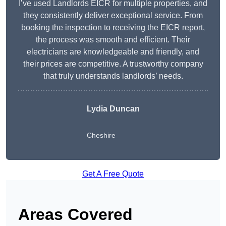
I’ve used Landlords EICR for multiple properties, and
they consistently deliver exceptional service. From
booking the inspection to receiving the EICR report,
the process was smooth and efficient. Their
electricians are knowledgeable and friendly, and
their prices are competitive. A trustworthy company
that truly understands landlords’ needs.
Lydia
Duncan
Cheshire
Get A Free Quote
Areas Covered