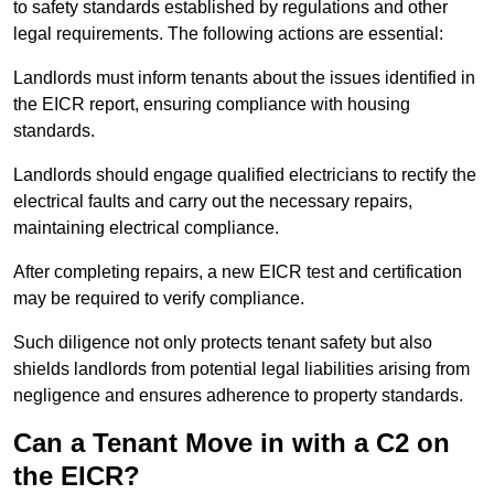
to safety standards established by regulations and other
legal requirements. The following actions are essential:
Landlords must inform tenants about the issues identified in
the EICR report, ensuring compliance with housing
standards.
Landlords should engage qualified electricians to rectify the
electrical faults and carry out the necessary repairs,
maintaining electrical compliance.
After completing repairs, a new EICR test and certification
may be required to verify compliance.
Such diligence not only protects tenant safety but also
shields landlords from potential legal liabilities arising from
negligence and ensures adherence to property standards.
Can a Tenant Move in with a C2 on
the EICR?