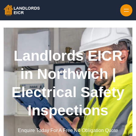
Skip to content
Landlords EICR
in Northwich |
Electrical Safety
Inspections
Enquire Today For A Free No Obligation Quote