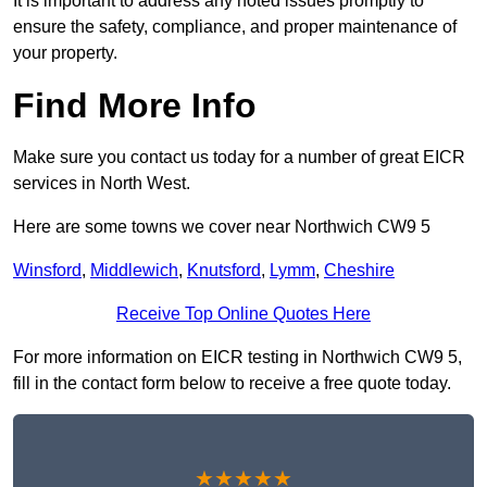
It is important to address any noted issues promptly to
ensure the safety, compliance, and proper maintenance of
your property.
Find More Info
Make sure you contact us today for a number of great EICR
services in North West.
Here are some towns we cover near Northwich CW9 5
Winsford
,
Middlewich
,
Knutsford
,
Lymm
,
Cheshire
Receive Top Online Quotes Here
For more information on EICR testing in Northwich CW9 5,
fill in the contact form below to receive a free quote today.
★★★★★