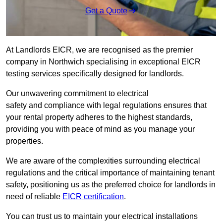
Get a Quote
At Landlords EICR, we are recognised as the premier
company in Northwich specialising in exceptional EICR
testing services specifically designed for landlords.
Our unwavering commitment to electrical
safety and compliance with legal regulations ensures that
your rental property adheres to the highest standards,
providing you with peace of mind as you manage your
properties.
We are aware of the complexities surrounding electrical
regulations and the critical importance of maintaining tenant
safety, positioning us as the preferred choice for landlords in
need of reliable
EICR certification
.
You can trust us to maintain your electrical installations