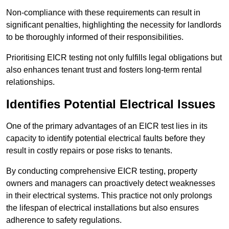
Non-compliance with these requirements can result in
significant penalties, highlighting the necessity for landlords
to be thoroughly informed of their responsibilities.
Prioritising EICR testing not only fulfills legal obligations but
also enhances tenant trust and fosters long-term rental
relationships.
Identifies Potential Electrical Issues
One of the primary advantages of an EICR test lies in its
capacity to identify potential electrical faults before they
result in costly repairs or pose risks to tenants.
By conducting comprehensive EICR testing, property
owners and managers can proactively detect weaknesses
in their electrical systems. This practice not only prolongs
the lifespan of electrical installations but also ensures
adherence to safety regulations.