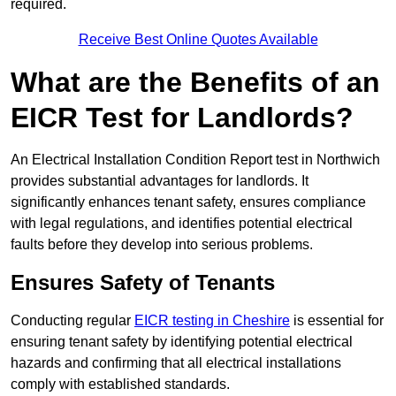
required.
Receive Best Online Quotes Available
What are the Benefits of an
EICR Test for Landlords?
An Electrical Installation Condition Report test in Northwich
provides substantial advantages for landlords. It
significantly enhances tenant safety, ensures compliance
with legal regulations, and identifies potential electrical
faults before they develop into serious problems.
Ensures Safety of Tenants
Conducting regular
EICR testing in Cheshire
is essential for
ensuring tenant safety by identifying potential electrical
hazards and confirming that all electrical installations
comply with established standards.