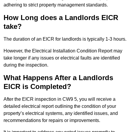
adhering to strict property management standards.
How Long does a Landlords EICR
take?
The duration of an EICR for landlords is typically 1-3 hours.
However, the Electrical Installation Condition Report may
take longer if any issues or electrical faults are identified
during the inspection.
What Happens After a Landlords
EICR is Completed?
After the EICR inspection in CW9 5, you will receive a
detailed electrical report outlining the condition of your
property’s electrical systems, any identified issues, and
recommendations for repairs or improvements.