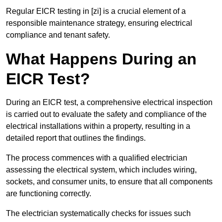
Regular EICR testing in [zi] is a crucial element of a
responsible maintenance strategy, ensuring electrical
compliance and tenant safety.
What Happens During an
EICR Test?
During an EICR test, a comprehensive electrical inspection
is carried out to evaluate the safety and compliance of the
electrical installations within a property, resulting in a
detailed report that outlines the findings.
The process commences with a qualified electrician
assessing the electrical system, which includes wiring,
sockets, and consumer units, to ensure that all components
are functioning correctly.
The electrician systematically checks for issues such