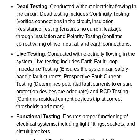
Dead Testing
: Conducted without electricity flowing in
the circuit. Dead testing includes Continuity Testing
(verifies connections in the circuit, Insulation
Resistance Testing (ensures no current leakage
through insulation and Polarity Testing (confirms
correct wiring of live, neutral, and earth connections.
Live Testing
: Conducted with electricity flowing in the
system. Live testing includes Earth Fault Loop
Impedance Testing (Ensures the system can safely
handle fault currents, Prospective Fault Current
Testing (Determines potential fault currents to ensure
protection devices are adequate) and RCD Testing
(Confirms residual current devices trip at correct
thresholds and times).
Functional Testing
: Ensures proper functioning of
electrical systems, including light fittings, sockets, and
circuit breakers.