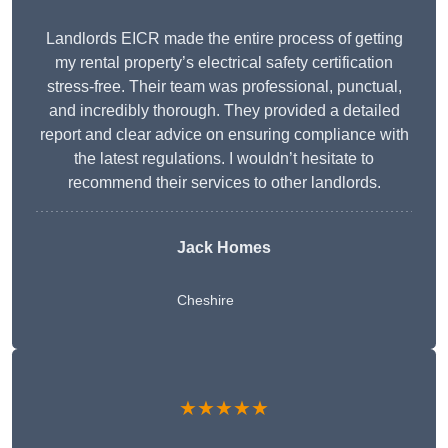
Landlords EICR made the entire process of getting
my rental property’s electrical safety certification
stress-free. Their team was professional, punctual,
and incredibly thorough. They provided a detailed
report and clear advice on ensuring compliance with
the latest regulations. I wouldn’t hesitate to
recommend their services to other landlords.
Jack Homes
Cheshire
★★★★★