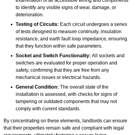
examination of all accessible wiring and components
to identify any visible signs of wear, damage, or
deterioration.
Testing of Circuits:
Each circuit undergoes a series
of tests designed to measure continuity, insulation
resistance, and earth fault loop impedance, ensuring
that they function within safe parameters.
Socket and Switch Functionality:
All sockets and
switches are evaluated for proper operation and
safety, confirming that they are free from any
mechanical issues or electrical hazards.
General Condition:
The overall state of the
installation is assessed, with checks for signs of
tampering or outdated components that may not
comply with current standards.
By concentrating on these elements, landlords can ensure
that their properties remain safe and compliant with legal