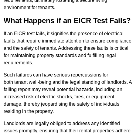
requirements, ultimately fostering a secure living
environment for tenants.
What Happens if an EICR Test Fails?
If an EICR test fails, it signifies the presence of electrical
faults that require immediate attention to ensure compliance
and the safety of tenants. Addressing these faults is critical
for maintaining property standards and fulfilling legal
requirements.
Such failures can have serious repercussions for
both tenant well-being and the legal standing of landlords. A
failing report may reveal potential hazards, including an
increased risk of electric shocks, fires, or equipment
damage, thereby jeopardising the safety of individuals
residing in the property.
Landlords are legally obliged to address any identified
issues promptly, ensuring that their rental properties adhere