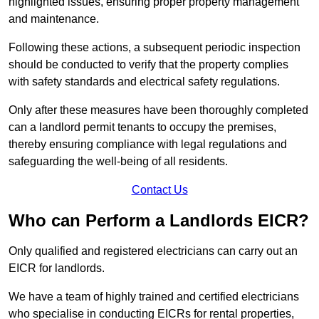
highlighted issues, ensuring proper property management
and maintenance.
Following these actions, a subsequent periodic inspection
should be conducted to verify that the property complies
with safety standards and electrical safety regulations.
Only after these measures have been thoroughly completed
can a landlord permit tenants to occupy the premises,
thereby ensuring compliance with legal regulations and
safeguarding the well-being of all residents.
Contact Us
Who can Perform a Landlords EICR?
Only qualified and registered electricians can carry out an
EICR for landlords.
We have a team of highly trained and certified electricians
who specialise in conducting EICRs for rental properties,