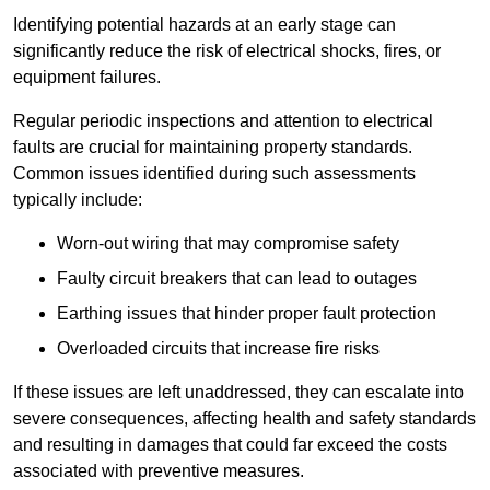
Identifying potential hazards at an early stage can
significantly reduce the risk of electrical shocks, fires, or
equipment failures.
Regular periodic inspections and attention to electrical
faults are crucial for maintaining property standards.
Common issues identified during such assessments
typically include:
Worn-out wiring that may compromise safety
Faulty circuit breakers that can lead to outages
Earthing issues that hinder proper fault protection
Overloaded circuits that increase fire risks
If these issues are left unaddressed, they can escalate into
severe consequences, affecting health and safety standards
and resulting in damages that could far exceed the costs
associated with preventive measures.