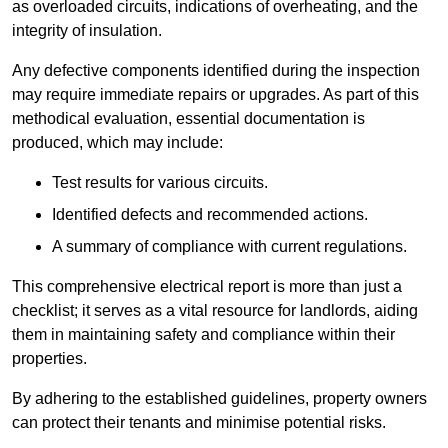
as overloaded circuits, indications of overheating, and the
integrity of insulation.
Any defective components identified during the inspection
may require immediate repairs or upgrades. As part of this
methodical evaluation, essential documentation is
produced, which may include:
Test results for various circuits.
Identified defects and recommended actions.
A summary of compliance with current regulations.
This comprehensive electrical report is more than just a
checklist; it serves as a vital resource for landlords, aiding
them in maintaining safety and compliance within their
properties.
By adhering to the established guidelines, property owners
can protect their tenants and minimise potential risks.