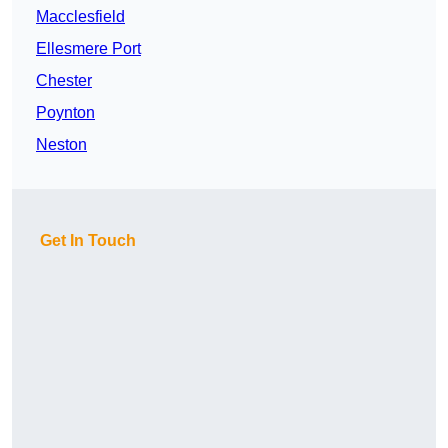
Macclesfield
Ellesmere Port
Chester
Poynton
Neston
Get In Touch