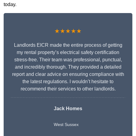
today.
★★★★★
Landlords EICR made the entire process of getting
my rental property’s electrical safety certification
stress-free. Their team was professional, punctual,
and incredibly thorough. They provided a detailed
report and clear advice on ensuring compliance with
the latest regulations. I wouldn’t hesitate to
recommend their services to other landlords.
Jack Homes
West Sussex