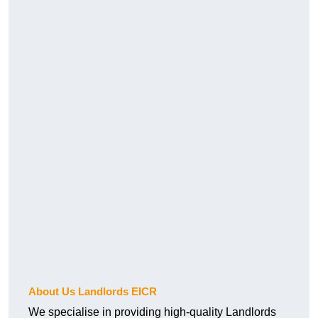
About Us Landlords EICR
We specialise in providing high-quality Landlords