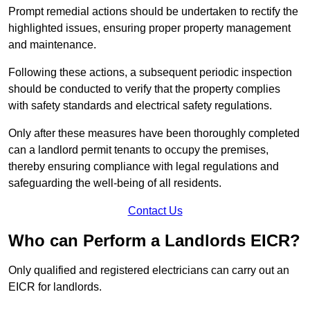
Prompt remedial actions should be undertaken to rectify the
highlighted issues, ensuring proper property management
and maintenance.
Following these actions, a subsequent periodic inspection
should be conducted to verify that the property complies
with safety standards and electrical safety regulations.
Only after these measures have been thoroughly completed
can a landlord permit tenants to occupy the premises,
thereby ensuring compliance with legal regulations and
safeguarding the well-being of all residents.
Contact Us
Who can Perform a Landlords EICR?
Only qualified and registered electricians can carry out an
EICR for landlords.