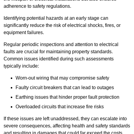
adherence to safety regulations.
Identifying potential hazards at an early stage can
significantly reduce the risk of electrical shocks, fires, or
equipment failures.
Regular periodic inspections and attention to electrical
faults are crucial for maintaining property standards.
Common issues identified during such assessments
typically include:
Worn-out wiring that may compromise safety
Faulty circuit breakers that can lead to outages
Earthing issues that hinder proper fault protection
Overloaded circuits that increase fire risks
If these issues are left unaddressed, they can escalate into
severe consequences, affecting health and safety standards
and resulting in damages that could far exceed the costs