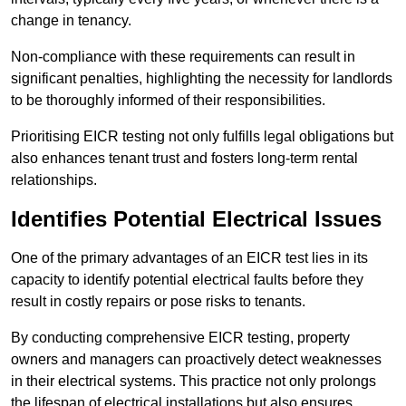
change in tenancy.
Non-compliance with these requirements can result in
significant penalties, highlighting the necessity for landlords
to be thoroughly informed of their responsibilities.
Prioritising EICR testing not only fulfills legal obligations but
also enhances tenant trust and fosters long-term rental
relationships.
Identifies Potential Electrical Issues
One of the primary advantages of an EICR test lies in its
capacity to identify potential electrical faults before they
result in costly repairs or pose risks to tenants.
By conducting comprehensive EICR testing, property
owners and managers can proactively detect weaknesses
in their electrical systems. This practice not only prolongs
the lifespan of electrical installations but also ensures