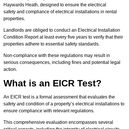
Haywards Heath, designed to ensure the electrical
safety and compliance of electrical installations in rental
properties.
Landlords are obliged to conduct an Electrical Installation
Condition Report at least every five years to verify that their
properties adhere to essential safety standards.
Non-compliance with these regulations may result in
serious consequences, including fines and potential legal
action.
What is an EICR Test?
An EICR test is a formal assessment that evaluates the
safety and condition of a property’s electrical installations to
ensure compliance with relevant regulations.
This comprehensive evaluation encompasses several