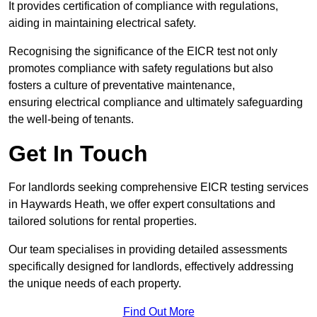
It provides certification of compliance with regulations,
aiding in maintaining electrical safety.
Recognising the significance of the EICR test not only
promotes compliance with safety regulations but also
fosters a culture of preventative maintenance,
ensuring electrical compliance and ultimately safeguarding
the well-being of tenants.
Get In Touch
For landlords seeking comprehensive EICR testing services
in Haywards Heath, we offer expert consultations and
tailored solutions for rental properties.
Our team specialises in providing detailed assessments
specifically designed for landlords, effectively addressing
the unique needs of each property.
Find Out More