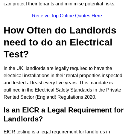
can protect their tenants and minimise potential risks.
Receive Top Online Quotes Here
How Often do Landlords
need to do an Electrical
Test?
In the UK, landlords are legally required to have the
electrical installations in their rental properties inspected
and tested at least every five years. This mandate is
outlined in the Electrical Safety Standards in the Private
Rented Sector (England) Regulations 2020.
Is an EICR a Legal Requirement for
Landlords?
EICR testing is a legal requirement for landlords in