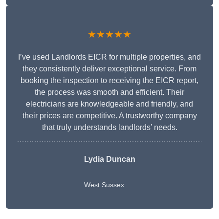
★★★★★
I’ve used Landlords EICR for multiple properties, and
they consistently deliver exceptional service. From
booking the inspection to receiving the EICR report,
the process was smooth and efficient. Their
electricians are knowledgeable and friendly, and
their prices are competitive. A trustworthy company
that truly understands landlords’ needs.
Lydia
Duncan
West Sussex