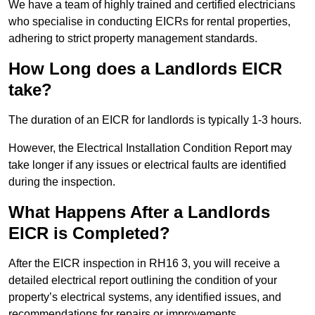
We have a team of highly trained and certified electricians
who specialise in conducting EICRs for rental properties,
adhering to strict property management standards.
How Long does a Landlords EICR
take?
The duration of an EICR for landlords is typically 1-3 hours.
However, the Electrical Installation Condition Report may
take longer if any issues or electrical faults are identified
during the inspection.
What Happens After a Landlords
EICR is Completed?
After the EICR inspection in RH16 3, you will receive a
detailed electrical report outlining the condition of your
property’s electrical systems, any identified issues, and
recommendations for repairs or improvements.