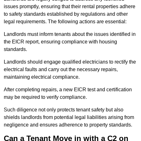
issues promptly, ensuring that their rental properties adhere
to safety standards established by regulations and other
legal requirements. The following actions are essential:
Landlords must inform tenants about the issues identified in
the EICR report, ensuring compliance with housing
standards.
Landlords should engage qualified electricians to rectify the
electrical faults and carry out the necessary repairs,
maintaining electrical compliance.
After completing repairs, a new EICR test and certification
may be required to verify compliance.
Such diligence not only protects tenant safety but also
shields landlords from potential legal liabilities arising from
negligence and ensures adherence to property standards.
Can a Tenant Move in with a C2 on