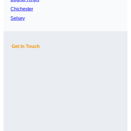
Chichester
Selsey
Get In Touch