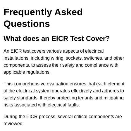
Frequently Asked
Questions
What does an EICR Test Cover?
An EICR test covers various aspects of electrical
installations, including wiring, sockets, switches, and other
components, to assess their safety and compliance with
applicable regulations.
This comprehensive evaluation ensures that each element
of the electrical system operates effectively and adheres to
safety standards, thereby protecting tenants and mitigating
risks associated with electrical faults.
During the EICR process, several critical components are
reviewed: