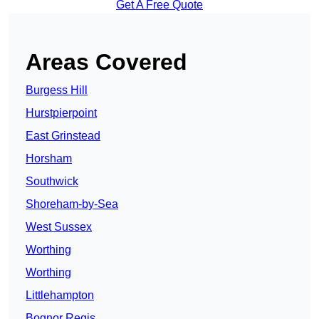
Get A Free Quote
Areas Covered
Burgess Hill
Hurstpierpoint
East Grinstead
Horsham
Southwick
Shoreham-by-Sea
West Sussex
Worthing
Worthing
Littlehampton
Bognor Regis