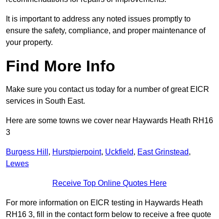
It is important to address any noted issues promptly to
ensure the safety, compliance, and proper maintenance of
your property.
Find More Info
Make sure you contact us today for a number of great EICR
services in South East.
Here are some towns we cover near Haywards Heath RH16
3
Burgess Hill
,
Hurstpierpoint
,
Uckfield
,
East Grinstead
,
Lewes
Receive Top Online Quotes Here
For more information on EICR testing in Haywards Heath
RH16 3, fill in the contact form below to receive a free quote