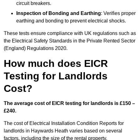
circuit breakers.
Inspection of Bonding and Earthing
: Verifies proper
earthing and bonding to prevent electrical shocks.
These tests ensure compliance with UK regulations such as
the Electrical Safety Standards in the Private Rented Sector
(England) Regulations 2020.
How much does EICR
Testing for Landlords
Cost?
The average cost of EICR testing for landlords is £150 –
£240.
The cost of Electrical Installation Condition Reports for
landlords in Haywards Heath varies based on several
factors, including the size of the rental property,