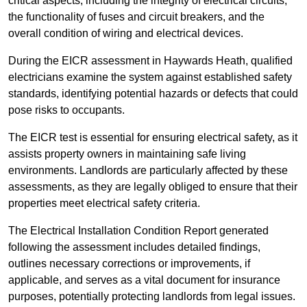
critical aspects, including the integrity of electrical circuits,
the functionality of fuses and circuit breakers, and the
overall condition of wiring and electrical devices.
During the EICR assessment in Haywards Heath, qualified
electricians examine the system against established safety
standards, identifying potential hazards or defects that could
pose risks to occupants.
The EICR test is essential for ensuring electrical safety, as it
assists property owners in maintaining safe living
environments. Landlords are particularly affected by these
assessments, as they are legally obliged to ensure that their
properties meet electrical safety criteria.
The Electrical Installation Condition Report generated
following the assessment includes detailed findings,
outlines necessary corrections or improvements, if
applicable, and serves as a vital document for insurance
purposes, potentially protecting landlords from legal issues.