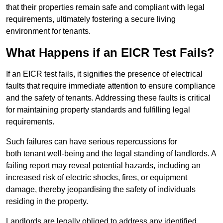
that their properties remain safe and compliant with legal
requirements, ultimately fostering a secure living
environment for tenants.
What Happens if an EICR Test Fails?
If an EICR test fails, it signifies the presence of electrical
faults that require immediate attention to ensure compliance
and the safety of tenants. Addressing these faults is critical
for maintaining property standards and fulfilling legal
requirements.
Such failures can have serious repercussions for
both tenant well-being and the legal standing of landlords. A
failing report may reveal potential hazards, including an
increased risk of electric shocks, fires, or equipment
damage, thereby jeopardising the safety of individuals
residing in the property.
Landlords are legally obliged to address any identified