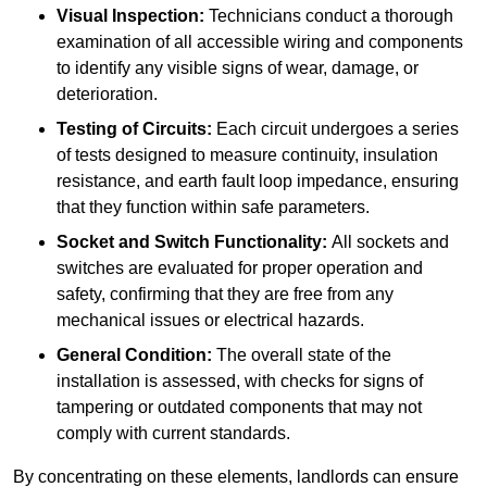
Visual Inspection:
Technicians conduct a thorough
examination of all accessible wiring and components
to identify any visible signs of wear, damage, or
deterioration.
Testing of Circuits:
Each circuit undergoes a series
of tests designed to measure continuity, insulation
resistance, and earth fault loop impedance, ensuring
that they function within safe parameters.
Socket and Switch Functionality:
All sockets and
switches are evaluated for proper operation and
safety, confirming that they are free from any
mechanical issues or electrical hazards.
General Condition:
The overall state of the
installation is assessed, with checks for signs of
tampering or outdated components that may not
comply with current standards.
By concentrating on these elements, landlords can ensure