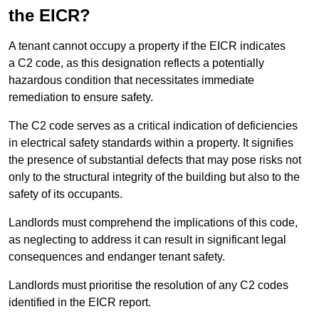
the EICR?
A tenant cannot occupy a property if the EICR indicates
a C2 code, as this designation reflects a potentially
hazardous condition that necessitates immediate
remediation to ensure safety.
The C2 code serves as a critical indication of deficiencies
in electrical safety standards within a property. It signifies
the presence of substantial defects that may pose risks not
only to the structural integrity of the building but also to the
safety of its occupants.
Landlords must comprehend the implications of this code,
as neglecting to address it can result in significant legal
consequences and endanger tenant safety.
Landlords must prioritise the resolution of any C2 codes
identified in the EICR report.