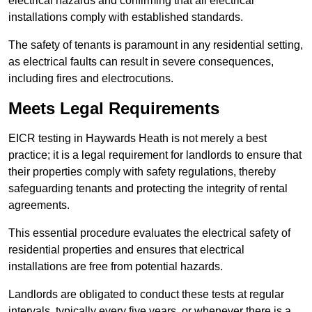
electrical hazards and confirming that all electrical
installations comply with established standards.
The safety of tenants is paramount in any residential setting,
as electrical faults can result in severe consequences,
including fires and electrocutions.
Meets Legal Requirements
EICR testing in Haywards Heath is not merely a best
practice; it is a legal requirement for landlords to ensure that
their properties comply with safety regulations, thereby
safeguarding tenants and protecting the integrity of rental
agreements.
This essential procedure evaluates the electrical safety of
residential properties and ensures that electrical
installations are free from potential hazards.
Landlords are obligated to conduct these tests at regular
intervals, typically every five years, or whenever there is a