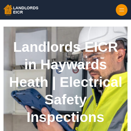
Skip to content
Landlords EICR
in Haywards
Heath | Electrical
Safety
Inspections