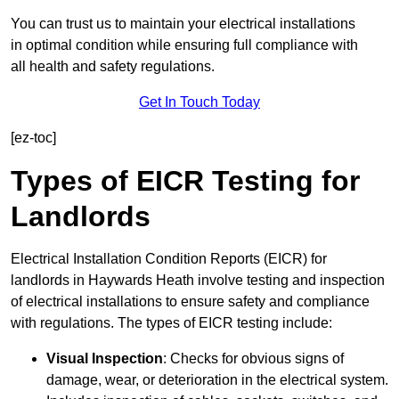
You can trust us to maintain your electrical installations
in optimal condition while ensuring full compliance with
all health and safety regulations.
Get In Touch Today
[ez-toc]
Types of EICR Testing for
Landlords
Electrical Installation Condition Reports (EICR) for
landlords in Haywards Heath involve testing and inspection
of electrical installations to ensure safety and compliance
with regulations. The types of EICR testing include:
Visual Inspection
: Checks for obvious signs of
damage, wear, or deterioration in the electrical system.