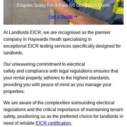
Enquire Today For A Free No Obligation Quote
Get a Quote
At Landlords EICR, we are recognised as the premier
company in Haywards Heath specialising in
exceptional EICR testing services specifically designed for
landlords.
Our unwavering commitment to electrical
safety and compliance with legal regulations ensures that
your rental property adheres to the highest standards,
providing you with peace of mind as you manage your
properties.
We are aware of the complexities surrounding electrical
regulations and the critical importance of maintaining tenant
safety, positioning us as the preferred choice for landlords in
need of reliable
EICR certification
.