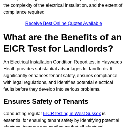
the complexity of the electrical installation, and the extent of
compliance required.
Receive Best Online Quotes Available
What are the Benefits of an
EICR Test for Landlords?
An Electrical Installation Condition Report test in Haywards
Heath provides substantial advantages for landlords. It
significantly enhances tenant safety, ensures compliance
with legal regulations, and identifies potential electrical
faults before they develop into serious problems.
Ensures Safety of Tenants
Conducting regular
EICR testing in West Sussex
is
essential for ensuring tenant safety by identifying potential