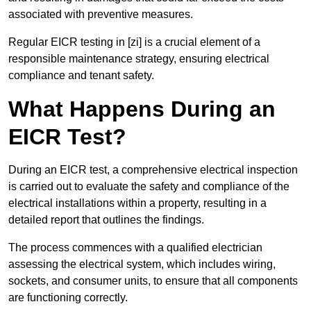
associated with preventive measures.
Regular EICR testing in [zi] is a crucial element of a
responsible maintenance strategy, ensuring electrical
compliance and tenant safety.
What Happens During an
EICR Test?
During an EICR test, a comprehensive electrical inspection
is carried out to evaluate the safety and compliance of the
electrical installations within a property, resulting in a
detailed report that outlines the findings.
The process commences with a qualified electrician
assessing the electrical system, which includes wiring,
sockets, and consumer units, to ensure that all components
are functioning correctly.