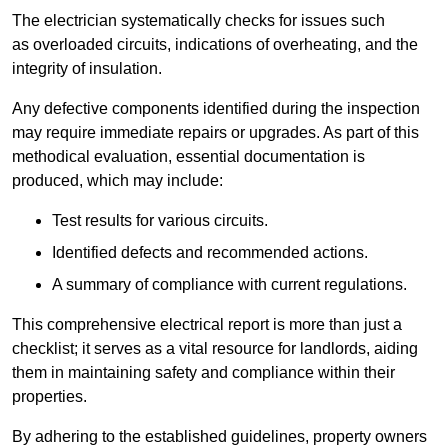
The electrician systematically checks for issues such
as overloaded circuits, indications of overheating, and the
integrity of insulation.
Any defective components identified during the inspection
may require immediate repairs or upgrades. As part of this
methodical evaluation, essential documentation is
produced, which may include:
Test results for various circuits.
Identified defects and recommended actions.
A summary of compliance with current regulations.
This comprehensive electrical report is more than just a
checklist; it serves as a vital resource for landlords, aiding
them in maintaining safety and compliance within their
properties.
By adhering to the established guidelines, property owners