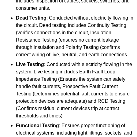
Includes inspection of cables, sockets, switches, and
consumer units.
Dead Testing
: Conducted without electricity flowing in
the circuit. Dead testing includes Continuity Testing
(verifies connections in the circuit, Insulation
Resistance Testing (ensures no current leakage
through insulation and Polarity Testing (confirms
correct wiring of live, neutral, and earth connections.
Live Testing
: Conducted with electricity flowing in the
system. Live testing includes Earth Fault Loop
Impedance Testing (Ensures the system can safely
handle fault currents, Prospective Fault Current
Testing (Determines potential fault currents to ensure
protection devices are adequate) and RCD Testing
(Confirms residual current devices trip at correct
thresholds and times).
Functional Testing
: Ensures proper functioning of
electrical systems, including light fittings, sockets, and