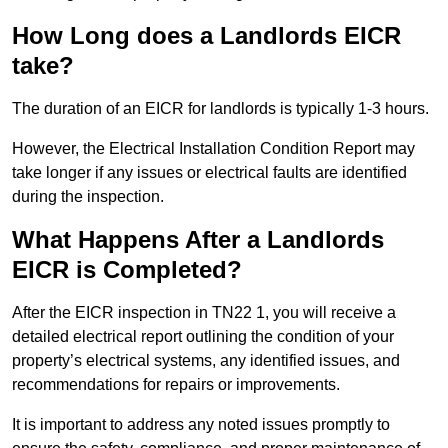
How Long does a Landlords EICR
take?
The duration of an EICR for landlords is typically 1-3 hours.
However, the Electrical Installation Condition Report may
take longer if any issues or electrical faults are identified
during the inspection.
What Happens After a Landlords
EICR is Completed?
After the EICR inspection in TN22 1, you will receive a
detailed electrical report outlining the condition of your
property’s electrical systems, any identified issues, and
recommendations for repairs or improvements.
It is important to address any noted issues promptly to