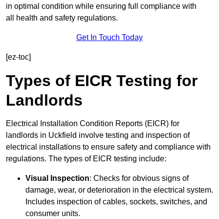
in optimal condition while ensuring full compliance with
all health and safety regulations.
Get In Touch Today
[ez-toc]
Types of EICR Testing for
Landlords
Electrical Installation Condition Reports (EICR) for
landlords in Uckfield involve testing and inspection of
electrical installations to ensure safety and compliance with
regulations. The types of EICR testing include:
Visual Inspection
: Checks for obvious signs of
damage, wear, or deterioration in the electrical system.
Includes inspection of cables, sockets, switches, and
consumer units.