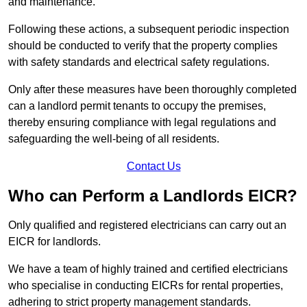
and maintenance.
Following these actions, a subsequent periodic inspection
should be conducted to verify that the property complies
with safety standards and electrical safety regulations.
Only after these measures have been thoroughly completed
can a landlord permit tenants to occupy the premises,
thereby ensuring compliance with legal regulations and
safeguarding the well-being of all residents.
Contact Us
Who can Perform a Landlords EICR?
Only qualified and registered electricians can carry out an
EICR for landlords.
We have a team of highly trained and certified electricians
who specialise in conducting EICRs for rental properties,
adhering to strict property management standards.