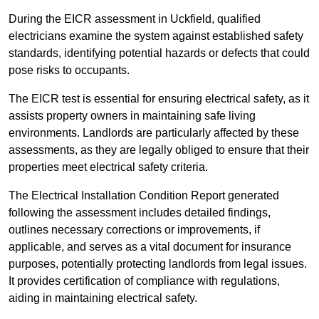
During the EICR assessment in Uckfield, qualified
electricians examine the system against established safety
standards, identifying potential hazards or defects that could
pose risks to occupants.
The EICR test is essential for ensuring electrical safety, as it
assists property owners in maintaining safe living
environments. Landlords are particularly affected by these
assessments, as they are legally obliged to ensure that their
properties meet electrical safety criteria.
The Electrical Installation Condition Report generated
following the assessment includes detailed findings,
outlines necessary corrections or improvements, if
applicable, and serves as a vital document for insurance
purposes, potentially protecting landlords from legal issues.
It provides certification of compliance with regulations,
aiding in maintaining electrical safety.