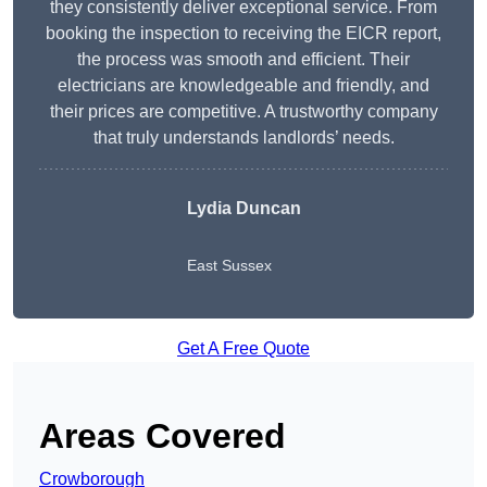
they consistently deliver exceptional service. From
booking the inspection to receiving the EICR report,
the process was smooth and efficient. Their
electricians are knowledgeable and friendly, and
their prices are competitive. A trustworthy company
that truly understands landlords’ needs.
Lydia
Duncan
East Sussex
Get A Free Quote
Areas Covered
Crowborough