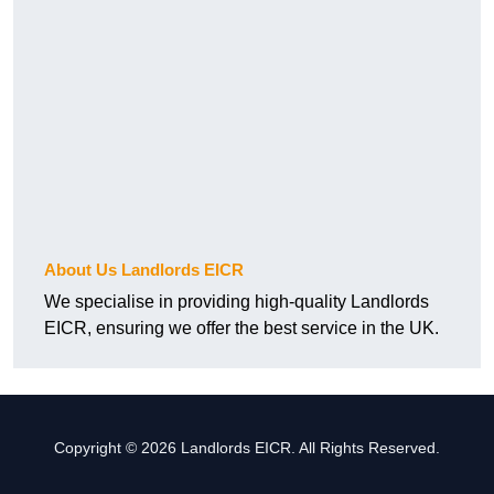
About Us Landlords EICR
We specialise in providing high-quality Landlords
EICR, ensuring we offer the best service in the UK.
Copyright © 2026 Landlords EICR. All Rights Reserved.