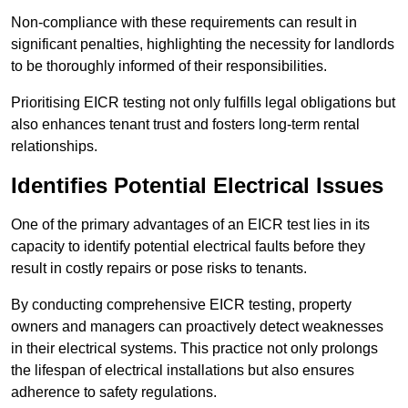
Non-compliance with these requirements can result in
significant penalties, highlighting the necessity for landlords
to be thoroughly informed of their responsibilities.
Prioritising EICR testing not only fulfills legal obligations but
also enhances tenant trust and fosters long-term rental
relationships.
Identifies Potential Electrical Issues
One of the primary advantages of an EICR test lies in its
capacity to identify potential electrical faults before they
result in costly repairs or pose risks to tenants.
By conducting comprehensive EICR testing, property
owners and managers can proactively detect weaknesses
in their electrical systems. This practice not only prolongs
the lifespan of electrical installations but also ensures
adherence to safety regulations.