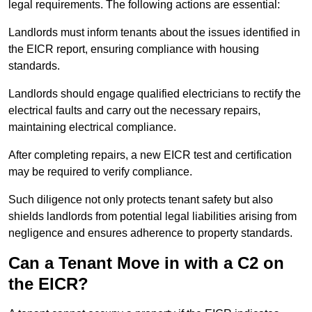
legal requirements. The following actions are essential:
Landlords must inform tenants about the issues identified in
the EICR report, ensuring compliance with housing
standards.
Landlords should engage qualified electricians to rectify the
electrical faults and carry out the necessary repairs,
maintaining electrical compliance.
After completing repairs, a new EICR test and certification
may be required to verify compliance.
Such diligence not only protects tenant safety but also
shields landlords from potential legal liabilities arising from
negligence and ensures adherence to property standards.
Can a Tenant Move in with a C2 on
the EICR?