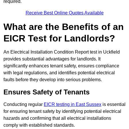
required.
Receive Best Online Quotes Available
What are the Benefits of an
EICR Test for Landlords?
An Electrical Installation Condition Report test in Uckfield
provides substantial advantages for landlords. It
significantly enhances tenant safety, ensures compliance
with legal regulations, and identifies potential electrical
faults before they develop into serious problems.
Ensures Safety of Tenants
Conducting regular
EICR testing in East Sussex
is essential
for ensuring tenant safety by identifying potential electrical
hazards and confirming that all electrical installations
comply with established standards.