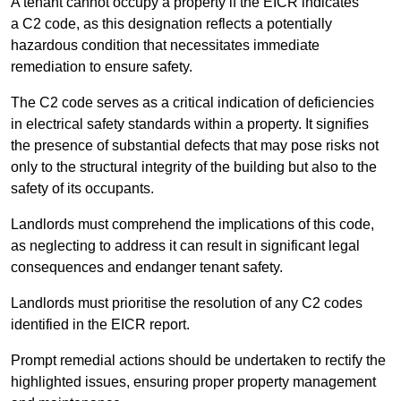
A tenant cannot occupy a property if the EICR indicates
a C2 code, as this designation reflects a potentially
hazardous condition that necessitates immediate
remediation to ensure safety.
The C2 code serves as a critical indication of deficiencies
in electrical safety standards within a property. It signifies
the presence of substantial defects that may pose risks not
only to the structural integrity of the building but also to the
safety of its occupants.
Landlords must comprehend the implications of this code,
as neglecting to address it can result in significant legal
consequences and endanger tenant safety.
Landlords must prioritise the resolution of any C2 codes
identified in the EICR report.
Prompt remedial actions should be undertaken to rectify the
highlighted issues, ensuring proper property management