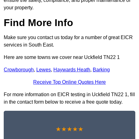
ensure the safety, compliance, and proper maintenance of
your property.
Find More Info
Make sure you contact us today for a number of great EICR
services in South East.
Here are some towns we cover near Uckfield TN22 1
Crowborough
,
Lewes
,
Haywards Heath
,
Barking
Receive Top Online Quotes Here
For more information on EICR testing in Uckfield TN22 1, fill
in the contact form below to receive a free quote today.
★★★★★