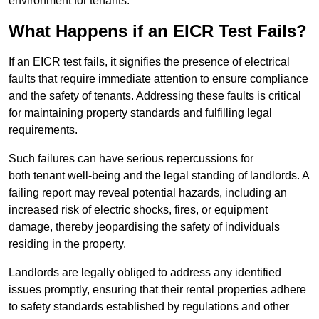
environment for tenants.
What Happens if an EICR Test Fails?
If an EICR test fails, it signifies the presence of electrical
faults that require immediate attention to ensure compliance
and the safety of tenants. Addressing these faults is critical
for maintaining property standards and fulfilling legal
requirements.
Such failures can have serious repercussions for
both tenant well-being and the legal standing of landlords. A
failing report may reveal potential hazards, including an
increased risk of electric shocks, fires, or equipment
damage, thereby jeopardising the safety of individuals
residing in the property.
Landlords are legally obliged to address any identified
issues promptly, ensuring that their rental properties adhere
to safety standards established by regulations and other