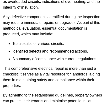
as overloaded circuits, indications of overheating, and the
integrity of insulation.
Any defective components identified during the inspection
may require immediate repairs or upgrades. As part of this
methodical evaluation, essential documentation is
produced, which may include:
Test results for various circuits.
Identified defects and recommended actions.
A summary of compliance with current regulations.
This comprehensive electrical report is more than just a
checklist; it serves as a vital resource for landlords, aiding
them in maintaining safety and compliance within their
properties.
By adhering to the established guidelines, property owners
can protect their tenants and minimise potential risks.