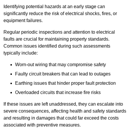
Identifying potential hazards at an early stage can
significantly reduce the risk of electrical shocks, fires, or
equipment failures.
Regular periodic inspections and attention to electrical
faults are crucial for maintaining property standards.
Common issues identified during such assessments
typically include:
Worn-out wiring that may compromise safety
Faulty circuit breakers that can lead to outages
Earthing issues that hinder proper fault protection
Overloaded circuits that increase fire risks
If these issues are left unaddressed, they can escalate into
severe consequences, affecting health and safety standards
and resulting in damages that could far exceed the costs
associated with preventive measures.