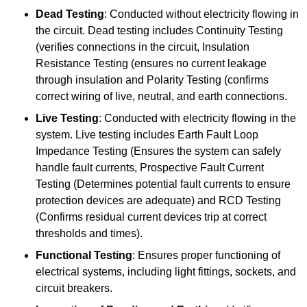
Dead Testing
: Conducted without electricity flowing in
the circuit. Dead testing includes Continuity Testing
(verifies connections in the circuit, Insulation
Resistance Testing (ensures no current leakage
through insulation and Polarity Testing (confirms
correct wiring of live, neutral, and earth connections.
Live Testing
: Conducted with electricity flowing in the
system. Live testing includes Earth Fault Loop
Impedance Testing (Ensures the system can safely
handle fault currents, Prospective Fault Current
Testing (Determines potential fault currents to ensure
protection devices are adequate) and RCD Testing
(Confirms residual current devices trip at correct
thresholds and times).
Functional Testing
: Ensures proper functioning of
electrical systems, including light fittings, sockets, and
circuit breakers.