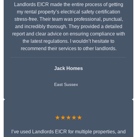
Landlords EICR made the entire process of getting
my rental property’s electrical safety certification
stress-free. Their team was professional, punctual,
and incredibly thorough. They provided a detailed
report and clear advice on ensuring compliance with
the latest regulations. I wouldn’t hesitate to
recommend their services to other landlords.
Jack Homes
East Sussex
★★★★★
I’ve used Landlords EICR for multiple properties, and