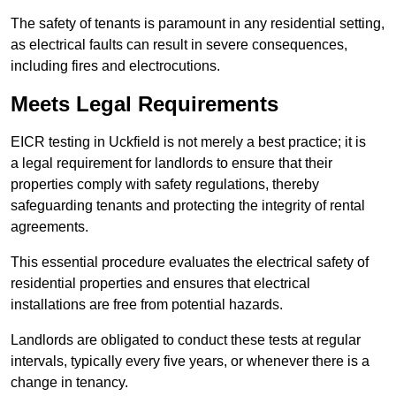
The safety of tenants is paramount in any residential setting,
as electrical faults can result in severe consequences,
including fires and electrocutions.
Meets Legal Requirements
EICR testing in Uckfield is not merely a best practice; it is
a legal requirement for landlords to ensure that their
properties comply with safety regulations, thereby
safeguarding tenants and protecting the integrity of rental
agreements.
This essential procedure evaluates the electrical safety of
residential properties and ensures that electrical
installations are free from potential hazards.
Landlords are obligated to conduct these tests at regular
intervals, typically every five years, or whenever there is a
change in tenancy.