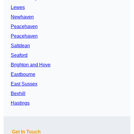
Lewes
Newhaven
Peacehaven
Peacehaven
Saltdean
Seaford
Brighton and Hove
Eastbourne
East Sussex
Bexhill
Hastings
Get In Touch