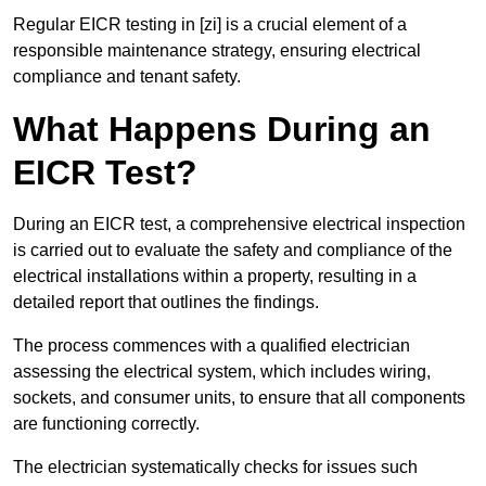
Regular EICR testing in [zi] is a crucial element of a
responsible maintenance strategy, ensuring electrical
compliance and tenant safety.
What Happens During an
EICR Test?
During an EICR test, a comprehensive electrical inspection
is carried out to evaluate the safety and compliance of the
electrical installations within a property, resulting in a
detailed report that outlines the findings.
The process commences with a qualified electrician
assessing the electrical system, which includes wiring,
sockets, and consumer units, to ensure that all components
are functioning correctly.
The electrician systematically checks for issues such