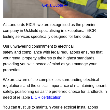
Get a Quote
At Landlords EICR, we are recognised as the premier
company in Uckfield specialising in exceptional EICR
testing services specifically designed for landlords.
Our unwavering commitment to electrical
safety and compliance with legal regulations ensures that
your rental property adheres to the highest standards,
providing you with peace of mind as you manage your
properties.
We are aware of the complexities surrounding electrical
regulations and the critical importance of maintaining tenant
safety, positioning us as the preferred choice for landlords in
need of reliable
EICR certification
.
You can trust us to maintain your electrical installations