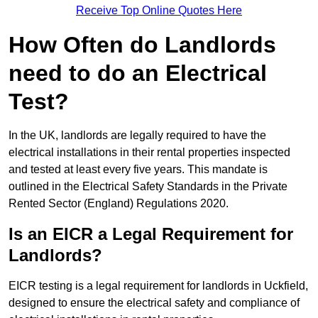
Receive Top Online Quotes Here
How Often do Landlords
need to do an Electrical
Test?
In the UK, landlords are legally required to have the
electrical installations in their rental properties inspected
and tested at least every five years. This mandate is
outlined in the Electrical Safety Standards in the Private
Rented Sector (England) Regulations 2020.
Is an EICR a Legal Requirement for
Landlords?
EICR testing is a legal requirement for landlords in Uckfield,
designed to ensure the electrical safety and compliance of