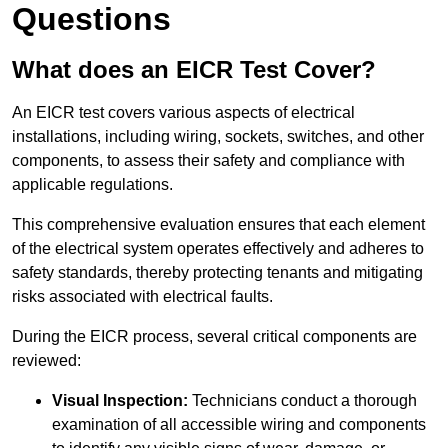
Questions
What does an EICR Test Cover?
An EICR test covers various aspects of electrical
installations, including wiring, sockets, switches, and other
components, to assess their safety and compliance with
applicable regulations.
This comprehensive evaluation ensures that each element
of the electrical system operates effectively and adheres to
safety standards, thereby protecting tenants and mitigating
risks associated with electrical faults.
During the EICR process, several critical components are
reviewed:
Visual Inspection:
Technicians conduct a thorough
examination of all accessible wiring and components