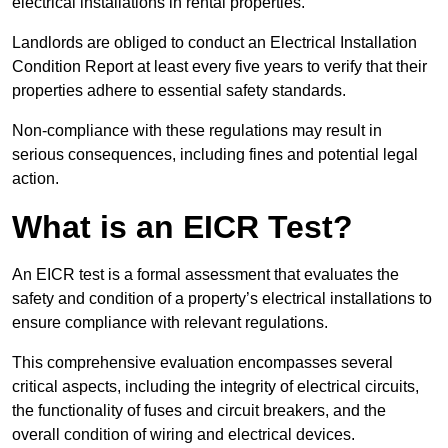
electrical installations in rental properties.
Landlords are obliged to conduct an Electrical Installation
Condition Report at least every five years to verify that their
properties adhere to essential safety standards.
Non-compliance with these regulations may result in
serious consequences, including fines and potential legal
action.
What is an EICR Test?
An EICR test is a formal assessment that evaluates the
safety and condition of a property’s electrical installations to
ensure compliance with relevant regulations.
This comprehensive evaluation encompasses several
critical aspects, including the integrity of electrical circuits,
the functionality of fuses and circuit breakers, and the
overall condition of wiring and electrical devices.