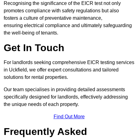
Recognising the significance of the EICR test not only
promotes compliance with safety regulations but also
fosters a culture of preventative maintenance,
ensuring electrical compliance and ultimately safeguarding
the well-being of tenants.
Get In Touch
For landlords seeking comprehensive EICR testing services
in Uckfield, we offer expert consultations and tailored
solutions for rental properties.
Our team specialises in providing detailed assessments
specifically designed for landlords, effectively addressing
the unique needs of each property.
Find Out More
Frequently Asked