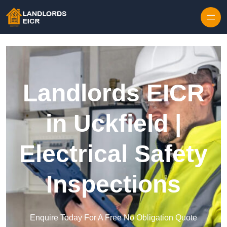
Skip to content
Landlords EICR
in Uckfield |
Electrical Safety
Inspections
Enquire Today For A Free No Obligation Quote