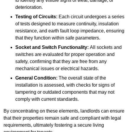
to identify any visible signs of wear, damage, or
deterioration.
Testing of Circuits:
Each circuit undergoes a series
of tests designed to measure continuity, insulation
resistance, and earth fault loop impedance, ensuring
that they function within safe parameters.
Socket and Switch Functionality:
All sockets and
switches are evaluated for proper operation and
safety, confirming that they are free from any
mechanical issues or electrical hazards.
General Condition:
The overall state of the
installation is assessed, with checks for signs of
tampering or outdated components that may not
comply with current standards.
By concentrating on these elements, landlords can ensure
that their properties remain safe and compliant with legal
requirements, ultimately fostering a secure living