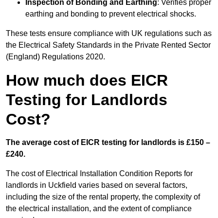
Inspection of Bonding and Earthing
: Verifies proper
earthing and bonding to prevent electrical shocks.
These tests ensure compliance with UK regulations such as
the Electrical Safety Standards in the Private Rented Sector
(England) Regulations 2020.
How much does EICR
Testing for Landlords
Cost?
The average cost of EICR testing for landlords is £150 –
£240.
The cost of Electrical Installation Condition Reports for
landlords in Uckfield varies based on several factors,
including the size of the rental property, the complexity of
the electrical installation, and the extent of compliance