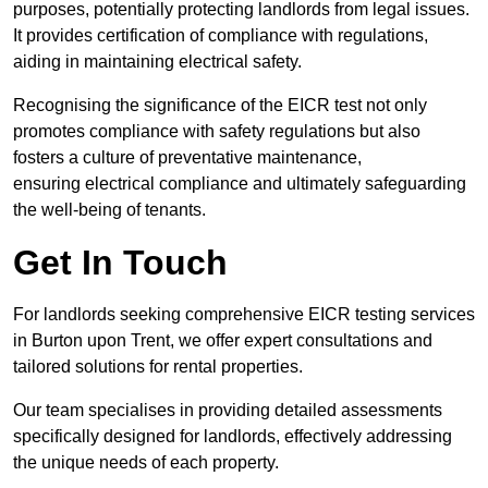
purposes, potentially protecting landlords from legal issues.
It provides certification of compliance with regulations,
aiding in maintaining electrical safety.
Recognising the significance of the EICR test not only
promotes compliance with safety regulations but also
fosters a culture of preventative maintenance,
ensuring electrical compliance and ultimately safeguarding
the well-being of tenants.
Get In Touch
For landlords seeking comprehensive EICR testing services
in Burton upon Trent, we offer expert consultations and
tailored solutions for rental properties.
Our team specialises in providing detailed assessments
specifically designed for landlords, effectively addressing
the unique needs of each property.