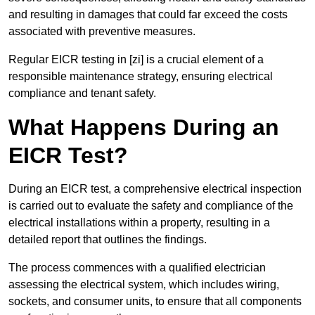
and resulting in damages that could far exceed the costs
associated with preventive measures.
Regular EICR testing in [zi] is a crucial element of a
responsible maintenance strategy, ensuring electrical
compliance and tenant safety.
What Happens During an
EICR Test?
During an EICR test, a comprehensive electrical inspection
is carried out to evaluate the safety and compliance of the
electrical installations within a property, resulting in a
detailed report that outlines the findings.
The process commences with a qualified electrician
assessing the electrical system, which includes wiring,
sockets, and consumer units, to ensure that all components