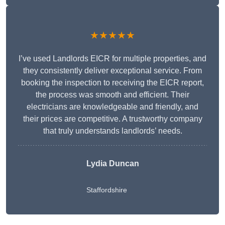
★★★★★
I’ve used Landlords EICR for multiple properties, and
they consistently deliver exceptional service. From
booking the inspection to receiving the EICR report,
the process was smooth and efficient. Their
electricians are knowledgeable and friendly, and
their prices are competitive. A trustworthy company
that truly understands landlords’ needs.
Lydia
Duncan
Staffordshire