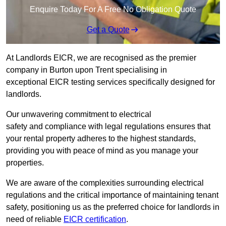
Enquire Today For A Free No Obligation Quote
Get a Quote
At Landlords EICR, we are recognised as the premier
company in Burton upon Trent specialising in
exceptional EICR testing services specifically designed for
landlords.
Our unwavering commitment to electrical
safety and compliance with legal regulations ensures that
your rental property adheres to the highest standards,
providing you with peace of mind as you manage your
properties.
We are aware of the complexities surrounding electrical
regulations and the critical importance of maintaining tenant
safety, positioning us as the preferred choice for landlords in
need of reliable
EICR certification
.