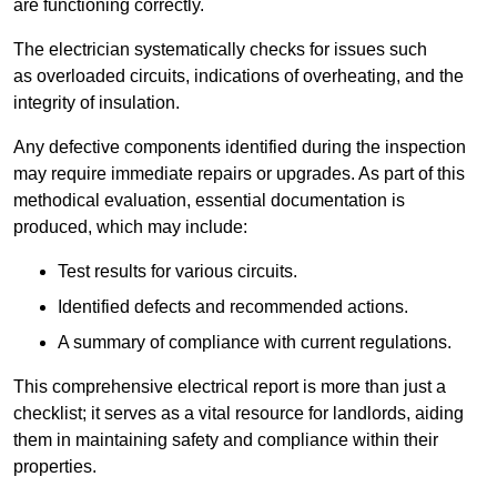
are functioning correctly.
The electrician systematically checks for issues such
as overloaded circuits, indications of overheating, and the
integrity of insulation.
Any defective components identified during the inspection
may require immediate repairs or upgrades. As part of this
methodical evaluation, essential documentation is
produced, which may include:
Test results for various circuits.
Identified defects and recommended actions.
A summary of compliance with current regulations.
This comprehensive electrical report is more than just a
checklist; it serves as a vital resource for landlords, aiding
them in maintaining safety and compliance within their
properties.