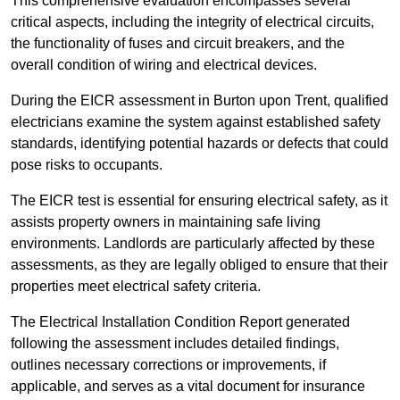
This comprehensive evaluation encompasses several
critical aspects, including the integrity of electrical circuits,
the functionality of fuses and circuit breakers, and the
overall condition of wiring and electrical devices.
During the EICR assessment in Burton upon Trent, qualified
electricians examine the system against established safety
standards, identifying potential hazards or defects that could
pose risks to occupants.
The EICR test is essential for ensuring electrical safety, as it
assists property owners in maintaining safe living
environments. Landlords are particularly affected by these
assessments, as they are legally obliged to ensure that their
properties meet electrical safety criteria.
The Electrical Installation Condition Report generated
following the assessment includes detailed findings,
outlines necessary corrections or improvements, if
applicable, and serves as a vital document for insurance