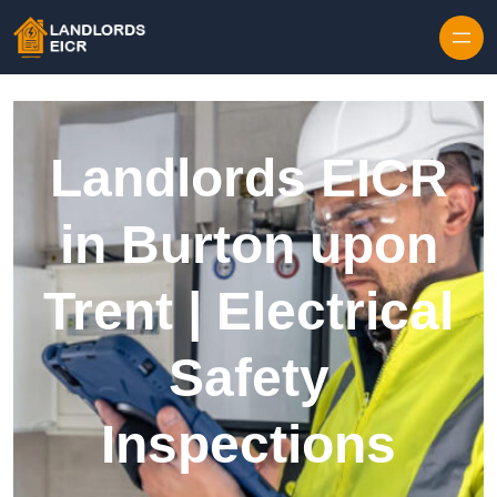
Skip to content
Landlords EICR
in Burton upon
Trent | Electrical
Safety
Inspections