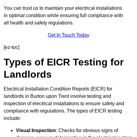
You can trust us to maintain your electrical installations
in optimal condition while ensuring full compliance with
all health and safety regulations.
Get In Touch Today
[ez-toc]
Types of EICR Testing for
Landlords
Electrical Installation Condition Reports (EICR) for
landlords in Burton upon Trent involve testing and
inspection of electrical installations to ensure safety and
compliance with regulations. The types of EICR testing
include:
Visual Inspection
: Checks for obvious signs of