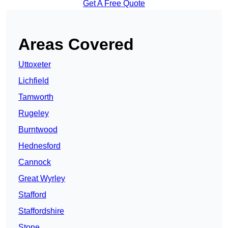
Get A Free Quote
Areas Covered
Uttoxeter
Lichfield
Tamworth
Rugeley
Burntwood
Hednesford
Cannock
Great Wyrley
Stafford
Staffordshire
Stone