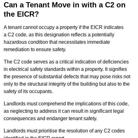
Can a Tenant Move in with a C2 on
the EICR?
A tenant cannot occupy a property if the EICR indicates
a C2 code, as this designation reflects a potentially
hazardous condition that necessitates immediate
remediation to ensure safety.
The C2 code serves as a critical indication of deficiencies
in electrical safety standards within a property. It signifies
the presence of substantial defects that may pose risks not
only to the structural integrity of the building but also to the
safety of its occupants.
Landlords must comprehend the implications of this code,
as neglecting to address it can result in significant legal
consequences and endanger tenant safety.
Landlords must prioritise the resolution of any C2 codes