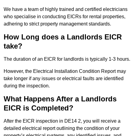
We have a team of highly trained and certified electricians
who specialise in conducting EICRs for rental properties,
adhering to strict property management standards.
How Long does a Landlords EICR
take?
The duration of an EICR for landlords is typically 1-3 hours.
However, the Electrical Installation Condition Report may
take longer if any issues or electrical faults are identified
during the inspection.
What Happens After a Landlords
EICR is Completed?
After the EICR inspection in DE14 2, you will receive a
detailed electrical report outlining the condition of your
property’s electrical systems, any identified issues, and