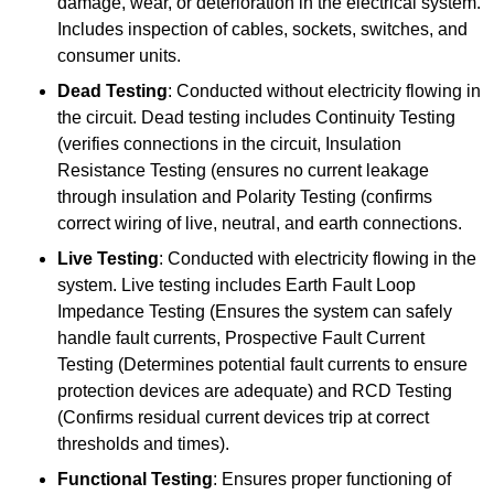
damage, wear, or deterioration in the electrical system.
Includes inspection of cables, sockets, switches, and
consumer units.
Dead Testing
: Conducted without electricity flowing in
the circuit. Dead testing includes Continuity Testing
(verifies connections in the circuit, Insulation
Resistance Testing (ensures no current leakage
through insulation and Polarity Testing (confirms
correct wiring of live, neutral, and earth connections.
Live Testing
: Conducted with electricity flowing in the
system. Live testing includes Earth Fault Loop
Impedance Testing (Ensures the system can safely
handle fault currents, Prospective Fault Current
Testing (Determines potential fault currents to ensure
protection devices are adequate) and RCD Testing
(Confirms residual current devices trip at correct
thresholds and times).
Functional Testing
: Ensures proper functioning of