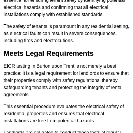
essential for ensuring tenant safety by identifying potential
electrical hazards and confirming that all electrical
installations comply with established standards.
The safety of tenants is paramount in any residential setting,
as electrical faults can result in severe consequences,
including fires and electrocutions.
Meets Legal Requirements
EICR testing in Burton upon Trent is not merely a best
practice; it is a legal requirement for landlords to ensure that
their properties comply with safety regulations, thereby
safeguarding tenants and protecting the integrity of rental
agreements.
This essential procedure evaluates the electrical safety of
residential properties and ensures that electrical
installations are free from potential hazards.
Landlords are obligated to conduct these tests at regular