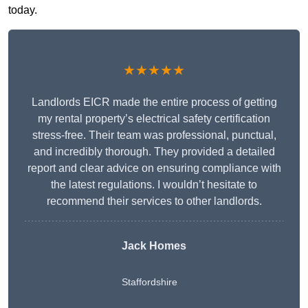
today.
★★★★★
Landlords EICR made the entire process of getting
my rental property’s electrical safety certification
stress-free. Their team was professional, punctual,
and incredibly thorough. They provided a detailed
report and clear advice on ensuring compliance with
the latest regulations. I wouldn’t hesitate to
recommend their services to other landlords.
Jack Homes
Staffordshire