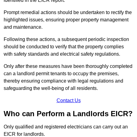
identified in the EICR report.
Prompt remedial actions should be undertaken to rectify the
highlighted issues, ensuring proper property management
and maintenance.
Following these actions, a subsequent periodic inspection
should be conducted to verify that the property complies
with safety standards and electrical safety regulations.
Only after these measures have been thoroughly completed
can a landlord permit tenants to occupy the premises,
thereby ensuring compliance with legal regulations and
safeguarding the well-being of all residents.
Contact Us
Who can Perform a Landlords EICR?
Only qualified and registered electricians can carry out an
EICR for landlords.