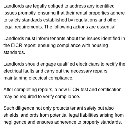
Landlords are legally obliged to address any identified
issues promptly, ensuring that their rental properties adhere
to safety standards established by regulations and other
legal requirements. The following actions are essential:
Landlords must inform tenants about the issues identified in
the EICR report, ensuring compliance with housing
standards.
Landlords should engage qualified electricians to rectify the
electrical faults and carry out the necessary repairs,
maintaining electrical compliance.
After completing repairs, a new EICR test and certification
may be required to verify compliance.
Such diligence not only protects tenant safety but also
shields landlords from potential legal liabilities arising from
negligence and ensures adherence to property standards.