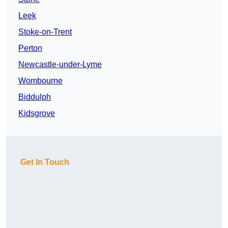
Leek
Stoke-on-Trent
Perton
Newcastle-under-Lyme
Wombourne
Biddulph
Kidsgrove
Get In Touch