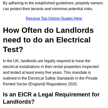
By adhering to the established guidelines, property owners
can protect their tenants and minimise potential risks.
Receive Top Online Quotes Here
How Often do Landlords
need to do an Electrical
Test?
In the UK, landlords are legally required to have the
electrical installations in their rental properties inspected
and tested at least every five years. This mandate is
outlined in the Electrical Safety Standards in the Private
Rented Sector (England) Regulations 2020.
Is an EICR a Legal Requirement for
Landlords?