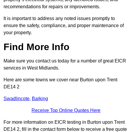
recommendations for repairs or improvements.
It is important to address any noted issues promptly to
ensure the safety, compliance, and proper maintenance of
your property.
Find More Info
Make sure you contact us today for a number of great EICR
services in West Midlands.
Here are some towns we cover near Burton upon Trent
DE14 2
Swadlincote
,
Barking
Receive Top Online Quotes Here
For more information on EICR testing in Burton upon Trent
DE14 2, fill in the contact form below to receive a free quote