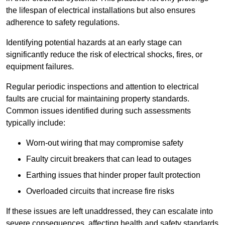
the lifespan of electrical installations but also ensures
adherence to safety regulations.
Identifying potential hazards at an early stage can
significantly reduce the risk of electrical shocks, fires, or
equipment failures.
Regular periodic inspections and attention to electrical
faults are crucial for maintaining property standards.
Common issues identified during such assessments
typically include:
Worn-out wiring that may compromise safety
Faulty circuit breakers that can lead to outages
Earthing issues that hinder proper fault protection
Overloaded circuits that increase fire risks
If these issues are left unaddressed, they can escalate into
severe consequences, affecting health and safety standards