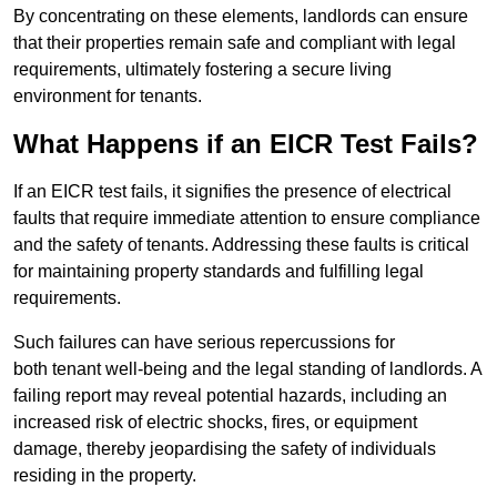
By concentrating on these elements, landlords can ensure
that their properties remain safe and compliant with legal
requirements, ultimately fostering a secure living
environment for tenants.
What Happens if an EICR Test Fails?
If an EICR test fails, it signifies the presence of electrical
faults that require immediate attention to ensure compliance
and the safety of tenants. Addressing these faults is critical
for maintaining property standards and fulfilling legal
requirements.
Such failures can have serious repercussions for
both tenant well-being and the legal standing of landlords. A
failing report may reveal potential hazards, including an
increased risk of electric shocks, fires, or equipment
damage, thereby jeopardising the safety of individuals
residing in the property.