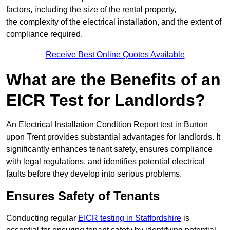
factors, including the size of the rental property,
the complexity of the electrical installation, and the extent of
compliance required.
Receive Best Online Quotes Available
What are the Benefits of an
EICR Test for Landlords?
An Electrical Installation Condition Report test in Burton
upon Trent provides substantial advantages for landlords. It
significantly enhances tenant safety, ensures compliance
with legal regulations, and identifies potential electrical
faults before they develop into serious problems.
Ensures Safety of Tenants
Conducting regular
EICR testing in Staffordshire
is