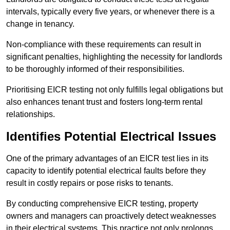
intervals, typically every five years, or whenever there is a
change in tenancy.
Non-compliance with these requirements can result in
significant penalties, highlighting the necessity for landlords
to be thoroughly informed of their responsibilities.
Prioritising EICR testing not only fulfills legal obligations but
also enhances tenant trust and fosters long-term rental
relationships.
Identifies Potential Electrical Issues
One of the primary advantages of an EICR test lies in its
capacity to identify potential electrical faults before they
result in costly repairs or pose risks to tenants.
By conducting comprehensive EICR testing, property
owners and managers can proactively detect weaknesses
in their electrical systems. This practice not only prolongs