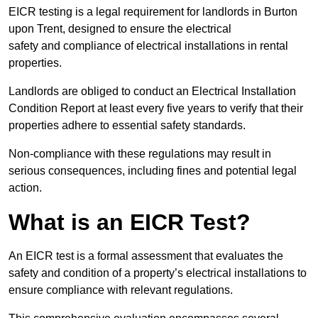
EICR testing is a legal requirement for landlords in Burton
upon Trent, designed to ensure the electrical
safety and compliance of electrical installations in rental
properties.
Landlords are obliged to conduct an Electrical Installation
Condition Report at least every five years to verify that their
properties adhere to essential safety standards.
Non-compliance with these regulations may result in
serious consequences, including fines and potential legal
action.
What is an EICR Test?
An EICR test is a formal assessment that evaluates the
safety and condition of a property’s electrical installations to
ensure compliance with relevant regulations.