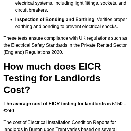
electrical systems, including light fittings, sockets, and
circuit breakers.
Inspection of Bonding and Earthing
: Verifies proper
earthing and bonding to prevent electrical shocks.
These tests ensure compliance with UK regulations such as
the Electrical Safety Standards in the Private Rented Sector
(England) Regulations 2020.
How much does EICR
Testing for Landlords
Cost?
The average cost of EICR testing for landlords is £150 –
£240.
The cost of Electrical Installation Condition Reports for
landlords in Burton upon Trent varies based on several