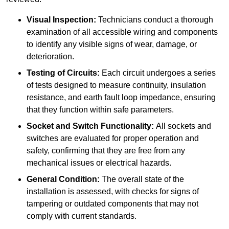
Visual Inspection:
Technicians conduct a thorough
examination of all accessible wiring and components
to identify any visible signs of wear, damage, or
deterioration.
Testing of Circuits:
Each circuit undergoes a series
of tests designed to measure continuity, insulation
resistance, and earth fault loop impedance, ensuring
that they function within safe parameters.
Socket and Switch Functionality:
All sockets and
switches are evaluated for proper operation and
safety, confirming that they are free from any
mechanical issues or electrical hazards.
General Condition:
The overall state of the
installation is assessed, with checks for signs of
tampering or outdated components that may not
comply with current standards.