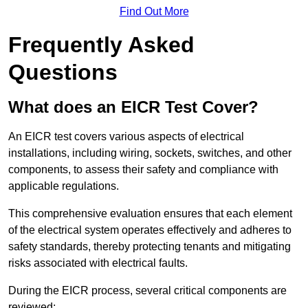
Find Out More
Frequently Asked
Questions
What does an EICR Test Cover?
An EICR test covers various aspects of electrical
installations, including wiring, sockets, switches, and other
components, to assess their safety and compliance with
applicable regulations.
This comprehensive evaluation ensures that each element
of the electrical system operates effectively and adheres to
safety standards, thereby protecting tenants and mitigating
risks associated with electrical faults.
During the EICR process, several critical components are
reviewed: