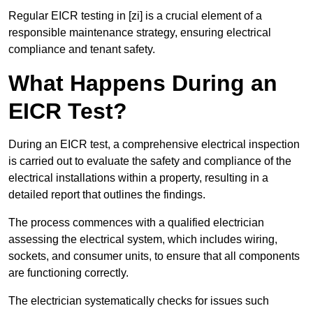
Regular EICR testing in [zi] is a crucial element of a
responsible maintenance strategy, ensuring electrical
compliance and tenant safety.
What Happens During an
EICR Test?
During an EICR test, a comprehensive electrical inspection
is carried out to evaluate the safety and compliance of the
electrical installations within a property, resulting in a
detailed report that outlines the findings.
The process commences with a qualified electrician
assessing the electrical system, which includes wiring,
sockets, and consumer units, to ensure that all components
are functioning correctly.
The electrician systematically checks for issues such