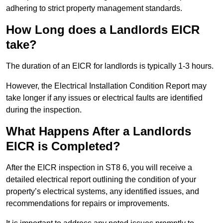
adhering to strict property management standards.
How Long does a Landlords EICR
take?
The duration of an EICR for landlords is typically 1-3 hours.
However, the Electrical Installation Condition Report may
take longer if any issues or electrical faults are identified
during the inspection.
What Happens After a Landlords
EICR is Completed?
After the EICR inspection in ST8 6, you will receive a
detailed electrical report outlining the condition of your
property’s electrical systems, any identified issues, and
recommendations for repairs or improvements.