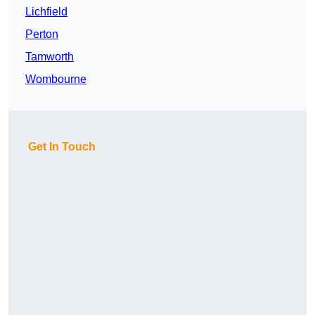
Lichfield
Perton
Tamworth
Wombourne
Get In Touch