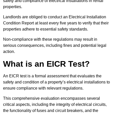
safety and compliance of electrical installations in rental
properties.
Landlords are obliged to conduct an Electrical Installation
Condition Report at least every five years to verify that their
properties adhere to essential safety standards.
Non-compliance with these regulations may result in
serious consequences, including fines and potential legal
action.
What is an EICR Test?
An EICR test is a formal assessment that evaluates the
safety and condition of a property’s electrical installations to
ensure compliance with relevant regulations.
This comprehensive evaluation encompasses several
critical aspects, including the integrity of electrical circuits,
the functionality of fuses and circuit breakers, and the