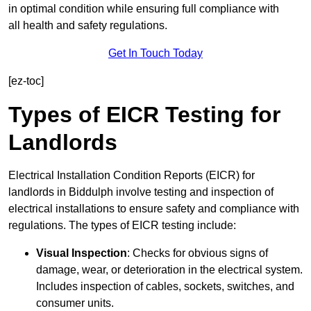
in optimal condition while ensuring full compliance with
all health and safety regulations.
Get In Touch Today
[ez-toc]
Types of EICR Testing for
Landlords
Electrical Installation Condition Reports (EICR) for
landlords in Biddulph involve testing and inspection of
electrical installations to ensure safety and compliance with
regulations. The types of EICR testing include:
Visual Inspection
: Checks for obvious signs of
damage, wear, or deterioration in the electrical system.
Includes inspection of cables, sockets, switches, and
consumer units.