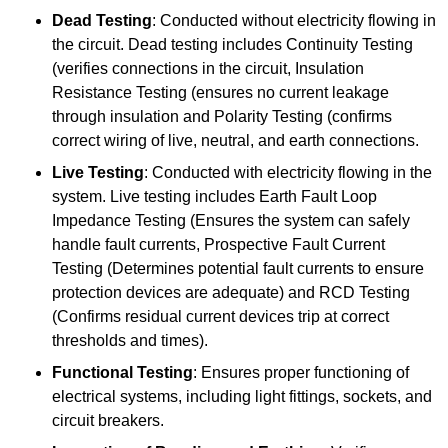
Dead Testing
: Conducted without electricity flowing in
the circuit. Dead testing includes Continuity Testing
(verifies connections in the circuit, Insulation
Resistance Testing (ensures no current leakage
through insulation and Polarity Testing (confirms
correct wiring of live, neutral, and earth connections.
Live Testing
: Conducted with electricity flowing in the
system. Live testing includes Earth Fault Loop
Impedance Testing (Ensures the system can safely
handle fault currents, Prospective Fault Current
Testing (Determines potential fault currents to ensure
protection devices are adequate) and RCD Testing
(Confirms residual current devices trip at correct
thresholds and times).
Functional Testing
: Ensures proper functioning of
electrical systems, including light fittings, sockets, and
circuit breakers.