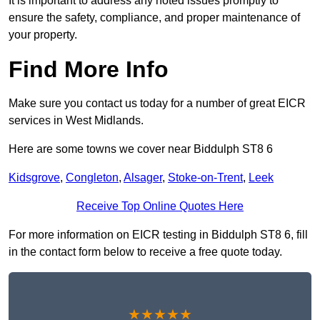
It is important to address any noted issues promptly to
ensure the safety, compliance, and proper maintenance of
your property.
Find More Info
Make sure you contact us today for a number of great EICR
services in West Midlands.
Here are some towns we cover near Biddulph ST8 6
Kidsgrove
,
Congleton
,
Alsager
,
Stoke-on-Trent
,
Leek
Receive Top Online Quotes Here
For more information on EICR testing in Biddulph ST8 6, fill
in the contact form below to receive a free quote today.
★★★★★