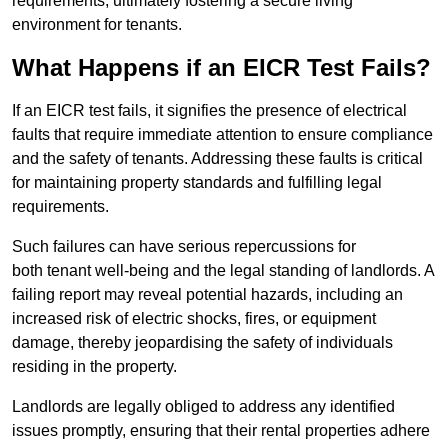
requirements, ultimately fostering a secure living
environment for tenants.
What Happens if an EICR Test Fails?
If an EICR test fails, it signifies the presence of electrical
faults that require immediate attention to ensure compliance
and the safety of tenants. Addressing these faults is critical
for maintaining property standards and fulfilling legal
requirements.
Such failures can have serious repercussions for
both tenant well-being and the legal standing of landlords. A
failing report may reveal potential hazards, including an
increased risk of electric shocks, fires, or equipment
damage, thereby jeopardising the safety of individuals
residing in the property.
Landlords are legally obliged to address any identified
issues promptly, ensuring that their rental properties adhere