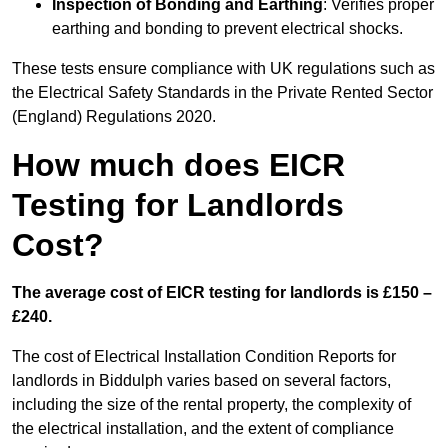
Inspection of Bonding and Earthing
: Verifies proper
earthing and bonding to prevent electrical shocks.
These tests ensure compliance with UK regulations such as
the Electrical Safety Standards in the Private Rented Sector
(England) Regulations 2020.
How much does EICR
Testing for Landlords
Cost?
The average cost of EICR testing for landlords is £150 –
£240.
The cost of Electrical Installation Condition Reports for
landlords in Biddulph varies based on several factors,
including the size of the rental property, the complexity of
the electrical installation, and the extent of compliance