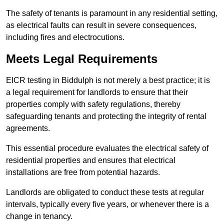
The safety of tenants is paramount in any residential setting,
as electrical faults can result in severe consequences,
including fires and electrocutions.
Meets Legal Requirements
EICR testing in Biddulph is not merely a best practice; it is
a legal requirement for landlords to ensure that their
properties comply with safety regulations, thereby
safeguarding tenants and protecting the integrity of rental
agreements.
This essential procedure evaluates the electrical safety of
residential properties and ensures that electrical
installations are free from potential hazards.
Landlords are obligated to conduct these tests at regular
intervals, typically every five years, or whenever there is a
change in tenancy.