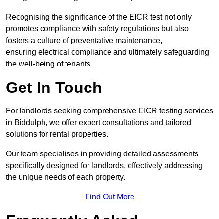
Recognising the significance of the EICR test not only
promotes compliance with safety regulations but also
fosters a culture of preventative maintenance,
ensuring electrical compliance and ultimately safeguarding
the well-being of tenants.
Get In Touch
For landlords seeking comprehensive EICR testing services
in Biddulph, we offer expert consultations and tailored
solutions for rental properties.
Our team specialises in providing detailed assessments
specifically designed for landlords, effectively addressing
the unique needs of each property.
Find Out More