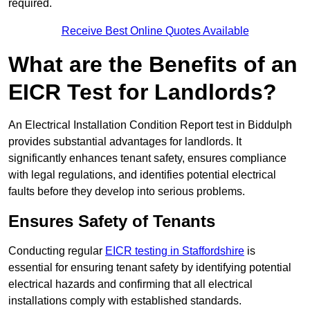
required.
Receive Best Online Quotes Available
What are the Benefits of an
EICR Test for Landlords?
An Electrical Installation Condition Report test in Biddulph
provides substantial advantages for landlords. It
significantly enhances tenant safety, ensures compliance
with legal regulations, and identifies potential electrical
faults before they develop into serious problems.
Ensures Safety of Tenants
Conducting regular
EICR testing in Staffordshire
is
essential for ensuring tenant safety by identifying potential
electrical hazards and confirming that all electrical
installations comply with established standards.