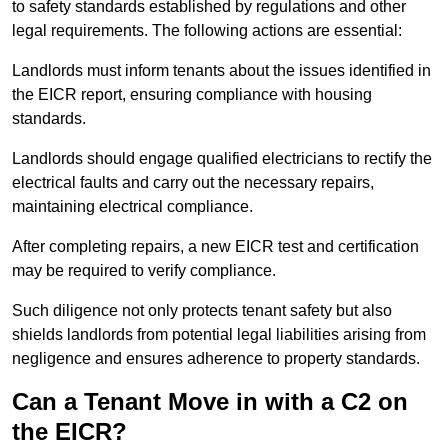
to safety standards established by regulations and other
legal requirements. The following actions are essential:
Landlords must inform tenants about the issues identified in
the EICR report, ensuring compliance with housing
standards.
Landlords should engage qualified electricians to rectify the
electrical faults and carry out the necessary repairs,
maintaining electrical compliance.
After completing repairs, a new EICR test and certification
may be required to verify compliance.
Such diligence not only protects tenant safety but also
shields landlords from potential legal liabilities arising from
negligence and ensures adherence to property standards.
Can a Tenant Move in with a C2 on
the EICR?