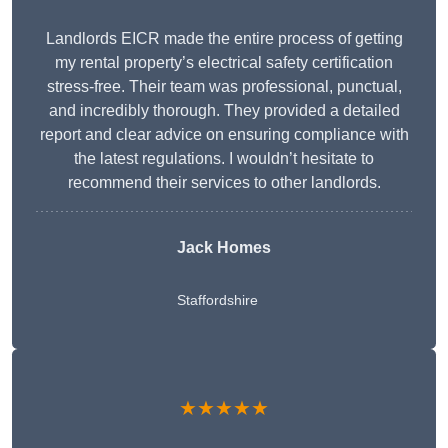
Landlords EICR made the entire process of getting
my rental property’s electrical safety certification
stress-free. Their team was professional, punctual,
and incredibly thorough. They provided a detailed
report and clear advice on ensuring compliance with
the latest regulations. I wouldn’t hesitate to
recommend their services to other landlords.
Jack Homes
Staffordshire
★★★★★