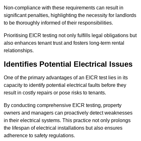
Non-compliance with these requirements can result in
significant penalties, highlighting the necessity for landlords
to be thoroughly informed of their responsibilities.
Prioritising EICR testing not only fulfills legal obligations but
also enhances tenant trust and fosters long-term rental
relationships.
Identifies Potential Electrical Issues
One of the primary advantages of an EICR test lies in its
capacity to identify potential electrical faults before they
result in costly repairs or pose risks to tenants.
By conducting comprehensive EICR testing, property
owners and managers can proactively detect weaknesses
in their electrical systems. This practice not only prolongs
the lifespan of electrical installations but also ensures
adherence to safety regulations.