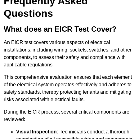
Frequently Asked
Questions
What does an EICR Test Cover?
An EICR test covers various aspects of electrical
installations, including wiring, sockets, switches, and other
components, to assess their safety and compliance with
applicable regulations.
This comprehensive evaluation ensures that each element
of the electrical system operates effectively and adheres to
safety standards, thereby protecting tenants and mitigating
risks associated with electrical faults.
During the EICR process, several critical components are
reviewed:
Visual Inspection:
Technicians conduct a thorough