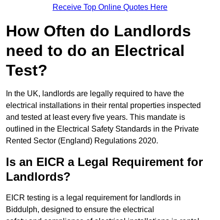
Receive Top Online Quotes Here
How Often do Landlords
need to do an Electrical
Test?
In the UK, landlords are legally required to have the
electrical installations in their rental properties inspected
and tested at least every five years. This mandate is
outlined in the Electrical Safety Standards in the Private
Rented Sector (England) Regulations 2020.
Is an EICR a Legal Requirement for
Landlords?
EICR testing is a legal requirement for landlords in
Biddulph, designed to ensure the electrical