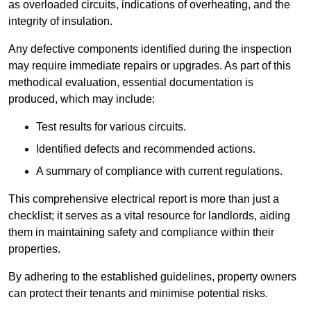
as overloaded circuits, indications of overheating, and the
integrity of insulation.
Any defective components identified during the inspection
may require immediate repairs or upgrades. As part of this
methodical evaluation, essential documentation is
produced, which may include:
Test results for various circuits.
Identified defects and recommended actions.
A summary of compliance with current regulations.
This comprehensive electrical report is more than just a
checklist; it serves as a vital resource for landlords, aiding
them in maintaining safety and compliance within their
properties.
By adhering to the established guidelines, property owners
can protect their tenants and minimise potential risks.