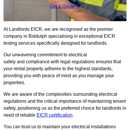
Get a Quote
At Landlords EICR, we are recognised as the premier
company in Biddulph specialising in exceptional EICR
testing services specifically designed for landlords.
Our unwavering commitment to electrical
safety and compliance with legal regulations ensures that
your rental property adheres to the highest standards,
providing you with peace of mind as you manage your
properties.
We are aware of the complexities surrounding electrical
regulations and the critical importance of maintaining tenant
safety, positioning us as the preferred choice for landlords in
need of reliable
EICR certification
.
You can trust us to maintain your electrical installations