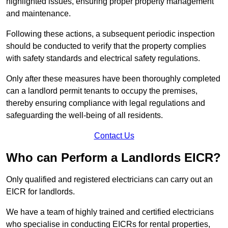
highlighted issues, ensuring proper property management
and maintenance.
Following these actions, a subsequent periodic inspection
should be conducted to verify that the property complies
with safety standards and electrical safety regulations.
Only after these measures have been thoroughly completed
can a landlord permit tenants to occupy the premises,
thereby ensuring compliance with legal regulations and
safeguarding the well-being of all residents.
Contact Us
Who can Perform a Landlords EICR?
Only qualified and registered electricians can carry out an
EICR for landlords.
We have a team of highly trained and certified electricians
who specialise in conducting EICRs for rental properties,