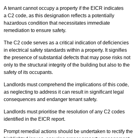
A tenant cannot occupy a property if the EICR indicates
a C2 code, as this designation reflects a potentially
hazardous condition that necessitates immediate
remediation to ensure safety.
The C2 code serves as a critical indication of deficiencies
in electrical safety standards within a property. It signifies
the presence of substantial defects that may pose risks not
only to the structural integrity of the building but also to the
safety of its occupants.
Landlords must comprehend the implications of this code,
as neglecting to address it can result in significant legal
consequences and endanger tenant safety.
Landlords must prioritise the resolution of any C2 codes
identified in the EICR report.
Prompt remedial actions should be undertaken to rectify the