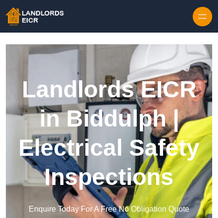
Skip to content
Landlords EICR
in Biddulph |
Electrical Safety
Inspections
Enquire Today For A Free No Obligation Quote