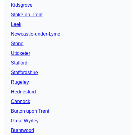
Kidsgrove
Stoke-on-Trent
Leek
Newcastle-under-Lyme
Stone
Uttoxeter
Stafford
Staffordshire
Rugeley
Hednesford
Cannock
Burton upon Trent
Great Wyrley
Burntwood