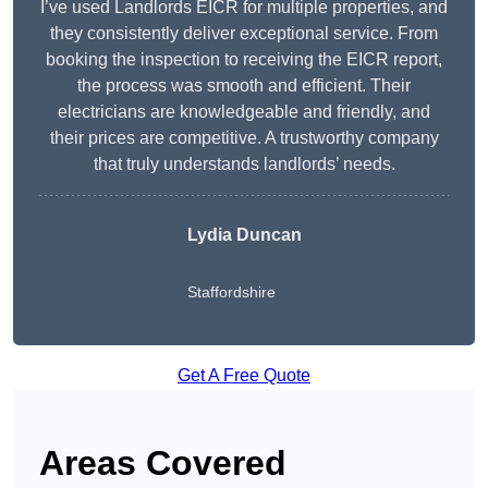
I’ve used Landlords EICR for multiple properties, and
they consistently deliver exceptional service. From
booking the inspection to receiving the EICR report,
the process was smooth and efficient. Their
electricians are knowledgeable and friendly, and
their prices are competitive. A trustworthy company
that truly understands landlords’ needs.
Lydia
Duncan
Staffordshire
Get A Free Quote
Areas Covered