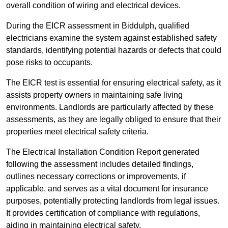
overall condition of wiring and electrical devices.
During the EICR assessment in Biddulph, qualified
electricians examine the system against established safety
standards, identifying potential hazards or defects that could
pose risks to occupants.
The EICR test is essential for ensuring electrical safety, as it
assists property owners in maintaining safe living
environments. Landlords are particularly affected by these
assessments, as they are legally obliged to ensure that their
properties meet electrical safety criteria.
The Electrical Installation Condition Report generated
following the assessment includes detailed findings,
outlines necessary corrections or improvements, if
applicable, and serves as a vital document for insurance
purposes, potentially protecting landlords from legal issues.
It provides certification of compliance with regulations,
aiding in maintaining electrical safety.