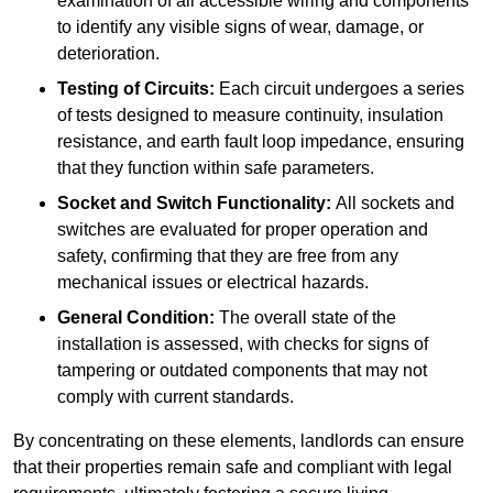
examination of all accessible wiring and components
to identify any visible signs of wear, damage, or
deterioration.
Testing of Circuits:
Each circuit undergoes a series
of tests designed to measure continuity, insulation
resistance, and earth fault loop impedance, ensuring
that they function within safe parameters.
Socket and Switch Functionality:
All sockets and
switches are evaluated for proper operation and
safety, confirming that they are free from any
mechanical issues or electrical hazards.
General Condition:
The overall state of the
installation is assessed, with checks for signs of
tampering or outdated components that may not
comply with current standards.
By concentrating on these elements, landlords can ensure
that their properties remain safe and compliant with legal