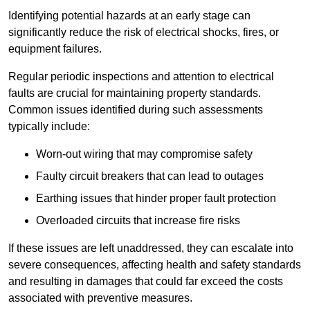
Identifying potential hazards at an early stage can
significantly reduce the risk of electrical shocks, fires, or
equipment failures.
Regular periodic inspections and attention to electrical
faults are crucial for maintaining property standards.
Common issues identified during such assessments
typically include:
Worn-out wiring that may compromise safety
Faulty circuit breakers that can lead to outages
Earthing issues that hinder proper fault protection
Overloaded circuits that increase fire risks
If these issues are left unaddressed, they can escalate into
severe consequences, affecting health and safety standards
and resulting in damages that could far exceed the costs
associated with preventive measures.