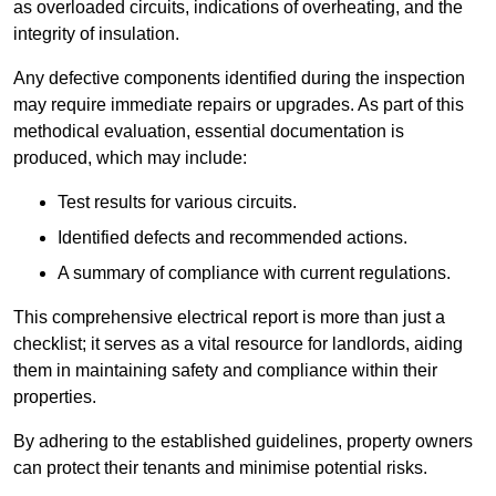
as overloaded circuits, indications of overheating, and the
integrity of insulation.
Any defective components identified during the inspection
may require immediate repairs or upgrades. As part of this
methodical evaluation, essential documentation is
produced, which may include:
Test results for various circuits.
Identified defects and recommended actions.
A summary of compliance with current regulations.
This comprehensive electrical report is more than just a
checklist; it serves as a vital resource for landlords, aiding
them in maintaining safety and compliance within their
properties.
By adhering to the established guidelines, property owners
can protect their tenants and minimise potential risks.