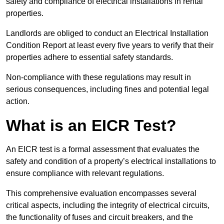
safety and compliance of electrical installations in rental
properties.
Landlords are obliged to conduct an Electrical Installation
Condition Report at least every five years to verify that their
properties adhere to essential safety standards.
Non-compliance with these regulations may result in
serious consequences, including fines and potential legal
action.
What is an EICR Test?
An EICR test is a formal assessment that evaluates the
safety and condition of a property’s electrical installations to
ensure compliance with relevant regulations.
This comprehensive evaluation encompasses several
critical aspects, including the integrity of electrical circuits,
the functionality of fuses and circuit breakers, and the