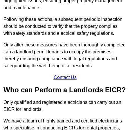
highlighted issues, ensuring proper property management
and maintenance.
Following these actions, a subsequent periodic inspection
should be conducted to verify that the property complies
with safety standards and electrical safety regulations.
Only after these measures have been thoroughly completed
can a landlord permit tenants to occupy the premises,
thereby ensuring compliance with legal regulations and
safeguarding the well-being of all residents.
Contact Us
Who can Perform a Landlords EICR?
Only qualified and registered electricians can carry out an
EICR for landlords.
We have a team of highly trained and certified electricians
who specialise in conducting EICRs for rental properties,