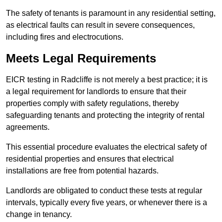
The safety of tenants is paramount in any residential setting,
as electrical faults can result in severe consequences,
including fires and electrocutions.
Meets Legal Requirements
EICR testing in Radcliffe is not merely a best practice; it is
a legal requirement for landlords to ensure that their
properties comply with safety regulations, thereby
safeguarding tenants and protecting the integrity of rental
agreements.
This essential procedure evaluates the electrical safety of
residential properties and ensures that electrical
installations are free from potential hazards.
Landlords are obligated to conduct these tests at regular
intervals, typically every five years, or whenever there is a
change in tenancy.