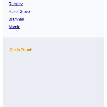
Romiley
Hazel Grove
Bramhall
Marple
Get In Touch