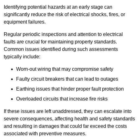
Identifying potential hazards at an early stage can
significantly reduce the risk of electrical shocks, fires, or
equipment failures.
Regular periodic inspections and attention to electrical
faults are crucial for maintaining property standards.
Common issues identified during such assessments
typically include:
Worn-out wiring that may compromise safety
Faulty circuit breakers that can lead to outages
Earthing issues that hinder proper fault protection
Overloaded circuits that increase fire risks
If these issues are left unaddressed, they can escalate into
severe consequences, affecting health and safety standards
and resulting in damages that could far exceed the costs
associated with preventive measures.