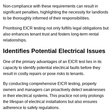
Non-compliance with these requirements can result in
significant penalties, highlighting the necessity for landlords
to be thoroughly informed of their responsibilities.
Prioritising EICR testing not only fulfills legal obligations but
also enhances tenant trust and fosters long-term rental
relationships.
Identifies Potential Electrical Issues
One of the primary advantages of an EICR test lies in its
capacity to identify potential electrical faults before they
result in costly repairs or pose risks to tenants.
By conducting comprehensive EICR testing, property
owners and managers can proactively detect weaknesses
in their electrical systems. This practice not only prolongs
the lifespan of electrical installations but also ensures
adherence to safety regulations.