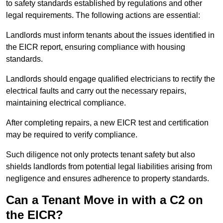
to safety standards established by regulations and other
legal requirements. The following actions are essential:
Landlords must inform tenants about the issues identified in
the EICR report, ensuring compliance with housing
standards.
Landlords should engage qualified electricians to rectify the
electrical faults and carry out the necessary repairs,
maintaining electrical compliance.
After completing repairs, a new EICR test and certification
may be required to verify compliance.
Such diligence not only protects tenant safety but also
shields landlords from potential legal liabilities arising from
negligence and ensures adherence to property standards.
Can a Tenant Move in with a C2 on
the EICR?