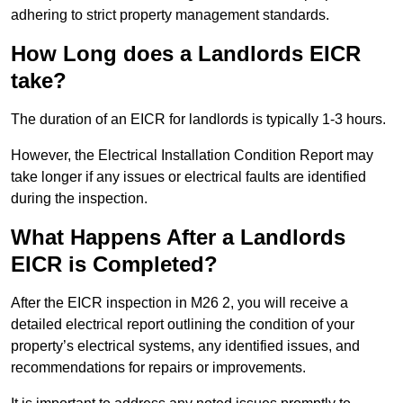
adhering to strict property management standards.
How Long does a Landlords EICR
take?
The duration of an EICR for landlords is typically 1-3 hours.
However, the Electrical Installation Condition Report may
take longer if any issues or electrical faults are identified
during the inspection.
What Happens After a Landlords
EICR is Completed?
After the EICR inspection in M26 2, you will receive a
detailed electrical report outlining the condition of your
property’s electrical systems, any identified issues, and
recommendations for repairs or improvements.