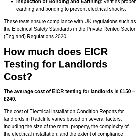
Inspection of Bonding and Earthing
: Verifies proper
earthing and bonding to prevent electrical shocks.
These tests ensure compliance with UK regulations such as
the Electrical Safety Standards in the Private Rented Sector
(England) Regulations 2020.
How much does EICR
Testing for Landlords
Cost?
The average cost of EICR testing for landlords is £150 –
£240.
The cost of Electrical Installation Condition Reports for
landlords in Radcliffe varies based on several factors,
including the size of the rental property, the complexity of
the electrical installation, and the extent of compliance