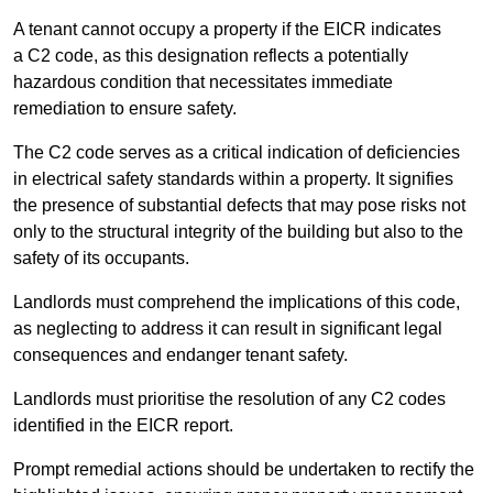
A tenant cannot occupy a property if the EICR indicates
a C2 code, as this designation reflects a potentially
hazardous condition that necessitates immediate
remediation to ensure safety.
The C2 code serves as a critical indication of deficiencies
in electrical safety standards within a property. It signifies
the presence of substantial defects that may pose risks not
only to the structural integrity of the building but also to the
safety of its occupants.
Landlords must comprehend the implications of this code,
as neglecting to address it can result in significant legal
consequences and endanger tenant safety.
Landlords must prioritise the resolution of any C2 codes
identified in the EICR report.
Prompt remedial actions should be undertaken to rectify the