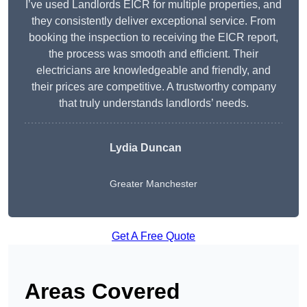
I’ve used Landlords EICR for multiple properties, and
they consistently deliver exceptional service. From
booking the inspection to receiving the EICR report,
the process was smooth and efficient. Their
electricians are knowledgeable and friendly, and
their prices are competitive. A trustworthy company
that truly understands landlords’ needs.
Lydia
Duncan
Greater Manchester
Get A Free Quote
Areas Covered