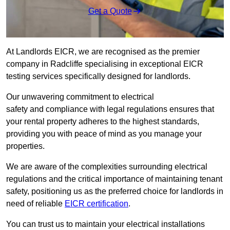
Get a Quote
At Landlords EICR, we are recognised as the premier
company in Radcliffe specialising in exceptional EICR
testing services specifically designed for landlords.
Our unwavering commitment to electrical
safety and compliance with legal regulations ensures that
your rental property adheres to the highest standards,
providing you with peace of mind as you manage your
properties.
We are aware of the complexities surrounding electrical
regulations and the critical importance of maintaining tenant
safety, positioning us as the preferred choice for landlords in
need of reliable
EICR certification
.
You can trust us to maintain your electrical installations