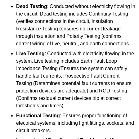
Dead Testing
: Conducted without electricity flowing in
the circuit. Dead testing includes Continuity Testing
(verifies connections in the circuit, Insulation
Resistance Testing (ensures no current leakage
through insulation and Polarity Testing (confirms
correct wiring of live, neutral, and earth connections.
Live Testing
: Conducted with electricity flowing in the
system. Live testing includes Earth Fault Loop
Impedance Testing (Ensures the system can safely
handle fault currents, Prospective Fault Current
Testing (Determines potential fault currents to ensure
protection devices are adequate) and RCD Testing
(Confirms residual current devices trip at correct
thresholds and times).
Functional Testing
: Ensures proper functioning of
electrical systems, including light fittings, sockets, and
circuit breakers.