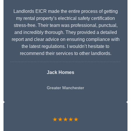
Landlords EICR made the entire process of getting
my rental property’s electrical safety certification
stress-free. Their team was professional, punctual,
and incredibly thorough. They provided a detailed
report and clear advice on ensuring compliance with
the latest regulations. I wouldn’t hesitate to
recommend their services to other landlords.
Jack Homes
Greater Manchester
★★★★★