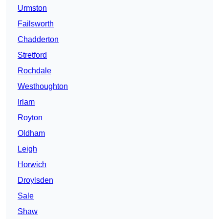
Urmston
Failsworth
Chadderton
Stretford
Rochdale
Westhoughton
Irlam
Royton
Oldham
Leigh
Horwich
Droylsden
Sale
Shaw