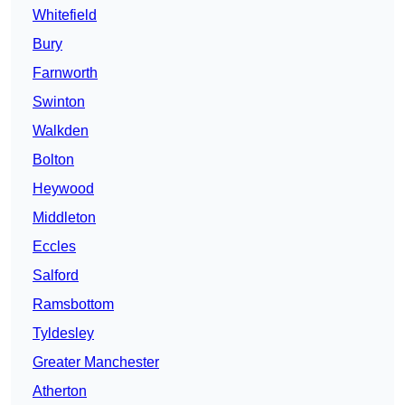
Whitefield
Bury
Farnworth
Swinton
Walkden
Bolton
Heywood
Middleton
Eccles
Salford
Ramsbottom
Tyldesley
Greater Manchester
Atherton