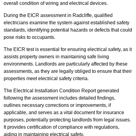
overall condition of wiring and electrical devices.
During the EICR assessment in Radcliffe, qualified
electricians examine the system against established safety
standards, identifying potential hazards or defects that could
pose risks to occupants.
The EICR test is essential for ensuring electrical safety, as it
assists property owners in maintaining safe living
environments. Landlords are particularly affected by these
assessments, as they are legally obliged to ensure that their
properties meet electrical safety criteria.
The Electrical Installation Condition Report generated
following the assessment includes detailed findings,
outlines necessary corrections or improvements, if
applicable, and serves as a vital document for insurance
purposes, potentially protecting landlords from legal issues.
It provides certification of compliance with regulations,
aiding in maintaining electrical safety.