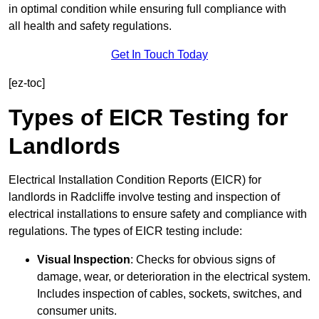
in optimal condition while ensuring full compliance with
all health and safety regulations.
Get In Touch Today
[ez-toc]
Types of EICR Testing for
Landlords
Electrical Installation Condition Reports (EICR) for
landlords in Radcliffe involve testing and inspection of
electrical installations to ensure safety and compliance with
regulations. The types of EICR testing include:
Visual Inspection
: Checks for obvious signs of
damage, wear, or deterioration in the electrical system.
Includes inspection of cables, sockets, switches, and
consumer units.