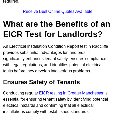
required.
Receive Best Online Quotes Available
What are the Benefits of an
EICR Test for Landlords?
An Electrical Installation Condition Report test in Radcliffe
provides substantial advantages for landlords. It
significantly enhances tenant safety, ensures compliance
with legal regulations, and identifies potential electrical
faults before they develop into serious problems.
Ensures Safety of Tenants
Conducting regular
EICR testing in Greater Manchester
is
essential for ensuring tenant safety by identifying potential
electrical hazards and confirming that all electrical
installations comply with established standards.