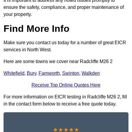
It is important to address any noted issues promptly to
ensure the safety, compliance, and proper maintenance of
your property.
Find More Info
Make sure you contact us today for a number of great EICR
services in North West.
Here are some towns we cover near Radcliffe M26 2
Whitefield
,
Bury
,
Farnworth
,
Swinton
,
Walkden
Receive Top Online Quotes Here
For more information on EICR testing in Radcliffe M26 2, fill
in the contact form below to receive a free quote today.
★★★★★