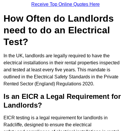
Receive Top Online Quotes Here
How Often do Landlords
need to do an Electrical
Test?
In the UK, landlords are legally required to have the
electrical installations in their rental properties inspected
and tested at least every five years. This mandate is
outlined in the Electrical Safety Standards in the Private
Rented Sector (England) Regulations 2020.
Is an EICR a Legal Requirement for
Landlords?
EICR testing is a legal requirement for landlords in
Radcliffe, designed to ensure the electrical