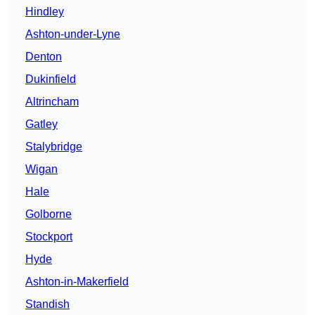
Hindley
Ashton-under-Lyne
Denton
Dukinfield
Altrincham
Gatley
Stalybridge
Wigan
Hale
Golborne
Stockport
Hyde
Ashton-in-Makerfield
Standish