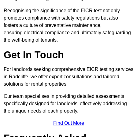
Recognising the significance of the EICR test not only
promotes compliance with safety regulations but also
fosters a culture of preventative maintenance,
ensuring electrical compliance and ultimately safeguarding
the well-being of tenants.
Get In Touch
For landlords seeking comprehensive EICR testing services
in Radcliffe, we offer expert consultations and tailored
solutions for rental properties.
Our team specialises in providing detailed assessments
specifically designed for landlords, effectively addressing
the unique needs of each property.
Find Out More