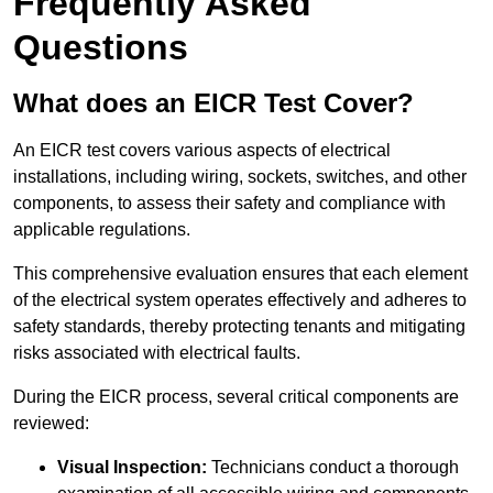
Frequently Asked
Questions
What does an EICR Test Cover?
An EICR test covers various aspects of electrical
installations, including wiring, sockets, switches, and other
components, to assess their safety and compliance with
applicable regulations.
This comprehensive evaluation ensures that each element
of the electrical system operates effectively and adheres to
safety standards, thereby protecting tenants and mitigating
risks associated with electrical faults.
During the EICR process, several critical components are
reviewed:
Visual Inspection:
Technicians conduct a thorough