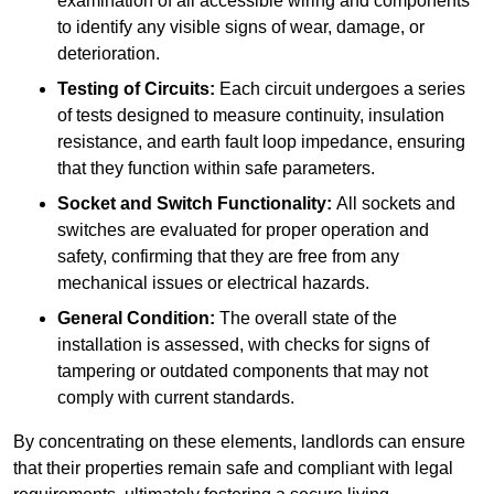
examination of all accessible wiring and components
to identify any visible signs of wear, damage, or
deterioration.
Testing of Circuits:
Each circuit undergoes a series
of tests designed to measure continuity, insulation
resistance, and earth fault loop impedance, ensuring
that they function within safe parameters.
Socket and Switch Functionality:
All sockets and
switches are evaluated for proper operation and
safety, confirming that they are free from any
mechanical issues or electrical hazards.
General Condition:
The overall state of the
installation is assessed, with checks for signs of
tampering or outdated components that may not
comply with current standards.
By concentrating on these elements, landlords can ensure
that their properties remain safe and compliant with legal