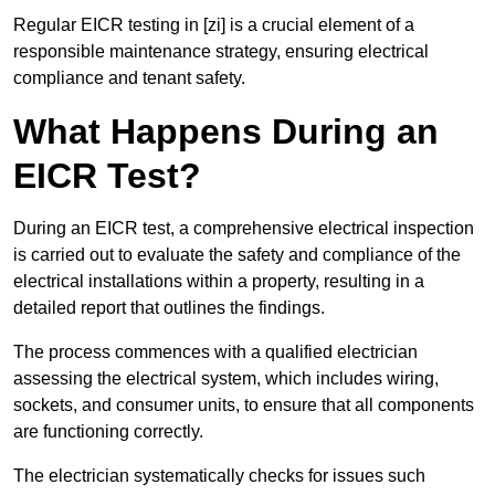
Regular EICR testing in [zi] is a crucial element of a
responsible maintenance strategy, ensuring electrical
compliance and tenant safety.
What Happens During an
EICR Test?
During an EICR test, a comprehensive electrical inspection
is carried out to evaluate the safety and compliance of the
electrical installations within a property, resulting in a
detailed report that outlines the findings.
The process commences with a qualified electrician
assessing the electrical system, which includes wiring,
sockets, and consumer units, to ensure that all components
are functioning correctly.
The electrician systematically checks for issues such