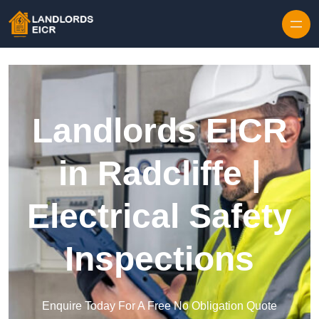
Skip to content
Landlords EICR
in Radcliffe |
Electrical Safety
Inspections
Enquire Today For A Free No Obligation Quote