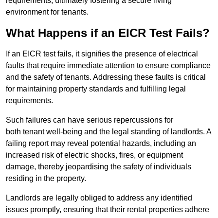
requirements, ultimately fostering a secure living
environment for tenants.
What Happens if an EICR Test Fails?
If an EICR test fails, it signifies the presence of electrical
faults that require immediate attention to ensure compliance
and the safety of tenants. Addressing these faults is critical
for maintaining property standards and fulfilling legal
requirements.
Such failures can have serious repercussions for
both tenant well-being and the legal standing of landlords. A
failing report may reveal potential hazards, including an
increased risk of electric shocks, fires, or equipment
damage, thereby jeopardising the safety of individuals
residing in the property.
Landlords are legally obliged to address any identified
issues promptly, ensuring that their rental properties adhere