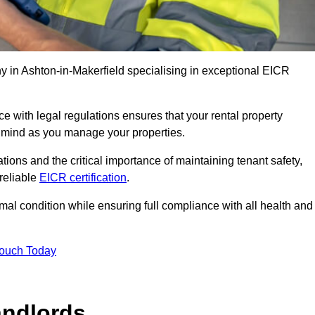
 in Ashton-in-Makerfield specialising in exceptional EICR
 with legal regulations ensures that your rental property
f mind as you manage your properties.
tions and the critical importance of maintaining tenant safety,
 reliable
EICR certification
.
timal condition while ensuring full compliance with all health and
Touch Today
andlords