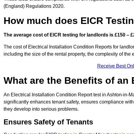
(England) Regulations 2020.
How much does EICR Testin
The average cost of EICR testing for landlords is £150 – £
The cost of Electrical Installation Condition Reports for landl
including the size of the rental property, the complexity of the 
Receive Best Onl
What are the Benefits of an
An Electrical Installation Condition Report test in Ashton-in-M
significantly enhances tenant safety, ensures compliance with le
they develop into serious problems.
Ensures Safety of Tenants