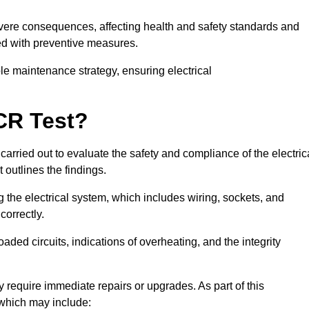
severe consequences, affecting health and safety standards and
ed with preventive measures.
ble maintenance strategy, ensuring electrical
CR Test?
carried out to evaluate the safety and compliance of the electric
t outlines the findings.
the electrical system, which includes wiring, sockets, and
correctly.
aded circuits, indications of overheating, and the integrity
 require immediate repairs or upgrades. As part of this
 which may include: