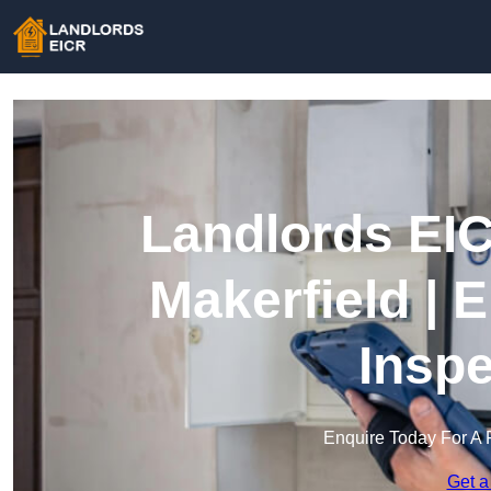
Landlords EIC
Makerfield | E
Inspe
Enquire Today For A 
Get a