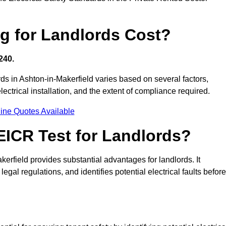
g for Landlords Cost?
240.
ords in Ashton-in-Makerfield varies based on several factors,
electrical installation, and the extent of compliance required.
ine Quotes Available
 EICR Test for Landlords?
akerfield provides substantial advantages for landlords. It
gal regulations, and identifies potential electrical faults before