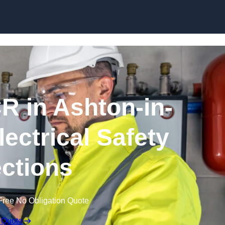
Skip to content
R in Ashton-in-
lectrical Safety
ctions
Free No Obligation Quote
 Quote