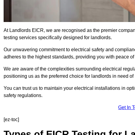
At Landlords EICR, we are recognised as the premier company
testing services specifically designed for landlords.
Our unwavering commitment to electrical safety and compliance
adheres to the highest standards, providing you with peace o
We are aware of the complexities surrounding electrical regula
positioning us as the preferred choice for landlords in need of
You can trust us to maintain your electrical installations in op
safety regulations.
Get In 
[ez-toc]
Types of EICR Testing for L