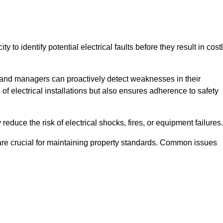
y to identify potential electrical faults before they result in cost
and managers can proactively detect weaknesses in their
 of electrical installations but also ensures adherence to safety
 reduce the risk of electrical shocks, fires, or equipment failures.
s are crucial for maintaining property standards. Common issues