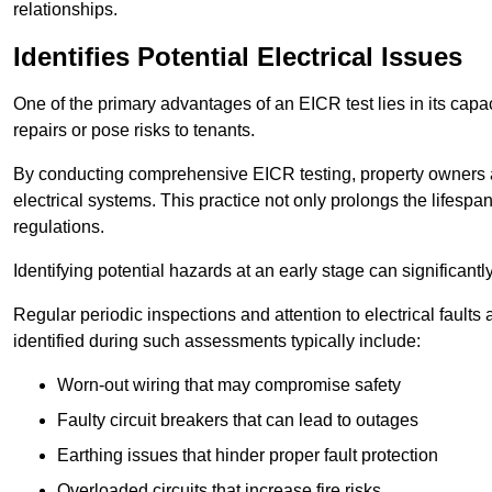
relationships.
Identifies Potential Electrical Issues
One of the primary advantages of an EICR test lies in its capacit
repairs or pose risks to tenants.
By conducting comprehensive EICR testing, property owners 
electrical systems. This practice not only prolongs the lifespan
regulations.
Identifying potential hazards at an early stage can significantly
Regular periodic inspections and attention to electrical fault
identified during such assessments typically include:
Worn-out wiring that may compromise safety
Faulty circuit breakers that can lead to outages
Earthing issues that hinder proper fault protection
Overloaded circuits that increase fire risks