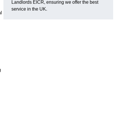
Landlords EICR, ensuring we offer the best
service in the UK.
al
g