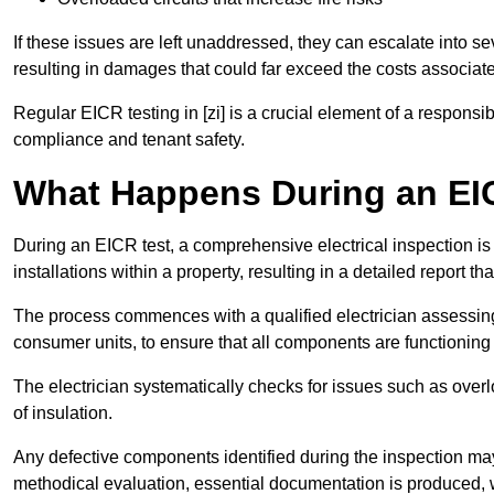
If these issues are left unaddressed, they can escalate into 
resulting in damages that could far exceed the costs associat
Regular EICR testing in [zi] is a crucial element of a responsi
compliance and tenant safety.
What Happens During an EI
During an EICR test, a comprehensive electrical inspection is 
installations within a property, resulting in a detailed report tha
The process commences with a qualified electrician assessing 
consumer units, to ensure that all components are functioning 
The electrician systematically checks for issues such as overlo
of insulation.
Any defective components identified during the inspection may
methodical evaluation, essential documentation is produced,