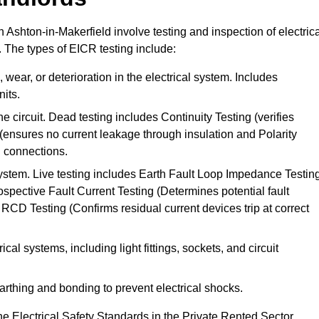
n Ashton-in-Makerfield involve testing and inspection of electric
. The types of EICR testing include:
wear, or deterioration in the electrical system. Includes
its.
he circuit. Dead testing includes Continuity Testing (verifies
g (ensures no current leakage through insulation and Polarity
th connections.
 system. Live testing includes Earth Fault Loop Impedance Testin
ospective Fault Current Testing (Determines potential fault
RCD Testing (Confirms residual current devices trip at correct
ical systems, including light fittings, sockets, and circuit
earthing and bonding to prevent electrical shocks.
e Electrical Safety Standards in the Private Rented Sector