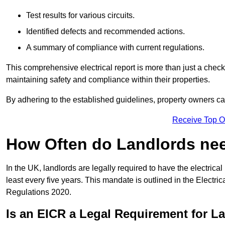
Test results for various circuits.
Identified defects and recommended actions.
A summary of compliance with current regulations.
This comprehensive electrical report is more than just a checkli
maintaining safety and compliance within their properties.
By adhering to the established guidelines, property owners can
Receive Top O
How Often do Landlords need
In the UK, landlords are legally required to have the electrical 
least every five years. This mandate is outlined in the Electr
Regulations 2020.
Is an EICR a Legal Requirement for L