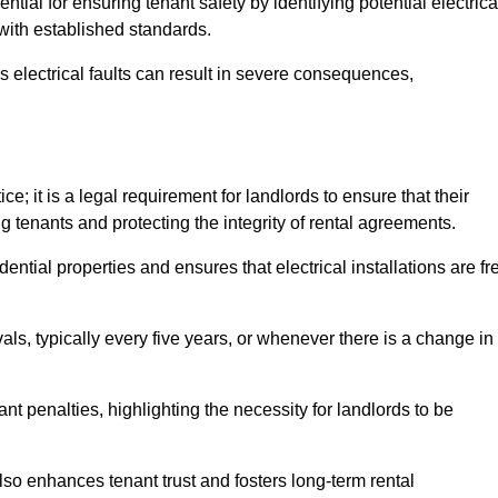
ential for ensuring tenant safety by identifying potential electrica
 with established standards.
as electrical faults can result in severe consequences,
e; it is a legal requirement for landlords to ensure that their
g tenants and protecting the integrity of rental agreements.
dential properties and ensures that electrical installations are fr
vals, typically every five years, or whenever there is a change in
t penalties, highlighting the necessity for landlords to be
 also enhances tenant trust and fosters long-term rental