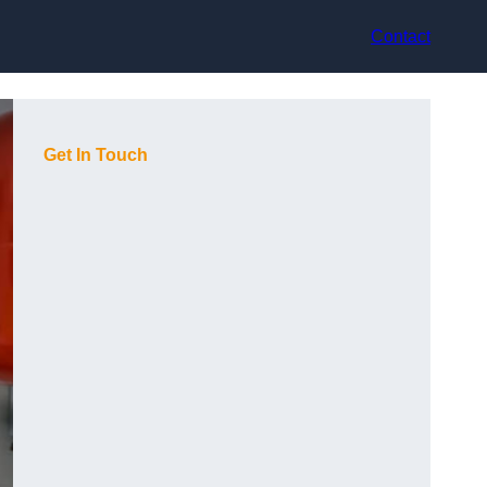
Contact
Get In Touch