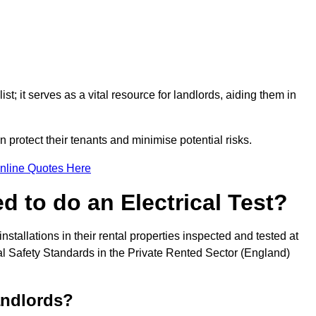
st; it serves as a vital resource for landlords, aiding them in
 protect their tenants and minimise potential risks.
nline Quotes Here
 to do an Electrical Test?
installations in their rental properties inspected and tested at
ical Safety Standards in the Private Rented Sector (England)
andlords?