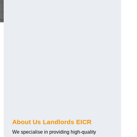
About Us Landlords EICR
We specialise in providing high-quality