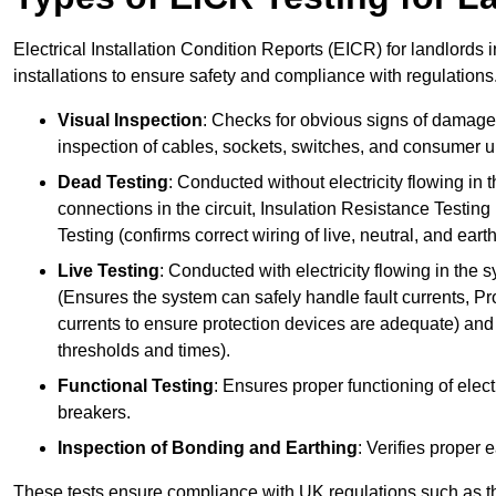
Electrical Installation Condition Reports (EICR) for landlords i
installations to ensure safety and compliance with regulations
Visual Inspection
: Checks for obvious signs of damage, 
inspection of cables, sockets, switches, and consumer un
Dead Testing
: Conducted without electricity flowing in t
connections in the circuit, Insulation Resistance Testin
Testing (confirms correct wiring of live, neutral, and ear
Live Testing
: Conducted with electricity flowing in the
(Ensures the system can safely handle fault currents, Pr
currents to ensure protection devices are adequate) and 
thresholds and times).
Functional Testing
: Ensures proper functioning of electr
breakers.
Inspection of Bonding and Earthing
: Verifies proper 
These tests ensure compliance with UK regulations such as th