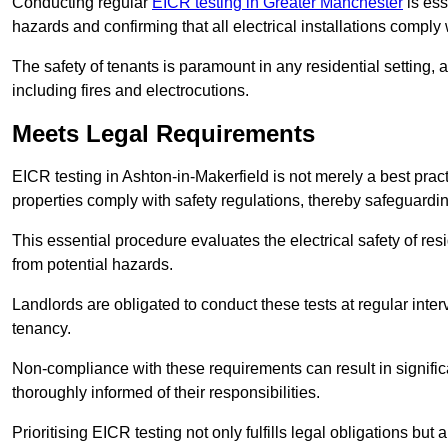
Conducting regular
EICR testing in Greater Manchester
is ess
hazards and confirming that all electrical installations comply
The safety of tenants is paramount in any residential setting, 
including fires and electrocutions.
Meets Legal Requirements
EICR testing in Ashton-in-Makerfield is not merely a best practic
properties comply with safety regulations, thereby safeguardin
This essential procedure evaluates the electrical safety of resi
from potential hazards.
Landlords are obligated to conduct these tests at regular inter
tenancy.
Non-compliance with these requirements can result in significan
thoroughly informed of their responsibilities.
Prioritising EICR testing not only fulfills legal obligations but