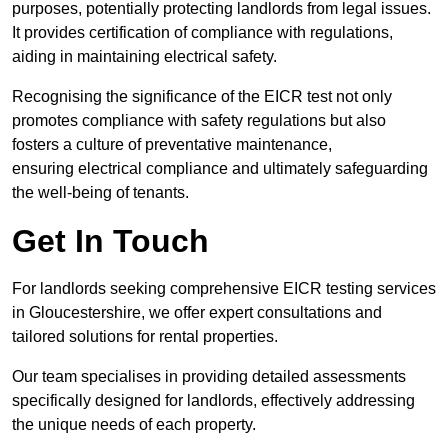
purposes, potentially protecting landlords from legal issues.
It provides certification of compliance with regulations,
aiding in maintaining electrical safety.
Recognising the significance of the EICR test not only
promotes compliance with safety regulations but also
fosters a culture of preventative maintenance,
ensuring electrical compliance and ultimately safeguarding
the well-being of tenants.
Get In Touch
For landlords seeking comprehensive EICR testing services
in Gloucestershire, we offer expert consultations and
tailored solutions for rental properties.
Our team specialises in providing detailed assessments
specifically designed for landlords, effectively addressing
the unique needs of each property.