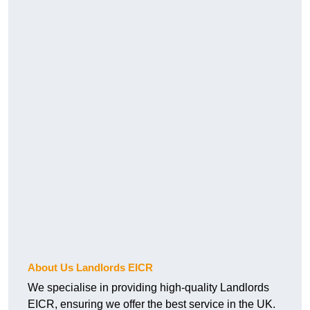
About Us Landlords EICR
We specialise in providing high-quality Landlords
EICR, ensuring we offer the best service in the UK.