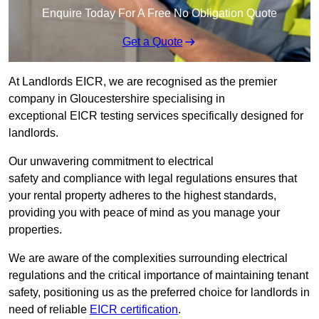
Enquire Today For A Free No Obligation Quote
Get a Quote
At Landlords EICR, we are recognised as the premier
company in Gloucestershire specialising in
exceptional EICR testing services specifically designed for
landlords.
Our unwavering commitment to electrical
safety and compliance with legal regulations ensures that
your rental property adheres to the highest standards,
providing you with peace of mind as you manage your
properties.
We are aware of the complexities surrounding electrical
regulations and the critical importance of maintaining tenant
safety, positioning us as the preferred choice for landlords in
need of reliable
EICR certification
.