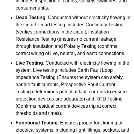
Includes inspection of cables, sockets, switches, and
consumer units.
Dead Testing
: Conducted without electricity flowing in
the circuit. Dead testing includes Continuity Testing
(verifies connections in the circuit, Insulation
Resistance Testing (ensures no current leakage
through insulation and Polarity Testing (confirms
correct wiring of live, neutral, and earth connections.
Live Testing
: Conducted with electricity flowing in the
system. Live testing includes Earth Fault Loop
Impedance Testing (Ensures the system can safely
handle fault currents, Prospective Fault Current
Testing (Determines potential fault currents to ensure
protection devices are adequate) and RCD Testing
(Confirms residual current devices trip at correct
thresholds and times).
Functional Testing
: Ensures proper functioning of
electrical systems, including light fittings, sockets, and