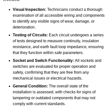
Visual Inspection:
Technicians conduct a thorough
examination of all accessible wiring and components
to identify any visible signs of wear, damage, or
deterioration.
Testing of Circuits:
Each circuit undergoes a series
of tests designed to measure continuity, insulation
resistance, and earth fault loop impedance, ensuring
that they function within safe parameters.
Socket and Switch Functionality:
All sockets and
switches are evaluated for proper operation and
safety, confirming that they are free from any
mechanical issues or electrical hazards.
General Condition:
The overall state of the
installation is assessed, with checks for signs of
tampering or outdated components that may not
comply with current standards.