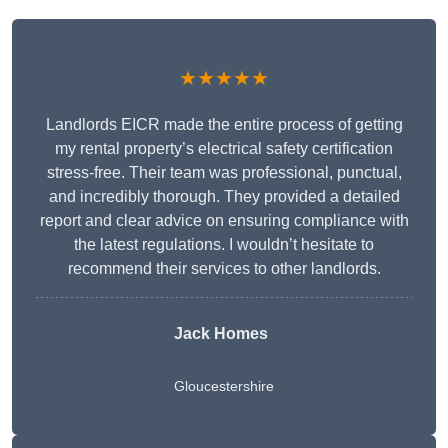
★★★★★
Landlords EICR made the entire process of getting
my rental property’s electrical safety certification
stress-free. Their team was professional, punctual,
and incredibly thorough. They provided a detailed
report and clear advice on ensuring compliance with
the latest regulations. I wouldn’t hesitate to
recommend their services to other landlords.
Jack Homes
Gloucestershire