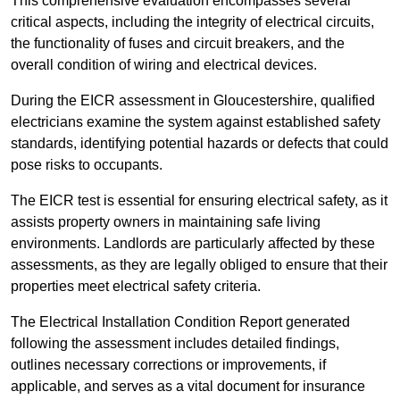
This comprehensive evaluation encompasses several
critical aspects, including the integrity of electrical circuits,
the functionality of fuses and circuit breakers, and the
overall condition of wiring and electrical devices.
During the EICR assessment in Gloucestershire, qualified
electricians examine the system against established safety
standards, identifying potential hazards or defects that could
pose risks to occupants.
The EICR test is essential for ensuring electrical safety, as it
assists property owners in maintaining safe living
environments. Landlords are particularly affected by these
assessments, as they are legally obliged to ensure that their
properties meet electrical safety criteria.
The Electrical Installation Condition Report generated
following the assessment includes detailed findings,
outlines necessary corrections or improvements, if
applicable, and serves as a vital document for insurance