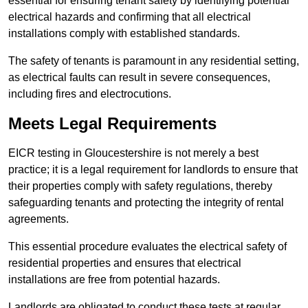
essential for ensuring tenant safety by identifying potential
electrical hazards and confirming that all electrical
installations comply with established standards.
The safety of tenants is paramount in any residential setting,
as electrical faults can result in severe consequences,
including fires and electrocutions.
Meets Legal Requirements
EICR testing in Gloucestershire is not merely a best
practice; it is a legal requirement for landlords to ensure that
their properties comply with safety regulations, thereby
safeguarding tenants and protecting the integrity of rental
agreements.
This essential procedure evaluates the electrical safety of
residential properties and ensures that electrical
installations are free from potential hazards.
Landlords are obligated to conduct these tests at regular