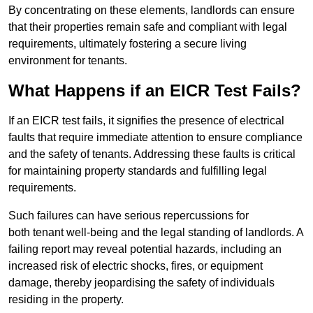
By concentrating on these elements, landlords can ensure
that their properties remain safe and compliant with legal
requirements, ultimately fostering a secure living
environment for tenants.
What Happens if an EICR Test Fails?
If an EICR test fails, it signifies the presence of electrical
faults that require immediate attention to ensure compliance
and the safety of tenants. Addressing these faults is critical
for maintaining property standards and fulfilling legal
requirements.
Such failures can have serious repercussions for
both tenant well-being and the legal standing of landlords. A
failing report may reveal potential hazards, including an
increased risk of electric shocks, fires, or equipment
damage, thereby jeopardising the safety of individuals
residing in the property.