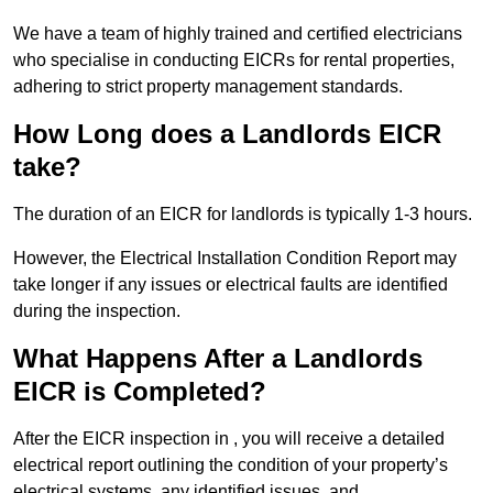
We have a team of highly trained and certified electricians
who specialise in conducting EICRs for rental properties,
adhering to strict property management standards.
How Long does a Landlords EICR
take?
The duration of an EICR for landlords is typically 1-3 hours.
However, the Electrical Installation Condition Report may
take longer if any issues or electrical faults are identified
during the inspection.
What Happens After a Landlords
EICR is Completed?
After the EICR inspection in , you will receive a detailed
electrical report outlining the condition of your property’s
electrical systems, any identified issues, and