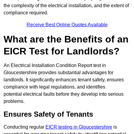
the complexity of the electrical installation, and the extent of
compliance required.
Receive Best Online Quotes Available
What are the Benefits of an
EICR Test for Landlords?
An Electrical Installation Condition Report test in
Gloucestershire provides substantial advantages for
landlords. It significantly enhances tenant safety, ensures
compliance with legal regulations, and identifies
potential electrical faults before they develop into serious
problems.
Ensures Safety of Tenants
Conducting regular
EICR testing in Gloucestershire
is