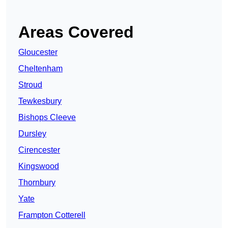
Areas Covered
Gloucester
Cheltenham
Stroud
Tewkesbury
Bishops Cleeve
Dursley
Cirencester
Kingswood
Thornbury
Yate
Frampton Cotterell