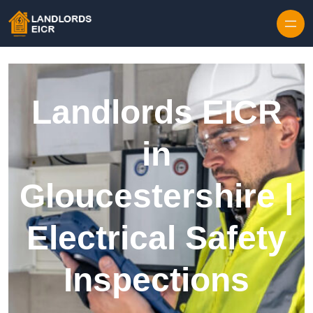
Skip to content
Landlords EICR
in
Gloucestershire |
Electrical Safety
Inspections