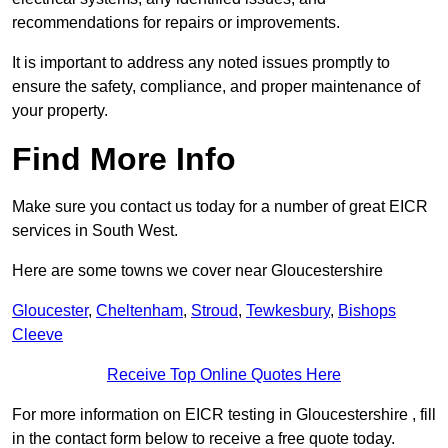
recommendations for repairs or improvements.
It is important to address any noted issues promptly to
ensure the safety, compliance, and proper maintenance of
your property.
Find More Info
Make sure you contact us today for a number of great EICR
services in South West.
Here are some towns we cover near Gloucestershire
Gloucester
,
Cheltenham
,
Stroud
,
Tewkesbury
,
Bishops
Cleeve
Receive Top Online Quotes Here
For more information on EICR testing in Gloucestershire , fill
in the contact form below to receive a free quote today.