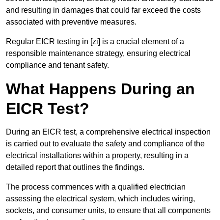
and resulting in damages that could far exceed the costs
associated with preventive measures.
Regular EICR testing in [zi] is a crucial element of a
responsible maintenance strategy, ensuring electrical
compliance and tenant safety.
What Happens During an
EICR Test?
During an EICR test, a comprehensive electrical inspection
is carried out to evaluate the safety and compliance of the
electrical installations within a property, resulting in a
detailed report that outlines the findings.
The process commences with a qualified electrician
assessing the electrical system, which includes wiring,
sockets, and consumer units, to ensure that all components