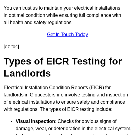
You can trust us to maintain your electrical installations
in optimal condition while ensuring full compliance with
all health and safety regulations.
Get In Touch Today
[ez-toc]
Types of EICR Testing for
Landlords
Electrical Installation Condition Reports (EICR) for
landlords in Gloucestershire involve testing and inspection
of electrical installations to ensure safety and compliance
with regulations. The types of EICR testing include:
Visual Inspection
: Checks for obvious signs of
damage, wear, or deterioration in the electrical system.