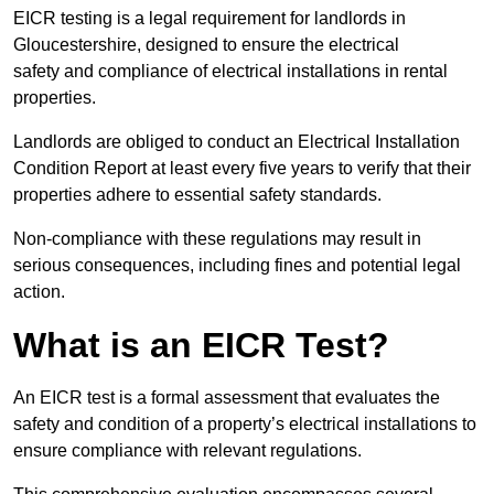
EICR testing is a legal requirement for landlords in
Gloucestershire, designed to ensure the electrical
safety and compliance of electrical installations in rental
properties.
Landlords are obliged to conduct an Electrical Installation
Condition Report at least every five years to verify that their
properties adhere to essential safety standards.
Non-compliance with these regulations may result in
serious consequences, including fines and potential legal
action.
What is an EICR Test?
An EICR test is a formal assessment that evaluates the
safety and condition of a property’s electrical installations to
ensure compliance with relevant regulations.