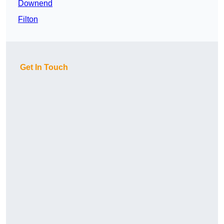
Downend
Filton
Get In Touch