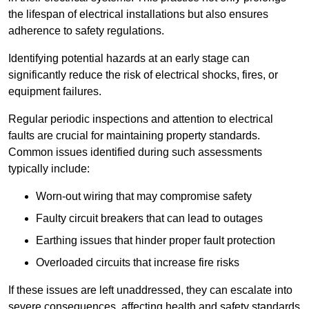
the lifespan of electrical installations but also ensures
adherence to safety regulations.
Identifying potential hazards at an early stage can
significantly reduce the risk of electrical shocks, fires, or
equipment failures.
Regular periodic inspections and attention to electrical
faults are crucial for maintaining property standards.
Common issues identified during such assessments
typically include:
Worn-out wiring that may compromise safety
Faulty circuit breakers that can lead to outages
Earthing issues that hinder proper fault protection
Overloaded circuits that increase fire risks
If these issues are left unaddressed, they can escalate into
severe consequences, affecting health and safety standards