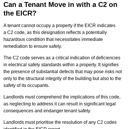
Can a Tenant Move in with a C2 on
the EICR?
A tenant cannot occupy a property if the EICR indicates
a C2 code, as this designation reflects a potentially
hazardous condition that necessitates immediate
remediation to ensure safety.
The C2 code serves as a critical indication of deficiencies
in electrical safety standards within a property. It signifies
the presence of substantial defects that may pose risks not
only to the structural integrity of the building but also to the
safety of its occupants.
Landlords must comprehend the implications of this code,
as neglecting to address it can result in significant legal
consequences and endanger tenant safety.
Landlords must prioritise the resolution of any C2 codes