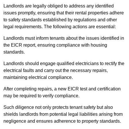
Landlords are legally obliged to address any identified
issues promptly, ensuring that their rental properties adhere
to safety standards established by regulations and other
legal requirements. The following actions are essential:
Landlords must inform tenants about the issues identified in
the EICR report, ensuring compliance with housing
standards.
Landlords should engage qualified electricians to rectify the
electrical faults and carry out the necessary repairs,
maintaining electrical compliance.
After completing repairs, a new EICR test and certification
may be required to verify compliance.
Such diligence not only protects tenant safety but also
shields landlords from potential legal liabilities arising from
negligence and ensures adherence to property standards.