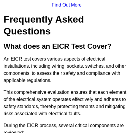
Find Out More
Frequently Asked
Questions
What does an EICR Test Cover?
An EICR test covers various aspects of electrical
installations, including wiring, sockets, switches, and other
components, to assess their safety and compliance with
applicable regulations.
This comprehensive evaluation ensures that each element
of the electrical system operates effectively and adheres to
safety standards, thereby protecting tenants and mitigating
risks associated with electrical faults.
During the EICR process, several critical components are
reviewed: