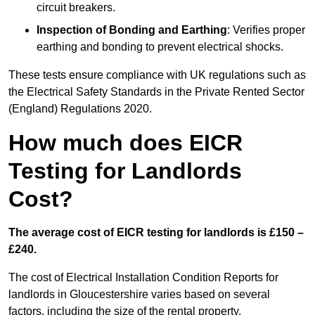
circuit breakers.
Inspection of Bonding and Earthing
: Verifies proper
earthing and bonding to prevent electrical shocks.
These tests ensure compliance with UK regulations such as
the Electrical Safety Standards in the Private Rented Sector
(England) Regulations 2020.
How much does EICR
Testing for Landlords
Cost?
The average cost of EICR testing for landlords is £150 –
£240.
The cost of Electrical Installation Condition Reports for
landlords in Gloucestershire varies based on several
factors, including the size of the rental property,