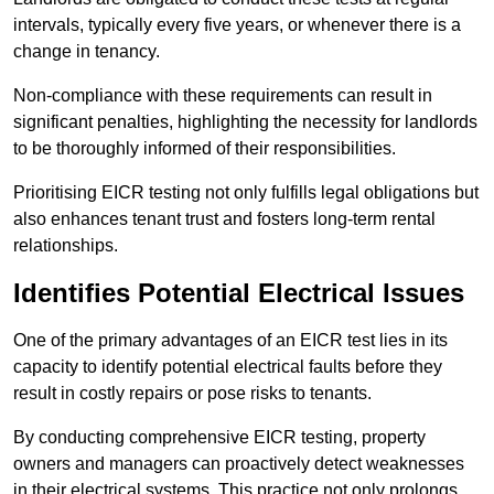
intervals, typically every five years, or whenever there is a
change in tenancy.
Non-compliance with these requirements can result in
significant penalties, highlighting the necessity for landlords
to be thoroughly informed of their responsibilities.
Prioritising EICR testing not only fulfills legal obligations but
also enhances tenant trust and fosters long-term rental
relationships.
Identifies Potential Electrical Issues
One of the primary advantages of an EICR test lies in its
capacity to identify potential electrical faults before they
result in costly repairs or pose risks to tenants.
By conducting comprehensive EICR testing, property
owners and managers can proactively detect weaknesses
in their electrical systems. This practice not only prolongs