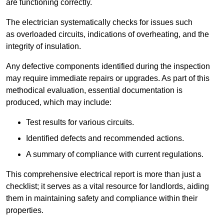
are functioning correctly.
The electrician systematically checks for issues such
as overloaded circuits, indications of overheating, and the
integrity of insulation.
Any defective components identified during the inspection
may require immediate repairs or upgrades. As part of this
methodical evaluation, essential documentation is
produced, which may include:
Test results for various circuits.
Identified defects and recommended actions.
A summary of compliance with current regulations.
This comprehensive electrical report is more than just a
checklist; it serves as a vital resource for landlords, aiding
them in maintaining safety and compliance within their
properties.