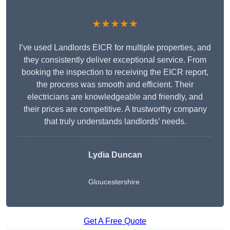
★★★★★
I’ve used Landlords EICR for multiple properties, and
they consistently deliver exceptional service. From
booking the inspection to receiving the EICR report,
the process was smooth and efficient. Their
electricians are knowledgeable and friendly, and
their prices are competitive. A trustworthy company
that truly understands landlords’ needs.
Lydia
Duncan
Gloucestershire
Get A Free Quote