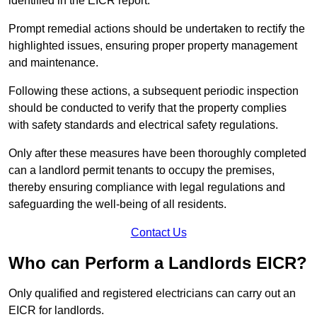
identified in the EICR report.
Prompt remedial actions should be undertaken to rectify the
highlighted issues, ensuring proper property management
and maintenance.
Following these actions, a subsequent periodic inspection
should be conducted to verify that the property complies
with safety standards and electrical safety regulations.
Only after these measures have been thoroughly completed
can a landlord permit tenants to occupy the premises,
thereby ensuring compliance with legal regulations and
safeguarding the well-being of all residents.
Contact Us
Who can Perform a Landlords EICR?
Only qualified and registered electricians can carry out an
EICR for landlords.