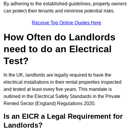
By adhering to the established guidelines, property owners
can protect their tenants and minimise potential risks.
Receive Top Online Quotes Here
How Often do Landlords
need to do an Electrical
Test?
In the UK, landlords are legally required to have the
electrical installations in their rental properties inspected
and tested at least every five years. This mandate is
outlined in the Electrical Safety Standards in the Private
Rented Sector (England) Regulations 2020.
Is an EICR a Legal Requirement for
Landlords?