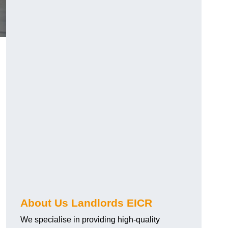
About Us Landlords EICR
We specialise in providing high-quality