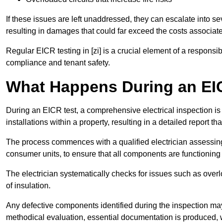
If these issues are left unaddressed, they can escalate into 
resulting in damages that could far exceed the costs associat
Regular EICR testing in [zi] is a crucial element of a responsi
compliance and tenant safety.
What Happens During an EI
During an EICR test, a comprehensive electrical inspection is 
installations within a property, resulting in a detailed report tha
The process commences with a qualified electrician assessing 
consumer units, to ensure that all components are functioning 
The electrician systematically checks for issues such as overlo
of insulation.
Any defective components identified during the inspection may
methodical evaluation, essential documentation is produced,