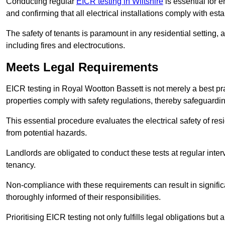
Conducting regular
EICR testing in Wiltshire
is essential for e
and confirming that all electrical installations comply with est
The safety of tenants is paramount in any residential setting, 
including fires and electrocutions.
Meets Legal Requirements
EICR testing in Royal Wootton Bassett is not merely a best pract
properties comply with safety regulations, thereby safeguardin
This essential procedure evaluates the electrical safety of resi
from potential hazards.
Landlords are obligated to conduct these tests at regular inter
tenancy.
Non-compliance with these requirements can result in significan
thoroughly informed of their responsibilities.
Prioritising EICR testing not only fulfills legal obligations but