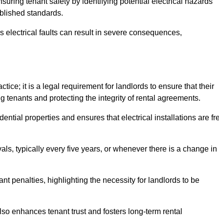
nsuring tenant safety by identifying potential electrical hazards
ablished standards.
as electrical faults can result in severe consequences,
ice; it is a legal requirement for landlords to ensure that their
g tenants and protecting the integrity of rental agreements.
dential properties and ensures that electrical installations are fr
vals, typically every five years, or whenever there is a change in
t penalties, highlighting the necessity for landlords to be
 also enhances tenant trust and fosters long-term rental