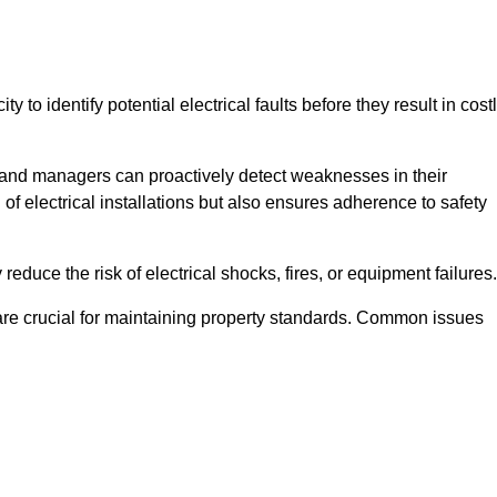
y to identify potential electrical faults before they result in cost
and managers can proactively detect weaknesses in their
 of electrical installations but also ensures adherence to safety
 reduce the risk of electrical shocks, fires, or equipment failures.
s are crucial for maintaining property standards. Common issues