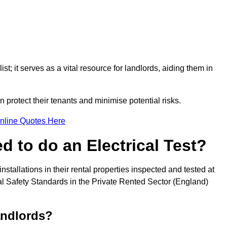
st; it serves as a vital resource for landlords, aiding them in
 protect their tenants and minimise potential risks.
nline Quotes Here
 to do an Electrical Test?
installations in their rental properties inspected and tested at
ical Safety Standards in the Private Rented Sector (England)
andlords?