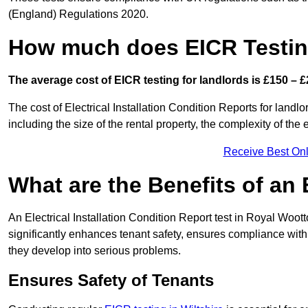
(England) Regulations 2020.
How much does EICR Testin
The average cost of EICR testing for landlords is £150 – £
The cost of Electrical Installation Condition Reports for landl
including the size of the rental property, the complexity of the 
Receive Best Onl
What are the Benefits of an
An Electrical Installation Condition Report test in Royal Woott
significantly enhances tenant safety, ensures compliance with le
they develop into serious problems.
Ensures Safety of Tenants