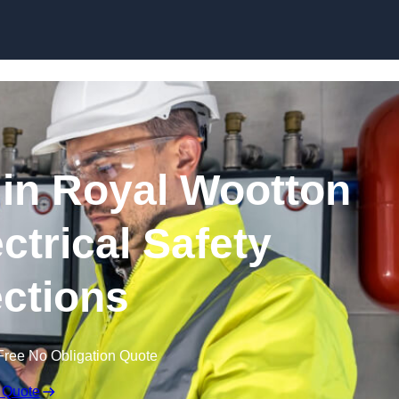
Skip to content
in Royal Wootton
ectrical Safety
ctions
Free No Obligation Quote
 Quote