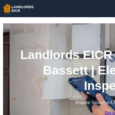
Landlords EICR 
Bassett | El
Inspe
Enquire Today For A 
Get a