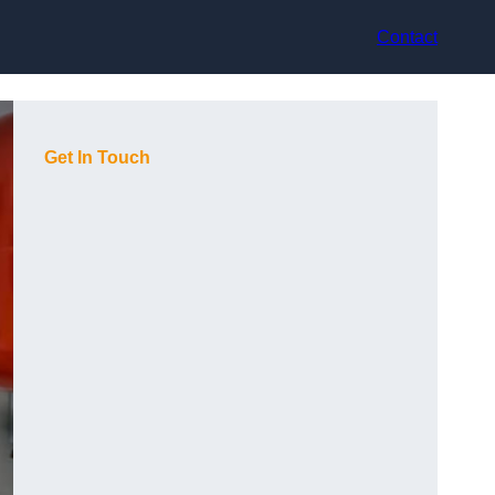
Contact
Get In Touch