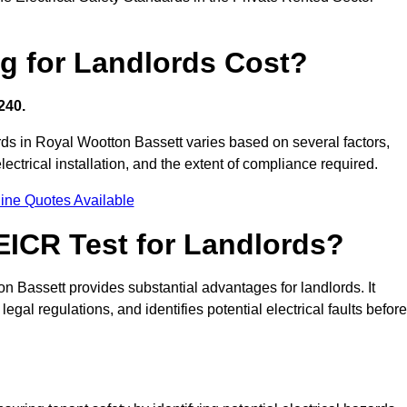
g for Landlords Cost?
240.
ords in Royal Wootton Bassett varies based on several factors,
electrical installation, and the extent of compliance required.
ine Quotes Available
 EICR Test for Landlords?
on Bassett provides substantial advantages for landlords. It
gal regulations, and identifies potential electrical faults before