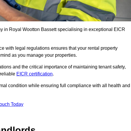
 in Royal Wootton Bassett specialising in exceptional EICR
 with legal regulations ensures that your rental property
f mind as you manage your properties.
tions and the critical importance of maintaining tenant safety,
 reliable
EICR certification
.
timal condition while ensuring full compliance with all health and
Touch Today
andlords