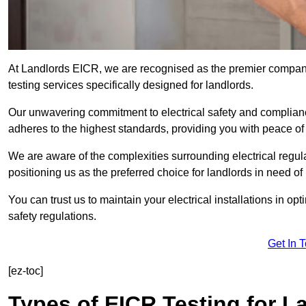
At Landlords EICR, we are recognised as the premier company
testing services specifically designed for landlords.
Our unwavering commitment to electrical safety and compliance
adheres to the highest standards, providing you with peace o
We are aware of the complexities surrounding electrical regula
positioning us as the preferred choice for landlords in need of
You can trust us to maintain your electrical installations in op
safety regulations.
Get In 
[ez-toc]
Types of EICR Testing for L