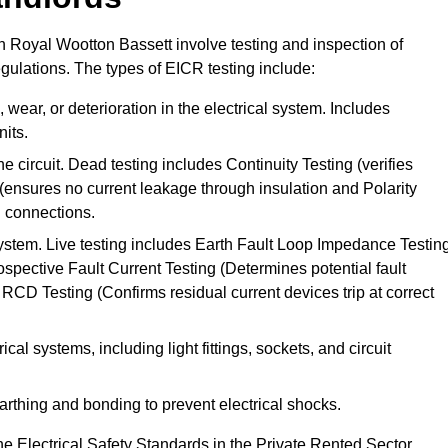
 in Royal Wootton Bassett involve testing and inspection of
egulations. The types of EICR testing include:
wear, or deterioration in the electrical system. Includes
its.
he circuit. Dead testing includes Continuity Testing (verifies
g (ensures no current leakage through insulation and Polarity
th connections.
 system. Live testing includes Earth Fault Loop Impedance Testin
ospective Fault Current Testing (Determines potential fault
RCD Testing (Confirms residual current devices trip at correct
ical systems, including light fittings, sockets, and circuit
earthing and bonding to prevent electrical shocks.
e Electrical Safety Standards in the Private Rented Sector