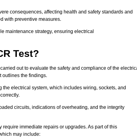
severe consequences, affecting health and safety standards and
ed with preventive measures.
ble maintenance strategy, ensuring electrical
CR Test?
carried out to evaluate the safety and compliance of the electric
t outlines the findings.
the electrical system, which includes wiring, sockets, and
correctly.
aded circuits, indications of overheating, and the integrity
 require immediate repairs or upgrades. As part of this
 which may include: