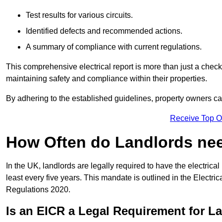
Test results for various circuits.
Identified defects and recommended actions.
A summary of compliance with current regulations.
This comprehensive electrical report is more than just a checkli
maintaining safety and compliance within their properties.
By adhering to the established guidelines, property owners can
Receive Top O
How Often do Landlords need
In the UK, landlords are legally required to have the electrical 
least every five years. This mandate is outlined in the Electr
Regulations 2020.
Is an EICR a Legal Requirement for L