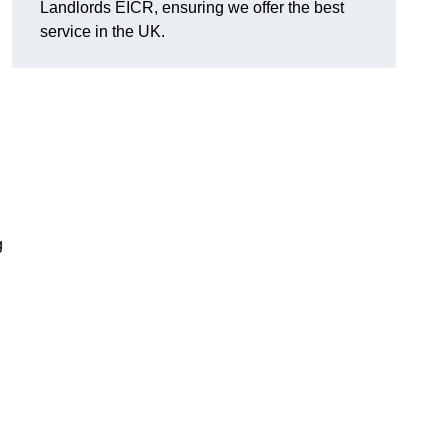
Landlords EICR, ensuring we offer the best
service in the UK.
g