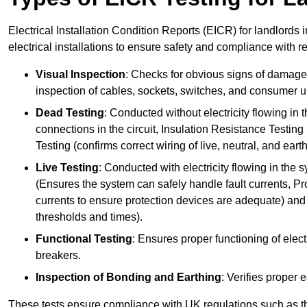
Electrical Installation Condition Reports (EICR) for landlords
electrical installations to ensure safety and compliance with r
Visual Inspection
: Checks for obvious signs of damage, 
inspection of cables, sockets, switches, and consumer un
Dead Testing
: Conducted without electricity flowing in t
connections in the circuit, Insulation Resistance Testin
Testing (confirms correct wiring of live, neutral, and ear
Live Testing
: Conducted with electricity flowing in the
(Ensures the system can safely handle fault currents, Pr
currents to ensure protection devices are adequate) and 
thresholds and times).
Functional Testing
: Ensures proper functioning of electr
breakers.
Inspection of Bonding and Earthing
: Verifies proper 
These tests ensure compliance with UK regulations such as th