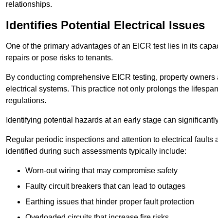
relationships.
Identifies Potential Electrical Issues
One of the primary advantages of an EICR test lies in its capacit
repairs or pose risks to tenants.
By conducting comprehensive EICR testing, property owners 
electrical systems. This practice not only prolongs the lifespan
regulations.
Identifying potential hazards at an early stage can significantly
Regular periodic inspections and attention to electrical fault
identified during such assessments typically include:
Worn-out wiring that may compromise safety
Faulty circuit breakers that can lead to outages
Earthing issues that hinder proper fault protection
Overloaded circuits that increase fire risks