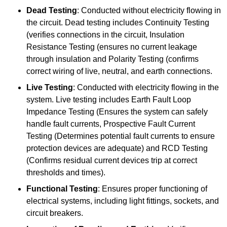
Dead Testing
: Conducted without electricity flowing in
the circuit. Dead testing includes Continuity Testing
(verifies connections in the circuit, Insulation
Resistance Testing (ensures no current leakage
through insulation and Polarity Testing (confirms
correct wiring of live, neutral, and earth connections.
Live Testing
: Conducted with electricity flowing in the
system. Live testing includes Earth Fault Loop
Impedance Testing (Ensures the system can safely
handle fault currents, Prospective Fault Current
Testing (Determines potential fault currents to ensure
protection devices are adequate) and RCD Testing
(Confirms residual current devices trip at correct
thresholds and times).
Functional Testing
: Ensures proper functioning of
electrical systems, including light fittings, sockets, and
circuit breakers.