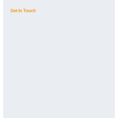
Get In Touch