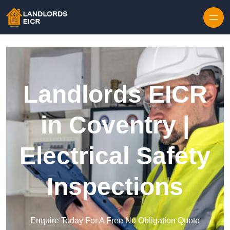
Skip to content
Landlords EICR
in Coventry |
Electrical Safety
Inspections
Enquire Today For A Free No Obligation Quote