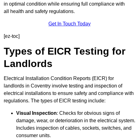
in optimal condition while ensuring full compliance with
all health and safety regulations.
Get In Touch Today
[ez-toc]
Types of EICR Testing for
Landlords
Electrical Installation Condition Reports (EICR) for
landlords in Coventry involve testing and inspection of
electrical installations to ensure safety and compliance with
regulations. The types of EICR testing include:
Visual Inspection
: Checks for obvious signs of
damage, wear, or deterioration in the electrical system.
Includes inspection of cables, sockets, switches, and
consumer units.