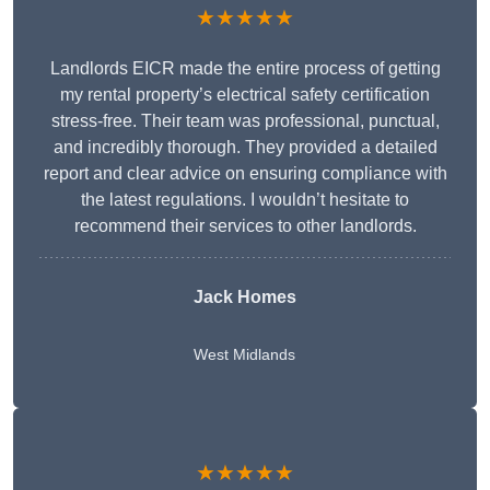
★★★★★
Landlords EICR made the entire process of getting
my rental property’s electrical safety certification
stress-free. Their team was professional, punctual,
and incredibly thorough. They provided a detailed
report and clear advice on ensuring compliance with
the latest regulations. I wouldn’t hesitate to
recommend their services to other landlords.
Jack Homes
West Midlands
★★★★★