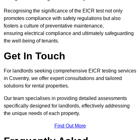
Recognising the significance of the EICR test not only
promotes compliance with safety regulations but also
fosters a culture of preventative maintenance,
ensuring electrical compliance and ultimately safeguarding
the well-being of tenants.
Get In Touch
For landlords seeking comprehensive EICR testing services
in Coventry, we offer expert consultations and tailored
solutions for rental properties.
Our team specialises in providing detailed assessments
specifically designed for landlords, effectively addressing
the unique needs of each property.
Find Out More