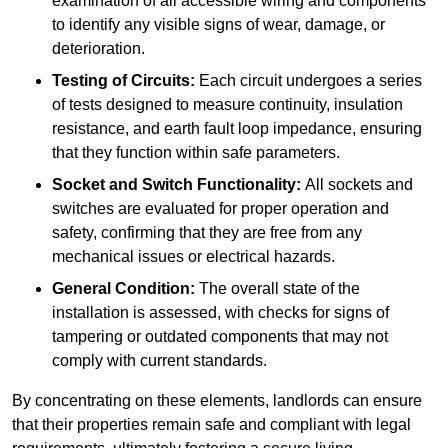
examination of all accessible wiring and components
to identify any visible signs of wear, damage, or
deterioration.
Testing of Circuits:
Each circuit undergoes a series
of tests designed to measure continuity, insulation
resistance, and earth fault loop impedance, ensuring
that they function within safe parameters.
Socket and Switch Functionality:
All sockets and
switches are evaluated for proper operation and
safety, confirming that they are free from any
mechanical issues or electrical hazards.
General Condition:
The overall state of the
installation is assessed, with checks for signs of
tampering or outdated components that may not
comply with current standards.
By concentrating on these elements, landlords can ensure
that their properties remain safe and compliant with legal