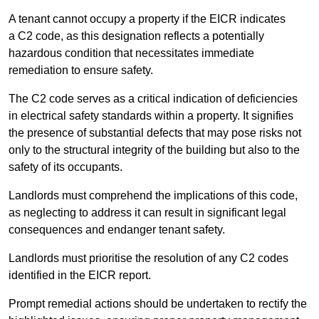
A tenant cannot occupy a property if the EICR indicates
a C2 code, as this designation reflects a potentially
hazardous condition that necessitates immediate
remediation to ensure safety.
The C2 code serves as a critical indication of deficiencies
in electrical safety standards within a property. It signifies
the presence of substantial defects that may pose risks not
only to the structural integrity of the building but also to the
safety of its occupants.
Landlords must comprehend the implications of this code,
as neglecting to address it can result in significant legal
consequences and endanger tenant safety.
Landlords must prioritise the resolution of any C2 codes
identified in the EICR report.
Prompt remedial actions should be undertaken to rectify the