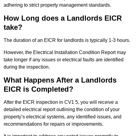
adhering to strict property management standards.
How Long does a Landlords EICR
take?
The duration of an EICR for landlords is typically 1-3 hours.
However, the Electrical Installation Condition Report may
take longer if any issues or electrical faults are identified
during the inspection.
What Happens After a Landlords
EICR is Completed?
After the EICR inspection in CV1 5, you will receive a
detailed electrical report outlining the condition of your
property’s electrical systems, any identified issues, and
recommendations for repairs or improvements.