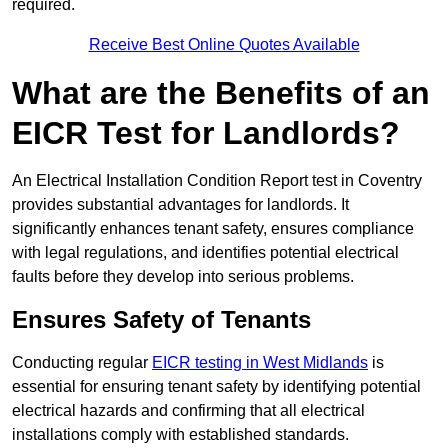
required.
Receive Best Online Quotes Available
What are the Benefits of an
EICR Test for Landlords?
An Electrical Installation Condition Report test in Coventry
provides substantial advantages for landlords. It
significantly enhances tenant safety, ensures compliance
with legal regulations, and identifies potential electrical
faults before they develop into serious problems.
Ensures Safety of Tenants
Conducting regular
EICR testing in West Midlands
is
essential for ensuring tenant safety by identifying potential
electrical hazards and confirming that all electrical
installations comply with established standards.