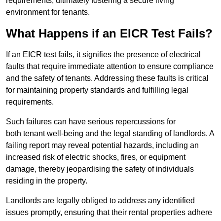
requirements, ultimately fostering a secure living
environment for tenants.
What Happens if an EICR Test Fails?
If an EICR test fails, it signifies the presence of electrical
faults that require immediate attention to ensure compliance
and the safety of tenants. Addressing these faults is critical
for maintaining property standards and fulfilling legal
requirements.
Such failures can have serious repercussions for
both tenant well-being and the legal standing of landlords. A
failing report may reveal potential hazards, including an
increased risk of electric shocks, fires, or equipment
damage, thereby jeopardising the safety of individuals
residing in the property.
Landlords are legally obliged to address any identified
issues promptly, ensuring that their rental properties adhere