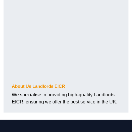
About Us Landlords EICR
We specialise in providing high-quality Landlords
EICR, ensuring we offer the best service in the UK.