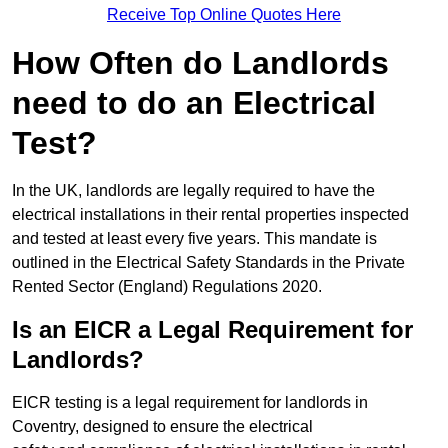
Receive Top Online Quotes Here
How Often do Landlords
need to do an Electrical
Test?
In the UK, landlords are legally required to have the
electrical installations in their rental properties inspected
and tested at least every five years. This mandate is
outlined in the Electrical Safety Standards in the Private
Rented Sector (England) Regulations 2020.
Is an EICR a Legal Requirement for
Landlords?
EICR testing is a legal requirement for landlords in
Coventry, designed to ensure the electrical