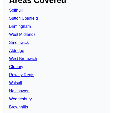
Areas Covered
Solihull
Sutton Coldfield
Birmingham
West Midlands
Smethwick
Aldridge
West Bromwich
Oldbury
Rowley Regis
Walsall
Halesowen
Wednesbury
Brownhills