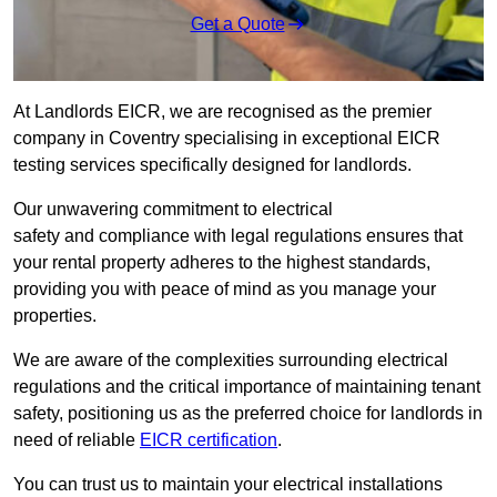
Get a Quote
At Landlords EICR, we are recognised as the premier
company in Coventry specialising in exceptional EICR
testing services specifically designed for landlords.
Our unwavering commitment to electrical
safety and compliance with legal regulations ensures that
your rental property adheres to the highest standards,
providing you with peace of mind as you manage your
properties.
We are aware of the complexities surrounding electrical
regulations and the critical importance of maintaining tenant
safety, positioning us as the preferred choice for landlords in
need of reliable
EICR certification
.
You can trust us to maintain your electrical installations