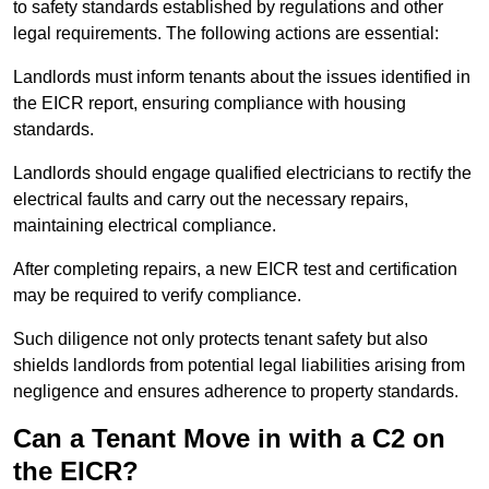
to safety standards established by regulations and other
legal requirements. The following actions are essential:
Landlords must inform tenants about the issues identified in
the EICR report, ensuring compliance with housing
standards.
Landlords should engage qualified electricians to rectify the
electrical faults and carry out the necessary repairs,
maintaining electrical compliance.
After completing repairs, a new EICR test and certification
may be required to verify compliance.
Such diligence not only protects tenant safety but also
shields landlords from potential legal liabilities arising from
negligence and ensures adherence to property standards.
Can a Tenant Move in with a C2 on
the EICR?