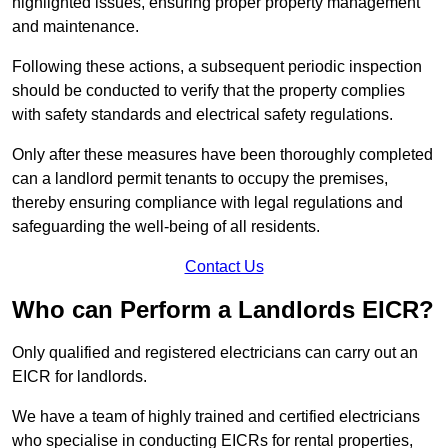
highlighted issues, ensuring proper property management
and maintenance.
Following these actions, a subsequent periodic inspection
should be conducted to verify that the property complies
with safety standards and electrical safety regulations.
Only after these measures have been thoroughly completed
can a landlord permit tenants to occupy the premises,
thereby ensuring compliance with legal regulations and
safeguarding the well-being of all residents.
Contact Us
Who can Perform a Landlords EICR?
Only qualified and registered electricians can carry out an
EICR for landlords.
We have a team of highly trained and certified electricians
who specialise in conducting EICRs for rental properties,