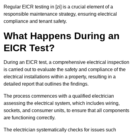
Regular EICR testing in [zi] is a crucial element of a
responsible maintenance strategy, ensuring electrical
compliance and tenant safety.
What Happens During an
EICR Test?
During an EICR test, a comprehensive electrical inspection
is carried out to evaluate the safety and compliance of the
electrical installations within a property, resulting in a
detailed report that outlines the findings.
The process commences with a qualified electrician
assessing the electrical system, which includes wiring,
sockets, and consumer units, to ensure that all components
are functioning correctly.
The electrician systematically checks for issues such