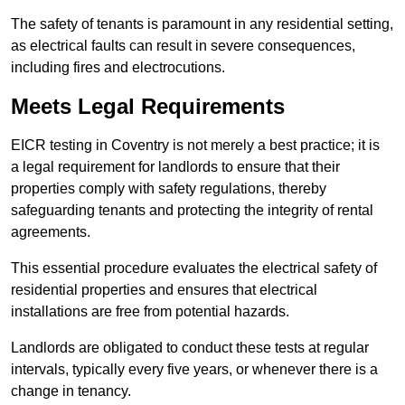
The safety of tenants is paramount in any residential setting,
as electrical faults can result in severe consequences,
including fires and electrocutions.
Meets Legal Requirements
EICR testing in Coventry is not merely a best practice; it is
a legal requirement for landlords to ensure that their
properties comply with safety regulations, thereby
safeguarding tenants and protecting the integrity of rental
agreements.
This essential procedure evaluates the electrical safety of
residential properties and ensures that electrical
installations are free from potential hazards.
Landlords are obligated to conduct these tests at regular
intervals, typically every five years, or whenever there is a
change in tenancy.