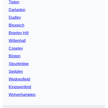
Tipton
Darlaston
Dudley
Bloxwich
Brierley Hill
Willenhall
Coseley
Bilston
Stourbridge
Sedgley
Wednesfield
Kingswinford
Wolverhampton