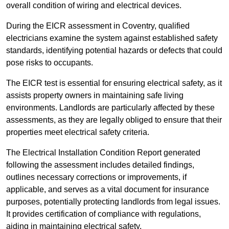
overall condition of wiring and electrical devices.
During the EICR assessment in Coventry, qualified
electricians examine the system against established safety
standards, identifying potential hazards or defects that could
pose risks to occupants.
The EICR test is essential for ensuring electrical safety, as it
assists property owners in maintaining safe living
environments. Landlords are particularly affected by these
assessments, as they are legally obliged to ensure that their
properties meet electrical safety criteria.
The Electrical Installation Condition Report generated
following the assessment includes detailed findings,
outlines necessary corrections or improvements, if
applicable, and serves as a vital document for insurance
purposes, potentially protecting landlords from legal issues.
It provides certification of compliance with regulations,
aiding in maintaining electrical safety.