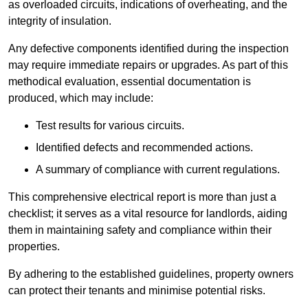
as overloaded circuits, indications of overheating, and the
integrity of insulation.
Any defective components identified during the inspection
may require immediate repairs or upgrades. As part of this
methodical evaluation, essential documentation is
produced, which may include:
Test results for various circuits.
Identified defects and recommended actions.
A summary of compliance with current regulations.
This comprehensive electrical report is more than just a
checklist; it serves as a vital resource for landlords, aiding
them in maintaining safety and compliance within their
properties.
By adhering to the established guidelines, property owners
can protect their tenants and minimise potential risks.