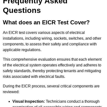
Frequently Asked
Questions
What does an EICR Test Cover?
An EICR test covers various aspects of electrical
installations, including wiring, sockets, switches, and other
components, to assess their safety and compliance with
applicable regulations.
This comprehensive evaluation ensures that each element
of the electrical system operates effectively and adheres to
safety standards, thereby protecting tenants and mitigating
risks associated with electrical faults.
During the EICR process, several critical components are
reviewed:
Visual Inspection:
Technicians conduct a thorough