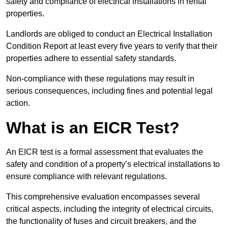
safety and compliance of electrical installations in rental
properties.
Landlords are obliged to conduct an Electrical Installation
Condition Report at least every five years to verify that their
properties adhere to essential safety standards.
Non-compliance with these regulations may result in
serious consequences, including fines and potential legal
action.
What is an EICR Test?
An EICR test is a formal assessment that evaluates the
safety and condition of a property’s electrical installations to
ensure compliance with relevant regulations.
This comprehensive evaluation encompasses several
critical aspects, including the integrity of electrical circuits,
the functionality of fuses and circuit breakers, and the