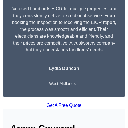
I’ve used Landlords EICR for multiple properties, and
they consistently deliver exceptional service. From
booking the inspection to receiving the EICR report,
the process was smooth and efficient. Their
electricians are knowledgeable and friendly, and
their prices are competitive. A trustworthy company
that truly understands landlords’ needs.
Lydia
Duncan
West Midlands
Get A Free Quote