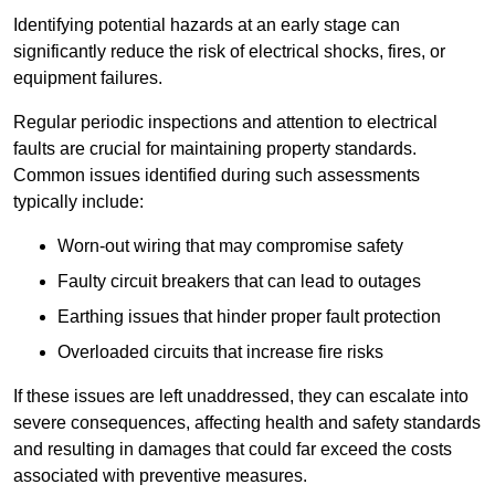
Identifying potential hazards at an early stage can
significantly reduce the risk of electrical shocks, fires, or
equipment failures.
Regular periodic inspections and attention to electrical
faults are crucial for maintaining property standards.
Common issues identified during such assessments
typically include:
Worn-out wiring that may compromise safety
Faulty circuit breakers that can lead to outages
Earthing issues that hinder proper fault protection
Overloaded circuits that increase fire risks
If these issues are left unaddressed, they can escalate into
severe consequences, affecting health and safety standards
and resulting in damages that could far exceed the costs
associated with preventive measures.