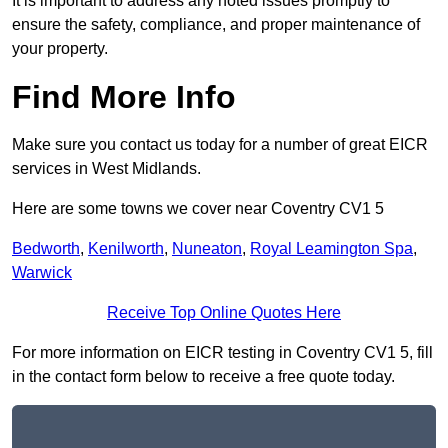
It is important to address any noted issues promptly to
ensure the safety, compliance, and proper maintenance of
your property.
Find More Info
Make sure you contact us today for a number of great EICR
services in West Midlands.
Here are some towns we cover near Coventry CV1 5
Bedworth
,
Kenilworth
,
Nuneaton
,
Royal Leamington Spa
,
Warwick
Receive Top Online Quotes Here
For more information on EICR testing in Coventry CV1 5, fill
in the contact form below to receive a free quote today.