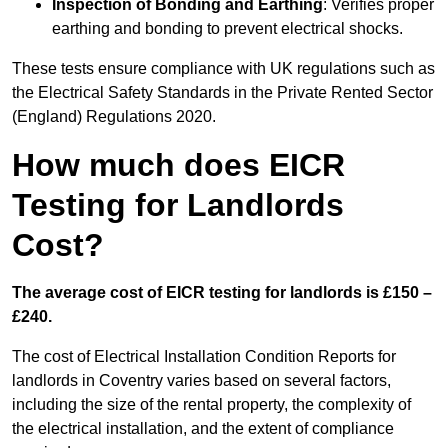
Inspection of Bonding and Earthing
: Verifies proper
earthing and bonding to prevent electrical shocks.
These tests ensure compliance with UK regulations such as
the Electrical Safety Standards in the Private Rented Sector
(England) Regulations 2020.
How much does EICR
Testing for Landlords
Cost?
The average cost of EICR testing for landlords is £150 –
£240.
The cost of Electrical Installation Condition Reports for
landlords in Coventry varies based on several factors,
including the size of the rental property, the complexity of
the electrical installation, and the extent of compliance