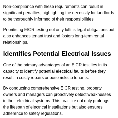
Non-compliance with these requirements can result in
significant penalties, highlighting the necessity for landlords
to be thoroughly informed of their responsibilities.
Prioritising EICR testing not only fulfills legal obligations but
also enhances tenant trust and fosters long-term rental
relationships.
Identifies Potential Electrical Issues
One of the primary advantages of an EICR test lies in its
capacity to identify potential electrical faults before they
result in costly repairs or pose risks to tenants.
By conducting comprehensive EICR testing, property
owners and managers can proactively detect weaknesses
in their electrical systems. This practice not only prolongs
the lifespan of electrical installations but also ensures
adherence to safety regulations.