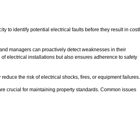
y to identify potential electrical faults before they result in cost
and managers can proactively detect weaknesses in their
 of electrical installations but also ensures adherence to safety
 reduce the risk of electrical shocks, fires, or equipment failures.
s are crucial for maintaining property standards. Common issues