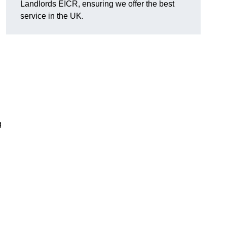
Landlords EICR, ensuring we offer the best
service in the UK.
g