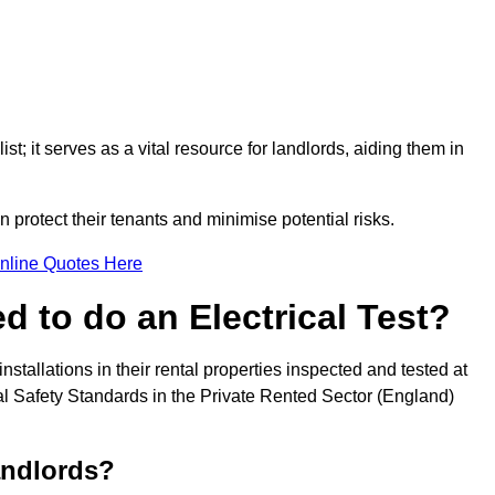
st; it serves as a vital resource for landlords, aiding them in
 protect their tenants and minimise potential risks.
nline Quotes Here
 to do an Electrical Test?
installations in their rental properties inspected and tested at
ical Safety Standards in the Private Rented Sector (England)
andlords?