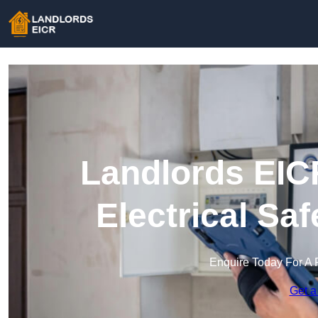
Landlords EICR
Electrical Sa
Enquire Today For A 
Get a