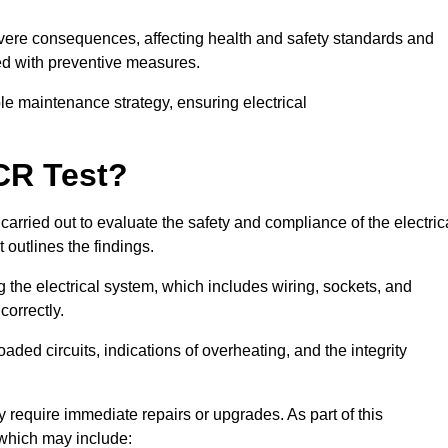
severe consequences, affecting health and safety standards and
ed with preventive measures.
ble maintenance strategy, ensuring electrical
CR Test?
carried out to evaluate the safety and compliance of the electric
t outlines the findings.
the electrical system, which includes wiring, sockets, and
correctly.
aded circuits, indications of overheating, and the integrity
 require immediate repairs or upgrades. As part of this
 which may include: