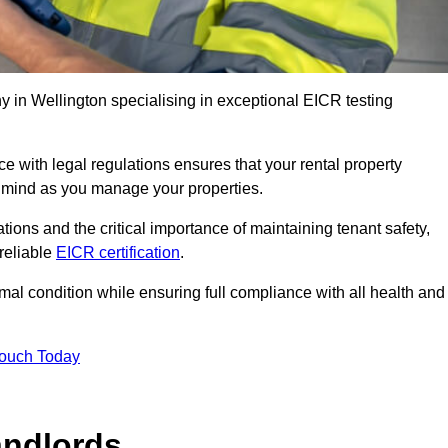
 in Wellington specialising in exceptional EICR testing
 with legal regulations ensures that your rental property
f mind as you manage your properties.
tions and the critical importance of maintaining tenant safety,
 reliable
EICR certification
.
timal condition while ensuring full compliance with all health and
Touch Today
andlords