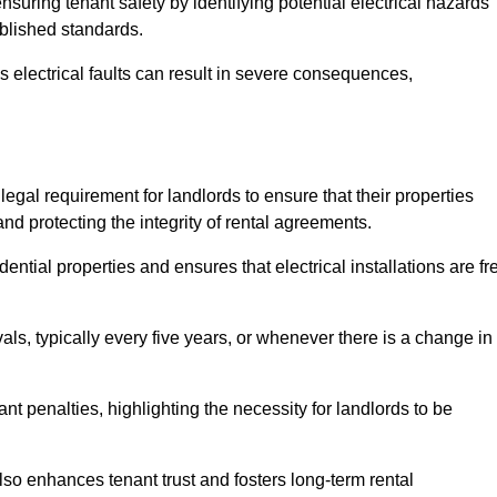
ensuring tenant safety by identifying potential electrical hazards
ablished standards.
as electrical faults can result in severe consequences,
 legal requirement for landlords to ensure that their properties
nd protecting the integrity of rental agreements.
dential properties and ensures that electrical installations are fr
vals, typically every five years, or whenever there is a change in
t penalties, highlighting the necessity for landlords to be
 also enhances tenant trust and fosters long-term rental