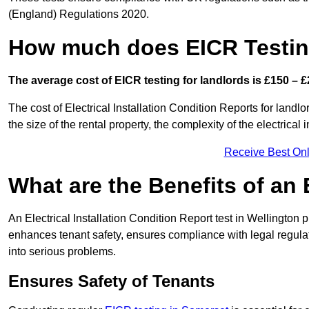
(England) Regulations 2020.
How much does EICR Testin
The average cost of EICR testing for landlords is £150 – £
The cost of Electrical Installation Condition Reports for landl
the size of the rental property, the complexity of the electrical
Receive Best Onl
What are the Benefits of an
An Electrical Installation Condition Report test in Wellington p
enhances tenant safety, ensures compliance with legal regulatio
into serious problems.
Ensures Safety of Tenants