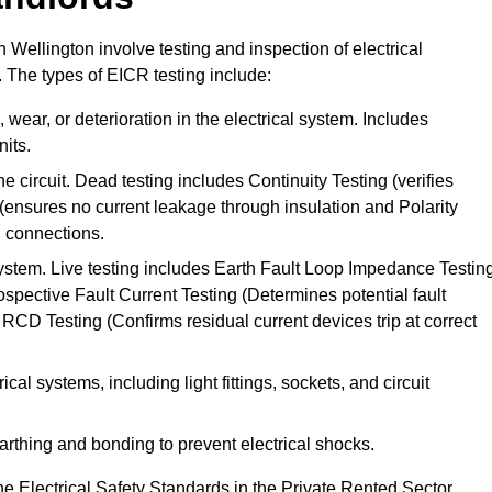
n Wellington involve testing and inspection of electrical
. The types of EICR testing include:
wear, or deterioration in the electrical system. Includes
its.
he circuit. Dead testing includes Continuity Testing (verifies
g (ensures no current leakage through insulation and Polarity
th connections.
 system. Live testing includes Earth Fault Loop Impedance Testin
ospective Fault Current Testing (Determines potential fault
RCD Testing (Confirms residual current devices trip at correct
ical systems, including light fittings, sockets, and circuit
earthing and bonding to prevent electrical shocks.
e Electrical Safety Standards in the Private Rented Sector