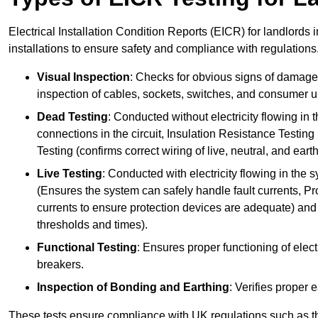
Electrical Installation Condition Reports (EICR) for landlords i
installations to ensure safety and compliance with regulations
Visual Inspection
: Checks for obvious signs of damage, 
inspection of cables, sockets, switches, and consumer un
Dead Testing
: Conducted without electricity flowing in t
connections in the circuit, Insulation Resistance Testin
Testing (confirms correct wiring of live, neutral, and ear
Live Testing
: Conducted with electricity flowing in the
(Ensures the system can safely handle fault currents, Pr
currents to ensure protection devices are adequate) and 
thresholds and times).
Functional Testing
: Ensures proper functioning of electr
breakers.
Inspection of Bonding and Earthing
: Verifies proper 
These tests ensure compliance with UK regulations such as th