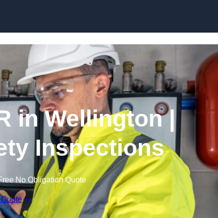
Skip to content
 in Wellington |
fety Inspections
Free No Obligation Quote
 Quote