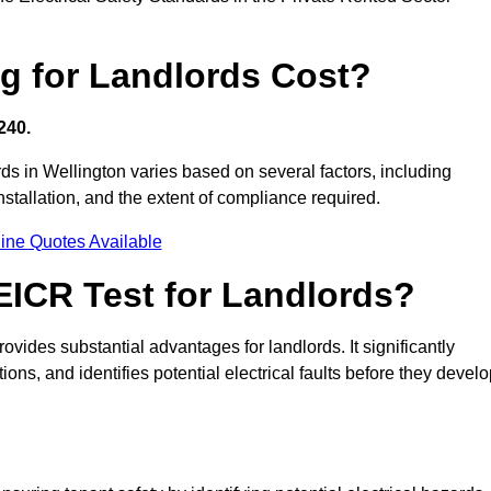
g for Landlords Cost?
240.
ords in Wellington varies based on several factors, including
 installation, and the extent of compliance required.
ine Quotes Available
 EICR Test for Landlords?
rovides substantial advantages for landlords. It significantly
ns, and identifies potential electrical faults before they devel