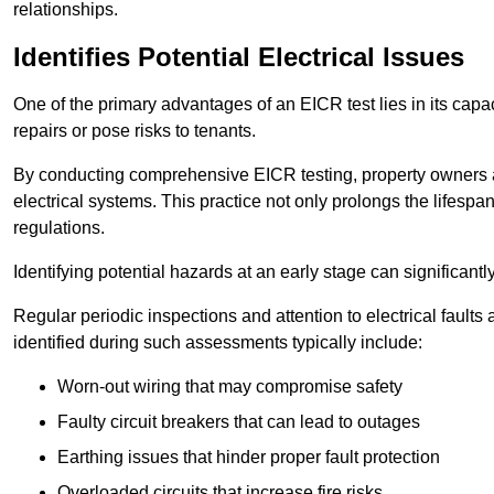
relationships.
Identifies Potential Electrical Issues
One of the primary advantages of an EICR test lies in its capacit
repairs or pose risks to tenants.
By conducting comprehensive EICR testing, property owners 
electrical systems. This practice not only prolongs the lifespan
regulations.
Identifying potential hazards at an early stage can significantly
Regular periodic inspections and attention to electrical fault
identified during such assessments typically include:
Worn-out wiring that may compromise safety
Faulty circuit breakers that can lead to outages
Earthing issues that hinder proper fault protection
Overloaded circuits that increase fire risks