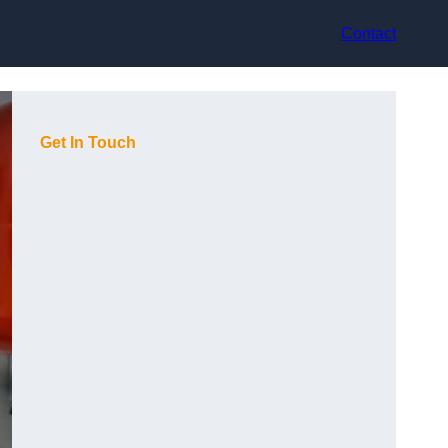
Contact
Get In Touch