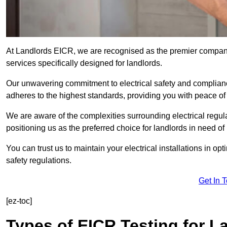
At Landlords EICR, we are recognised as the premier company
services specifically designed for landlords.
Our unwavering commitment to electrical safety and compliance
adheres to the highest standards, providing you with peace o
We are aware of the complexities surrounding electrical regula
positioning us as the preferred choice for landlords in need of
You can trust us to maintain your electrical installations in op
safety regulations.
Get In 
[ez-toc]
Types of EICR Testing for L