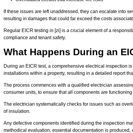
If these issues are left unaddressed, they can escalate into 
resulting in damages that could far exceed the costs associat
Regular EICR testing in [zi] is a crucial element of a responsi
compliance and tenant safety.
What Happens During an EI
During an EICR test, a comprehensive electrical inspection is 
installations within a property, resulting in a detailed report tha
The process commences with a qualified electrician assessing 
consumer units, to ensure that all components are functioning 
The electrician systematically checks for issues such as overlo
of insulation.
Any defective components identified during the inspection may
methodical evaluation, essential documentation is produced,