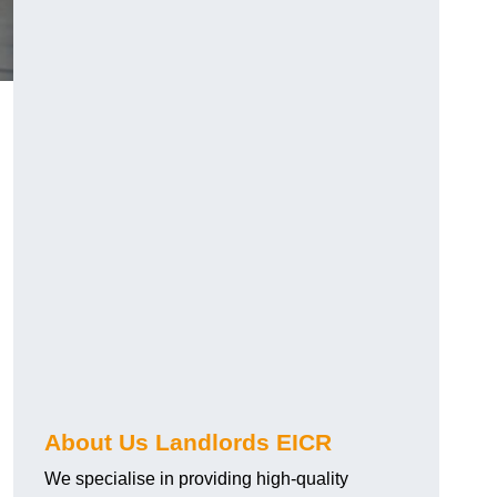
About Us Landlords EICR
We specialise in providing high-quality