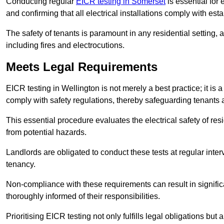
Conducting regular
EICR testing in Somerset
is essential for 
and confirming that all electrical installations comply with est
The safety of tenants is paramount in any residential setting, 
including fires and electrocutions.
Meets Legal Requirements
EICR testing in Wellington is not merely a best practice; it is a
comply with safety regulations, thereby safeguarding tenants a
This essential procedure evaluates the electrical safety of resi
from potential hazards.
Landlords are obligated to conduct these tests at regular inter
tenancy.
Non-compliance with these requirements can result in significan
thoroughly informed of their responsibilities.
Prioritising EICR testing not only fulfills legal obligations but