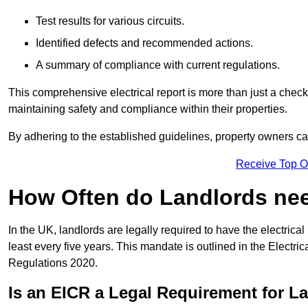
Test results for various circuits.
Identified defects and recommended actions.
A summary of compliance with current regulations.
This comprehensive electrical report is more than just a checkli
maintaining safety and compliance within their properties.
By adhering to the established guidelines, property owners can
Receive Top O
How Often do Landlords need
In the UK, landlords are legally required to have the electrical 
least every five years. This mandate is outlined in the Electr
Regulations 2020.
Is an EICR a Legal Requirement for L