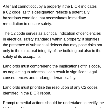
A tenant cannot occupy a property if the EICR indicates
a C2 code, as this designation reflects a potentially
hazardous condition that necessitates immediate
remediation to ensure safety.
The C2 code serves as a critical indication of deficiencies
in electrical safety standards within a property. It signifies
the presence of substantial defects that may pose risks not
only to the structural integrity of the building but also to the
safety of its occupants.
Landlords must comprehend the implications of this code,
as neglecting to address it can result in significant legal
consequences and endanger tenant safety.
Landlords must prioritise the resolution of any C2 codes
identified in the EICR report.
Prompt remedial actions should be undertaken to rectify the