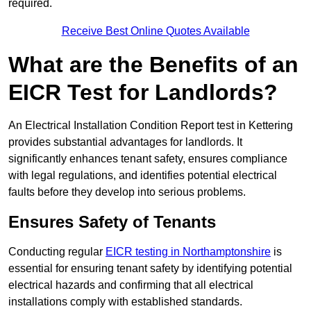
required.
Receive Best Online Quotes Available
What are the Benefits of an
EICR Test for Landlords?
An Electrical Installation Condition Report test in Kettering
provides substantial advantages for landlords. It
significantly enhances tenant safety, ensures compliance
with legal regulations, and identifies potential electrical
faults before they develop into serious problems.
Ensures Safety of Tenants
Conducting regular
EICR testing in Northamptonshire
is
essential for ensuring tenant safety by identifying potential
electrical hazards and confirming that all electrical
installations comply with established standards.