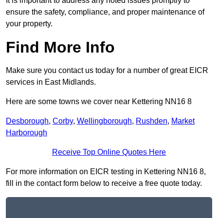
It is important to address any noted issues promptly to
ensure the safety, compliance, and proper maintenance of
your property.
Find More Info
Make sure you contact us today for a number of great EICR
services in East Midlands.
Here are some towns we cover near Kettering NN16 8
Desborough
,
Corby
,
Wellingborough
,
Rushden
,
Market
Harborough
Receive Top Online Quotes Here
For more information on EICR testing in Kettering NN16 8,
fill in the contact form below to receive a free quote today.