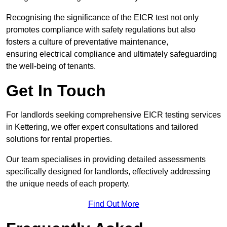
Recognising the significance of the EICR test not only
promotes compliance with safety regulations but also
fosters a culture of preventative maintenance,
ensuring electrical compliance and ultimately safeguarding
the well-being of tenants.
Get In Touch
For landlords seeking comprehensive EICR testing services
in Kettering, we offer expert consultations and tailored
solutions for rental properties.
Our team specialises in providing detailed assessments
specifically designed for landlords, effectively addressing
the unique needs of each property.
Find Out More