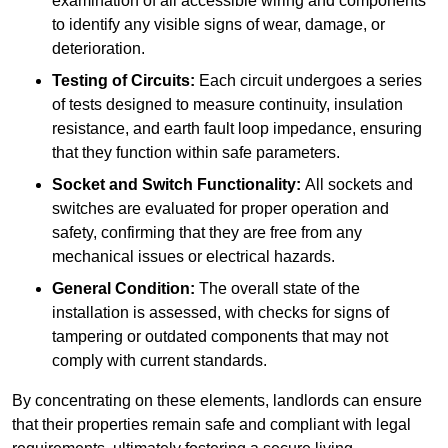
examination of all accessible wiring and components
to identify any visible signs of wear, damage, or
deterioration.
Testing of Circuits:
Each circuit undergoes a series
of tests designed to measure continuity, insulation
resistance, and earth fault loop impedance, ensuring
that they function within safe parameters.
Socket and Switch Functionality:
All sockets and
switches are evaluated for proper operation and
safety, confirming that they are free from any
mechanical issues or electrical hazards.
General Condition:
The overall state of the
installation is assessed, with checks for signs of
tampering or outdated components that may not
comply with current standards.
By concentrating on these elements, landlords can ensure
that their properties remain safe and compliant with legal