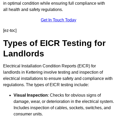
in optimal condition while ensuring full compliance with
all health and safety regulations.
Get In Touch Today
[ez-toc]
Types of EICR Testing for
Landlords
Electrical Installation Condition Reports (EICR) for
landlords in Kettering involve testing and inspection of
electrical installations to ensure safety and compliance with
regulations. The types of EICR testing include:
Visual Inspection
: Checks for obvious signs of
damage, wear, or deterioration in the electrical system.
Includes inspection of cables, sockets, switches, and
consumer units.