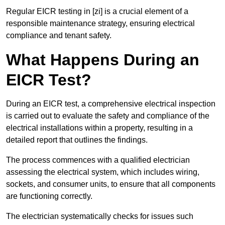
Regular EICR testing in [zi] is a crucial element of a
responsible maintenance strategy, ensuring electrical
compliance and tenant safety.
What Happens During an
EICR Test?
During an EICR test, a comprehensive electrical inspection
is carried out to evaluate the safety and compliance of the
electrical installations within a property, resulting in a
detailed report that outlines the findings.
The process commences with a qualified electrician
assessing the electrical system, which includes wiring,
sockets, and consumer units, to ensure that all components
are functioning correctly.
The electrician systematically checks for issues such