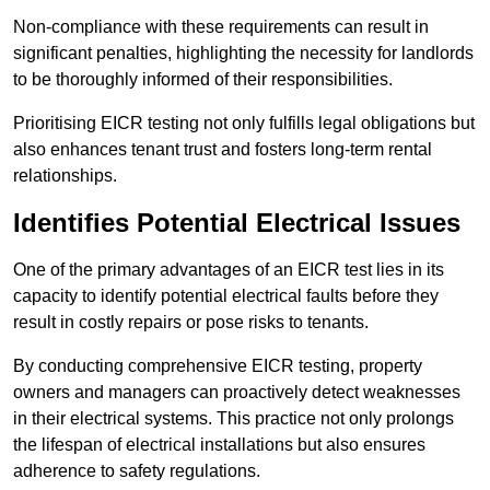
Non-compliance with these requirements can result in
significant penalties, highlighting the necessity for landlords
to be thoroughly informed of their responsibilities.
Prioritising EICR testing not only fulfills legal obligations but
also enhances tenant trust and fosters long-term rental
relationships.
Identifies Potential Electrical Issues
One of the primary advantages of an EICR test lies in its
capacity to identify potential electrical faults before they
result in costly repairs or pose risks to tenants.
By conducting comprehensive EICR testing, property
owners and managers can proactively detect weaknesses
in their electrical systems. This practice not only prolongs
the lifespan of electrical installations but also ensures
adherence to safety regulations.