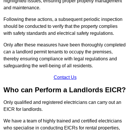
highlighted issues, ensuring proper property management
and maintenance.
Following these actions, a subsequent periodic inspection
should be conducted to verify that the property complies
with safety standards and electrical safety regulations.
Only after these measures have been thoroughly completed
can a landlord permit tenants to occupy the premises,
thereby ensuring compliance with legal regulations and
safeguarding the well-being of all residents.
Contact Us
Who can Perform a Landlords EICR?
Only qualified and registered electricians can carry out an
EICR for landlords.
We have a team of highly trained and certified electricians
who specialise in conducting EICRs for rental properties,