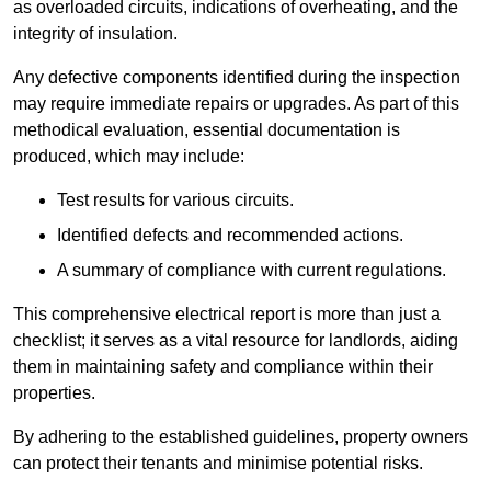
as overloaded circuits, indications of overheating, and the
integrity of insulation.
Any defective components identified during the inspection
may require immediate repairs or upgrades. As part of this
methodical evaluation, essential documentation is
produced, which may include:
Test results for various circuits.
Identified defects and recommended actions.
A summary of compliance with current regulations.
This comprehensive electrical report is more than just a
checklist; it serves as a vital resource for landlords, aiding
them in maintaining safety and compliance within their
properties.
By adhering to the established guidelines, property owners
can protect their tenants and minimise potential risks.