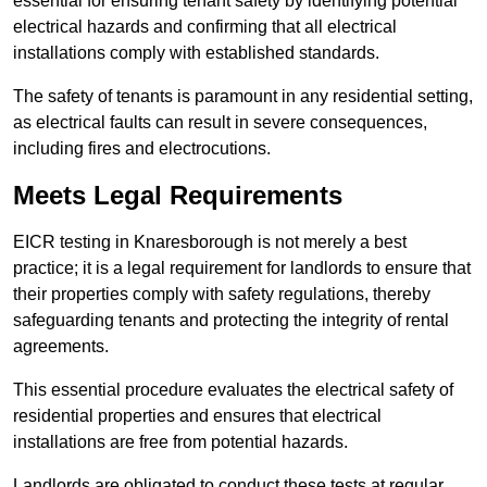
essential for ensuring tenant safety by identifying potential
electrical hazards and confirming that all electrical
installations comply with established standards.
The safety of tenants is paramount in any residential setting,
as electrical faults can result in severe consequences,
including fires and electrocutions.
Meets Legal Requirements
EICR testing in Knaresborough is not merely a best
practice; it is a legal requirement for landlords to ensure that
their properties comply with safety regulations, thereby
safeguarding tenants and protecting the integrity of rental
agreements.
This essential procedure evaluates the electrical safety of
residential properties and ensures that electrical
installations are free from potential hazards.
Landlords are obligated to conduct these tests at regular