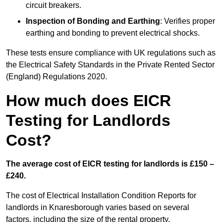
circuit breakers.
Inspection of Bonding and Earthing
: Verifies proper
earthing and bonding to prevent electrical shocks.
These tests ensure compliance with UK regulations such as
the Electrical Safety Standards in the Private Rented Sector
(England) Regulations 2020.
How much does EICR
Testing for Landlords
Cost?
The average cost of EICR testing for landlords is £150 –
£240.
The cost of Electrical Installation Condition Reports for
landlords in Knaresborough varies based on several
factors, including the size of the rental property,