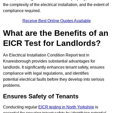
the complexity of the electrical installation, and the extent of
compliance required.
Receive Best Online Quotes Available
What are the Benefits of an
EICR Test for Landlords?
An Electrical Installation Condition Report test in
Knaresborough provides substantial advantages for
landlords. It significantly enhances tenant safety, ensures
compliance with legal regulations, and identifies
potential electrical faults before they develop into serious
problems.
Ensures Safety of Tenants
Conducting regular
EICR testing in North Yorkshire
is