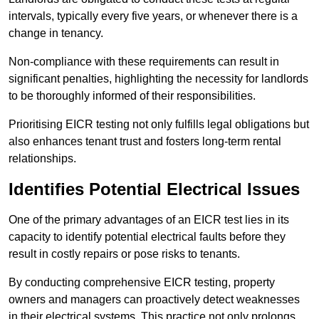
intervals, typically every five years, or whenever there is a
change in tenancy.
Non-compliance with these requirements can result in
significant penalties, highlighting the necessity for landlords
to be thoroughly informed of their responsibilities.
Prioritising EICR testing not only fulfills legal obligations but
also enhances tenant trust and fosters long-term rental
relationships.
Identifies Potential Electrical Issues
One of the primary advantages of an EICR test lies in its
capacity to identify potential electrical faults before they
result in costly repairs or pose risks to tenants.
By conducting comprehensive EICR testing, property
owners and managers can proactively detect weaknesses
in their electrical systems. This practice not only prolongs