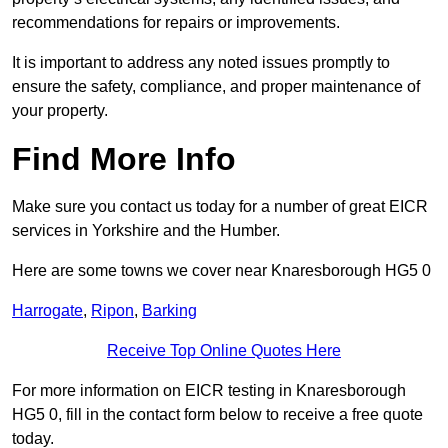
recommendations for repairs or improvements.
It is important to address any noted issues promptly to
ensure the safety, compliance, and proper maintenance of
your property.
Find More Info
Make sure you contact us today for a number of great EICR
services in Yorkshire and the Humber.
Here are some towns we cover near Knaresborough HG5 0
Harrogate
,
Ripon
,
Barking
Receive Top Online Quotes Here
For more information on EICR testing in Knaresborough
HG5 0, fill in the contact form below to receive a free quote
today.