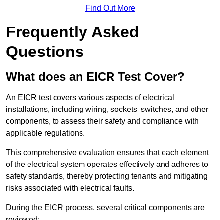
Find Out More
Frequently Asked
Questions
What does an EICR Test Cover?
An EICR test covers various aspects of electrical
installations, including wiring, sockets, switches, and other
components, to assess their safety and compliance with
applicable regulations.
This comprehensive evaluation ensures that each element
of the electrical system operates effectively and adheres to
safety standards, thereby protecting tenants and mitigating
risks associated with electrical faults.
During the EICR process, several critical components are
reviewed: