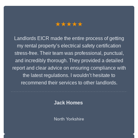
★★★★★
Landlords EICR made the entire process of getting
my rental property’s electrical safety certification
stress-free. Their team was professional, punctual,
and incredibly thorough. They provided a detailed
report and clear advice on ensuring compliance with
the latest regulations. I wouldn’t hesitate to
recommend their services to other landlords.
Jack Homes
North Yorkshire