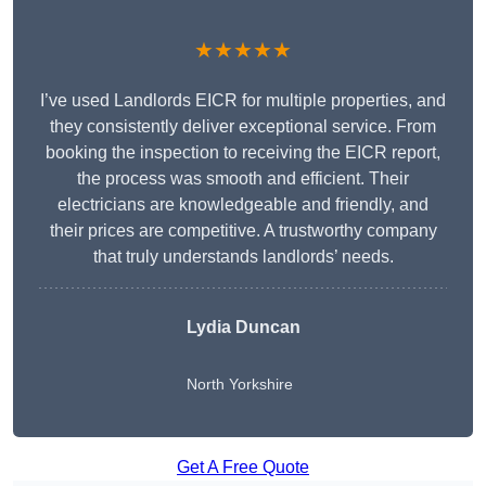
★★★★★
I’ve used Landlords EICR for multiple properties, and
they consistently deliver exceptional service. From
booking the inspection to receiving the EICR report,
the process was smooth and efficient. Their
electricians are knowledgeable and friendly, and
their prices are competitive. A trustworthy company
that truly understands landlords’ needs.
Lydia
Duncan
North Yorkshire
Get A Free Quote