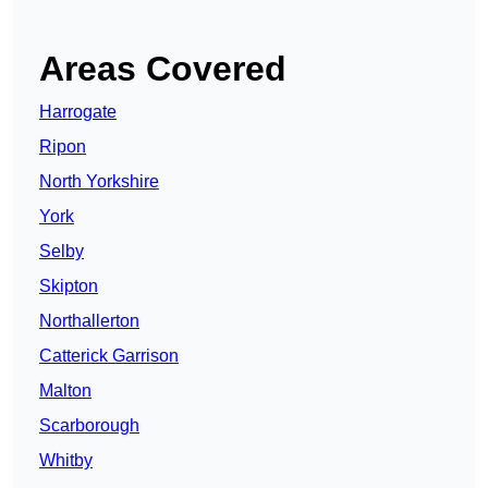
Areas Covered
Harrogate
Ripon
North Yorkshire
York
Selby
Skipton
Northallerton
Catterick Garrison
Malton
Scarborough
Whitby