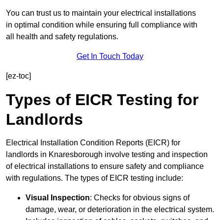
You can trust us to maintain your electrical installations
in optimal condition while ensuring full compliance with
all health and safety regulations.
Get In Touch Today
[ez-toc]
Types of EICR Testing for
Landlords
Electrical Installation Condition Reports (EICR) for
landlords in Knaresborough involve testing and inspection
of electrical installations to ensure safety and compliance
with regulations. The types of EICR testing include:
Visual Inspection
: Checks for obvious signs of
damage, wear, or deterioration in the electrical system.