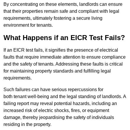
By concentrating on these elements, landlords can ensure
that their properties remain safe and compliant with legal
requirements, ultimately fostering a secure living
environment for tenants.
What Happens if an EICR Test Fails?
If an EICR test fails, it signifies the presence of electrical
faults that require immediate attention to ensure compliance
and the safety of tenants. Addressing these faults is critical
for maintaining property standards and fulfilling legal
requirements.
Such failures can have serious repercussions for
both tenant well-being and the legal standing of landlords. A
failing report may reveal potential hazards, including an
increased risk of electric shocks, fires, or equipment
damage, thereby jeopardising the safety of individuals
residing in the property.