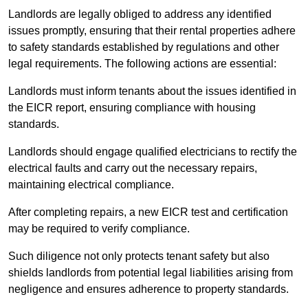
Landlords are legally obliged to address any identified
issues promptly, ensuring that their rental properties adhere
to safety standards established by regulations and other
legal requirements. The following actions are essential:
Landlords must inform tenants about the issues identified in
the EICR report, ensuring compliance with housing
standards.
Landlords should engage qualified electricians to rectify the
electrical faults and carry out the necessary repairs,
maintaining electrical compliance.
After completing repairs, a new EICR test and certification
may be required to verify compliance.
Such diligence not only protects tenant safety but also
shields landlords from potential legal liabilities arising from
negligence and ensures adherence to property standards.