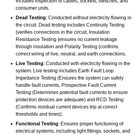
Includes inspection of cables, sockets, switches, and
consumer units.
Dead Testing
: Conducted without electricity flowing in
the circuit. Dead testing includes Continuity Testing
(verifies connections in the circuit, Insulation
Resistance Testing (ensures no current leakage
through insulation and Polarity Testing (confirms
correct wiring of live, neutral, and earth connections.
Live Testing
: Conducted with electricity flowing in the
system. Live testing includes Earth Fault Loop
Impedance Testing (Ensures the system can safely
handle fault currents, Prospective Fault Current
Testing (Determines potential fault currents to ensure
protection devices are adequate) and RCD Testing
(Confirms residual current devices trip at correct
thresholds and times).
Functional Testing
: Ensures proper functioning of
electrical systems, including light fittings, sockets, and