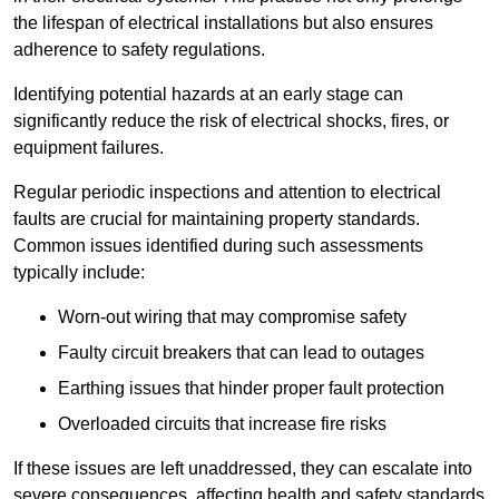
the lifespan of electrical installations but also ensures
adherence to safety regulations.
Identifying potential hazards at an early stage can
significantly reduce the risk of electrical shocks, fires, or
equipment failures.
Regular periodic inspections and attention to electrical
faults are crucial for maintaining property standards.
Common issues identified during such assessments
typically include:
Worn-out wiring that may compromise safety
Faulty circuit breakers that can lead to outages
Earthing issues that hinder proper fault protection
Overloaded circuits that increase fire risks
If these issues are left unaddressed, they can escalate into
severe consequences, affecting health and safety standards