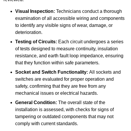
Visual Inspection:
Technicians conduct a thorough
examination of all accessible wiring and components
to identify any visible signs of wear, damage, or
deterioration.
Testing of Circuits:
Each circuit undergoes a series
of tests designed to measure continuity, insulation
resistance, and earth fault loop impedance, ensuring
that they function within safe parameters.
Socket and Switch Functionality:
All sockets and
switches are evaluated for proper operation and
safety, confirming that they are free from any
mechanical issues or electrical hazards.
General Condition:
The overall state of the
installation is assessed, with checks for signs of
tampering or outdated components that may not
comply with current standards.