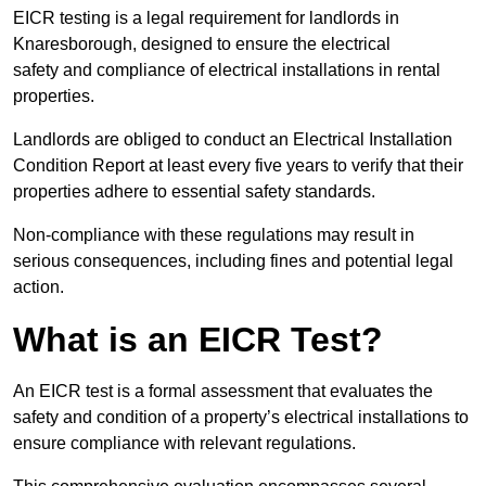
EICR testing is a legal requirement for landlords in
Knaresborough, designed to ensure the electrical
safety and compliance of electrical installations in rental
properties.
Landlords are obliged to conduct an Electrical Installation
Condition Report at least every five years to verify that their
properties adhere to essential safety standards.
Non-compliance with these regulations may result in
serious consequences, including fines and potential legal
action.
What is an EICR Test?
An EICR test is a formal assessment that evaluates the
safety and condition of a property’s electrical installations to
ensure compliance with relevant regulations.