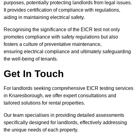
purposes, potentially protecting landlords from legal issues.
It provides certification of compliance with regulations,
aiding in maintaining electrical safety.
Recognising the significance of the EICR test not only
promotes compliance with safety regulations but also
fosters a culture of preventative maintenance,
ensuring electrical compliance and ultimately safeguarding
the well-being of tenants.
Get In Touch
For landlords seeking comprehensive EICR testing services
in Knaresborough, we offer expert consultations and
tailored solutions for rental properties.
Our team specialises in providing detailed assessments
specifically designed for landlords, effectively addressing
the unique needs of each property.