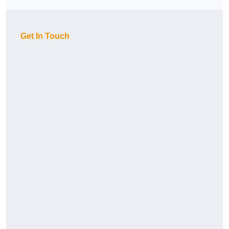
Get In Touch