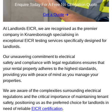
Enquire Today For A Free No Obligation Quote
Get a Quote
At Landlords EICR, we are recognised as the premier
company in Knaresborough specialising in
exceptional EICR testing services specifically designed for
landlords.
Our unwavering commitment to electrical
safety and compliance with legal regulations ensures that
your rental property adheres to the highest standards,
providing you with peace of mind as you manage your
properties.
We are aware of the complexities surrounding electrical
regulations and the critical importance of maintaining tenant
safety, positioning us as the preferred choice for landlords in
need of reliable
EICR certification
.