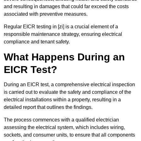
and resulting in damages that could far exceed the costs
associated with preventive measures.
Regular EICR testing in [zi] is a crucial element of a
responsible maintenance strategy, ensuring electrical
compliance and tenant safety.
What Happens During an
EICR Test?
During an EICR test, a comprehensive electrical inspection
is carried out to evaluate the safety and compliance of the
electrical installations within a property, resulting in a
detailed report that outlines the findings.
The process commences with a qualified electrician
assessing the electrical system, which includes wiring,
sockets, and consumer units, to ensure that all components