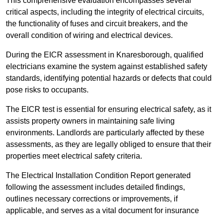
This comprehensive evaluation encompasses several
critical aspects, including the integrity of electrical circuits,
the functionality of fuses and circuit breakers, and the
overall condition of wiring and electrical devices.
During the EICR assessment in Knaresborough, qualified
electricians examine the system against established safety
standards, identifying potential hazards or defects that could
pose risks to occupants.
The EICR test is essential for ensuring electrical safety, as it
assists property owners in maintaining safe living
environments. Landlords are particularly affected by these
assessments, as they are legally obliged to ensure that their
properties meet electrical safety criteria.
The Electrical Installation Condition Report generated
following the assessment includes detailed findings,
outlines necessary corrections or improvements, if
applicable, and serves as a vital document for insurance