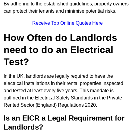
By adhering to the established guidelines, property owners
can protect their tenants and minimise potential risks.
Receive Top Online Quotes Here
How Often do Landlords
need to do an Electrical
Test?
In the UK, landlords are legally required to have the
electrical installations in their rental properties inspected
and tested at least every five years. This mandate is
outlined in the Electrical Safety Standards in the Private
Rented Sector (England) Regulations 2020.
Is an EICR a Legal Requirement for
Landlords?