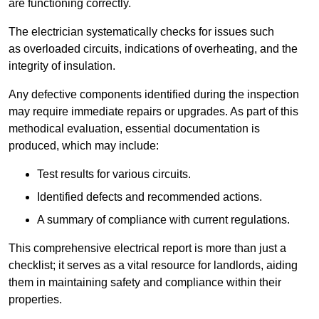
are functioning correctly.
The electrician systematically checks for issues such
as overloaded circuits, indications of overheating, and the
integrity of insulation.
Any defective components identified during the inspection
may require immediate repairs or upgrades. As part of this
methodical evaluation, essential documentation is
produced, which may include:
Test results for various circuits.
Identified defects and recommended actions.
A summary of compliance with current regulations.
This comprehensive electrical report is more than just a
checklist; it serves as a vital resource for landlords, aiding
them in maintaining safety and compliance within their
properties.