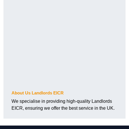
About Us Landlords EICR
We specialise in providing high-quality Landlords
EICR, ensuring we offer the best service in the UK.