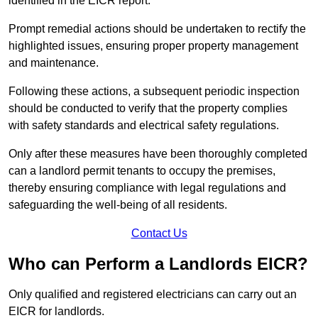
identified in the EICR report.
Prompt remedial actions should be undertaken to rectify the
highlighted issues, ensuring proper property management
and maintenance.
Following these actions, a subsequent periodic inspection
should be conducted to verify that the property complies
with safety standards and electrical safety regulations.
Only after these measures have been thoroughly completed
can a landlord permit tenants to occupy the premises,
thereby ensuring compliance with legal regulations and
safeguarding the well-being of all residents.
Contact Us
Who can Perform a Landlords EICR?
Only qualified and registered electricians can carry out an
EICR for landlords.