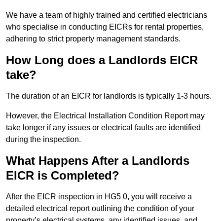
We have a team of highly trained and certified electricians
who specialise in conducting EICRs for rental properties,
adhering to strict property management standards.
How Long does a Landlords EICR
take?
The duration of an EICR for landlords is typically 1-3 hours.
However, the Electrical Installation Condition Report may
take longer if any issues or electrical faults are identified
during the inspection.
What Happens After a Landlords
EICR is Completed?
After the EICR inspection in HG5 0, you will receive a
detailed electrical report outlining the condition of your
property’s electrical systems, any identified issues, and