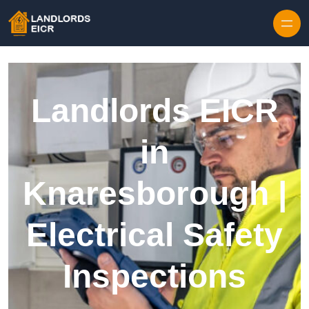
Skip to content
Landlords EICR
in
Knaresborough |
Electrical Safety
Inspections