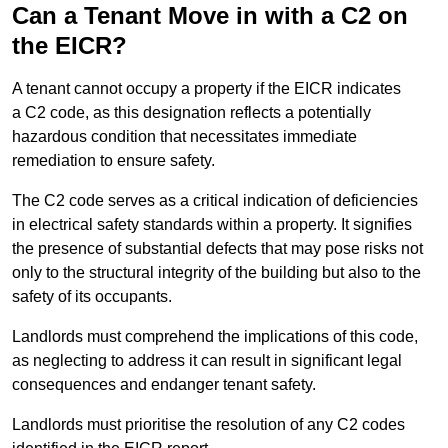
Can a Tenant Move in with a C2 on
the EICR?
A tenant cannot occupy a property if the EICR indicates
a C2 code, as this designation reflects a potentially
hazardous condition that necessitates immediate
remediation to ensure safety.
The C2 code serves as a critical indication of deficiencies
in electrical safety standards within a property. It signifies
the presence of substantial defects that may pose risks not
only to the structural integrity of the building but also to the
safety of its occupants.
Landlords must comprehend the implications of this code,
as neglecting to address it can result in significant legal
consequences and endanger tenant safety.
Landlords must prioritise the resolution of any C2 codes