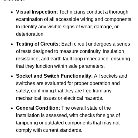
Visual Inspection:
Technicians conduct a thorough
examination of all accessible wiring and components
to identify any visible signs of wear, damage, or
deterioration.
Testing of Circuits:
Each circuit undergoes a series
of tests designed to measure continuity, insulation
resistance, and earth fault loop impedance, ensuring
that they function within safe parameters.
Socket and Switch Functionality:
All sockets and
switches are evaluated for proper operation and
safety, confirming that they are free from any
mechanical issues or electrical hazards.
General Condition:
The overall state of the
installation is assessed, with checks for signs of
tampering or outdated components that may not
comply with current standards.