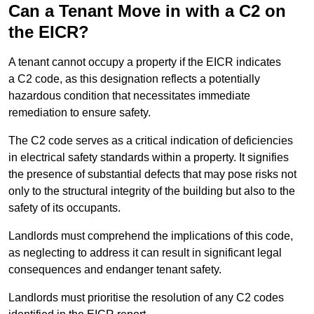
Can a Tenant Move in with a C2 on
the EICR?
A tenant cannot occupy a property if the EICR indicates
a C2 code, as this designation reflects a potentially
hazardous condition that necessitates immediate
remediation to ensure safety.
The C2 code serves as a critical indication of deficiencies
in electrical safety standards within a property. It signifies
the presence of substantial defects that may pose risks not
only to the structural integrity of the building but also to the
safety of its occupants.
Landlords must comprehend the implications of this code,
as neglecting to address it can result in significant legal
consequences and endanger tenant safety.
Landlords must prioritise the resolution of any C2 codes