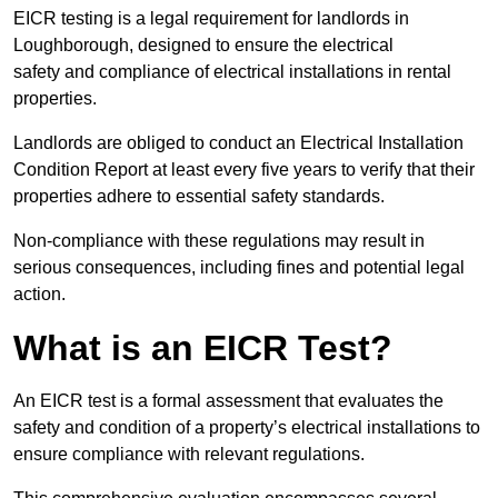
EICR testing is a legal requirement for landlords in
Loughborough, designed to ensure the electrical
safety and compliance of electrical installations in rental
properties.
Landlords are obliged to conduct an Electrical Installation
Condition Report at least every five years to verify that their
properties adhere to essential safety standards.
Non-compliance with these regulations may result in
serious consequences, including fines and potential legal
action.
What is an EICR Test?
An EICR test is a formal assessment that evaluates the
safety and condition of a property’s electrical installations to
ensure compliance with relevant regulations.