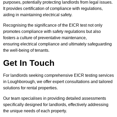
purposes, potentially protecting landlords from legal issues.
It provides certification of compliance with regulations,
aiding in maintaining electrical safety.
Recognising the significance of the EICR test not only
promotes compliance with safety regulations but also
fosters a culture of preventative maintenance,
ensuring electrical compliance and ultimately safeguarding
the well-being of tenants.
Get In Touch
For landlords seeking comprehensive EICR testing services
in Loughborough, we offer expert consultations and tailored
solutions for rental properties.
Our team specialises in providing detailed assessments
specifically designed for landlords, effectively addressing
the unique needs of each property.