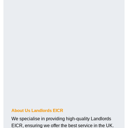
About Us Landlords EICR
We specialise in providing high-quality Landlords
EICR, ensuring we offer the best service in the UK.