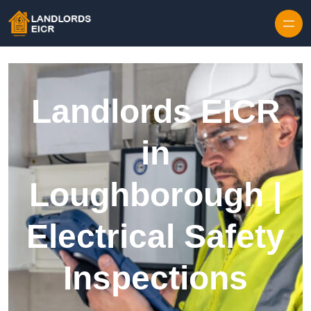
Skip to content
Landlords EICR
in
Loughborough |
Electrical Safety
Inspections