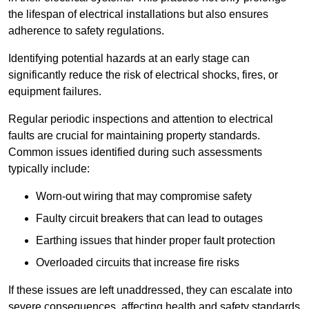
the lifespan of electrical installations but also ensures
adherence to safety regulations.
Identifying potential hazards at an early stage can
significantly reduce the risk of electrical shocks, fires, or
equipment failures.
Regular periodic inspections and attention to electrical
faults are crucial for maintaining property standards.
Common issues identified during such assessments
typically include:
Worn-out wiring that may compromise safety
Faulty circuit breakers that can lead to outages
Earthing issues that hinder proper fault protection
Overloaded circuits that increase fire risks
If these issues are left unaddressed, they can escalate into
severe consequences, affecting health and safety standards