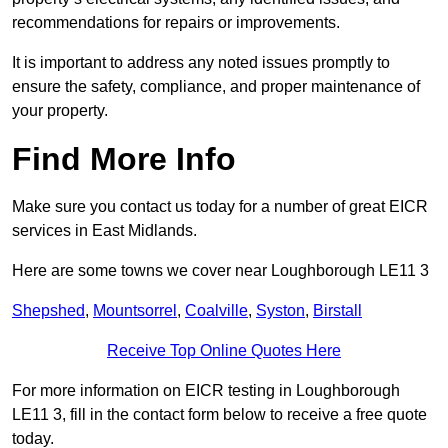
recommendations for repairs or improvements.
It is important to address any noted issues promptly to
ensure the safety, compliance, and proper maintenance of
your property.
Find More Info
Make sure you contact us today for a number of great EICR
services in East Midlands.
Here are some towns we cover near Loughborough LE11 3
Shepshed
,
Mountsorrel
,
Coalville
,
Syston
,
Birstall
Receive Top Online Quotes Here
For more information on EICR testing in Loughborough
LE11 3, fill in the contact form below to receive a free quote
today.