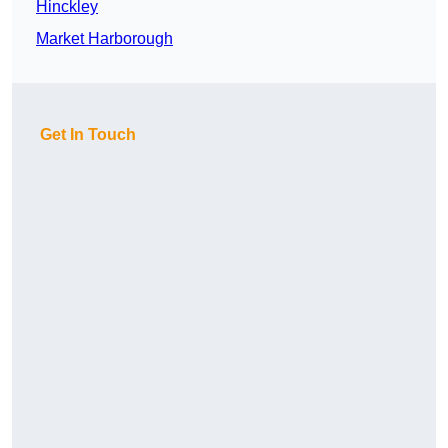
Hinckley
Market Harborough
Get In Touch