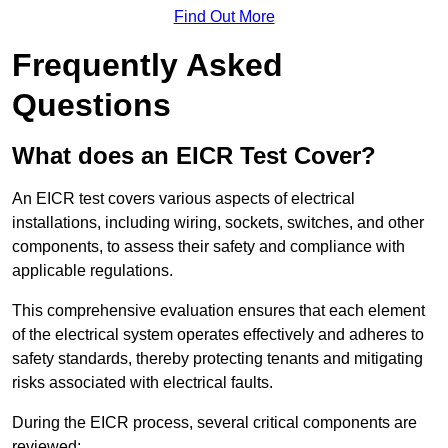
Find Out More
Frequently Asked
Questions
What does an EICR Test Cover?
An EICR test covers various aspects of electrical
installations, including wiring, sockets, switches, and other
components, to assess their safety and compliance with
applicable regulations.
This comprehensive evaluation ensures that each element
of the electrical system operates effectively and adheres to
safety standards, thereby protecting tenants and mitigating
risks associated with electrical faults.
During the EICR process, several critical components are
reviewed: