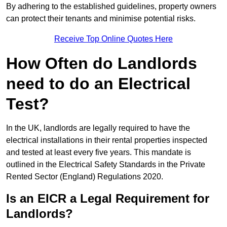
By adhering to the established guidelines, property owners
can protect their tenants and minimise potential risks.
Receive Top Online Quotes Here
How Often do Landlords
need to do an Electrical
Test?
In the UK, landlords are legally required to have the
electrical installations in their rental properties inspected
and tested at least every five years. This mandate is
outlined in the Electrical Safety Standards in the Private
Rented Sector (England) Regulations 2020.
Is an EICR a Legal Requirement for
Landlords?