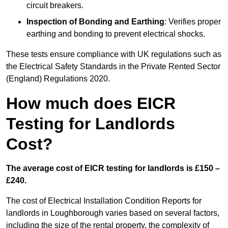
circuit breakers.
Inspection of Bonding and Earthing
: Verifies proper
earthing and bonding to prevent electrical shocks.
These tests ensure compliance with UK regulations such as
the Electrical Safety Standards in the Private Rented Sector
(England) Regulations 2020.
How much does EICR
Testing for Landlords
Cost?
The average cost of EICR testing for landlords is £150 –
£240.
The cost of Electrical Installation Condition Reports for
landlords in Loughborough varies based on several factors,
including the size of the rental property, the complexity of