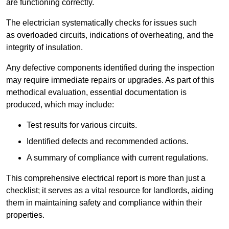
are functioning correctly.
The electrician systematically checks for issues such
as overloaded circuits, indications of overheating, and the
integrity of insulation.
Any defective components identified during the inspection
may require immediate repairs or upgrades. As part of this
methodical evaluation, essential documentation is
produced, which may include:
Test results for various circuits.
Identified defects and recommended actions.
A summary of compliance with current regulations.
This comprehensive electrical report is more than just a
checklist; it serves as a vital resource for landlords, aiding
them in maintaining safety and compliance within their
properties.