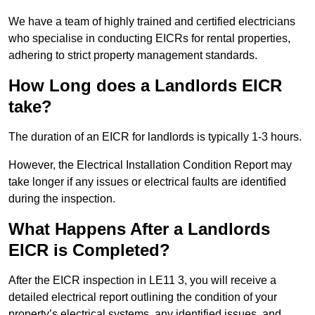
We have a team of highly trained and certified electricians
who specialise in conducting EICRs for rental properties,
adhering to strict property management standards.
How Long does a Landlords EICR
take?
The duration of an EICR for landlords is typically 1-3 hours.
However, the Electrical Installation Condition Report may
take longer if any issues or electrical faults are identified
during the inspection.
What Happens After a Landlords
EICR is Completed?
After the EICR inspection in LE11 3, you will receive a
detailed electrical report outlining the condition of your
property’s electrical systems, any identified issues, and