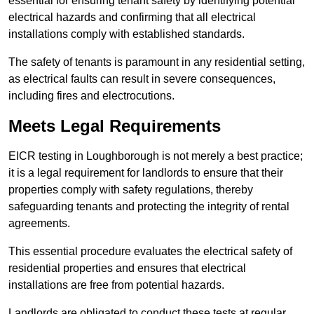
essential for ensuring tenant safety by identifying potential
electrical hazards and confirming that all electrical
installations comply with established standards.
The safety of tenants is paramount in any residential setting,
as electrical faults can result in severe consequences,
including fires and electrocutions.
Meets Legal Requirements
EICR testing in Loughborough is not merely a best practice;
it is a legal requirement for landlords to ensure that their
properties comply with safety regulations, thereby
safeguarding tenants and protecting the integrity of rental
agreements.
This essential procedure evaluates the electrical safety of
residential properties and ensures that electrical
installations are free from potential hazards.
Landlords are obligated to conduct these tests at regular