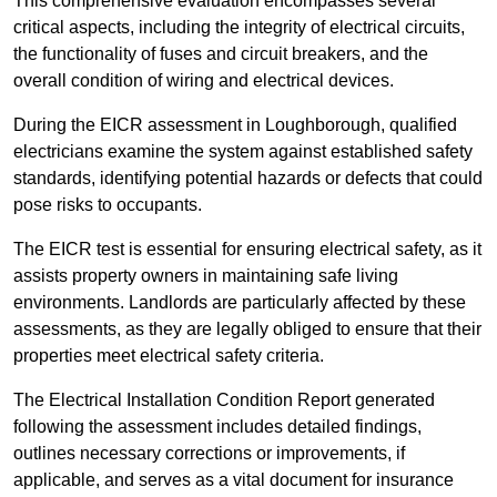
This comprehensive evaluation encompasses several
critical aspects, including the integrity of electrical circuits,
the functionality of fuses and circuit breakers, and the
overall condition of wiring and electrical devices.
During the EICR assessment in Loughborough, qualified
electricians examine the system against established safety
standards, identifying potential hazards or defects that could
pose risks to occupants.
The EICR test is essential for ensuring electrical safety, as it
assists property owners in maintaining safe living
environments. Landlords are particularly affected by these
assessments, as they are legally obliged to ensure that their
properties meet electrical safety criteria.
The Electrical Installation Condition Report generated
following the assessment includes detailed findings,
outlines necessary corrections or improvements, if
applicable, and serves as a vital document for insurance