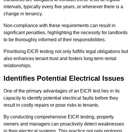
intervals, typically every five years, or whenever there is a
change in tenancy.
Non-compliance with these requirements can result in
significant penalties, highlighting the necessity for landlords
to be thoroughly informed of their responsibilities.
Prioritising EICR testing not only fulfills legal obligations but
also enhances tenant trust and fosters long-term rental
relationships.
Identifies Potential Electrical Issues
One of the primary advantages of an EICR test lies in its
capacity to identify potential electrical faults before they
result in costly repairs or pose risks to tenants.
By conducting comprehensive EICR testing, property
owners and managers can proactively detect weaknesses
in their electrical systems. This practice not only prolongs