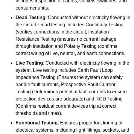
Includes inspection of cables, sockets, switches, and
consumer units.
Dead Testing
: Conducted without electricity flowing in
the circuit. Dead testing includes Continuity Testing
(verifies connections in the circuit, Insulation
Resistance Testing (ensures no current leakage
through insulation and Polarity Testing (confirms
correct wiring of live, neutral, and earth connections.
Live Testing
: Conducted with electricity flowing in the
system. Live testing includes Earth Fault Loop
Impedance Testing (Ensures the system can safely
handle fault currents, Prospective Fault Current
Testing (Determines potential fault currents to ensure
protection devices are adequate) and RCD Testing
(Confirms residual current devices trip at correct
thresholds and times).
Functional Testing
: Ensures proper functioning of
electrical systems, including light fittings, sockets, and