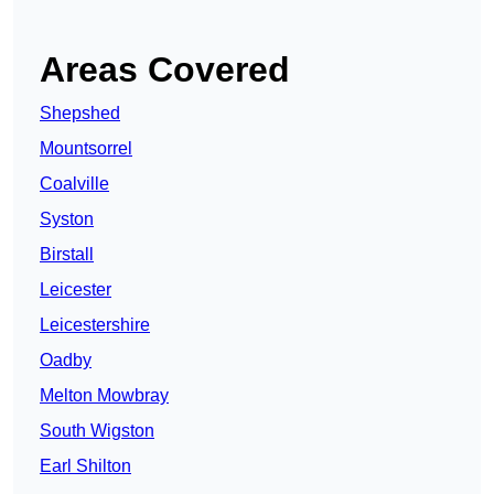
Areas Covered
Shepshed
Mountsorrel
Coalville
Syston
Birstall
Leicester
Leicestershire
Oadby
Melton Mowbray
South Wigston
Earl Shilton