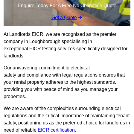
Enquire Today For A Free No Obligation Quote
Get a Quote
At Landlords EICR, we are recognised as the premier
company in Loughborough specialising in
exceptional EICR testing services specifically designed for
landlords.
Our unwavering commitment to electrical
safety and compliance with legal regulations ensures that
your rental property adheres to the highest standards,
providing you with peace of mind as you manage your
properties.
We are aware of the complexities surrounding electrical
regulations and the critical importance of maintaining tenant
safety, positioning us as the preferred choice for landlords in
need of reliable
EICR certification
.