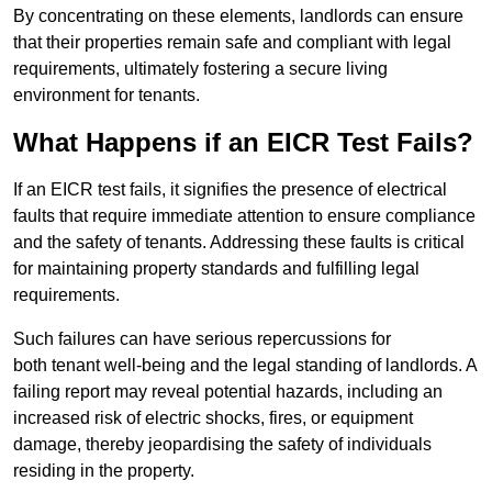
By concentrating on these elements, landlords can ensure
that their properties remain safe and compliant with legal
requirements, ultimately fostering a secure living
environment for tenants.
What Happens if an EICR Test Fails?
If an EICR test fails, it signifies the presence of electrical
faults that require immediate attention to ensure compliance
and the safety of tenants. Addressing these faults is critical
for maintaining property standards and fulfilling legal
requirements.
Such failures can have serious repercussions for
both tenant well-being and the legal standing of landlords. A
failing report may reveal potential hazards, including an
increased risk of electric shocks, fires, or equipment
damage, thereby jeopardising the safety of individuals
residing in the property.