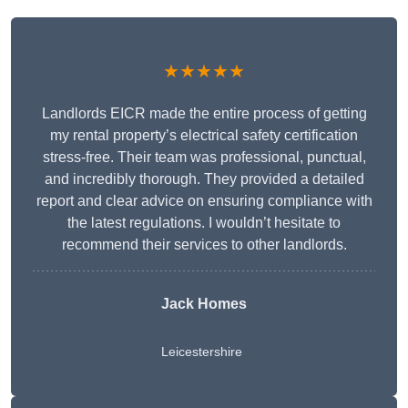
★★★★★
Landlords EICR made the entire process of getting
my rental property’s electrical safety certification
stress-free. Their team was professional, punctual,
and incredibly thorough. They provided a detailed
report and clear advice on ensuring compliance with
the latest regulations. I wouldn’t hesitate to
recommend their services to other landlords.
Jack Homes
Leicestershire