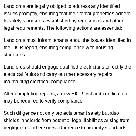
Landlords are legally obliged to address any identified
issues promptly, ensuring that their rental properties adhere
to safety standards established by regulations and other
legal requirements. The following actions are essential:
Landlords must inform tenants about the issues identified in
the EICR report, ensuring compliance with housing
standards.
Landlords should engage qualified electricians to rectify the
electrical faults and carry out the necessary repairs,
maintaining electrical compliance.
After completing repairs, a new EICR test and certification
may be required to verify compliance.
Such diligence not only protects tenant safety but also
shields landlords from potential legal liabilities arising from
negligence and ensures adherence to property standards.