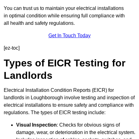
You can trust us to maintain your electrical installations
in optimal condition while ensuring full compliance with
all health and safety regulations.
Get In Touch Today
[ez-toc]
Types of EICR Testing for
Landlords
Electrical Installation Condition Reports (EICR) for
landlords in Loughborough involve testing and inspection of
electrical installations to ensure safety and compliance with
regulations. The types of EICR testing include:
Visual Inspection
: Checks for obvious signs of
damage, wear, or deterioration in the electrical system.