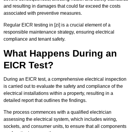
and resulting in damages that could far exceed the costs
associated with preventive measures.
Regular EICR testing in [zi] is a crucial element of a
responsible maintenance strategy, ensuring electrical
compliance and tenant safety.
What Happens During an
EICR Test?
During an EICR test, a comprehensive electrical inspection
is carried out to evaluate the safety and compliance of the
electrical installations within a property, resulting in a
detailed report that outlines the findings.
The process commences with a qualified electrician
assessing the electrical system, which includes wiring,
sockets, and consumer units, to ensure that all components