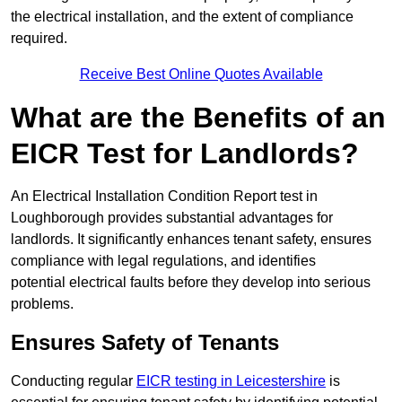
the electrical installation, and the extent of compliance
required.
Receive Best Online Quotes Available
What are the Benefits of an
EICR Test for Landlords?
An Electrical Installation Condition Report test in
Loughborough provides substantial advantages for
landlords. It significantly enhances tenant safety, ensures
compliance with legal regulations, and identifies
potential electrical faults before they develop into serious
problems.
Ensures Safety of Tenants
Conducting regular
EICR testing in Leicestershire
is