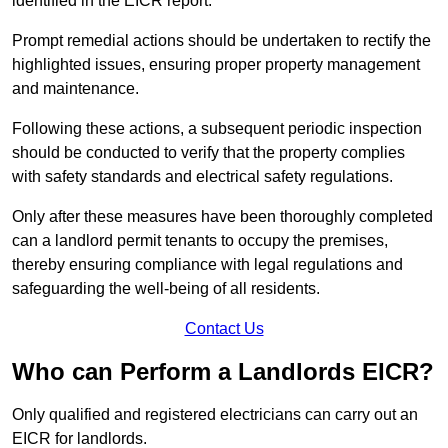
identified in the EICR report.
Prompt remedial actions should be undertaken to rectify the
highlighted issues, ensuring proper property management
and maintenance.
Following these actions, a subsequent periodic inspection
should be conducted to verify that the property complies
with safety standards and electrical safety regulations.
Only after these measures have been thoroughly completed
can a landlord permit tenants to occupy the premises,
thereby ensuring compliance with legal regulations and
safeguarding the well-being of all residents.
Contact Us
Who can Perform a Landlords EICR?
Only qualified and registered electricians can carry out an
EICR for landlords.