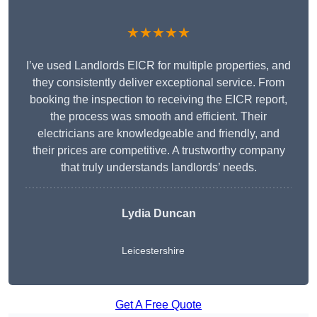
★★★★★
I’ve used Landlords EICR for multiple properties, and
they consistently deliver exceptional service. From
booking the inspection to receiving the EICR report,
the process was smooth and efficient. Their
electricians are knowledgeable and friendly, and
their prices are competitive. A trustworthy company
that truly understands landlords’ needs.
Lydia
Duncan
Leicestershire
Get A Free Quote