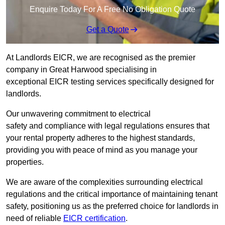
Enquire Today For A Free No Obligation Quote
Get a Quote
At Landlords EICR, we are recognised as the premier
company in Great Harwood specialising in
exceptional EICR testing services specifically designed for
landlords.
Our unwavering commitment to electrical
safety and compliance with legal regulations ensures that
your rental property adheres to the highest standards,
providing you with peace of mind as you manage your
properties.
We are aware of the complexities surrounding electrical
regulations and the critical importance of maintaining tenant
safety, positioning us as the preferred choice for landlords in
need of reliable
EICR certification
.