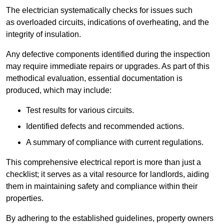
The electrician systematically checks for issues such
as overloaded circuits, indications of overheating, and the
integrity of insulation.
Any defective components identified during the inspection
may require immediate repairs or upgrades. As part of this
methodical evaluation, essential documentation is
produced, which may include:
Test results for various circuits.
Identified defects and recommended actions.
A summary of compliance with current regulations.
This comprehensive electrical report is more than just a
checklist; it serves as a vital resource for landlords, aiding
them in maintaining safety and compliance within their
properties.
By adhering to the established guidelines, property owners