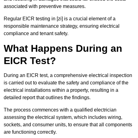
associated with preventive measures.
Regular EICR testing in [zi] is a crucial element of a
responsible maintenance strategy, ensuring electrical
compliance and tenant safety.
What Happens During an
EICR Test?
During an EICR test, a comprehensive electrical inspection
is carried out to evaluate the safety and compliance of the
electrical installations within a property, resulting in a
detailed report that outlines the findings.
The process commences with a qualified electrician
assessing the electrical system, which includes wiring,
sockets, and consumer units, to ensure that all components
are functioning correctly.