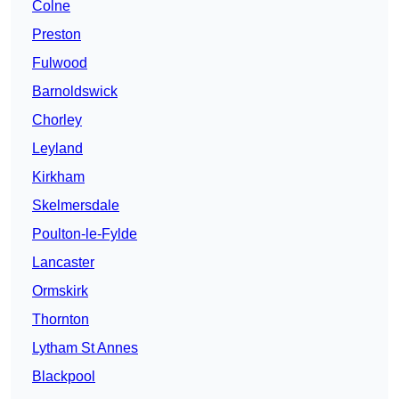
Colne
Preston
Fulwood
Barnoldswick
Chorley
Leyland
Kirkham
Skelmersdale
Poulton-le-Fylde
Lancaster
Ormskirk
Thornton
Lytham St Annes
Blackpool