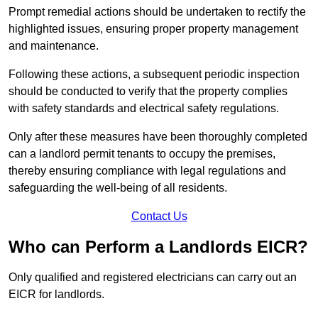
Prompt remedial actions should be undertaken to rectify the
highlighted issues, ensuring proper property management
and maintenance.
Following these actions, a subsequent periodic inspection
should be conducted to verify that the property complies
with safety standards and electrical safety regulations.
Only after these measures have been thoroughly completed
can a landlord permit tenants to occupy the premises,
thereby ensuring compliance with legal regulations and
safeguarding the well-being of all residents.
Contact Us
Who can Perform a Landlords EICR?
Only qualified and registered electricians can carry out an
EICR for landlords.