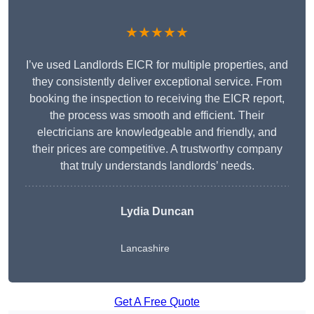
★★★★★
I’ve used Landlords EICR for multiple properties, and
they consistently deliver exceptional service. From
booking the inspection to receiving the EICR report,
the process was smooth and efficient. Their
electricians are knowledgeable and friendly, and
their prices are competitive. A trustworthy company
that truly understands landlords’ needs.
Lydia
Duncan
Lancashire
Get A Free Quote