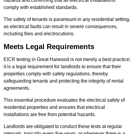
hazards and confirming that all electrical installations
comply with established standards.
The safety of tenants is paramount in any residential setting,
as electrical faults can result in severe consequences,
including fires and electrocutions.
Meets Legal Requirements
EICR testing in Great Harwood is not merely a best practice;
it is a legal requirement for landlords to ensure that their
properties comply with safety regulations, thereby
safeguarding tenants and protecting the integrity of rental
agreements.
This essential procedure evaluates the electrical safety of
residential properties and ensures that electrical
installations are free from potential hazards.
Landlords are obligated to conduct these tests at regular
intervals, typically every five years, or whenever there is a