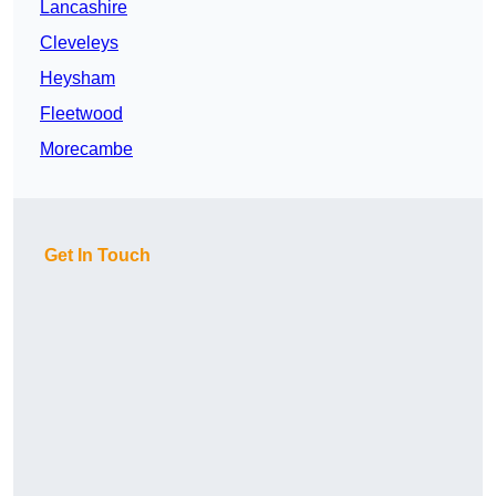
Lancashire
Cleveleys
Heysham
Fleetwood
Morecambe
Get In Touch