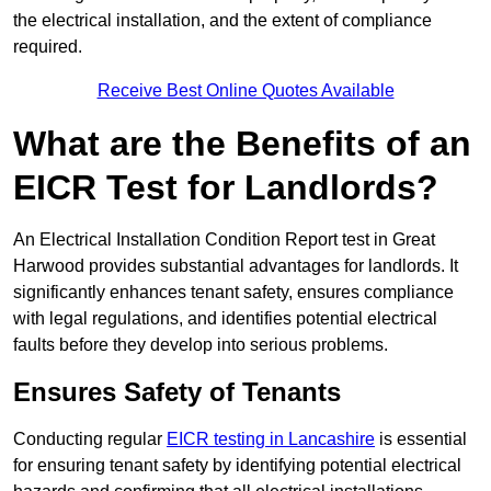
the electrical installation, and the extent of compliance
required.
Receive Best Online Quotes Available
What are the Benefits of an
EICR Test for Landlords?
An Electrical Installation Condition Report test in Great
Harwood provides substantial advantages for landlords. It
significantly enhances tenant safety, ensures compliance
with legal regulations, and identifies potential electrical
faults before they develop into serious problems.
Ensures Safety of Tenants
Conducting regular
EICR testing in Lancashire
is essential
for ensuring tenant safety by identifying potential electrical