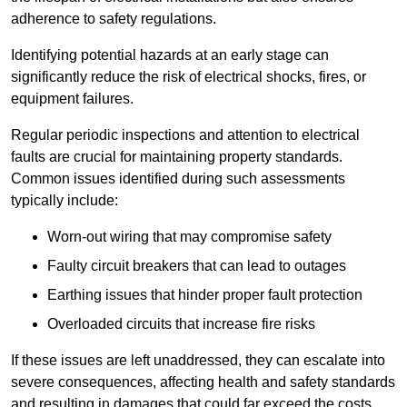
adherence to safety regulations.
Identifying potential hazards at an early stage can
significantly reduce the risk of electrical shocks, fires, or
equipment failures.
Regular periodic inspections and attention to electrical
faults are crucial for maintaining property standards.
Common issues identified during such assessments
typically include:
Worn-out wiring that may compromise safety
Faulty circuit breakers that can lead to outages
Earthing issues that hinder proper fault protection
Overloaded circuits that increase fire risks
If these issues are left unaddressed, they can escalate into
severe consequences, affecting health and safety standards
and resulting in damages that could far exceed the costs