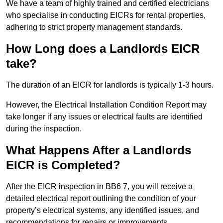
We have a team of highly trained and certified electricians
who specialise in conducting EICRs for rental properties,
adhering to strict property management standards.
How Long does a Landlords EICR
take?
The duration of an EICR for landlords is typically 1-3 hours.
However, the Electrical Installation Condition Report may
take longer if any issues or electrical faults are identified
during the inspection.
What Happens After a Landlords
EICR is Completed?
After the EICR inspection in BB6 7, you will receive a
detailed electrical report outlining the condition of your
property’s electrical systems, any identified issues, and
recommendations for repairs or improvements.