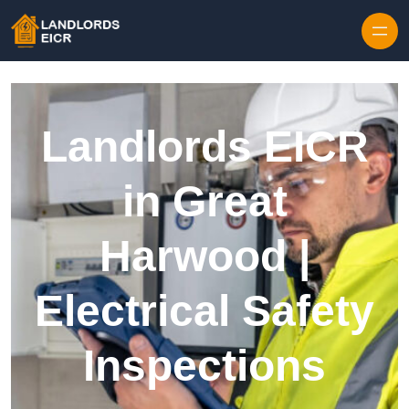
Skip to content
Landlords EICR
in Great
Harwood |
Electrical Safety
Inspections