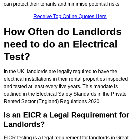
can protect their tenants and minimise potential risks.
Receive Top Online Quotes Here
How Often do Landlords
need to do an Electrical
Test?
In the UK, landlords are legally required to have the
electrical installations in their rental properties inspected
and tested at least every five years. This mandate is
outlined in the Electrical Safety Standards in the Private
Rented Sector (England) Regulations 2020.
Is an EICR a Legal Requirement for
Landlords?
EICR testing is a legal requirement for landlords in Great