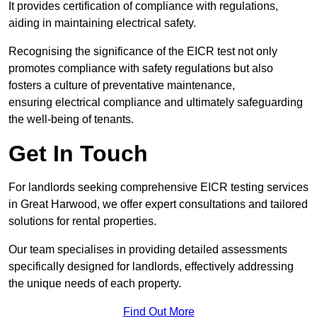
It provides certification of compliance with regulations,
aiding in maintaining electrical safety.
Recognising the significance of the EICR test not only
promotes compliance with safety regulations but also
fosters a culture of preventative maintenance,
ensuring electrical compliance and ultimately safeguarding
the well-being of tenants.
Get In Touch
For landlords seeking comprehensive EICR testing services
in Great Harwood, we offer expert consultations and tailored
solutions for rental properties.
Our team specialises in providing detailed assessments
specifically designed for landlords, effectively addressing
the unique needs of each property.
Find Out More