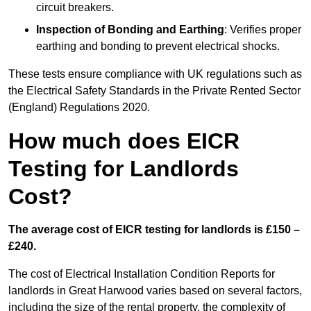
circuit breakers.
Inspection of Bonding and Earthing
: Verifies proper
earthing and bonding to prevent electrical shocks.
These tests ensure compliance with UK regulations such as
the Electrical Safety Standards in the Private Rented Sector
(England) Regulations 2020.
How much does EICR
Testing for Landlords
Cost?
The average cost of EICR testing for landlords is £150 –
£240.
The cost of Electrical Installation Condition Reports for
landlords in Great Harwood varies based on several factors,
including the size of the rental property, the complexity of