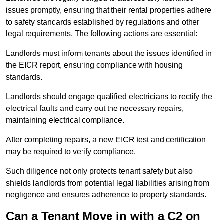
issues promptly, ensuring that their rental properties adhere
to safety standards established by regulations and other
legal requirements. The following actions are essential:
Landlords must inform tenants about the issues identified in
the EICR report, ensuring compliance with housing
standards.
Landlords should engage qualified electricians to rectify the
electrical faults and carry out the necessary repairs,
maintaining electrical compliance.
After completing repairs, a new EICR test and certification
may be required to verify compliance.
Such diligence not only protects tenant safety but also
shields landlords from potential legal liabilities arising from
negligence and ensures adherence to property standards.
Can a Tenant Move in with a C2 on