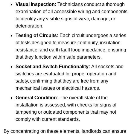
Visual Inspection:
Technicians conduct a thorough
examination of all accessible wiring and components
to identify any visible signs of wear, damage, or
deterioration.
Testing of Circuits:
Each circuit undergoes a series
of tests designed to measure continuity, insulation
resistance, and earth fault loop impedance, ensuring
that they function within safe parameters.
Socket and Switch Functionality:
All sockets and
switches are evaluated for proper operation and
safety, confirming that they are free from any
mechanical issues or electrical hazards.
General Condition:
The overall state of the
installation is assessed, with checks for signs of
tampering or outdated components that may not
comply with current standards.
By concentrating on these elements, landlords can ensure