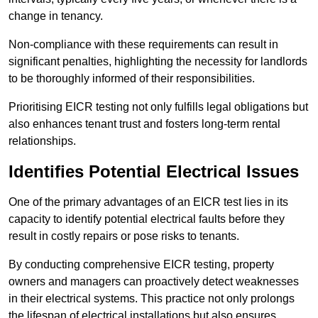
change in tenancy.
Non-compliance with these requirements can result in
significant penalties, highlighting the necessity for landlords
to be thoroughly informed of their responsibilities.
Prioritising EICR testing not only fulfills legal obligations but
also enhances tenant trust and fosters long-term rental
relationships.
Identifies Potential Electrical Issues
One of the primary advantages of an EICR test lies in its
capacity to identify potential electrical faults before they
result in costly repairs or pose risks to tenants.
By conducting comprehensive EICR testing, property
owners and managers can proactively detect weaknesses
in their electrical systems. This practice not only prolongs
the lifespan of electrical installations but also ensures