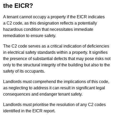
the EICR?
A tenant cannot occupy a property if the EICR indicates
a C2 code, as this designation reflects a potentially
hazardous condition that necessitates immediate
remediation to ensure safety.
The C2 code serves as a critical indication of deficiencies
in electrical safety standards within a property. It signifies
the presence of substantial defects that may pose risks not
only to the structural integrity of the building but also to the
safety of its occupants.
Landlords must comprehend the implications of this code,
as neglecting to address it can result in significant legal
consequences and endanger tenant safety.
Landlords must prioritise the resolution of any C2 codes
identified in the EICR report.