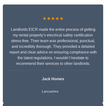
★★★★★
Landlords EICR made the entire process of getting
my rental property’s electrical safety certification
stress-free. Their team was professional, punctual,
and incredibly thorough. They provided a detailed
report and clear advice on ensuring compliance with
the latest regulations. I wouldn’t hesitate to
recommend their services to other landlords.
Jack Homes
Lancashire