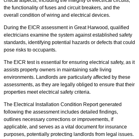
critical aspects, including the integrity of electrical circuits,
the functionality of fuses and circuit breakers, and the
overall condition of wiring and electrical devices.
During the EICR assessment in Great Harwood, qualified
electricians examine the system against established safety
standards, identifying potential hazards or defects that could
pose risks to occupants.
The EICR test is essential for ensuring electrical safety, as it
assists property owners in maintaining safe living
environments. Landlords are particularly affected by these
assessments, as they are legally obliged to ensure that their
properties meet electrical safety criteria.
The Electrical Installation Condition Report generated
following the assessment includes detailed findings,
outlines necessary corrections or improvements, if
applicable, and serves as a vital document for insurance
purposes, potentially protecting landlords from legal issues.