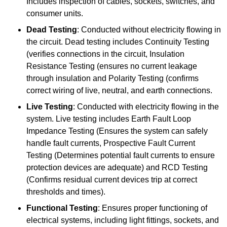
Includes inspection of cables, sockets, switches, and
consumer units.
Dead Testing
: Conducted without electricity flowing in
the circuit. Dead testing includes Continuity Testing
(verifies connections in the circuit, Insulation
Resistance Testing (ensures no current leakage
through insulation and Polarity Testing (confirms
correct wiring of live, neutral, and earth connections.
Live Testing
: Conducted with electricity flowing in the
system. Live testing includes Earth Fault Loop
Impedance Testing (Ensures the system can safely
handle fault currents, Prospective Fault Current
Testing (Determines potential fault currents to ensure
protection devices are adequate) and RCD Testing
(Confirms residual current devices trip at correct
thresholds and times).
Functional Testing
: Ensures proper functioning of
electrical systems, including light fittings, sockets, and