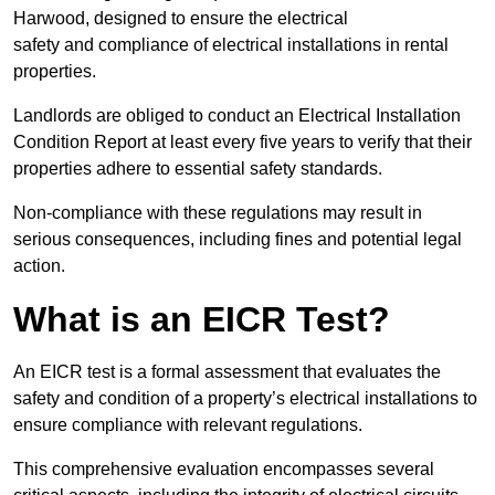
Harwood, designed to ensure the electrical
safety and compliance of electrical installations in rental
properties.
Landlords are obliged to conduct an Electrical Installation
Condition Report at least every five years to verify that their
properties adhere to essential safety standards.
Non-compliance with these regulations may result in
serious consequences, including fines and potential legal
action.
What is an EICR Test?
An EICR test is a formal assessment that evaluates the
safety and condition of a property’s electrical installations to
ensure compliance with relevant regulations.
This comprehensive evaluation encompasses several