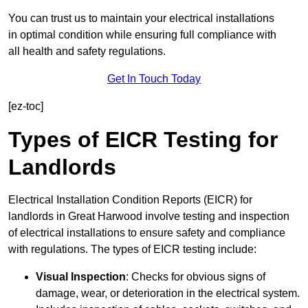
You can trust us to maintain your electrical installations
in optimal condition while ensuring full compliance with
all health and safety regulations.
Get In Touch Today
[ez-toc]
Types of EICR Testing for
Landlords
Electrical Installation Condition Reports (EICR) for
landlords in Great Harwood involve testing and inspection
of electrical installations to ensure safety and compliance
with regulations. The types of EICR testing include:
Visual Inspection
: Checks for obvious signs of
damage, wear, or deterioration in the electrical system.