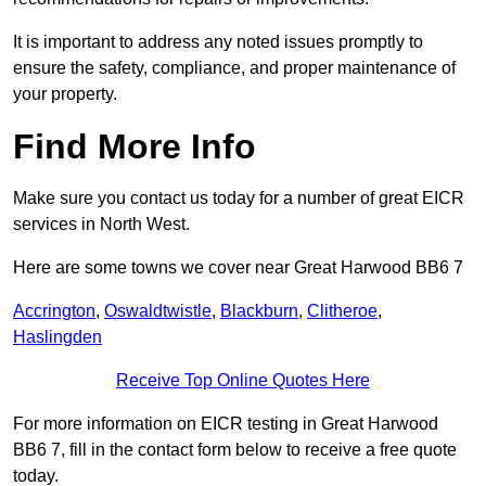
It is important to address any noted issues promptly to
ensure the safety, compliance, and proper maintenance of
your property.
Find More Info
Make sure you contact us today for a number of great EICR
services in North West.
Here are some towns we cover near Great Harwood BB6 7
Accrington
,
Oswaldtwistle
,
Blackburn
,
Clitheroe
,
Haslingden
Receive Top Online Quotes Here
For more information on EICR testing in Great Harwood
BB6 7, fill in the contact form below to receive a free quote
today.