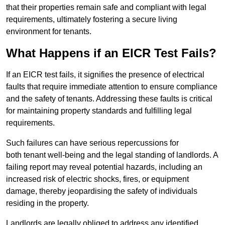
that their properties remain safe and compliant with legal
requirements, ultimately fostering a secure living
environment for tenants.
What Happens if an EICR Test Fails?
If an EICR test fails, it signifies the presence of electrical
faults that require immediate attention to ensure compliance
and the safety of tenants. Addressing these faults is critical
for maintaining property standards and fulfilling legal
requirements.
Such failures can have serious repercussions for
both tenant well-being and the legal standing of landlords. A
failing report may reveal potential hazards, including an
increased risk of electric shocks, fires, or equipment
damage, thereby jeopardising the safety of individuals
residing in the property.
Landlords are legally obliged to address any identified