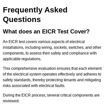
Frequently Asked
Questions
What does an EICR Test Cover?
An EICR test covers various aspects of electrical
installations, including wiring, sockets, switches, and other
components, to assess their safety and compliance with
applicable regulations.
This comprehensive evaluation ensures that each element
of the electrical system operates effectively and adheres to
safety standards, thereby protecting tenants and mitigating
risks associated with electrical faults.
During the EICR process, several critical components are
reviewed: