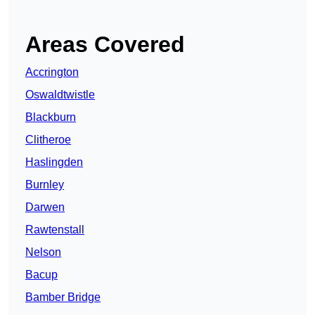
Areas Covered
Accrington
Oswaldtwistle
Blackburn
Clitheroe
Haslingden
Burnley
Darwen
Rawtenstall
Nelson
Bacup
Bamber Bridge