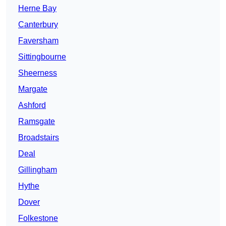
Herne Bay
Canterbury
Faversham
Sittingbourne
Sheerness
Margate
Ashford
Ramsgate
Broadstairs
Deal
Gillingham
Hythe
Dover
Folkestone