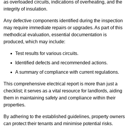
as overloaded circuits, indications of overheating, and the
integrity of insulation.
Any defective components identified during the inspection
may require immediate repairs or upgrades. As part of this
methodical evaluation, essential documentation is
produced, which may include:
Test results for various circuits.
Identified defects and recommended actions.
A summary of compliance with current regulations.
This comprehensive electrical report is more than just a
checklist; it serves as a vital resource for landlords, aiding
them in maintaining safety and compliance within their
properties.
By adhering to the established guidelines, property owners
can protect their tenants and minimise potential risks.