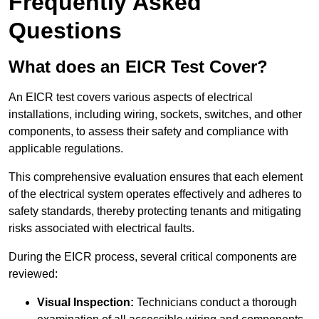
Frequently Asked
Questions
What does an EICR Test Cover?
An EICR test covers various aspects of electrical
installations, including wiring, sockets, switches, and other
components, to assess their safety and compliance with
applicable regulations.
This comprehensive evaluation ensures that each element
of the electrical system operates effectively and adheres to
safety standards, thereby protecting tenants and mitigating
risks associated with electrical faults.
During the EICR process, several critical components are
reviewed:
Visual Inspection:
Technicians conduct a thorough