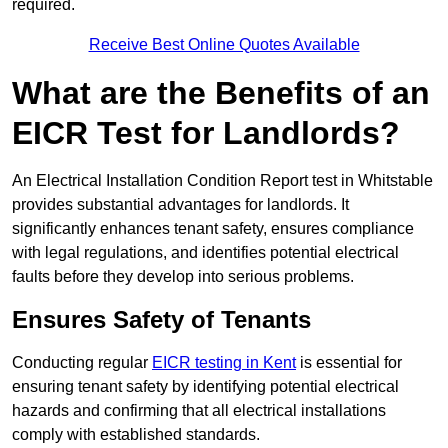
required.
Receive Best Online Quotes Available
What are the Benefits of an
EICR Test for Landlords?
An Electrical Installation Condition Report test in Whitstable
provides substantial advantages for landlords. It
significantly enhances tenant safety, ensures compliance
with legal regulations, and identifies potential electrical
faults before they develop into serious problems.
Ensures Safety of Tenants
Conducting regular
EICR testing in Kent
is essential for
ensuring tenant safety by identifying potential electrical
hazards and confirming that all electrical installations
comply with established standards.