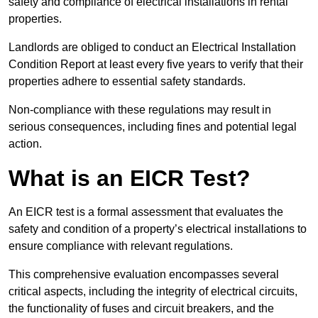
safety and compliance of electrical installations in rental
properties.
Landlords are obliged to conduct an Electrical Installation
Condition Report at least every five years to verify that their
properties adhere to essential safety standards.
Non-compliance with these regulations may result in
serious consequences, including fines and potential legal
action.
What is an EICR Test?
An EICR test is a formal assessment that evaluates the
safety and condition of a property’s electrical installations to
ensure compliance with relevant regulations.
This comprehensive evaluation encompasses several
critical aspects, including the integrity of electrical circuits,
the functionality of fuses and circuit breakers, and the