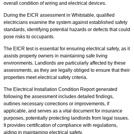
overall condition of wiring and electrical devices.
During the EICR assessment in Whitstable, qualified
electricians examine the system against established safety
standards, identifying potential hazards or defects that could
pose risks to occupants.
The EICR test is essential for ensuring electrical safety, as it
assists property owners in maintaining safe living
environments. Landlords are particularly affected by these
assessments, as they are legally obliged to ensure that their
properties meet electrical safety criteria.
The Electrical Installation Condition Report generated
following the assessment includes detailed findings,
outlines necessary corrections or improvements, if
applicable, and serves as a vital document for insurance
purposes, potentially protecting landlords from legal issues.
It provides certification of compliance with regulations,
aiding in maintaining electrical safety.