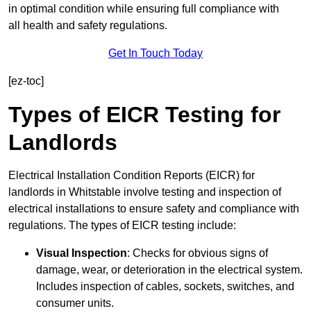
in optimal condition while ensuring full compliance with
all health and safety regulations.
Get In Touch Today
[ez-toc]
Types of EICR Testing for
Landlords
Electrical Installation Condition Reports (EICR) for
landlords in Whitstable involve testing and inspection of
electrical installations to ensure safety and compliance with
regulations. The types of EICR testing include:
Visual Inspection
: Checks for obvious signs of
damage, wear, or deterioration in the electrical system.
Includes inspection of cables, sockets, switches, and
consumer units.