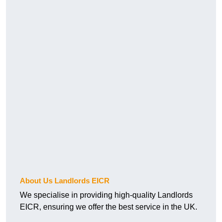
About Us Landlords EICR
We specialise in providing high-quality Landlords
EICR, ensuring we offer the best service in the UK.