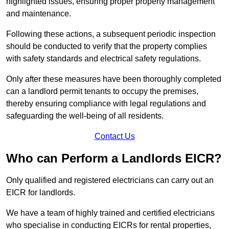
highlighted issues, ensuring proper property management
and maintenance.
Following these actions, a subsequent periodic inspection
should be conducted to verify that the property complies
with safety standards and electrical safety regulations.
Only after these measures have been thoroughly completed
can a landlord permit tenants to occupy the premises,
thereby ensuring compliance with legal regulations and
safeguarding the well-being of all residents.
Contact Us
Who can Perform a Landlords EICR?
Only qualified and registered electricians can carry out an
EICR for landlords.
We have a team of highly trained and certified electricians
who specialise in conducting EICRs for rental properties,