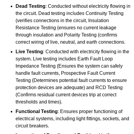
Dead Testing
: Conducted without electricity flowing in
the circuit. Dead testing includes Continuity Testing
(verifies connections in the circuit, Insulation
Resistance Testing (ensures no current leakage
through insulation and Polarity Testing (confirms
correct wiring of live, neutral, and earth connections.
Live Testing
: Conducted with electricity flowing in the
system. Live testing includes Earth Fault Loop
Impedance Testing (Ensures the system can safely
handle fault currents, Prospective Fault Current
Testing (Determines potential fault currents to ensure
protection devices are adequate) and RCD Testing
(Confirms residual current devices trip at correct
thresholds and times).
Functional Testing
: Ensures proper functioning of
electrical systems, including light fittings, sockets, and
circuit breakers.