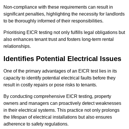
Non-compliance with these requirements can result in
significant penalties, highlighting the necessity for landlords
to be thoroughly informed of their responsibilities.
Prioritising EICR testing not only fulfills legal obligations but
also enhances tenant trust and fosters long-term rental
relationships.
Identifies Potential Electrical Issues
One of the primary advantages of an EICR test lies in its
capacity to identify potential electrical faults before they
result in costly repairs or pose risks to tenants.
By conducting comprehensive EICR testing, property
owners and managers can proactively detect weaknesses
in their electrical systems. This practice not only prolongs
the lifespan of electrical installations but also ensures
adherence to safety regulations.