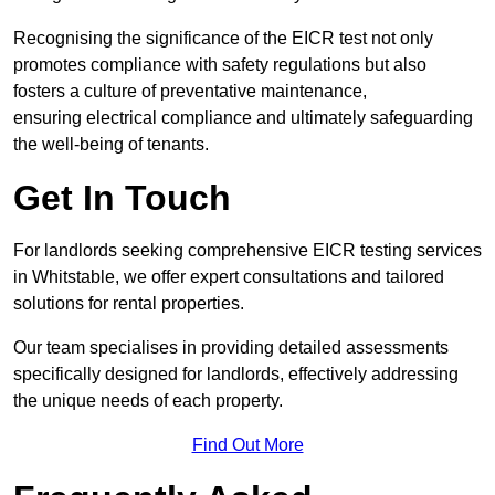
Recognising the significance of the EICR test not only
promotes compliance with safety regulations but also
fosters a culture of preventative maintenance,
ensuring electrical compliance and ultimately safeguarding
the well-being of tenants.
Get In Touch
For landlords seeking comprehensive EICR testing services
in Whitstable, we offer expert consultations and tailored
solutions for rental properties.
Our team specialises in providing detailed assessments
specifically designed for landlords, effectively addressing
the unique needs of each property.
Find Out More