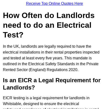
Receive Top Online Quotes Here
How Often do Landlords
need to do an Electrical
Test?
In the UK, landlords are legally required to have the
electrical installations in their rental properties inspected
and tested at least every five years. This mandate is
outlined in the Electrical Safety Standards in the Private
Rented Sector (England) Regulations 2020.
Is an EICR a Legal Requirement for
Landlords?
EICR testing is a legal requirement for landlords in
Whitstable, designed to ensure the electrical