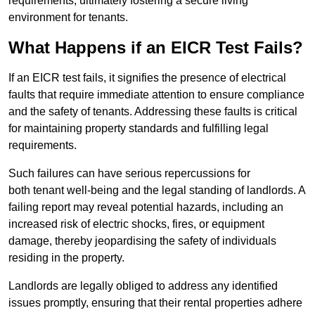
requirements, ultimately fostering a secure living
environment for tenants.
What Happens if an EICR Test Fails?
If an EICR test fails, it signifies the presence of electrical
faults that require immediate attention to ensure compliance
and the safety of tenants. Addressing these faults is critical
for maintaining property standards and fulfilling legal
requirements.
Such failures can have serious repercussions for
both tenant well-being and the legal standing of landlords. A
failing report may reveal potential hazards, including an
increased risk of electric shocks, fires, or equipment
damage, thereby jeopardising the safety of individuals
residing in the property.
Landlords are legally obliged to address any identified
issues promptly, ensuring that their rental properties adhere