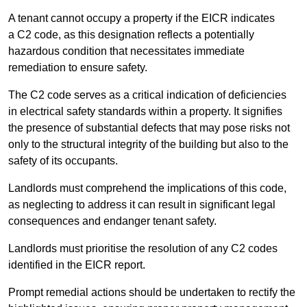
A tenant cannot occupy a property if the EICR indicates
a C2 code, as this designation reflects a potentially
hazardous condition that necessitates immediate
remediation to ensure safety.
The C2 code serves as a critical indication of deficiencies
in electrical safety standards within a property. It signifies
the presence of substantial defects that may pose risks not
only to the structural integrity of the building but also to the
safety of its occupants.
Landlords must comprehend the implications of this code,
as neglecting to address it can result in significant legal
consequences and endanger tenant safety.
Landlords must prioritise the resolution of any C2 codes
identified in the EICR report.
Prompt remedial actions should be undertaken to rectify the