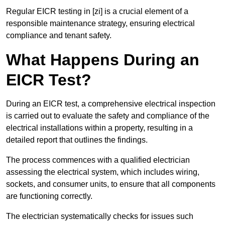
Regular EICR testing in [zi] is a crucial element of a
responsible maintenance strategy, ensuring electrical
compliance and tenant safety.
What Happens During an
EICR Test?
During an EICR test, a comprehensive electrical inspection
is carried out to evaluate the safety and compliance of the
electrical installations within a property, resulting in a
detailed report that outlines the findings.
The process commences with a qualified electrician
assessing the electrical system, which includes wiring,
sockets, and consumer units, to ensure that all components
are functioning correctly.
The electrician systematically checks for issues such