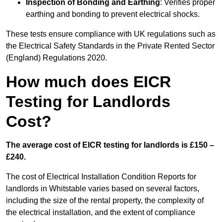
Inspection of Bonding and Earthing
: Verifies proper
earthing and bonding to prevent electrical shocks.
These tests ensure compliance with UK regulations such as
the Electrical Safety Standards in the Private Rented Sector
(England) Regulations 2020.
How much does EICR
Testing for Landlords
Cost?
The average cost of EICR testing for landlords is £150 –
£240.
The cost of Electrical Installation Condition Reports for
landlords in Whitstable varies based on several factors,
including the size of the rental property, the complexity of
the electrical installation, and the extent of compliance