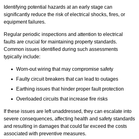
Identifying potential hazards at an early stage can
significantly reduce the risk of electrical shocks, fires, or
equipment failures.
Regular periodic inspections and attention to electrical
faults are crucial for maintaining property standards.
Common issues identified during such assessments
typically include:
Worn-out wiring that may compromise safety
Faulty circuit breakers that can lead to outages
Earthing issues that hinder proper fault protection
Overloaded circuits that increase fire risks
If these issues are left unaddressed, they can escalate into
severe consequences, affecting health and safety standards
and resulting in damages that could far exceed the costs
associated with preventive measures.