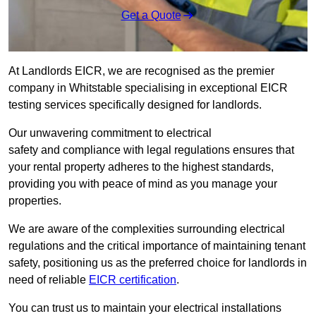
Get a Quote
At Landlords EICR, we are recognised as the premier
company in Whitstable specialising in exceptional EICR
testing services specifically designed for landlords.
Our unwavering commitment to electrical
safety and compliance with legal regulations ensures that
your rental property adheres to the highest standards,
providing you with peace of mind as you manage your
properties.
We are aware of the complexities surrounding electrical
regulations and the critical importance of maintaining tenant
safety, positioning us as the preferred choice for landlords in
need of reliable
EICR certification
.
You can trust us to maintain your electrical installations