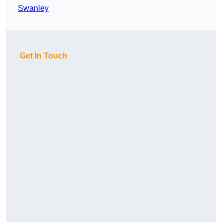
Swanley
Get In Touch