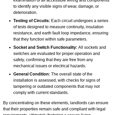
examination of all accessible wiring and components
to identify any visible signs of wear, damage, or
deterioration.
Testing of Circuits:
Each circuit undergoes a series
of tests designed to measure continuity, insulation
resistance, and earth fault loop impedance, ensuring
that they function within safe parameters.
Socket and Switch Functionality:
All sockets and
switches are evaluated for proper operation and
safety, confirming that they are free from any
mechanical issues or electrical hazards.
General Condition:
The overall state of the
installation is assessed, with checks for signs of
tampering or outdated components that may not
comply with current standards.
By concentrating on these elements, landlords can ensure
that their properties remain safe and compliant with legal