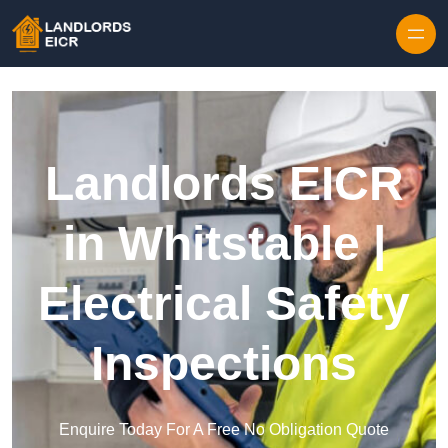
Skip to content
Landlords EICR
in Whitstable |
Electrical Safety
Inspections
Enquire Today For A Free No Obligation Quote