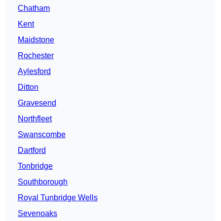
Chatham
Kent
Maidstone
Rochester
Aylesford
Ditton
Gravesend
Northfleet
Swanscombe
Dartford
Tonbridge
Southborough
Royal Tunbridge Wells
Sevenoaks