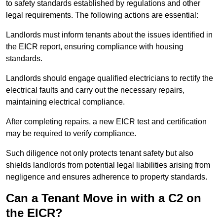
to safety standards established by regulations and other
legal requirements. The following actions are essential:
Landlords must inform tenants about the issues identified in
the EICR report, ensuring compliance with housing
standards.
Landlords should engage qualified electricians to rectify the
electrical faults and carry out the necessary repairs,
maintaining electrical compliance.
After completing repairs, a new EICR test and certification
may be required to verify compliance.
Such diligence not only protects tenant safety but also
shields landlords from potential legal liabilities arising from
negligence and ensures adherence to property standards.
Can a Tenant Move in with a C2 on
the EICR?