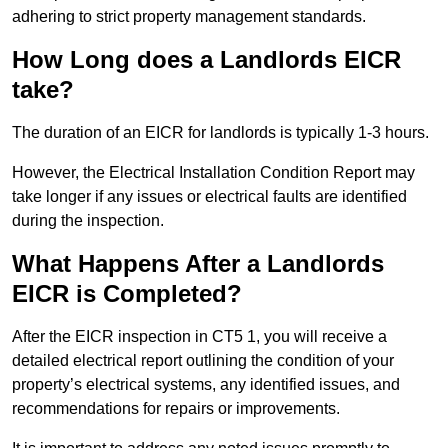
adhering to strict property management standards.
How Long does a Landlords EICR
take?
The duration of an EICR for landlords is typically 1-3 hours.
However, the Electrical Installation Condition Report may
take longer if any issues or electrical faults are identified
during the inspection.
What Happens After a Landlords
EICR is Completed?
After the EICR inspection in CT5 1, you will receive a
detailed electrical report outlining the condition of your
property’s electrical systems, any identified issues, and
recommendations for repairs or improvements.