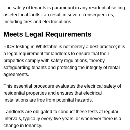
The safety of tenants is paramount in any residential setting,
as electrical faults can result in severe consequences,
including fires and electrocutions.
Meets Legal Requirements
EICR testing in Whitstable is not merely a best practice; it is
a legal requirement for landlords to ensure that their
properties comply with safety regulations, thereby
safeguarding tenants and protecting the integrity of rental
agreements.
This essential procedure evaluates the electrical safety of
residential properties and ensures that electrical
installations are free from potential hazards.
Landlords are obligated to conduct these tests at regular
intervals, typically every five years, or whenever there is a
change in tenancy.