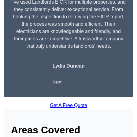
I’ve used Landlords EICR for multiple properties, and
they consistently deliver exceptional service. From
booking the inspection to receiving the EICR report,
the process was smooth and efficient. Their
electricians are knowledgeable and friendly, and
their prices are competitive. A trustworthy company
that truly understands landlords’ needs.
Lydia
Duncan
Kent
Get A Free Quote
Areas Covered