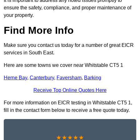
It is important to address any noted issues promptly to
ensure the safety, compliance, and proper maintenance of
your property.
Find More Info
Make sure you contact us today for a number of great EICR
services in South East.
Here are some towns we cover near Whitstable CT5 1
Herne Bay
,
Canterbury
,
Faversham
,
Barking
Receive Top Online Quotes Here
For more information on EICR testing in Whitstable CT5 1,
fill in the contact form below to receive a free quote today.
★★★★★