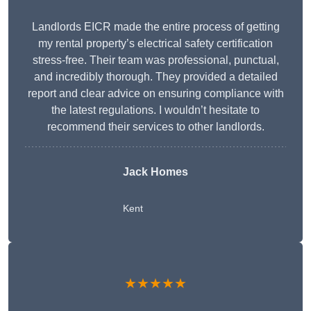
Landlords EICR made the entire process of getting
my rental property’s electrical safety certification
stress-free. Their team was professional, punctual,
and incredibly thorough. They provided a detailed
report and clear advice on ensuring compliance with
the latest regulations. I wouldn’t hesitate to
recommend their services to other landlords.
Jack Homes
Kent
★★★★★