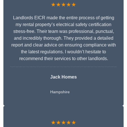
★★★★★
Landlords EICR made the entire process of getting
my rental property’s electrical safety certification
stress-free. Their team was professional, punctual,
and incredibly thorough. They provided a detailed
report and clear advice on ensuring compliance with
the latest regulations. I wouldn’t hesitate to
recommend their services to other landlords.
Jack Homes
Hampshire
★★★★★