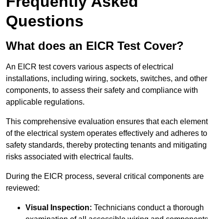
Frequently Asked
Questions
What does an EICR Test Cover?
An EICR test covers various aspects of electrical
installations, including wiring, sockets, switches, and other
components, to assess their safety and compliance with
applicable regulations.
This comprehensive evaluation ensures that each element
of the electrical system operates effectively and adheres to
safety standards, thereby protecting tenants and mitigating
risks associated with electrical faults.
During the EICR process, several critical components are
reviewed:
Visual Inspection:
Technicians conduct a thorough