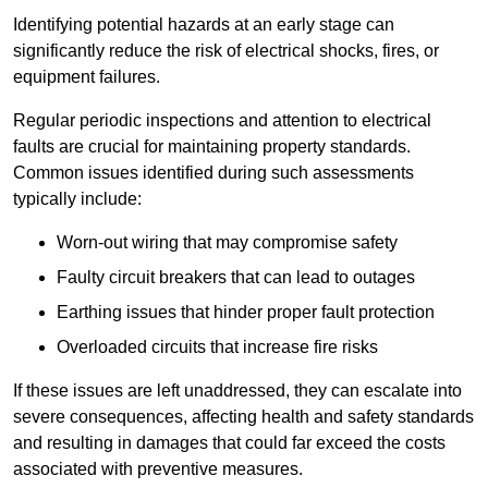
Identifying potential hazards at an early stage can
significantly reduce the risk of electrical shocks, fires, or
equipment failures.
Regular periodic inspections and attention to electrical
faults are crucial for maintaining property standards.
Common issues identified during such assessments
typically include:
Worn-out wiring that may compromise safety
Faulty circuit breakers that can lead to outages
Earthing issues that hinder proper fault protection
Overloaded circuits that increase fire risks
If these issues are left unaddressed, they can escalate into
severe consequences, affecting health and safety standards
and resulting in damages that could far exceed the costs
associated with preventive measures.