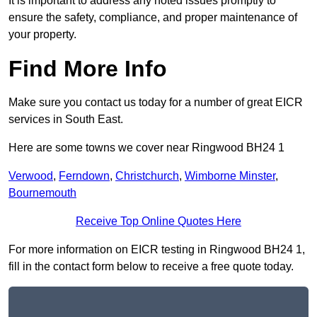
It is important to address any noted issues promptly to
ensure the safety, compliance, and proper maintenance of
your property.
Find More Info
Make sure you contact us today for a number of great EICR
services in South East.
Here are some towns we cover near Ringwood BH24 1
Verwood
,
Ferndown
,
Christchurch
,
Wimborne Minster
,
Bournemouth
Receive Top Online Quotes Here
For more information on EICR testing in Ringwood BH24 1,
fill in the contact form below to receive a free quote today.