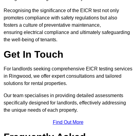
Recognising the significance of the EICR test not only
promotes compliance with safety regulations but also
fosters a culture of preventative maintenance,
ensuring electrical compliance and ultimately safeguarding
the well-being of tenants.
Get In Touch
For landlords seeking comprehensive EICR testing services
in Ringwood, we offer expert consultations and tailored
solutions for rental properties.
Our team specialises in providing detailed assessments
specifically designed for landlords, effectively addressing
the unique needs of each property.
Find Out More