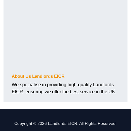
About Us Landlords EICR
We specialise in providing high-quality Landlords
EICR, ensuring we offer the best service in the UK.
Copyright © 2026 Landlords EICR. All Rights Reserved.