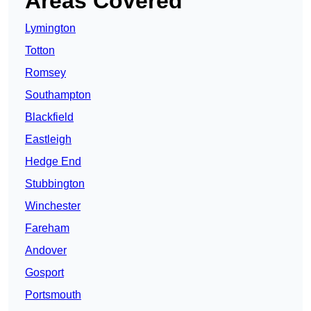
Areas Covered
Lymington
Totton
Romsey
Southampton
Blackfield
Eastleigh
Hedge End
Stubbington
Winchester
Fareham
Andover
Gosport
Portsmouth