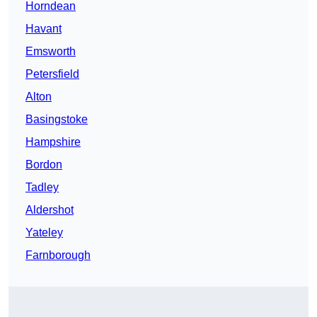
Horndean
Havant
Emsworth
Petersfield
Alton
Basingstoke
Hampshire
Bordon
Tadley
Aldershot
Yateley
Farnborough