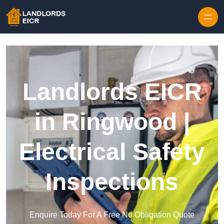
Skip to content
Landlords EICR
in Ringwood |
Electrical Safety
Inspections
Enquire Today For A Free No Obligation Quote