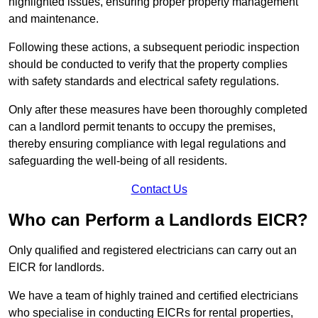
highlighted issues, ensuring proper property management
and maintenance.
Following these actions, a subsequent periodic inspection
should be conducted to verify that the property complies
with safety standards and electrical safety regulations.
Only after these measures have been thoroughly completed
can a landlord permit tenants to occupy the premises,
thereby ensuring compliance with legal regulations and
safeguarding the well-being of all residents.
Contact Us
Who can Perform a Landlords EICR?
Only qualified and registered electricians can carry out an
EICR for landlords.
We have a team of highly trained and certified electricians
who specialise in conducting EICRs for rental properties,