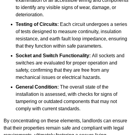
examination of all accessible wiring and components
to identify any visible signs of wear, damage, or
deterioration.
Testing of Circuits:
Each circuit undergoes a series
of tests designed to measure continuity, insulation
resistance, and earth fault loop impedance, ensuring
that they function within safe parameters.
Socket and Switch Functionality:
All sockets and
switches are evaluated for proper operation and
safety, confirming that they are free from any
mechanical issues or electrical hazards.
General Condition:
The overall state of the
installation is assessed, with checks for signs of
tampering or outdated components that may not
comply with current standards.
By concentrating on these elements, landlords can ensure
that their properties remain safe and compliant with legal