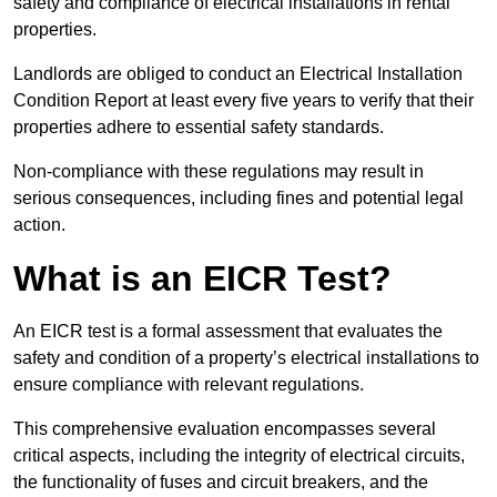
safety and compliance of electrical installations in rental
properties.
Landlords are obliged to conduct an Electrical Installation
Condition Report at least every five years to verify that their
properties adhere to essential safety standards.
Non-compliance with these regulations may result in
serious consequences, including fines and potential legal
action.
What is an EICR Test?
An EICR test is a formal assessment that evaluates the
safety and condition of a property’s electrical installations to
ensure compliance with relevant regulations.
This comprehensive evaluation encompasses several
critical aspects, including the integrity of electrical circuits,
the functionality of fuses and circuit breakers, and the