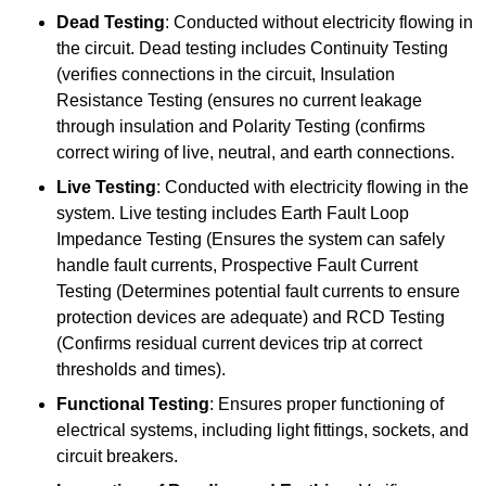
Dead Testing
: Conducted without electricity flowing in
the circuit. Dead testing includes Continuity Testing
(verifies connections in the circuit, Insulation
Resistance Testing (ensures no current leakage
through insulation and Polarity Testing (confirms
correct wiring of live, neutral, and earth connections.
Live Testing
: Conducted with electricity flowing in the
system. Live testing includes Earth Fault Loop
Impedance Testing (Ensures the system can safely
handle fault currents, Prospective Fault Current
Testing (Determines potential fault currents to ensure
protection devices are adequate) and RCD Testing
(Confirms residual current devices trip at correct
thresholds and times).
Functional Testing
: Ensures proper functioning of
electrical systems, including light fittings, sockets, and
circuit breakers.