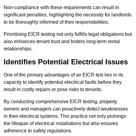
Non-compliance with these requirements can result in
significant penalties, highlighting the necessity for landlords
to be thoroughly informed of their responsibilities.
Prioritising EICR testing not only fulfills legal obligations but
also enhances tenant trust and fosters long-term rental
relationships.
Identifies Potential Electrical Issues
One of the primary advantages of an EICR test lies in its
capacity to identify potential electrical faults before they
result in costly repairs or pose risks to tenants.
By conducting comprehensive EICR testing, property
owners and managers can proactively detect weaknesses
in their electrical systems. This practice not only prolongs
the lifespan of electrical installations but also ensures
adherence to safety regulations.