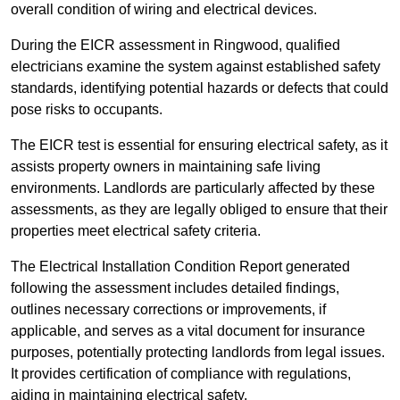
overall condition of wiring and electrical devices.
During the EICR assessment in Ringwood, qualified
electricians examine the system against established safety
standards, identifying potential hazards or defects that could
pose risks to occupants.
The EICR test is essential for ensuring electrical safety, as it
assists property owners in maintaining safe living
environments. Landlords are particularly affected by these
assessments, as they are legally obliged to ensure that their
properties meet electrical safety criteria.
The Electrical Installation Condition Report generated
following the assessment includes detailed findings,
outlines necessary corrections or improvements, if
applicable, and serves as a vital document for insurance
purposes, potentially protecting landlords from legal issues.
It provides certification of compliance with regulations,
aiding in maintaining electrical safety.