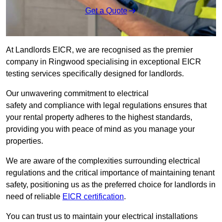
Get a Quote
At Landlords EICR, we are recognised as the premier
company in Ringwood specialising in exceptional EICR
testing services specifically designed for landlords.
Our unwavering commitment to electrical
safety and compliance with legal regulations ensures that
your rental property adheres to the highest standards,
providing you with peace of mind as you manage your
properties.
We are aware of the complexities surrounding electrical
regulations and the critical importance of maintaining tenant
safety, positioning us as the preferred choice for landlords in
need of reliable
EICR certification
.
You can trust us to maintain your electrical installations