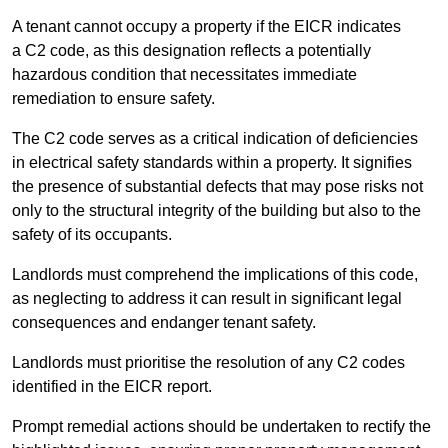
A tenant cannot occupy a property if the EICR indicates
a C2 code, as this designation reflects a potentially
hazardous condition that necessitates immediate
remediation to ensure safety.
The C2 code serves as a critical indication of deficiencies
in electrical safety standards within a property. It signifies
the presence of substantial defects that may pose risks not
only to the structural integrity of the building but also to the
safety of its occupants.
Landlords must comprehend the implications of this code,
as neglecting to address it can result in significant legal
consequences and endanger tenant safety.
Landlords must prioritise the resolution of any C2 codes
identified in the EICR report.
Prompt remedial actions should be undertaken to rectify the