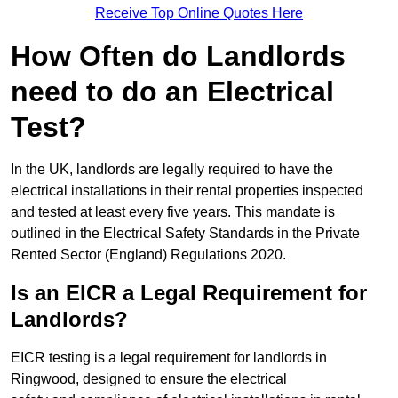
Receive Top Online Quotes Here
How Often do Landlords
need to do an Electrical
Test?
In the UK, landlords are legally required to have the
electrical installations in their rental properties inspected
and tested at least every five years. This mandate is
outlined in the Electrical Safety Standards in the Private
Rented Sector (England) Regulations 2020.
Is an EICR a Legal Requirement for
Landlords?
EICR testing is a legal requirement for landlords in
Ringwood, designed to ensure the electrical