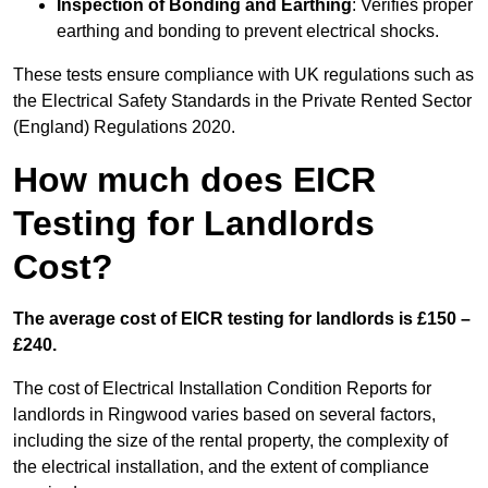
Inspection of Bonding and Earthing
: Verifies proper
earthing and bonding to prevent electrical shocks.
These tests ensure compliance with UK regulations such as
the Electrical Safety Standards in the Private Rented Sector
(England) Regulations 2020.
How much does EICR
Testing for Landlords
Cost?
The average cost of EICR testing for landlords is £150 –
£240.
The cost of Electrical Installation Condition Reports for
landlords in Ringwood varies based on several factors,
including the size of the rental property, the complexity of
the electrical installation, and the extent of compliance