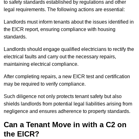
to safety standards established by regulations and other
legal requirements. The following actions are essential:
Landlords must inform tenants about the issues identified in
the EICR report, ensuring compliance with housing
standards.
Landlords should engage qualified electricians to rectify the
electrical faults and carry out the necessary repairs,
maintaining electrical compliance.
After completing repairs, a new EICR test and certification
may be required to verify compliance.
Such diligence not only protects tenant safety but also
shields landlords from potential legal liabilities arising from
negligence and ensures adherence to property standards.
Can a Tenant Move in with a C2 on
the EICR?