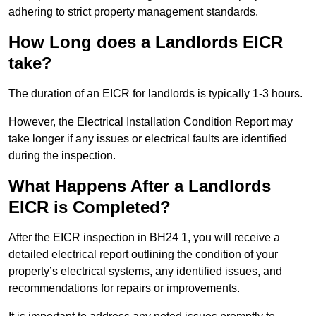
adhering to strict property management standards.
How Long does a Landlords EICR
take?
The duration of an EICR for landlords is typically 1-3 hours.
However, the Electrical Installation Condition Report may
take longer if any issues or electrical faults are identified
during the inspection.
What Happens After a Landlords
EICR is Completed?
After the EICR inspection in BH24 1, you will receive a
detailed electrical report outlining the condition of your
property’s electrical systems, any identified issues, and
recommendations for repairs or improvements.