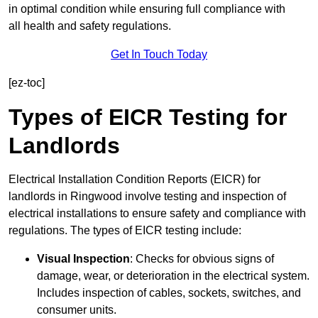
in optimal condition while ensuring full compliance with
all health and safety regulations.
Get In Touch Today
[ez-toc]
Types of EICR Testing for
Landlords
Electrical Installation Condition Reports (EICR) for
landlords in Ringwood involve testing and inspection of
electrical installations to ensure safety and compliance with
regulations. The types of EICR testing include:
Visual Inspection
: Checks for obvious signs of
damage, wear, or deterioration in the electrical system.
Includes inspection of cables, sockets, switches, and
consumer units.