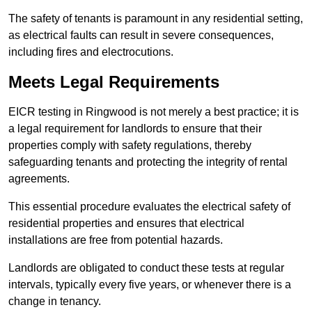
The safety of tenants is paramount in any residential setting,
as electrical faults can result in severe consequences,
including fires and electrocutions.
Meets Legal Requirements
EICR testing in Ringwood is not merely a best practice; it is
a legal requirement for landlords to ensure that their
properties comply with safety regulations, thereby
safeguarding tenants and protecting the integrity of rental
agreements.
This essential procedure evaluates the electrical safety of
residential properties and ensures that electrical
installations are free from potential hazards.
Landlords are obligated to conduct these tests at regular
intervals, typically every five years, or whenever there is a
change in tenancy.