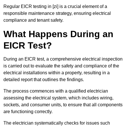
Regular EICR testing in [zi] is a crucial element of a
responsible maintenance strategy, ensuring electrical
compliance and tenant safety.
What Happens During an
EICR Test?
During an EICR test, a comprehensive electrical inspection
is carried out to evaluate the safety and compliance of the
electrical installations within a property, resulting in a
detailed report that outlines the findings.
The process commences with a qualified electrician
assessing the electrical system, which includes wiring,
sockets, and consumer units, to ensure that all components
are functioning correctly.
The electrician systematically checks for issues such