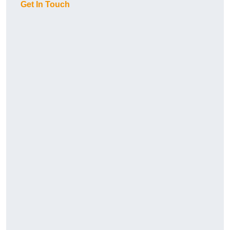
Get In Touch