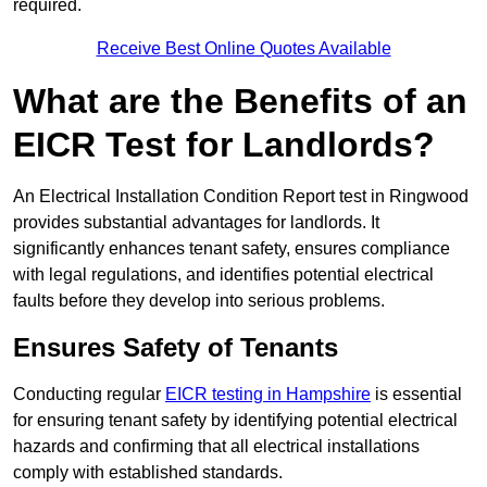
required.
Receive Best Online Quotes Available
What are the Benefits of an
EICR Test for Landlords?
An Electrical Installation Condition Report test in Ringwood
provides substantial advantages for landlords. It
significantly enhances tenant safety, ensures compliance
with legal regulations, and identifies potential electrical
faults before they develop into serious problems.
Ensures Safety of Tenants
Conducting regular
EICR testing in Hampshire
is essential
for ensuring tenant safety by identifying potential electrical
hazards and confirming that all electrical installations
comply with established standards.