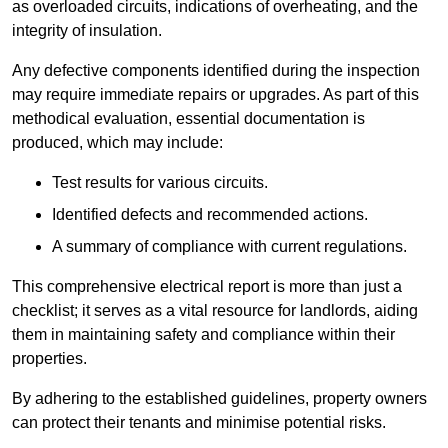
as overloaded circuits, indications of overheating, and the
integrity of insulation.
Any defective components identified during the inspection
may require immediate repairs or upgrades. As part of this
methodical evaluation, essential documentation is
produced, which may include:
Test results for various circuits.
Identified defects and recommended actions.
A summary of compliance with current regulations.
This comprehensive electrical report is more than just a
checklist; it serves as a vital resource for landlords, aiding
them in maintaining safety and compliance within their
properties.
By adhering to the established guidelines, property owners
can protect their tenants and minimise potential risks.