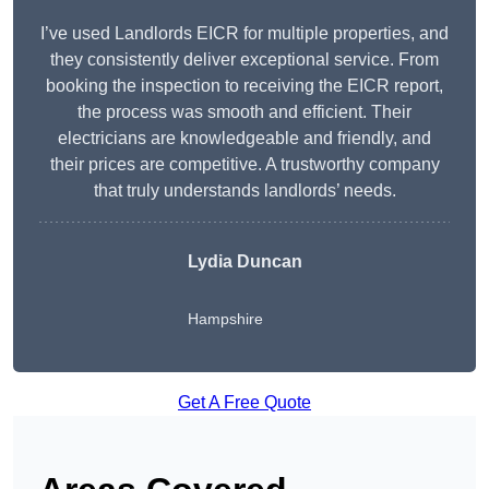
I’ve used Landlords EICR for multiple properties, and
they consistently deliver exceptional service. From
booking the inspection to receiving the EICR report,
the process was smooth and efficient. Their
electricians are knowledgeable and friendly, and
their prices are competitive. A trustworthy company
that truly understands landlords’ needs.
Lydia
Duncan
Hampshire
Get A Free Quote