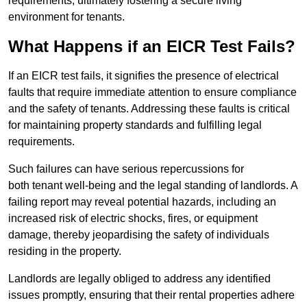
requirements, ultimately fostering a secure living
environment for tenants.
What Happens if an EICR Test Fails?
If an EICR test fails, it signifies the presence of electrical
faults that require immediate attention to ensure compliance
and the safety of tenants. Addressing these faults is critical
for maintaining property standards and fulfilling legal
requirements.
Such failures can have serious repercussions for
both tenant well-being and the legal standing of landlords. A
failing report may reveal potential hazards, including an
increased risk of electric shocks, fires, or equipment
damage, thereby jeopardising the safety of individuals
residing in the property.
Landlords are legally obliged to address any identified
issues promptly, ensuring that their rental properties adhere