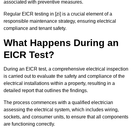
associated with preventive measures.
Regular EICR testing in [zi] is a crucial element of a
responsible maintenance strategy, ensuring electrical
compliance and tenant safety.
What Happens During an
EICR Test?
During an EICR test, a comprehensive electrical inspection
is carried out to evaluate the safety and compliance of the
electrical installations within a property, resulting in a
detailed report that outlines the findings.
The process commences with a qualified electrician
assessing the electrical system, which includes wiring,
sockets, and consumer units, to ensure that all components
are functioning correctly.