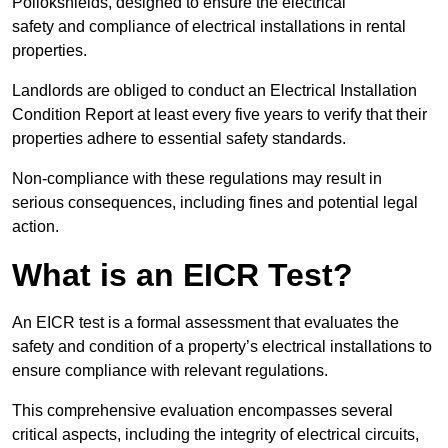
Pollokshields, designed to ensure the electrical
safety and compliance of electrical installations in rental
properties.
Landlords are obliged to conduct an Electrical Installation
Condition Report at least every five years to verify that their
properties adhere to essential safety standards.
Non-compliance with these regulations may result in
serious consequences, including fines and potential legal
action.
What is an EICR Test?
An EICR test is a formal assessment that evaluates the
safety and condition of a property’s electrical installations to
ensure compliance with relevant regulations.
This comprehensive evaluation encompasses several
critical aspects, including the integrity of electrical circuits,