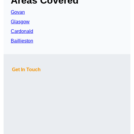
Areas Covered
Govan
Glasgow
Cardonald
Baillieston
Get In Touch