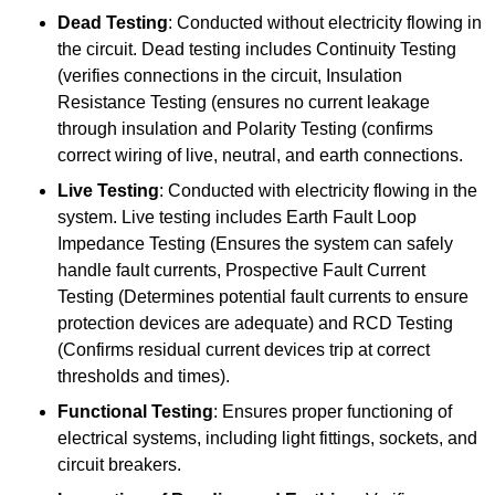
Dead Testing
: Conducted without electricity flowing in
the circuit. Dead testing includes Continuity Testing
(verifies connections in the circuit, Insulation
Resistance Testing (ensures no current leakage
through insulation and Polarity Testing (confirms
correct wiring of live, neutral, and earth connections.
Live Testing
: Conducted with electricity flowing in the
system. Live testing includes Earth Fault Loop
Impedance Testing (Ensures the system can safely
handle fault currents, Prospective Fault Current
Testing (Determines potential fault currents to ensure
protection devices are adequate) and RCD Testing
(Confirms residual current devices trip at correct
thresholds and times).
Functional Testing
: Ensures proper functioning of
electrical systems, including light fittings, sockets, and
circuit breakers.