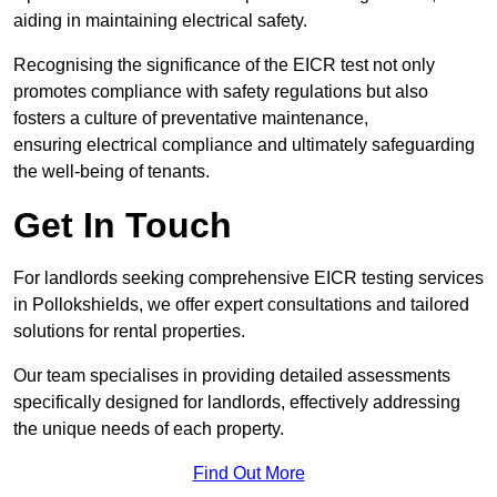
aiding in maintaining electrical safety.
Recognising the significance of the EICR test not only
promotes compliance with safety regulations but also
fosters a culture of preventative maintenance,
ensuring electrical compliance and ultimately safeguarding
the well-being of tenants.
Get In Touch
For landlords seeking comprehensive EICR testing services
in Pollokshields, we offer expert consultations and tailored
solutions for rental properties.
Our team specialises in providing detailed assessments
specifically designed for landlords, effectively addressing
the unique needs of each property.
Find Out More