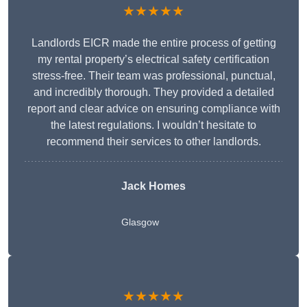
★★★★★
Landlords EICR made the entire process of getting
my rental property’s electrical safety certification
stress-free. Their team was professional, punctual,
and incredibly thorough. They provided a detailed
report and clear advice on ensuring compliance with
the latest regulations. I wouldn’t hesitate to
recommend their services to other landlords.
Jack Homes
Glasgow
★★★★★