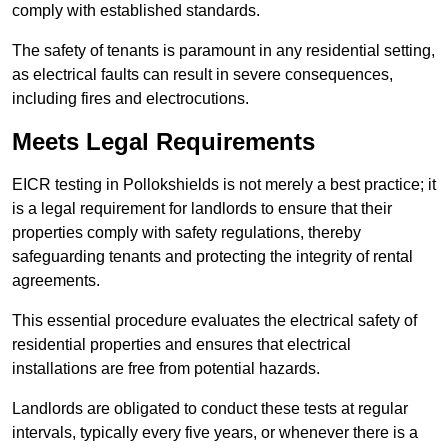
comply with established standards.
The safety of tenants is paramount in any residential setting,
as electrical faults can result in severe consequences,
including fires and electrocutions.
Meets Legal Requirements
EICR testing in Pollokshields is not merely a best practice; it
is a legal requirement for landlords to ensure that their
properties comply with safety regulations, thereby
safeguarding tenants and protecting the integrity of rental
agreements.
This essential procedure evaluates the electrical safety of
residential properties and ensures that electrical
installations are free from potential hazards.
Landlords are obligated to conduct these tests at regular
intervals, typically every five years, or whenever there is a