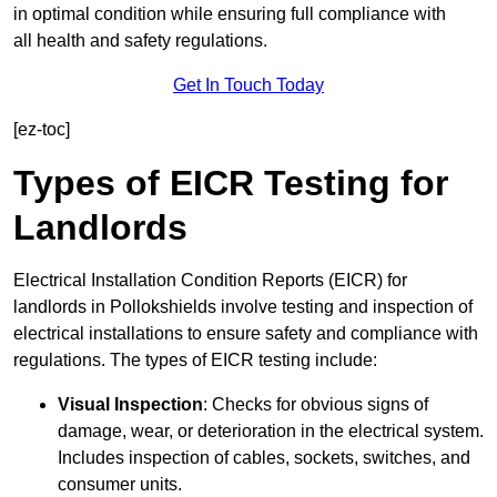
in optimal condition while ensuring full compliance with
all health and safety regulations.
Get In Touch Today
[ez-toc]
Types of EICR Testing for
Landlords
Electrical Installation Condition Reports (EICR) for
landlords in Pollokshields involve testing and inspection of
electrical installations to ensure safety and compliance with
regulations. The types of EICR testing include:
Visual Inspection
: Checks for obvious signs of
damage, wear, or deterioration in the electrical system.
Includes inspection of cables, sockets, switches, and
consumer units.