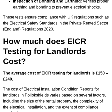
Inspection of Bonding and Earthing
: Verifies proper
earthing and bonding to prevent electrical shocks.
These tests ensure compliance with UK regulations such as
the Electrical Safety Standards in the Private Rented Sector
(England) Regulations 2020.
How much does EICR
Testing for Landlords
Cost?
The average cost of EICR testing for landlords is £150 –
£240.
The cost of Electrical Installation Condition Reports for
landlords in Pollokshields varies based on several factors,
including the size of the rental property, the complexity of
the electrical installation, and the extent of compliance