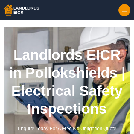
Skip to content
Landlords EICR
in Pollokshields |
Electrical Safety
Inspections
Enquire Today For A Free No Obligation Quote