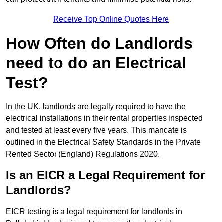
Receive Top Online Quotes Here
How Often do Landlords
need to do an Electrical
Test?
In the UK, landlords are legally required to have the
electrical installations in their rental properties inspected
and tested at least every five years. This mandate is
outlined in the Electrical Safety Standards in the Private
Rented Sector (England) Regulations 2020.
Is an EICR a Legal Requirement for
Landlords?
EICR testing is a legal requirement for landlords in