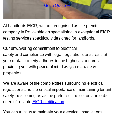
Get a Quote
At Landlords EICR, we are recognised as the premier
company in Pollokshields specialising in exceptional EICR
testing services specifically designed for landlords.
Our unwavering commitment to electrical
safety and compliance with legal regulations ensures that
your rental property adheres to the highest standards,
providing you with peace of mind as you manage your
properties.
We are aware of the complexities surrounding electrical
regulations and the critical importance of maintaining tenant
safety, positioning us as the preferred choice for landlords in
need of reliable
EICR certification
.
You can trust us to maintain your electrical installations