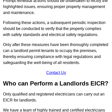
Prompt remedial actions should be undertaken to rectify the
highlighted issues, ensuring proper property management
and maintenance.
Following these actions, a subsequent periodic inspection
should be conducted to verify that the property complies
with safety standards and electrical safety regulations.
Only after these measures have been thoroughly completed
can a landlord permit tenants to occupy the premises,
thereby ensuring compliance with legal regulations and
safeguarding the well-being of all residents.
Contact Us
Who can Perform a Landlords EICR?
Only qualified and registered electricians can carry out an
EICR for landlords.
We have a team of highly trained and certified electricians