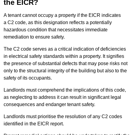
the EICR?
A tenant cannot occupy a property if the EICR indicates
a C2 code, as this designation reflects a potentially
hazardous condition that necessitates immediate
remediation to ensure safety.
The C2 code serves as a critical indication of deficiencies
in electrical safety standards within a property. It signifies
the presence of substantial defects that may pose risks not
only to the structural integrity of the building but also to the
safety of its occupants.
Landlords must comprehend the implications of this code,
as neglecting to address it can result in significant legal
consequences and endanger tenant safety.
Landlords must prioritise the resolution of any C2 codes
identified in the EICR report.