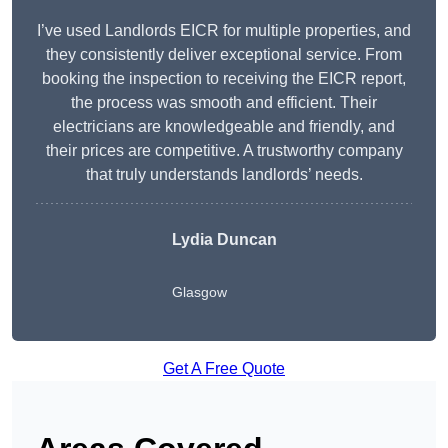
I’ve used Landlords EICR for multiple properties, and
they consistently deliver exceptional service. From
booking the inspection to receiving the EICR report,
the process was smooth and efficient. Their
electricians are knowledgeable and friendly, and
their prices are competitive. A trustworthy company
that truly understands landlords’ needs.
Lydia
Duncan
Glasgow
Get A Free Quote