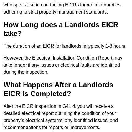
who specialise in conducting EICRs for rental properties,
adhering to strict property management standards.
How Long does a Landlords EICR
take?
The duration of an EICR for landlords is typically 1-3 hours.
However, the Electrical Installation Condition Report may
take longer if any issues or electrical faults are identified
during the inspection.
What Happens After a Landlords
EICR is Completed?
After the EICR inspection in G41 4, you will receive a
detailed electrical report outlining the condition of your
property’s electrical systems, any identified issues, and
recommendations for repairs or improvements.