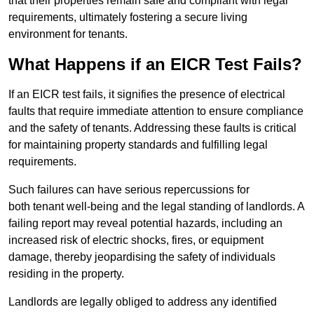
that their properties remain safe and compliant with legal
requirements, ultimately fostering a secure living
environment for tenants.
What Happens if an EICR Test Fails?
If an EICR test fails, it signifies the presence of electrical
faults that require immediate attention to ensure compliance
and the safety of tenants. Addressing these faults is critical
for maintaining property standards and fulfilling legal
requirements.
Such failures can have serious repercussions for
both tenant well-being and the legal standing of landlords. A
failing report may reveal potential hazards, including an
increased risk of electric shocks, fires, or equipment
damage, thereby jeopardising the safety of individuals
residing in the property.
Landlords are legally obliged to address any identified