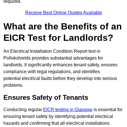
required.
Receive Best Online Quotes Available
What are the Benefits of an
EICR Test for Landlords?
An Electrical Installation Condition Report test in
Pollokshields provides substantial advantages for
landlords. It significantly enhances tenant safety, ensures
compliance with legal regulations, and identifies
potential electrical faults before they develop into serious
problems.
Ensures Safety of Tenants
Conducting regular
EICR testing in Glasgow
is essential for
ensuring tenant safety by identifying potential electrical
hazards and confirming that all electrical installations