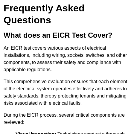
Frequently Asked
Questions
What does an EICR Test Cover?
An EICR test covers various aspects of electrical
installations, including wiring, sockets, switches, and other
components, to assess their safety and compliance with
applicable regulations.
This comprehensive evaluation ensures that each element
of the electrical system operates effectively and adheres to
safety standards, thereby protecting tenants and mitigating
risks associated with electrical faults.
During the EICR process, several critical components are
reviewed: