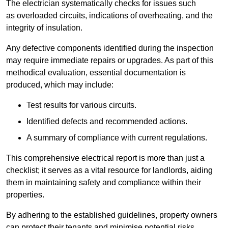
The electrician systematically checks for issues such
as overloaded circuits, indications of overheating, and the
integrity of insulation.
Any defective components identified during the inspection
may require immediate repairs or upgrades. As part of this
methodical evaluation, essential documentation is
produced, which may include:
Test results for various circuits.
Identified defects and recommended actions.
A summary of compliance with current regulations.
This comprehensive electrical report is more than just a
checklist; it serves as a vital resource for landlords, aiding
them in maintaining safety and compliance within their
properties.
By adhering to the established guidelines, property owners
can protect their tenants and minimise potential risks.