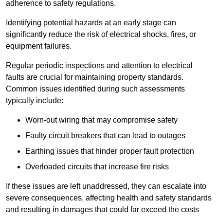
adherence to safety regulations.
Identifying potential hazards at an early stage can
significantly reduce the risk of electrical shocks, fires, or
equipment failures.
Regular periodic inspections and attention to electrical
faults are crucial for maintaining property standards.
Common issues identified during such assessments
typically include:
Worn-out wiring that may compromise safety
Faulty circuit breakers that can lead to outages
Earthing issues that hinder proper fault protection
Overloaded circuits that increase fire risks
If these issues are left unaddressed, they can escalate into
severe consequences, affecting health and safety standards
and resulting in damages that could far exceed the costs