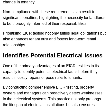
change in tenancy.
Non-compliance with these requirements can result in
significant penalties, highlighting the necessity for landlords
to be thoroughly informed of their responsibilities.
Prioritising EICR testing not only fulfills legal obligations but
also enhances tenant trust and fosters long-term rental
relationships.
Identifies Potential Electrical Issues
One of the primary advantages of an EICR test lies in its
capacity to identify potential electrical faults before they
result in costly repairs or pose risks to tenants.
By conducting comprehensive EICR testing, property
owners and managers can proactively detect weaknesses
in their electrical systems. This practice not only prolongs
the lifespan of electrical installations but also ensures