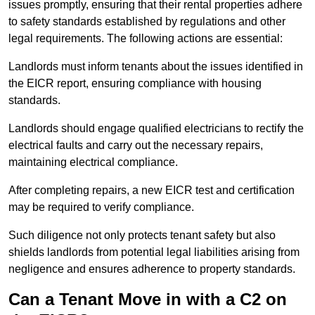
issues promptly, ensuring that their rental properties adhere
to safety standards established by regulations and other
legal requirements. The following actions are essential:
Landlords must inform tenants about the issues identified in
the EICR report, ensuring compliance with housing
standards.
Landlords should engage qualified electricians to rectify the
electrical faults and carry out the necessary repairs,
maintaining electrical compliance.
After completing repairs, a new EICR test and certification
may be required to verify compliance.
Such diligence not only protects tenant safety but also
shields landlords from potential legal liabilities arising from
negligence and ensures adherence to property standards.
Can a Tenant Move in with a C2 on