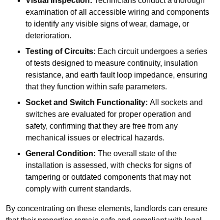
Visual Inspection:
Technicians conduct a thorough
examination of all accessible wiring and components
to identify any visible signs of wear, damage, or
deterioration.
Testing of Circuits:
Each circuit undergoes a series
of tests designed to measure continuity, insulation
resistance, and earth fault loop impedance, ensuring
that they function within safe parameters.
Socket and Switch Functionality:
All sockets and
switches are evaluated for proper operation and
safety, confirming that they are free from any
mechanical issues or electrical hazards.
General Condition:
The overall state of the
installation is assessed, with checks for signs of
tampering or outdated components that may not
comply with current standards.
By concentrating on these elements, landlords can ensure