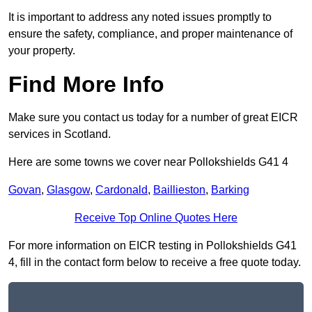
It is important to address any noted issues promptly to
ensure the safety, compliance, and proper maintenance of
your property.
Find More Info
Make sure you contact us today for a number of great EICR
services in Scotland.
Here are some towns we cover near Pollokshields G41 4
Govan
,
Glasgow
,
Cardonald
,
Baillieston
,
Barking
Receive Top Online Quotes Here
For more information on EICR testing in Pollokshields G41
4, fill in the contact form below to receive a free quote today.