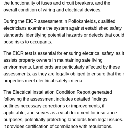
the functionality of fuses and circuit breakers, and the
overall condition of wiring and electrical devices.
During the EICR assessment in Pollokshields, qualified
electricians examine the system against established safety
standards, identifying potential hazards or defects that could
pose risks to occupants.
The EICR test is essential for ensuring electrical safety, as it
assists property owners in maintaining safe living
environments. Landlords are particularly affected by these
assessments, as they are legally obliged to ensure that their
properties meet electrical safety criteria.
The Electrical Installation Condition Report generated
following the assessment includes detailed findings,
outlines necessary corrections or improvements, if
applicable, and serves as a vital document for insurance
purposes, potentially protecting landlords from legal issues.
It provides certification of compliance with regulations,