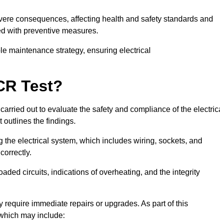
severe consequences, affecting health and safety standards and
ed with preventive measures.
ble maintenance strategy, ensuring electrical
CR Test?
carried out to evaluate the safety and compliance of the electric
t outlines the findings.
the electrical system, which includes wiring, sockets, and
correctly.
aded circuits, indications of overheating, and the integrity
 require immediate repairs or upgrades. As part of this
 which may include: