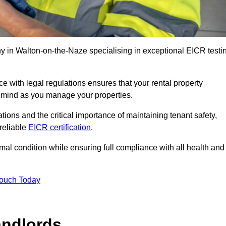
 in Walton-on-the-Naze specialising in exceptional EICR testi
 with legal regulations ensures that your rental property
f mind as you manage your properties.
tions and the critical importance of maintaining tenant safety,
 reliable
EICR certification
.
timal condition while ensuring full compliance with all health and
Touch Today
andlords