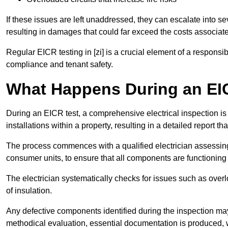
If these issues are left unaddressed, they can escalate into 
resulting in damages that could far exceed the costs associat
Regular EICR testing in [zi] is a crucial element of a responsi
compliance and tenant safety.
What Happens During an EI
During an EICR test, a comprehensive electrical inspection is 
installations within a property, resulting in a detailed report tha
The process commences with a qualified electrician assessing 
consumer units, to ensure that all components are functioning 
The electrician systematically checks for issues such as overlo
of insulation.
Any defective components identified during the inspection may
methodical evaluation, essential documentation is produced,