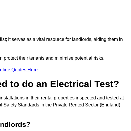
st; it serves as a vital resource for landlords, aiding them in
 protect their tenants and minimise potential risks.
nline Quotes Here
 to do an Electrical Test?
installations in their rental properties inspected and tested at
ical Safety Standards in the Private Rented Sector (England)
andlords?