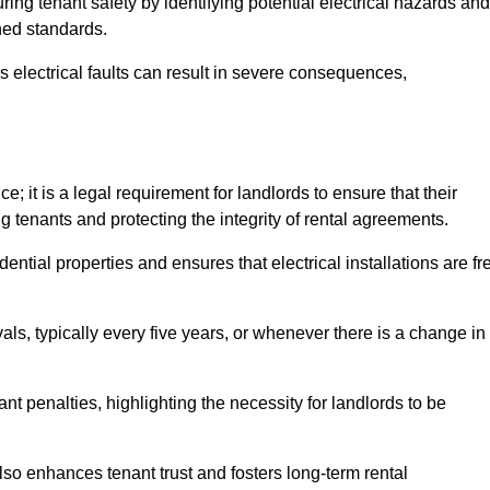
uring tenant safety by identifying potential electrical hazards and
shed standards.
as electrical faults can result in severe consequences,
; it is a legal requirement for landlords to ensure that their
g tenants and protecting the integrity of rental agreements.
dential properties and ensures that electrical installations are fr
vals, typically every five years, or whenever there is a change in
t penalties, highlighting the necessity for landlords to be
 also enhances tenant trust and fosters long-term rental