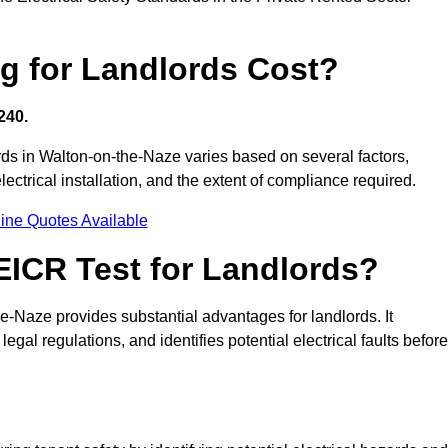
g for Landlords Cost?
240.
lords in Walton-on-the-Naze varies based on several factors,
electrical installation, and the extent of compliance required.
ine Quotes Available
 EICR Test for Landlords?
he-Naze provides substantial advantages for landlords. It
gal regulations, and identifies potential electrical faults before