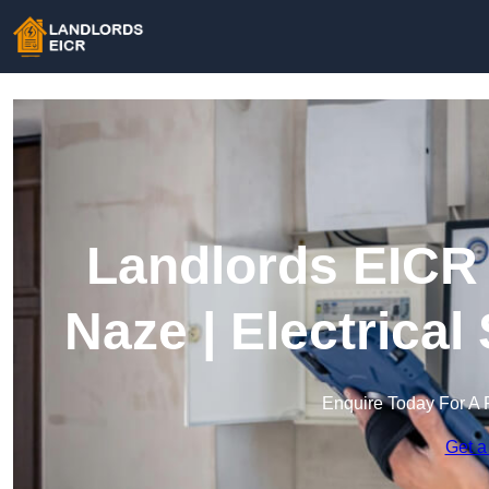
Landlords EICR 
Naze | Electrical
Enquire Today For A 
Get a