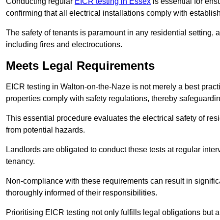
Conducting regular
EICR testing in Essex
is essential for ens
confirming that all electrical installations comply with establi
The safety of tenants is paramount in any residential setting, 
including fires and electrocutions.
Meets Legal Requirements
EICR testing in Walton-on-the-Naze is not merely a best practice
properties comply with safety regulations, thereby safeguardin
This essential procedure evaluates the electrical safety of resi
from potential hazards.
Landlords are obligated to conduct these tests at regular inter
tenancy.
Non-compliance with these requirements can result in significan
thoroughly informed of their responsibilities.
Prioritising EICR testing not only fulfills legal obligations but