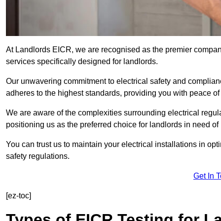
At Landlords EICR, we are recognised as the premier company
services specifically designed for landlords.
Our unwavering commitment to electrical safety and compliance
adheres to the highest standards, providing you with peace o
We are aware of the complexities surrounding electrical regula
positioning us as the preferred choice for landlords in need of
You can trust us to maintain your electrical installations in op
safety regulations.
Get In 
[ez-toc]
Types of EICR Testing for L