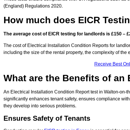
(England) Regulations 2020.
How much does EICR Testin
The average cost of EICR testing for landlords is £150 – £
The cost of Electrical Installation Condition Reports for land
including the size of the rental property, the complexity of the 
Receive Best Onl
What are the Benefits of an
An Electrical Installation Condition Report test in Walton-on-t
significantly enhances tenant safety, ensures compliance with le
they develop into serious problems.
Ensures Safety of Tenants