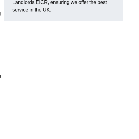
Landlords EICR, ensuring we offer the best
service in the UK.
l
g