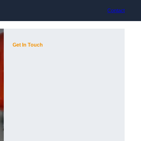
Contact
Get In Touch