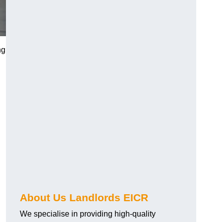
ng
About Us Landlords EICR
We specialise in providing high-quality