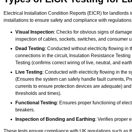
Electrical Installation Condition Reports (EICR) for landlords 
installations to ensure safety and compliance with regulations
Visual Inspection
: Checks for obvious signs of damage, 
inspection of cables, sockets, switches, and consumer un
Dead Testing
: Conducted without electricity flowing in t
connections in the circuit, Insulation Resistance Testin
Testing (confirms correct wiring of live, neutral, and ear
Live Testing
: Conducted with electricity flowing in the
(Ensures the system can safely handle fault currents, Pr
currents to ensure protection devices are adequate) and 
thresholds and times).
Functional Testing
: Ensures proper functioning of electr
breakers.
Inspection of Bonding and Earthing
: Verifies proper 
These tests ensure compliance with UK regulations such as th