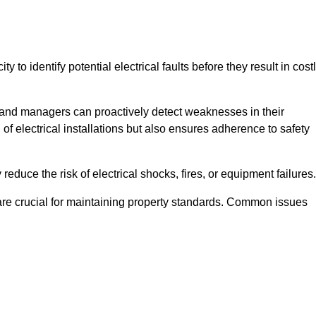
y to identify potential electrical faults before they result in cost
and managers can proactively detect weaknesses in their
 of electrical installations but also ensures adherence to safety
 reduce the risk of electrical shocks, fires, or equipment failures.
s are crucial for maintaining property standards. Common issues