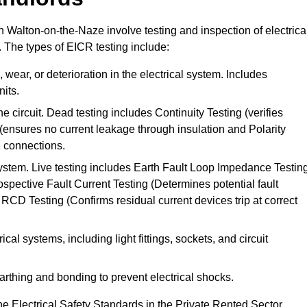
in Walton-on-the-Naze involve testing and inspection of electrica
. The types of EICR testing include:
wear, or deterioration in the electrical system. Includes
its.
he circuit. Dead testing includes Continuity Testing (verifies
g (ensures no current leakage through insulation and Polarity
th connections.
 system. Live testing includes Earth Fault Loop Impedance Testin
ospective Fault Current Testing (Determines potential fault
RCD Testing (Confirms residual current devices trip at correct
ical systems, including light fittings, sockets, and circuit
earthing and bonding to prevent electrical shocks.
e Electrical Safety Standards in the Private Rented Sector