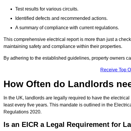
Test results for various circuits.
Identified defects and recommended actions.
A summary of compliance with current regulations.
This comprehensive electrical report is more than just a checkli
maintaining safety and compliance within their properties.
By adhering to the established guidelines, property owners can
Receive Top O
How Often do Landlords need
In the UK, landlords are legally required to have the electrical 
least every five years. This mandate is outlined in the Electr
Regulations 2020.
Is an EICR a Legal Requirement for L