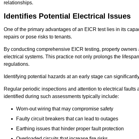
relationships.
Identifies Potential Electrical Issues
One of the primary advantages of an EICR test lies in its capacit
repairs or pose risks to tenants.
By conducting comprehensive EICR testing, property owners 
electrical systems. This practice not only prolongs the lifespan
regulations.
Identifying potential hazards at an early stage can significantly
Regular periodic inspections and attention to electrical fault
identified during such assessments typically include:
Worn-out wiring that may compromise safety
Faulty circuit breakers that can lead to outages
Earthing issues that hinder proper fault protection
Overloaded circuits that increase fire risks