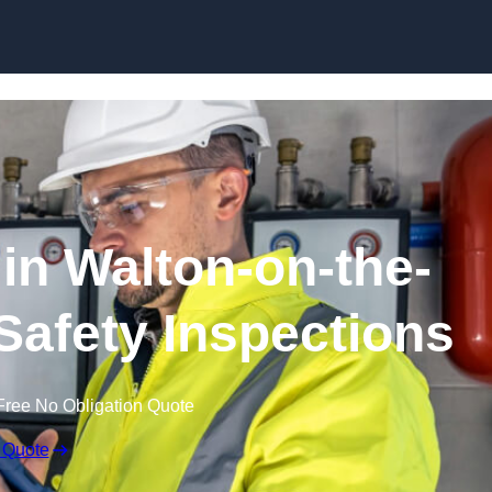
Skip to content
in Walton-on-the-
 Safety Inspections
Free No Obligation Quote
 Quote