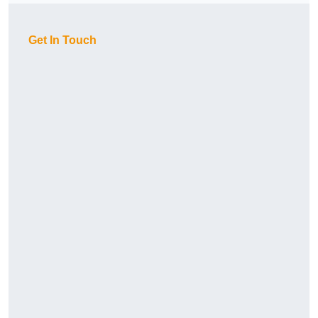
Get In Touch