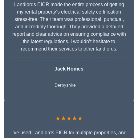
Landlords EICR made the entire process of getting
my rental property’s electrical safety certification
stress-free. Their team was professional, punctual,
and incredibly thorough. They provided a detailed
report and clear advice on ensuring compliance with
the latest regulations. I wouldn’t hesitate to
recommend their services to other landlords.
Jack Homes
Derbyshire
★★★★★
I’ve used Landlords EICR for multiple properties, and