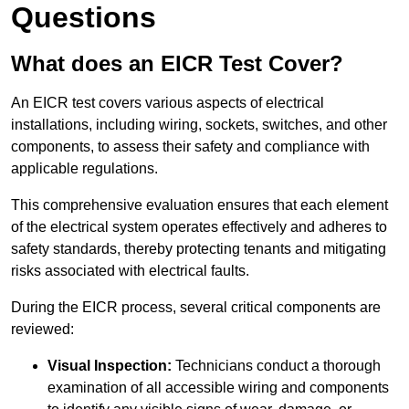
Questions
What does an EICR Test Cover?
An EICR test covers various aspects of electrical
installations, including wiring, sockets, switches, and other
components, to assess their safety and compliance with
applicable regulations.
This comprehensive evaluation ensures that each element
of the electrical system operates effectively and adheres to
safety standards, thereby protecting tenants and mitigating
risks associated with electrical faults.
During the EICR process, several critical components are
reviewed:
Visual Inspection:
Technicians conduct a thorough
examination of all accessible wiring and components