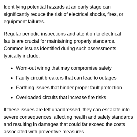
Identifying potential hazards at an early stage can
significantly reduce the risk of electrical shocks, fires, or
equipment failures.
Regular periodic inspections and attention to electrical
faults are crucial for maintaining property standards.
Common issues identified during such assessments
typically include:
Worn-out wiring that may compromise safety
Faulty circuit breakers that can lead to outages
Earthing issues that hinder proper fault protection
Overloaded circuits that increase fire risks
If these issues are left unaddressed, they can escalate into
severe consequences, affecting health and safety standards
and resulting in damages that could far exceed the costs
associated with preventive measures.