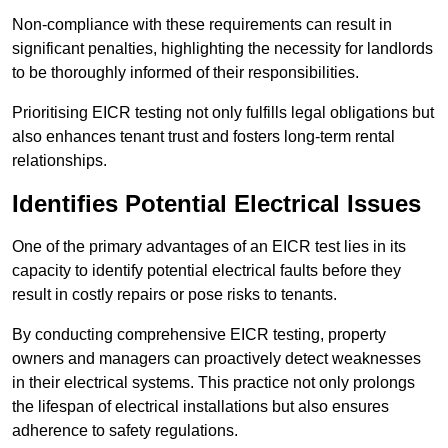
Non-compliance with these requirements can result in
significant penalties, highlighting the necessity for landlords
to be thoroughly informed of their responsibilities.
Prioritising EICR testing not only fulfills legal obligations but
also enhances tenant trust and fosters long-term rental
relationships.
Identifies Potential Electrical Issues
One of the primary advantages of an EICR test lies in its
capacity to identify potential electrical faults before they
result in costly repairs or pose risks to tenants.
By conducting comprehensive EICR testing, property
owners and managers can proactively detect weaknesses
in their electrical systems. This practice not only prolongs
the lifespan of electrical installations but also ensures
adherence to safety regulations.