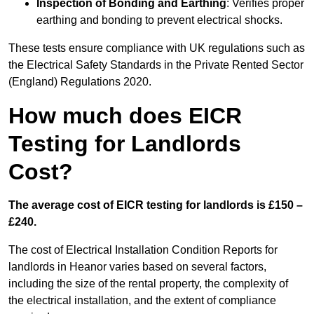
Inspection of Bonding and Earthing
: Verifies proper
earthing and bonding to prevent electrical shocks.
These tests ensure compliance with UK regulations such as
the Electrical Safety Standards in the Private Rented Sector
(England) Regulations 2020.
How much does EICR
Testing for Landlords
Cost?
The average cost of EICR testing for landlords is £150 –
£240.
The cost of Electrical Installation Condition Reports for
landlords in Heanor varies based on several factors,
including the size of the rental property, the complexity of
the electrical installation, and the extent of compliance