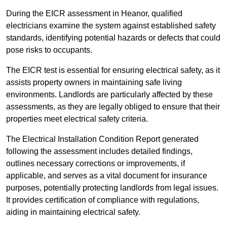
During the EICR assessment in Heanor, qualified
electricians examine the system against established safety
standards, identifying potential hazards or defects that could
pose risks to occupants.
The EICR test is essential for ensuring electrical safety, as it
assists property owners in maintaining safe living
environments. Landlords are particularly affected by these
assessments, as they are legally obliged to ensure that their
properties meet electrical safety criteria.
The Electrical Installation Condition Report generated
following the assessment includes detailed findings,
outlines necessary corrections or improvements, if
applicable, and serves as a vital document for insurance
purposes, potentially protecting landlords from legal issues.
It provides certification of compliance with regulations,
aiding in maintaining electrical safety.