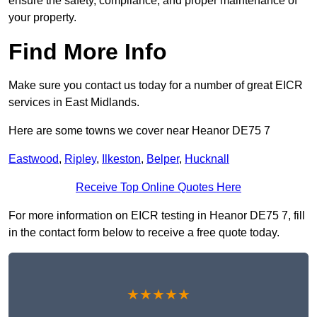
ensure the safety, compliance, and proper maintenance of
your property.
Find More Info
Make sure you contact us today for a number of great EICR
services in East Midlands.
Here are some towns we cover near Heanor DE75 7
Eastwood
,
Ripley
,
Ilkeston
,
Belper
,
Hucknall
Receive Top Online Quotes Here
For more information on EICR testing in Heanor DE75 7, fill
in the contact form below to receive a free quote today.
★★★★★