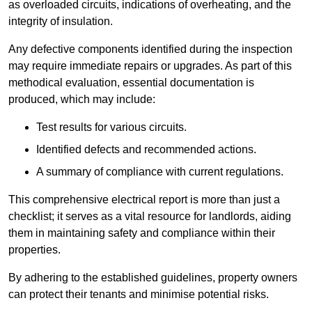
as overloaded circuits, indications of overheating, and the
integrity of insulation.
Any defective components identified during the inspection
may require immediate repairs or upgrades. As part of this
methodical evaluation, essential documentation is
produced, which may include:
Test results for various circuits.
Identified defects and recommended actions.
A summary of compliance with current regulations.
This comprehensive electrical report is more than just a
checklist; it serves as a vital resource for landlords, aiding
them in maintaining safety and compliance within their
properties.
By adhering to the established guidelines, property owners
can protect their tenants and minimise potential risks.