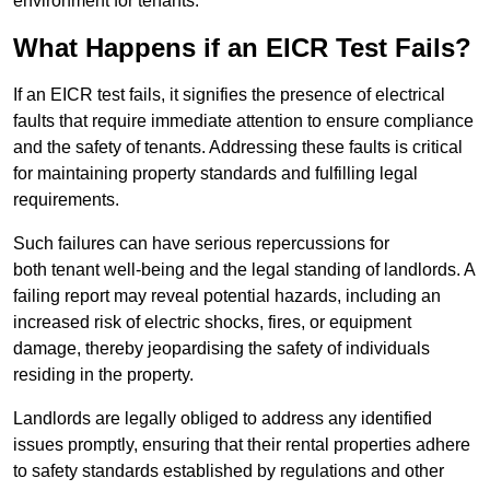
environment for tenants.
What Happens if an EICR Test Fails?
If an EICR test fails, it signifies the presence of electrical
faults that require immediate attention to ensure compliance
and the safety of tenants. Addressing these faults is critical
for maintaining property standards and fulfilling legal
requirements.
Such failures can have serious repercussions for
both tenant well-being and the legal standing of landlords. A
failing report may reveal potential hazards, including an
increased risk of electric shocks, fires, or equipment
damage, thereby jeopardising the safety of individuals
residing in the property.
Landlords are legally obliged to address any identified
issues promptly, ensuring that their rental properties adhere
to safety standards established by regulations and other