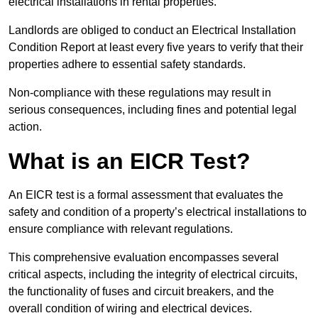
electrical installations in rental properties.
Landlords are obliged to conduct an Electrical Installation
Condition Report at least every five years to verify that their
properties adhere to essential safety standards.
Non-compliance with these regulations may result in
serious consequences, including fines and potential legal
action.
What is an EICR Test?
An EICR test is a formal assessment that evaluates the
safety and condition of a property’s electrical installations to
ensure compliance with relevant regulations.
This comprehensive evaluation encompasses several
critical aspects, including the integrity of electrical circuits,
the functionality of fuses and circuit breakers, and the
overall condition of wiring and electrical devices.