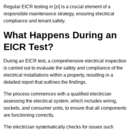
Regular EICR testing in [zi] is a crucial element of a
responsible maintenance strategy, ensuring electrical
compliance and tenant safety.
What Happens During an
EICR Test?
During an EICR test, a comprehensive electrical inspection
is carried out to evaluate the safety and compliance of the
electrical installations within a property, resulting in a
detailed report that outlines the findings.
The process commences with a qualified electrician
assessing the electrical system, which includes wiring,
sockets, and consumer units, to ensure that all components
are functioning correctly.
The electrician systematically checks for issues such