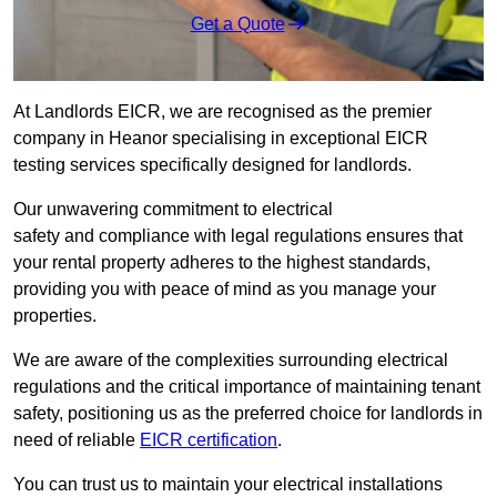
Get a Quote
At Landlords EICR, we are recognised as the premier
company in Heanor specialising in exceptional EICR
testing services specifically designed for landlords.
Our unwavering commitment to electrical
safety and compliance with legal regulations ensures that
your rental property adheres to the highest standards,
providing you with peace of mind as you manage your
properties.
We are aware of the complexities surrounding electrical
regulations and the critical importance of maintaining tenant
safety, positioning us as the preferred choice for landlords in
need of reliable
EICR certification
.
You can trust us to maintain your electrical installations