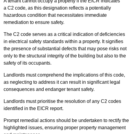
A tenant cannot occupy a property if the EICR indicates
a C2 code, as this designation reflects a potentially
hazardous condition that necessitates immediate
remediation to ensure safety.
The C2 code serves as a critical indication of deficiencies
in electrical safety standards within a property. It signifies
the presence of substantial defects that may pose risks not
only to the structural integrity of the building but also to the
safety of its occupants.
Landlords must comprehend the implications of this code,
as neglecting to address it can result in significant legal
consequences and endanger tenant safety.
Landlords must prioritise the resolution of any C2 codes
identified in the EICR report.
Prompt remedial actions should be undertaken to rectify the
highlighted issues, ensuring proper property management