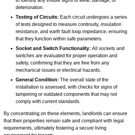
to identify any visible signs of wear, damage, or
deterioration.
Testing of Circuits:
Each circuit undergoes a series
of tests designed to measure continuity, insulation
resistance, and earth fault loop impedance, ensuring
that they function within safe parameters.
Socket and Switch Functionality:
All sockets and
switches are evaluated for proper operation and
safety, confirming that they are free from any
mechanical issues or electrical hazards.
General Condition:
The overall state of the
installation is assessed, with checks for signs of
tampering or outdated components that may not
comply with current standards.
By concentrating on these elements, landlords can ensure
that their properties remain safe and compliant with legal
requirements, ultimately fostering a secure living