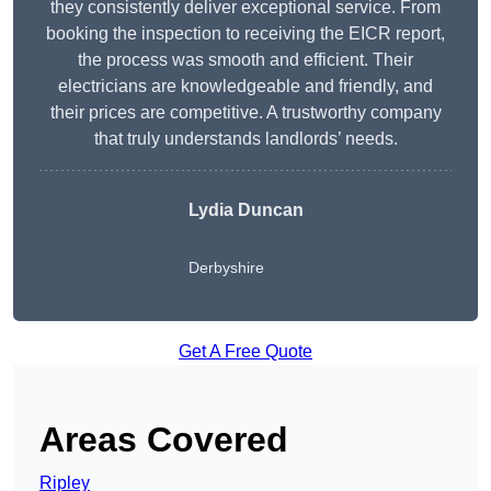
they consistently deliver exceptional service. From
booking the inspection to receiving the EICR report,
the process was smooth and efficient. Their
electricians are knowledgeable and friendly, and
their prices are competitive. A trustworthy company
that truly understands landlords’ needs.
Lydia
Duncan
Derbyshire
Get A Free Quote
Areas Covered
Ripley