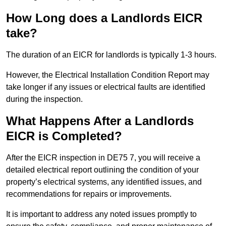
How Long does a Landlords EICR
take?
The duration of an EICR for landlords is typically 1-3 hours.
However, the Electrical Installation Condition Report may
take longer if any issues or electrical faults are identified
during the inspection.
What Happens After a Landlords
EICR is Completed?
After the EICR inspection in DE75 7, you will receive a
detailed electrical report outlining the condition of your
property’s electrical systems, any identified issues, and
recommendations for repairs or improvements.
It is important to address any noted issues promptly to