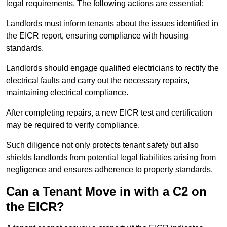
legal requirements. The following actions are essential:
Landlords must inform tenants about the issues identified in
the EICR report, ensuring compliance with housing
standards.
Landlords should engage qualified electricians to rectify the
electrical faults and carry out the necessary repairs,
maintaining electrical compliance.
After completing repairs, a new EICR test and certification
may be required to verify compliance.
Such diligence not only protects tenant safety but also
shields landlords from potential legal liabilities arising from
negligence and ensures adherence to property standards.
Can a Tenant Move in with a C2 on
the EICR?