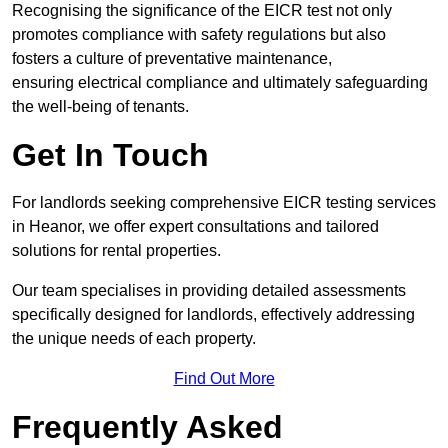
Recognising the significance of the EICR test not only
promotes compliance with safety regulations but also
fosters a culture of preventative maintenance,
ensuring electrical compliance and ultimately safeguarding
the well-being of tenants.
Get In Touch
For landlords seeking comprehensive EICR testing services
in Heanor, we offer expert consultations and tailored
solutions for rental properties.
Our team specialises in providing detailed assessments
specifically designed for landlords, effectively addressing
the unique needs of each property.
Find Out More
Frequently Asked