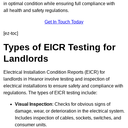
in optimal condition while ensuring full compliance with
all health and safety regulations.
Get In Touch Today
[ez-toc]
Types of EICR Testing for
Landlords
Electrical Installation Condition Reports (EICR) for
landlords in Heanor involve testing and inspection of
electrical installations to ensure safety and compliance with
regulations. The types of EICR testing include:
Visual Inspection
: Checks for obvious signs of
damage, wear, or deterioration in the electrical system.
Includes inspection of cables, sockets, switches, and
consumer units.