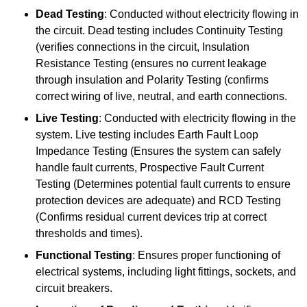
Dead Testing
: Conducted without electricity flowing in
the circuit. Dead testing includes Continuity Testing
(verifies connections in the circuit, Insulation
Resistance Testing (ensures no current leakage
through insulation and Polarity Testing (confirms
correct wiring of live, neutral, and earth connections.
Live Testing
: Conducted with electricity flowing in the
system. Live testing includes Earth Fault Loop
Impedance Testing (Ensures the system can safely
handle fault currents, Prospective Fault Current
Testing (Determines potential fault currents to ensure
protection devices are adequate) and RCD Testing
(Confirms residual current devices trip at correct
thresholds and times).
Functional Testing
: Ensures proper functioning of
electrical systems, including light fittings, sockets, and
circuit breakers.