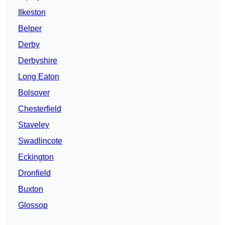
Ilkeston
Belper
Derby
Derbyshire
Long Eaton
Bolsover
Chesterfield
Staveley
Swadlincote
Eckington
Dronfield
Buxton
Glossop