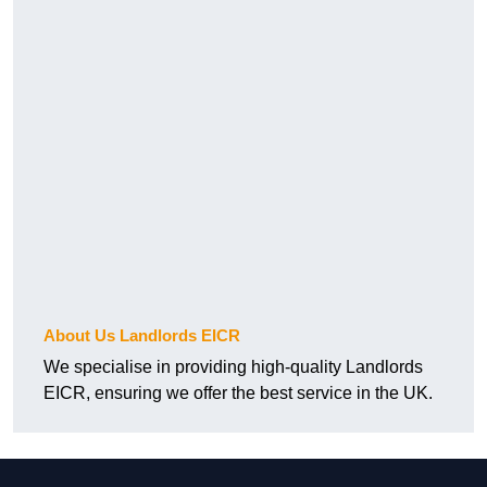
About Us Landlords EICR
We specialise in providing high-quality Landlords
EICR, ensuring we offer the best service in the UK.