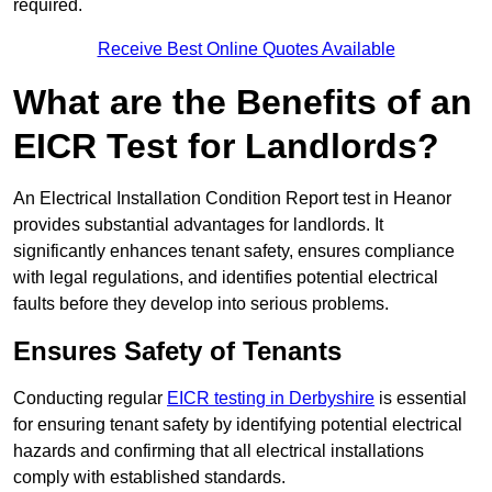
required.
Receive Best Online Quotes Available
What are the Benefits of an
EICR Test for Landlords?
An Electrical Installation Condition Report test in Heanor
provides substantial advantages for landlords. It
significantly enhances tenant safety, ensures compliance
with legal regulations, and identifies potential electrical
faults before they develop into serious problems.
Ensures Safety of Tenants
Conducting regular
EICR testing in Derbyshire
is essential
for ensuring tenant safety by identifying potential electrical
hazards and confirming that all electrical installations
comply with established standards.