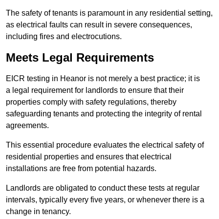
The safety of tenants is paramount in any residential setting,
as electrical faults can result in severe consequences,
including fires and electrocutions.
Meets Legal Requirements
EICR testing in Heanor is not merely a best practice; it is
a legal requirement for landlords to ensure that their
properties comply with safety regulations, thereby
safeguarding tenants and protecting the integrity of rental
agreements.
This essential procedure evaluates the electrical safety of
residential properties and ensures that electrical
installations are free from potential hazards.
Landlords are obligated to conduct these tests at regular
intervals, typically every five years, or whenever there is a
change in tenancy.