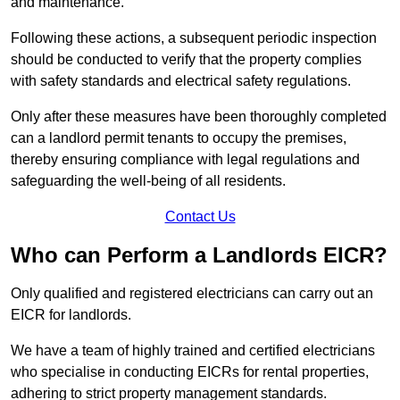
and maintenance.
Following these actions, a subsequent periodic inspection
should be conducted to verify that the property complies
with safety standards and electrical safety regulations.
Only after these measures have been thoroughly completed
can a landlord permit tenants to occupy the premises,
thereby ensuring compliance with legal regulations and
safeguarding the well-being of all residents.
Contact Us
Who can Perform a Landlords EICR?
Only qualified and registered electricians can carry out an
EICR for landlords.
We have a team of highly trained and certified electricians
who specialise in conducting EICRs for rental properties,
adhering to strict property management standards.