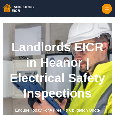
Skip to content
Landlords EICR
in Heanor |
Electrical Safety
Inspections
Enquire Today For A Free No Obligation Quote