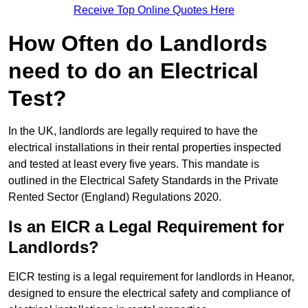
Receive Top Online Quotes Here
How Often do Landlords
need to do an Electrical
Test?
In the UK, landlords are legally required to have the
electrical installations in their rental properties inspected
and tested at least every five years. This mandate is
outlined in the Electrical Safety Standards in the Private
Rented Sector (England) Regulations 2020.
Is an EICR a Legal Requirement for
Landlords?
EICR testing is a legal requirement for landlords in Heanor,
designed to ensure the electrical safety and compliance of