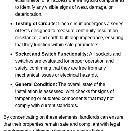
examination of all accessible wiring and components
to identify any visible signs of wear, damage, or
deterioration.
Testing of Circuits:
Each circuit undergoes a series
of tests designed to measure continuity, insulation
resistance, and earth fault loop impedance, ensuring
that they function within safe parameters.
Socket and Switch Functionality:
All sockets and
switches are evaluated for proper operation and
safety, confirming that they are free from any
mechanical issues or electrical hazards.
General Condition:
The overall state of the
installation is assessed, with checks for signs of
tampering or outdated components that may not
comply with current standards.
By concentrating on these elements, landlords can ensure
that their properties remain safe and compliant with legal