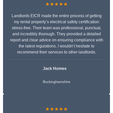
★★★★★
Landlords EICR made the entire process of getting
my rental property’s electrical safety certification
stress-free. Their team was professional, punctual,
and incredibly thorough. They provided a detailed
report and clear advice on ensuring compliance with
the latest regulations. I wouldn’t hesitate to
recommend their services to other landlords.
Jack Homes
Buckinghamshire
★★★★★