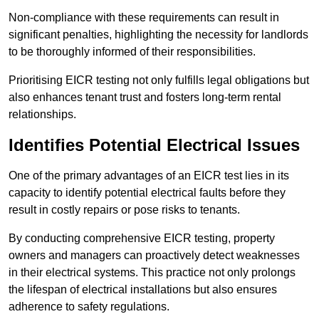
Non-compliance with these requirements can result in
significant penalties, highlighting the necessity for landlords
to be thoroughly informed of their responsibilities.
Prioritising EICR testing not only fulfills legal obligations but
also enhances tenant trust and fosters long-term rental
relationships.
Identifies Potential Electrical Issues
One of the primary advantages of an EICR test lies in its
capacity to identify potential electrical faults before they
result in costly repairs or pose risks to tenants.
By conducting comprehensive EICR testing, property
owners and managers can proactively detect weaknesses
in their electrical systems. This practice not only prolongs
the lifespan of electrical installations but also ensures
adherence to safety regulations.