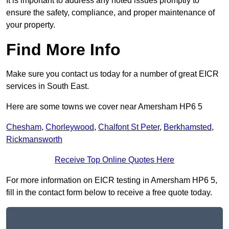
It is important to address any noted issues promptly to
ensure the safety, compliance, and proper maintenance of
your property.
Find More Info
Make sure you contact us today for a number of great EICR
services in South East.
Here are some towns we cover near Amersham HP6 5
Chesham
,
Chorleywood
,
Chalfont St Peter
,
Berkhamsted
,
Rickmansworth
Receive Top Online Quotes Here
For more information on EICR testing in Amersham HP6 5,
fill in the contact form below to receive a free quote today.