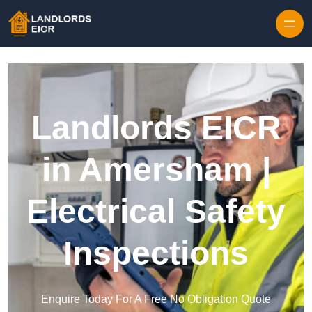
Skip to content
Landlords EICR
in Amersham |
Electrical Safety
Inspections
Enquire Today For A Free No Obligation Quote