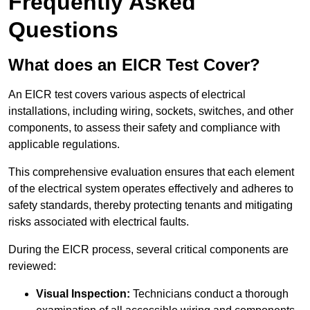
Frequently Asked
Questions
What does an EICR Test Cover?
An EICR test covers various aspects of electrical
installations, including wiring, sockets, switches, and other
components, to assess their safety and compliance with
applicable regulations.
This comprehensive evaluation ensures that each element
of the electrical system operates effectively and adheres to
safety standards, thereby protecting tenants and mitigating
risks associated with electrical faults.
During the EICR process, several critical components are
reviewed:
Visual Inspection:
Technicians conduct a thorough