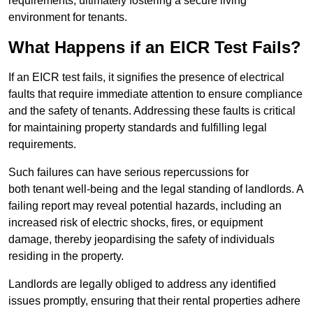
requirements, ultimately fostering a secure living
environment for tenants.
What Happens if an EICR Test Fails?
If an EICR test fails, it signifies the presence of electrical
faults that require immediate attention to ensure compliance
and the safety of tenants. Addressing these faults is critical
for maintaining property standards and fulfilling legal
requirements.
Such failures can have serious repercussions for
both tenant well-being and the legal standing of landlords. A
failing report may reveal potential hazards, including an
increased risk of electric shocks, fires, or equipment
damage, thereby jeopardising the safety of individuals
residing in the property.
Landlords are legally obliged to address any identified
issues promptly, ensuring that their rental properties adhere