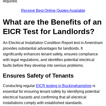
required.
Receive Best Online Quotes Available
What are the Benefits of an
EICR Test for Landlords?
An Electrical Installation Condition Report test in Amersham
provides substantial advantages for landlords. It
significantly enhances tenant safety, ensures compliance
with legal regulations, and identifies potential electrical
faults before they develop into serious problems.
Ensures Safety of Tenants
Conducting regular
EICR testing in Buckinghamshire
is
essential for ensuring tenant safety by identifying potential
electrical hazards and confirming that all electrical
installations comply with established standards.