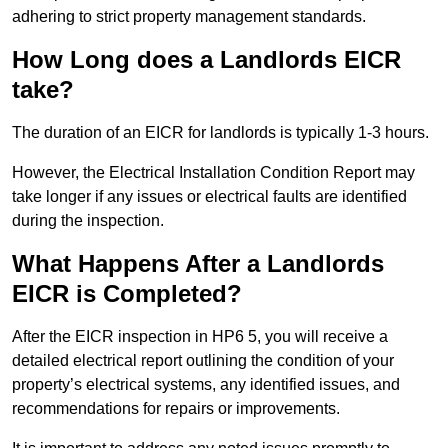
adhering to strict property management standards.
How Long does a Landlords EICR
take?
The duration of an EICR for landlords is typically 1-3 hours.
However, the Electrical Installation Condition Report may
take longer if any issues or electrical faults are identified
during the inspection.
What Happens After a Landlords
EICR is Completed?
After the EICR inspection in HP6 5, you will receive a
detailed electrical report outlining the condition of your
property’s electrical systems, any identified issues, and
recommendations for repairs or improvements.