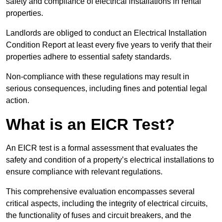
safety and compliance of electrical installations in rental
properties.
Landlords are obliged to conduct an Electrical Installation
Condition Report at least every five years to verify that their
properties adhere to essential safety standards.
Non-compliance with these regulations may result in
serious consequences, including fines and potential legal
action.
What is an EICR Test?
An EICR test is a formal assessment that evaluates the
safety and condition of a property’s electrical installations to
ensure compliance with relevant regulations.
This comprehensive evaluation encompasses several
critical aspects, including the integrity of electrical circuits,
the functionality of fuses and circuit breakers, and the