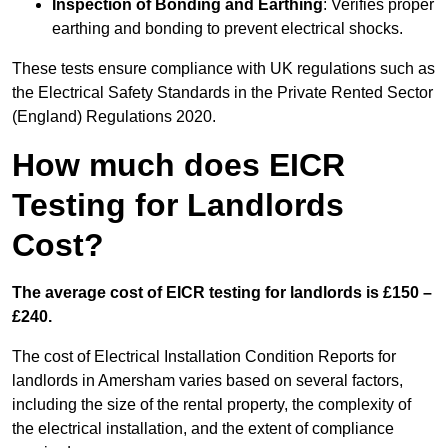
Inspection of Bonding and Earthing
: Verifies proper
earthing and bonding to prevent electrical shocks.
These tests ensure compliance with UK regulations such as
the Electrical Safety Standards in the Private Rented Sector
(England) Regulations 2020.
How much does EICR
Testing for Landlords
Cost?
The average cost of EICR testing for landlords is £150 –
£240.
The cost of Electrical Installation Condition Reports for
landlords in Amersham varies based on several factors,
including the size of the rental property, the complexity of
the electrical installation, and the extent of compliance