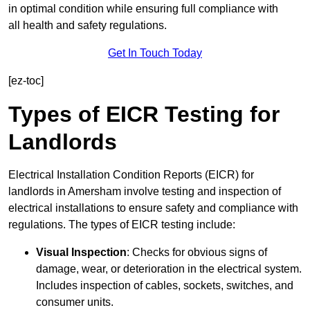
in optimal condition while ensuring full compliance with
all health and safety regulations.
Get In Touch Today
[ez-toc]
Types of EICR Testing for
Landlords
Electrical Installation Condition Reports (EICR) for
landlords in Amersham involve testing and inspection of
electrical installations to ensure safety and compliance with
regulations. The types of EICR testing include:
Visual Inspection
: Checks for obvious signs of
damage, wear, or deterioration in the electrical system.
Includes inspection of cables, sockets, switches, and
consumer units.