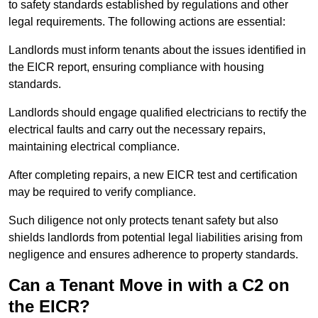
to safety standards established by regulations and other
legal requirements. The following actions are essential:
Landlords must inform tenants about the issues identified in
the EICR report, ensuring compliance with housing
standards.
Landlords should engage qualified electricians to rectify the
electrical faults and carry out the necessary repairs,
maintaining electrical compliance.
After completing repairs, a new EICR test and certification
may be required to verify compliance.
Such diligence not only protects tenant safety but also
shields landlords from potential legal liabilities arising from
negligence and ensures adherence to property standards.
Can a Tenant Move in with a C2 on
the EICR?