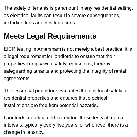
The safety of tenants is paramount in any residential setting,
as electrical faults can result in severe consequences,
including fires and electrocutions.
Meets Legal Requirements
EICR testing in Amersham is not merely a best practice; it is
a legal requirement for landlords to ensure that their
properties comply with safety regulations, thereby
safeguarding tenants and protecting the integrity of rental
agreements.
This essential procedure evaluates the electrical safety of
residential properties and ensures that electrical
installations are free from potential hazards.
Landlords are obligated to conduct these tests at regular
intervals, typically every five years, or whenever there is a
change in tenancy.