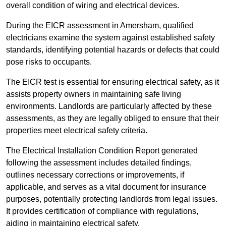
overall condition of wiring and electrical devices.
During the EICR assessment in Amersham, qualified
electricians examine the system against established safety
standards, identifying potential hazards or defects that could
pose risks to occupants.
The EICR test is essential for ensuring electrical safety, as it
assists property owners in maintaining safe living
environments. Landlords are particularly affected by these
assessments, as they are legally obliged to ensure that their
properties meet electrical safety criteria.
The Electrical Installation Condition Report generated
following the assessment includes detailed findings,
outlines necessary corrections or improvements, if
applicable, and serves as a vital document for insurance
purposes, potentially protecting landlords from legal issues.
It provides certification of compliance with regulations,
aiding in maintaining electrical safety.