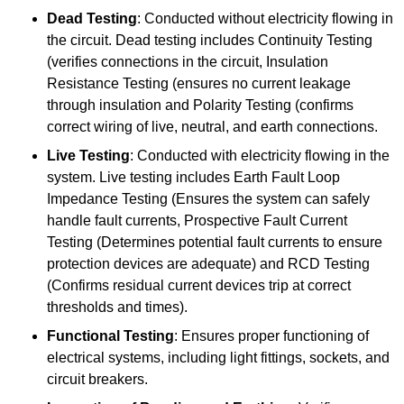
Dead Testing
: Conducted without electricity flowing in
the circuit. Dead testing includes Continuity Testing
(verifies connections in the circuit, Insulation
Resistance Testing (ensures no current leakage
through insulation and Polarity Testing (confirms
correct wiring of live, neutral, and earth connections.
Live Testing
: Conducted with electricity flowing in the
system. Live testing includes Earth Fault Loop
Impedance Testing (Ensures the system can safely
handle fault currents, Prospective Fault Current
Testing (Determines potential fault currents to ensure
protection devices are adequate) and RCD Testing
(Confirms residual current devices trip at correct
thresholds and times).
Functional Testing
: Ensures proper functioning of
electrical systems, including light fittings, sockets, and
circuit breakers.