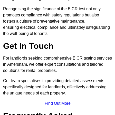
Recognising the significance of the EICR test not only
promotes compliance with safety regulations but also
fosters a culture of preventative maintenance,
ensuring electrical compliance and ultimately safeguarding
the well-being of tenants.
Get In Touch
For landlords seeking comprehensive EICR testing services
in Amersham, we offer expert consultations and tailored
solutions for rental properties.
Our team specialises in providing detailed assessments
specifically designed for landlords, effectively addressing
the unique needs of each property.
Find Out More