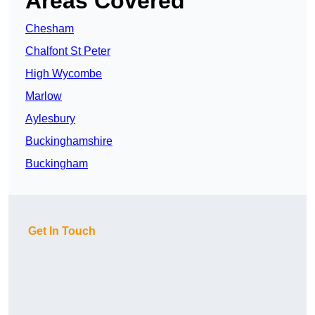
Areas Covered
Chesham
Chalfont St Peter
High Wycombe
Marlow
Aylesbury
Buckinghamshire
Buckingham
Get In Touch