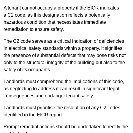
A tenant cannot occupy a property if the EICR indicates
a C2 code, as this designation reflects a potentially
hazardous condition that necessitates immediate
remediation to ensure safety.
The C2 code serves as a critical indication of deficiencies
in electrical safety standards within a property. It signifies
the presence of substantial defects that may pose risks not
only to the structural integrity of the building but also to the
safety of its occupants.
Landlords must comprehend the implications of this code,
as neglecting to address it can result in significant legal
consequences and endanger tenant safety.
Landlords must prioritise the resolution of any C2 codes
identified in the EICR report.
Prompt remedial actions should be undertaken to rectify the