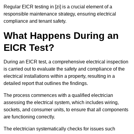
Regular EICR testing in [zi] is a crucial element of a
responsible maintenance strategy, ensuring electrical
compliance and tenant safety.
What Happens During an
EICR Test?
During an EICR test, a comprehensive electrical inspection
is carried out to evaluate the safety and compliance of the
electrical installations within a property, resulting in a
detailed report that outlines the findings.
The process commences with a qualified electrician
assessing the electrical system, which includes wiring,
sockets, and consumer units, to ensure that all components
are functioning correctly.
The electrician systematically checks for issues such