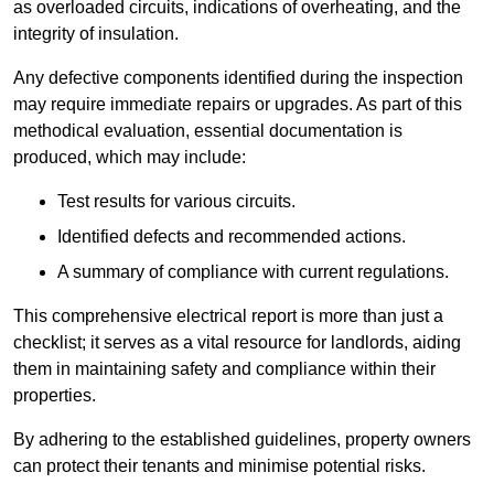
as overloaded circuits, indications of overheating, and the
integrity of insulation.
Any defective components identified during the inspection
may require immediate repairs or upgrades. As part of this
methodical evaluation, essential documentation is
produced, which may include:
Test results for various circuits.
Identified defects and recommended actions.
A summary of compliance with current regulations.
This comprehensive electrical report is more than just a
checklist; it serves as a vital resource for landlords, aiding
them in maintaining safety and compliance within their
properties.
By adhering to the established guidelines, property owners
can protect their tenants and minimise potential risks.