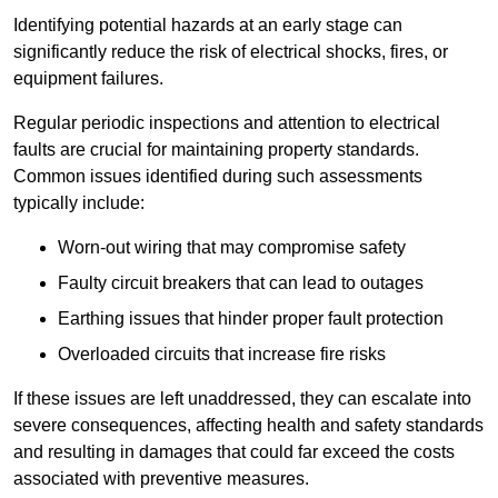
Identifying potential hazards at an early stage can
significantly reduce the risk of electrical shocks, fires, or
equipment failures.
Regular periodic inspections and attention to electrical
faults are crucial for maintaining property standards.
Common issues identified during such assessments
typically include:
Worn-out wiring that may compromise safety
Faulty circuit breakers that can lead to outages
Earthing issues that hinder proper fault protection
Overloaded circuits that increase fire risks
If these issues are left unaddressed, they can escalate into
severe consequences, affecting health and safety standards
and resulting in damages that could far exceed the costs
associated with preventive measures.