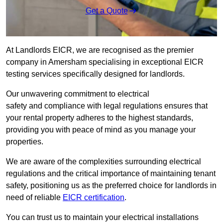
Get a Quote
At Landlords EICR, we are recognised as the premier
company in Amersham specialising in exceptional EICR
testing services specifically designed for landlords.
Our unwavering commitment to electrical
safety and compliance with legal regulations ensures that
your rental property adheres to the highest standards,
providing you with peace of mind as you manage your
properties.
We are aware of the complexities surrounding electrical
regulations and the critical importance of maintaining tenant
safety, positioning us as the preferred choice for landlords in
need of reliable
EICR certification
.
You can trust us to maintain your electrical installations