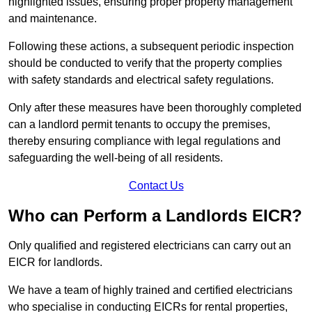
highlighted issues, ensuring proper property management
and maintenance.
Following these actions, a subsequent periodic inspection
should be conducted to verify that the property complies
with safety standards and electrical safety regulations.
Only after these measures have been thoroughly completed
can a landlord permit tenants to occupy the premises,
thereby ensuring compliance with legal regulations and
safeguarding the well-being of all residents.
Contact Us
Who can Perform a Landlords EICR?
Only qualified and registered electricians can carry out an
EICR for landlords.
We have a team of highly trained and certified electricians
who specialise in conducting EICRs for rental properties,