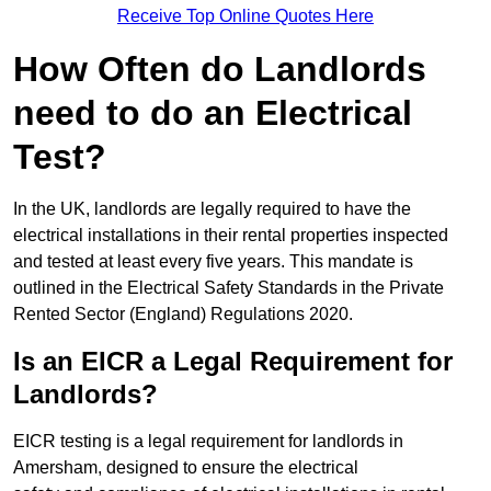
Receive Top Online Quotes Here
How Often do Landlords
need to do an Electrical
Test?
In the UK, landlords are legally required to have the
electrical installations in their rental properties inspected
and tested at least every five years. This mandate is
outlined in the Electrical Safety Standards in the Private
Rented Sector (England) Regulations 2020.
Is an EICR a Legal Requirement for
Landlords?
EICR testing is a legal requirement for landlords in
Amersham, designed to ensure the electrical