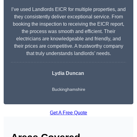
I’ve used Landlords EICR for multiple properties, and
they consistently deliver exceptional service. From
booking the inspection to receiving the EICR report,
the process was smooth and efficient. Their
electricians are knowledgeable and friendly, and
their prices are competitive. A trustworthy company
that truly understands landlords’ needs.
Lydia
Duncan
Buckinghamshire
Get A Free Quote